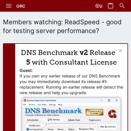
GRC
Members watching: ReadSpeed - good
for testing server performance?
DNS Benchmark
v2
Release
5
with Consultant License
Guest:
If you own any earlier release of our DNS Benchmark
you may immediately download its release #5
replacement. Running an earlier release will detect the
new release and help you upgrade.