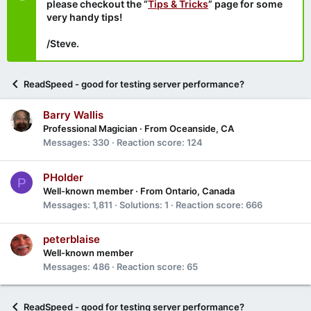
please checkout the “
Tips & Tricks
” page for some
very handy tips!
/Steve.
ReadSpeed - good for testing server performance?
Barry Wallis
Professional Magician
·
From
Oceanside, CA
Messages
330
Reaction score
124
PHolder
P
Well-known member
·
From
Ontario, Canada
Messages
1,811
Solutions
1
Reaction score
666
peterblaise
Well-known member
Messages
486
Reaction score
65
ReadSpeed - good for testing server performance?