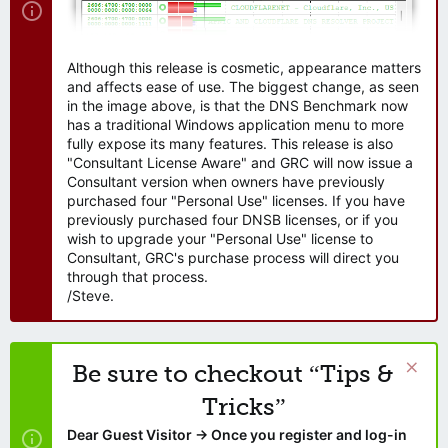
Although this release is cosmetic, appearance matters
and affects ease of use. The biggest change, as seen
in the image above, is that the DNS Benchmark now
has a traditional Windows application menu to more
fully expose its many features. This release is also
"Consultant License Aware" and GRC will now issue a
Consultant version when owners have previously
purchased four "Personal Use" licenses. If you have
previously purchased four DNSB licenses, or if you
wish to upgrade your "Personal Use" license to
Consultant, GRC's purchase process will direct you
through that process.
/Steve.
Be sure to checkout “Tips &
Tricks”
Dear Guest Visitor → Once you register and log-in