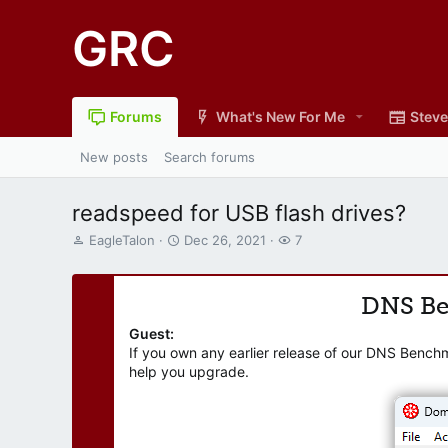
GRC
Forums
What's New For Me
Steve
New posts
Search forums
readspeed for USB flash drives?
T
S
W
EagleTalon
Dec 26, 2021
7
h
t
a
r
a
t
e
r
c
DNS B
a
t
h
d
d
e
Guest:
s
a
r
If you own any earlier release of our DNS Bench
t
t
s
help you upgrade.
a
e
r
t
e