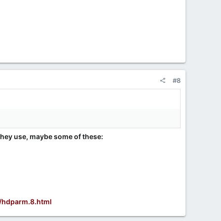
#8
 they use, maybe some of these:
/hdparm.8.html