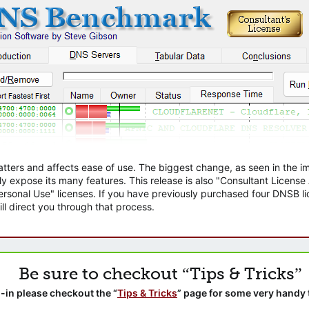
atters and affects ease of use. The biggest change, as seen in the
ly expose its many features. This release is also "Consultant Licens
sonal Use" licenses. If you have previously purchased four DNSB lic
ll direct you through that process.
Be sure to checkout “Tips & Tricks”
-in please checkout the “
Tips & Tricks
” page for some very handy 