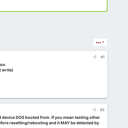
•••
#1
too.
 write)
#2
USB device DOS booted from. If you mean testing other
before resetting/rebooting and it MAY be detected by