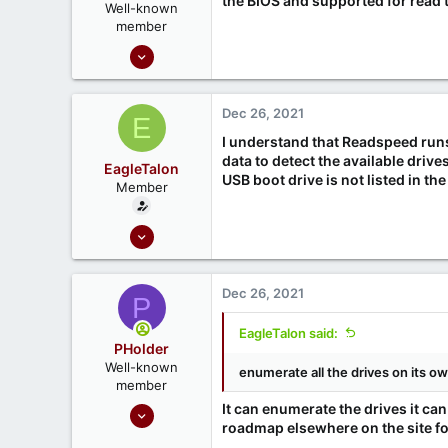
the BIOS and supported for read 
Well-known
member
Sep 16, 2020
1,810
1
Dec 26, 2021
E
666
I understand that Readspeed run
Ontario, Canada
data to detect the available drive
EagleTalon
USB boot drive is not listed in the 
Member
Dec 21, 2021
6
0
Dec 26, 2021
P
EagleTalon said:
PHolder
Well-known
enumerate all the drives on its o
member
Sep 16, 2020
It can enumerate the drives it c
roadmap elsewhere on the site for
1,810