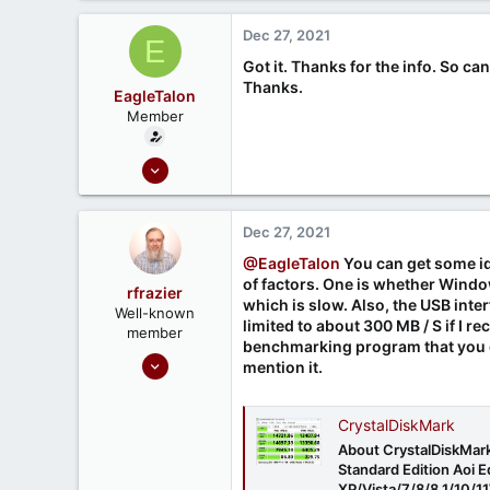
Dec 27, 2021
E
Got it. Thanks for the info. So
Thanks.
EagleTalon
Member
Dec 21, 2021
6
0
Dec 27, 2021
@EagleTalon
You can get some ide
of factors. One is whether Windows
rfrazier
which is slow. Also, the USB interfa
Well-known
limited to about 300 MB / S if I r
member
benchmarking program that you c
Sep 30, 2020
mention it.
549
188
CrystalDiskMark
About CrystalDiskMark
Standard Edition Aoi 
XP/Vista/7/8/8.1/10