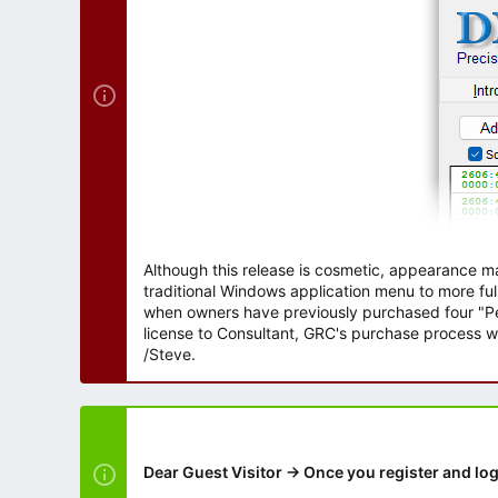
r
Although this release is cosmetic, appearance m
traditional Windows application menu to more ful
when owners have previously purchased four "Per
license to Consultant, GRC's purchase process wi
/Steve.
Dear Guest Visitor → Once you register and log