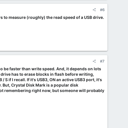
#6
 to measure (roughly) the read speed of a USB drive.
#7
o be faster than write speed. And, it depends on lots
drive has to erase blocks in flash before writing,
 S if I recall. If it's USB3, ON an active USB3 port, it's
. But, Crystal Disk Mark is a popular disk
not remembering right now, but someone will probably