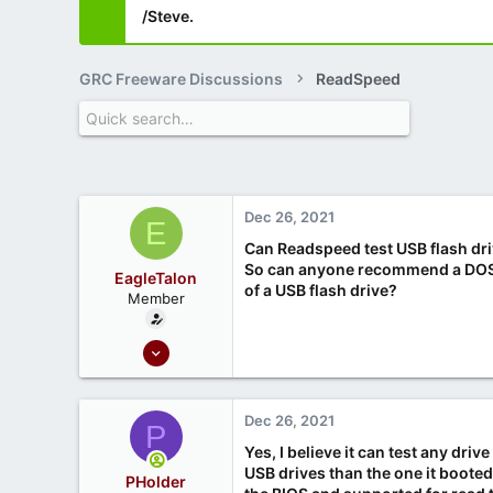
/Steve.
GRC Freeware Discussions
ReadSpeed
Dec 26, 2021
E
Can Readspeed test USB flash driv
So can anyone recommend a DOS o
EagleTalon
of a USB flash drive?
Member
Dec 21, 2021
6
0
Dec 26, 2021
P
Yes, I believe it can test any dri
USB drives than the one it booted
PHolder