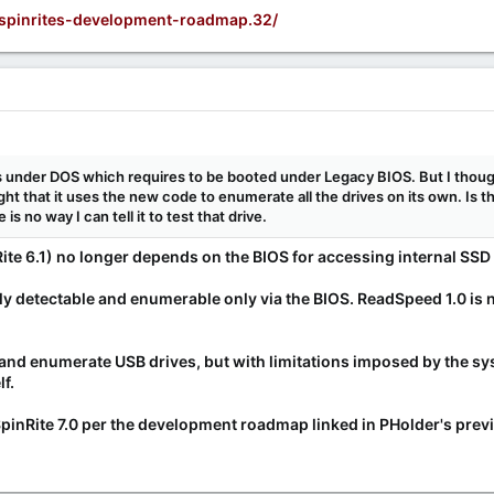
/spinrites-development-roadmap.32/
 under DOS which requires to be booted under Legacy BIOS. But I thou
ught that it uses the new code to enumerate all the drives on its own. Is
 is no way I can tell it to test that drive.
ite 6.1) no longer depends on the BIOS for accessing
internal
SSD 
ly detectable and enumerable only via the BIOS. ReadSpeed 1.0 is
ct and enumerate USB drives, but with limitations imposed by the 
f.
SpinRite 7.0 per the development roadmap linked in PHolder's prev