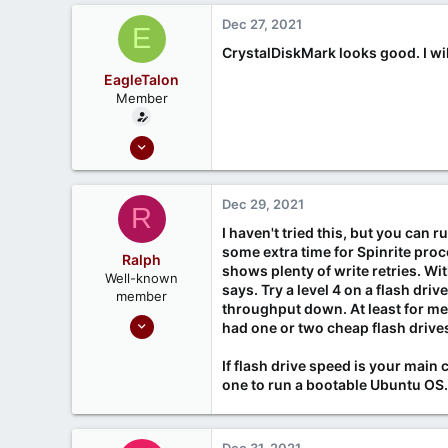
Dec 27, 2021
E
CrystalDiskMark looks good. I wil
EagleTalon
Member
Dec 21, 2021
6
0
Dec 29, 2021
R
I haven't tried this, but you can r
some extra time for Spinrite proc
Ralph
shows plenty of write retries. Wit
Well-known
says. Try a level 4 on a flash dri
member
throughput down. At least for me,
Sep 24, 2020
had one or two cheap flash drive
211
If flash drive speed is your main 
75
one to run a bootable Ubuntu OS. 
Dec 31, 2021