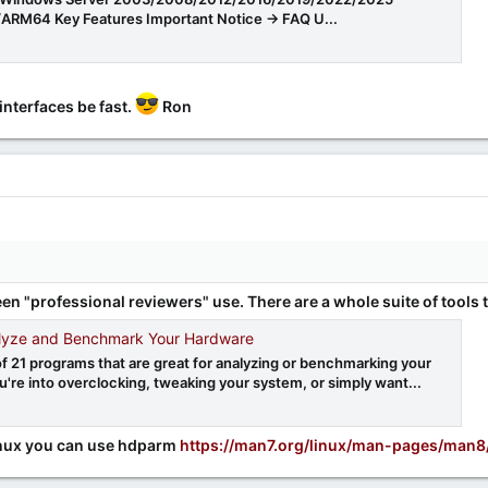
ARM64 Key Features Important Notice -> FAQ U...
interfaces be fast.
Ron
en "professional reviewers" use. There are a whole suite of tools
lyze and Benchmark Your Hardware
of 21 programs that are great for analyzing or benchmarking your
're into overclocking, tweaking your system, or simply want...
m
 Linux you can use hdparm
https://man7.org/linux/man-pages/man8