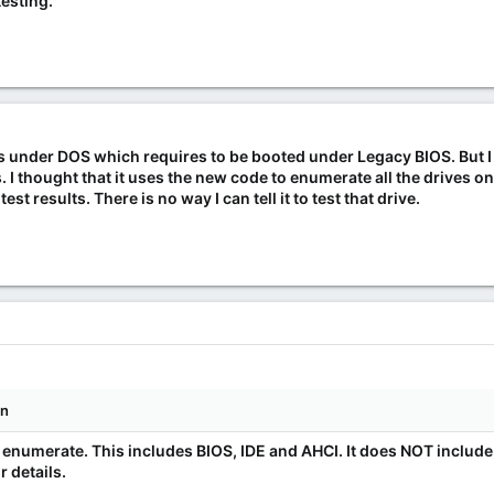
testing.
s under DOS which requires to be booted under Legacy BIOS. But 
s. I thought that it uses the new code to enumerate all the drives o
test results. There is no way I can tell it to test that drive.
wn
an enumerate. This includes BIOS, IDE and AHCI. It does NOT includ
 details.