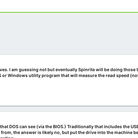
es. I am guessing not but eventually Spinrite will be doing those 
r Windows utility program that will measure the read speed (not
ve that DOS can see (via the BIOS.) Traditionally that includes the 
 from, the answer is likely no, but put the drive into the machine 