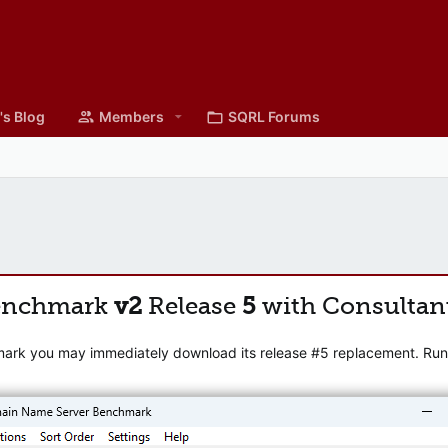
's Blog
Members
SQRL Forums
enchmark
v2
Release
5
with Consultan
mark you may immediately download its release #5 replacement. Runni