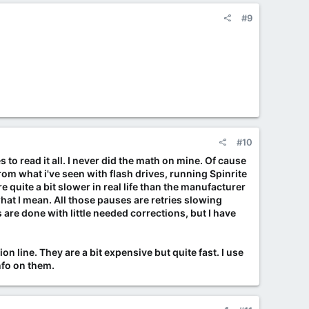
#9
#10
s to read it all. I never did the math on mine. Of cause
rom what i've seen with flash drives, running Spinrite
 quite a bit slower in real life than the manufacturer
 what I mean. All those pauses are retries slowing
 are done with little needed corrections, but I have
n line. They are a bit expensive but quite fast. I use
nfo on them.