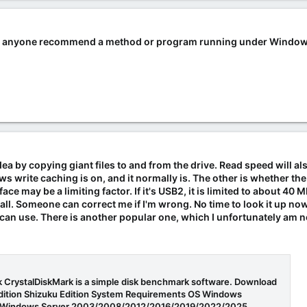
 can anyone recommend a method or program running under Windows
a by copying giant files to and from the drive. Read speed will als
 write caching is on, and it normally is. The other is whether the 
ce may be a limiting factor. If it's USB2, it is limited to about 40 MB /
ecall. Someone can correct me if I'm wrong. No time to look it up now
an use. There is another popular one, which I unfortunately am 
 CrystalDiskMark is a simple disk benchmark software. Download
Edition Shizuku Edition System Requirements OS Windows
/11Windows Server 2003/2008/2012/2016/2019/2022/2025