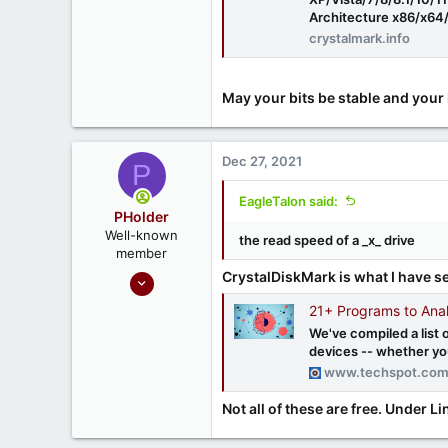
Architecture x86/x64/
crystalmark.info
May your bits be stable and your 
Dec 27, 2021
P
EagleTalon said:
PHolder
Well-known
the read speed of a _x_ drive
member
Sep 16, 2020
CrystalDiskMark is what I have se
1,810
21+ Programs to Ana
1
We've compiled a list 
devices -- whether you
666
www.techspot.co
Ontario, Canada
Not all of these are free. Under