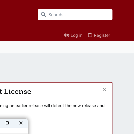
Log in
Register
t License
ng an earlier release will detect the new release and