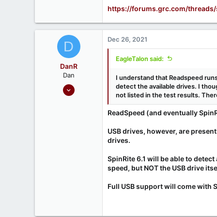
1
https://forums.grc.com/threads
666
Ontario, Canada
Dec 26, 2021
D
EagleTalon said:
DanR
Dan
I understand that Readspeed runs
Sep 17, 2020
detect the available drives. I tho
not listed in the test results. There
686
190
ReadSpeed (and eventually SpinR
USB drives, however, are present
drives.
SpinRite 6.1 will be able to dete
speed, but NOT the USB drive itsel
Full USB support will come with 