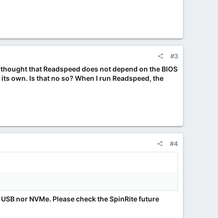
#3
I thought that Readspeed does not depend on the BIOS
n its own. Is that no so? When I run Readspeed, the
#4
e USB nor NVMe. Please check the SpinRite future