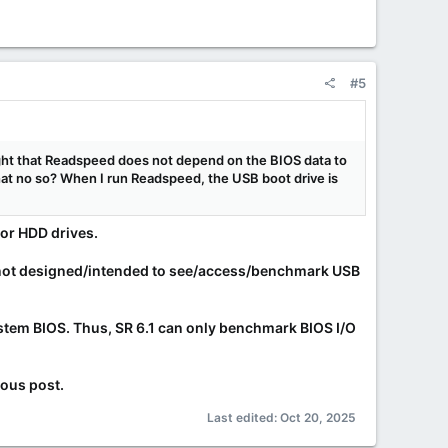
#5
ght that Readspeed does not depend on the BIOS data to
 that no so? When I run Readspeed, the USB boot drive is
or HDD drives.
not
designed/intended to see/access/benchmark USB
system BIOS. Thus, SR 6.1 can only benchmark BIOS I/O
ious post.
Last edited:
Oct 20, 2025