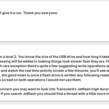
l give it a run. Thank you everyone.
un a level 2. You know the size of the USB drive and how long it take
essing will be added in making things look slower than they are. F
h rare exception there's quite a few suggesting write operations are
ve and watch the real time activity screen a few minures, you'll see
 the good news is once a flash drive is written any following reads
s so bad on both operations I would not use them.
concern you may want to look into Transcend's Jetflash high durario
If you search Jetflash you should find a thread with a little more i