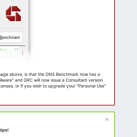
 image above, is that the DNS Benchmark now has a
e Aware" and GRC will now issue a Consultant version
enses, or if you wish to upgrade your "Personal Use"
tips!