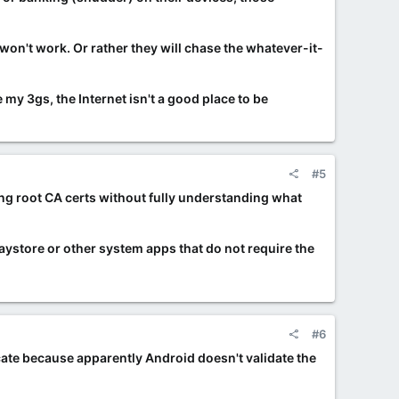
won't work. Or rather they will chase the whatever-it-
my 3gs, the Internet isn't a good place to be
#5
ding root CA certs without fully understanding what
Playstore or other system apps that do not require the
#6
icate because apparently Android doesn't validate the