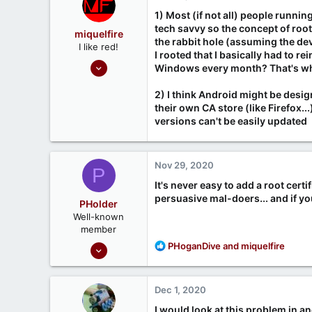
1) Most (if not all) people runni
tech savvy so the concept of root
miquelfire
the rabbit hole (assuming the dev
I like red!
I rooted that I basically had to 
Sep 26, 2020
Windows every month? That's what
214
2) I think Android might be design
37
their own CA store (like Firefox..
www.miquelfire.red
versions can't be easily updated
Nov 29, 2020
P
It's never easy to add a root cert
persuasive mal-doers... and if you
PHolder
Well-known
member
Sep 16, 2020
R
PHoganDive
and
miquelfire
e
1,809
a
1
c
Dec 1, 2020
t
666
i
I would look at this problem in a