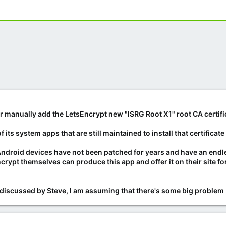
 manually add the LetsEncrypt new "ISRG Root X1" root CA certifi
its system apps that are still maintained to install that certificat
Android devices have not been patched for years and have an endle
ncrypt themselves can produce this app and offer it on their site
discussed by Steve, I am assuming that there's some big problem 