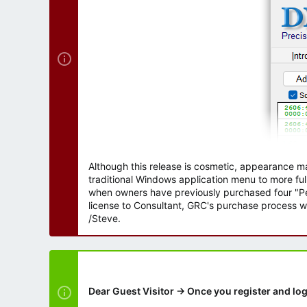
r
Although this release is cosmetic, appearance m
traditional Windows application menu to more ful
when owners have previously purchased four "Per
license to Consultant, GRC's purchase process wi
/Steve.
Dear Guest Visitor → Once you register and log