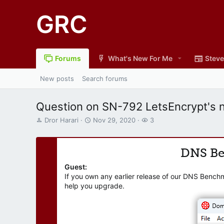
GRC
Forums
What's New For Me
Steve
New posts
Search forums
Question on SN-792 LetsEncrypt's ne
T
S
W
Dror Harari
Nov 29, 2020
3
h
t
a
r
a
t
e
r
c
DNS B
a
t
h
d
d
e
Guest:
s
a
r
If you own any earlier release of our DNS Bench
t
t
s
help you upgrade.
a
e
r
t
e