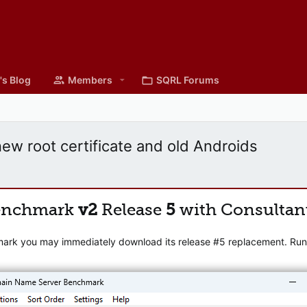
's Blog
Members
SQRL Forums
w root certificate and old Androids
enchmark
v2
Release
5
with Consultan
mark you may immediately download its release #5 replacement. Runni