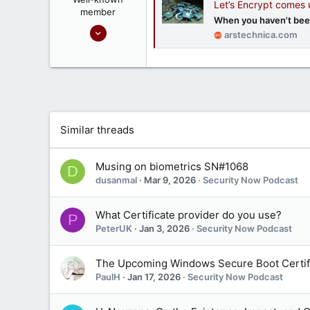
Let’s Encrypt comes
member
When you haven't been
Sep 16, 2020
arstechnica.com
1,809
1
666
Ontario, Canada
Similar threads
Musing on biometrics SN#1068
D
dusanmal
Mar 9, 2026
Security Now Podcast
What Certificate provider do you use?
P
PeterUK
Jan 3, 2026
Security Now Podcast
The Upcoming Windows Secure Boot Certifi
PaulH
Jan 17, 2026
Security Now Podcast