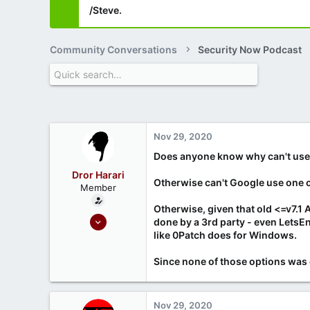
/Steve.
Community Conversations
Security Now Podcast
Nov 29, 2020
Does anyone know why can't user
Dror Harari
Otherwise can't Google use one of 
Member
Otherwise, given that old <=v7.1 
Sep 26, 2020
done by a 3rd party - even LetsE
6
like 0Patch does for Windows.
0
Since none of those options was 
Nov 29, 2020