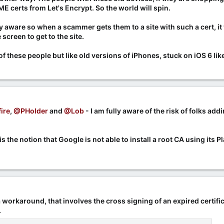
 certs from Let's Encrypt. So the world will spin.
y aware so when a scammer gets them to a site with such a cert, it 
screen to get to the site.
these people but like old versions of iPhones, stuck on iOS 6 like 
ire
,
@PHolder
and
@Lob
- I am fully aware of the risk of folks ad
 the notion that Google is not able to install a root CA using its 
 workaround, that involves the cross signing of an expired certif
.