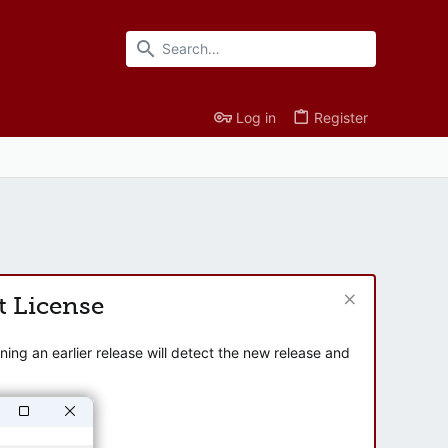
Log in
Register
t License
ng an earlier release will detect the new release and