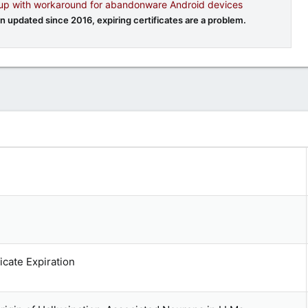
 up with workaround for abandonware Android devices
 updated since 2016, expiring certificates are a problem.
cate Expiration