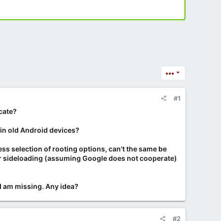
•••
#1
cate?
e in old Android devices?
ss selection of rooting options, can't the same be
 for sideloading (assuming Google does not cooperate)
I am missing. Any idea?
#2