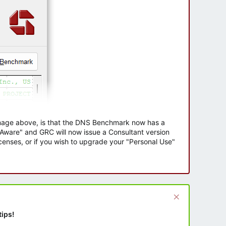
 image above, is that the DNS Benchmark now has a
e Aware" and GRC will now issue a Consultant version
enses, or if you wish to upgrade your "Personal Use"
tips!