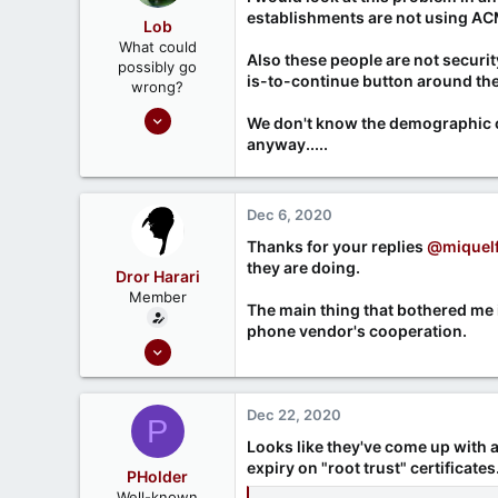
Ontario, Canada
o
establishments are not using ACME
Lob
n
What could
s
Also these people are not securit
possibly go
:
is-to-continue button around the 
wrong?
Nov 7, 2020
We don't know the demographic of 
161
anyway.....
45
Dec 6, 2020
Thanks for your replies
@miquelf
they are doing.
Dror Harari
Member
The main thing that bothered me is
phone vendor's cooperation.
Sep 26, 2020
6
0
Dec 22, 2020
P
Looks like they've come up with a
expiry on "root trust" certificates
PHolder
Well-known