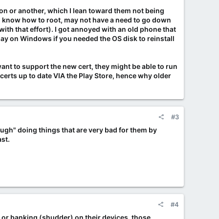
ason or another, which I lean toward them not being
 do know how to root, may not have a need to go down
ith that effort). I got annoyed with an old phone that
day on Windows if you needed the OS disk to reinstall
 want to support the new cert, they might be able to run
m certs up to date VIA the Play Store, hence why older
#3
rough" doing things that are very bad for them by
ast.
#4
g or banking (shudder) on their devices, those