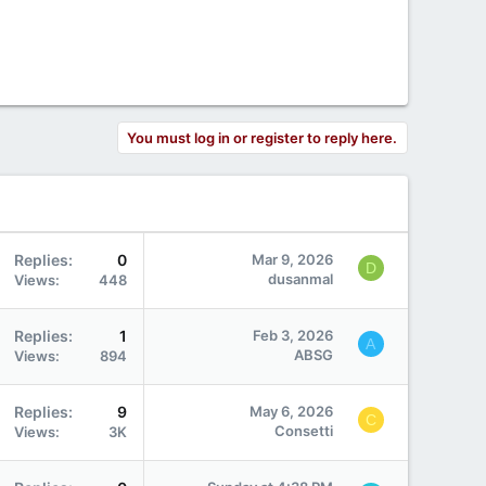
You must log in or register to reply here.
Replies
0
Mar 9, 2026
D
dusanmal
Views
448
Replies
1
Feb 3, 2026
A
ABSG
Views
894
Replies
9
May 6, 2026
C
Consetti
Views
3K