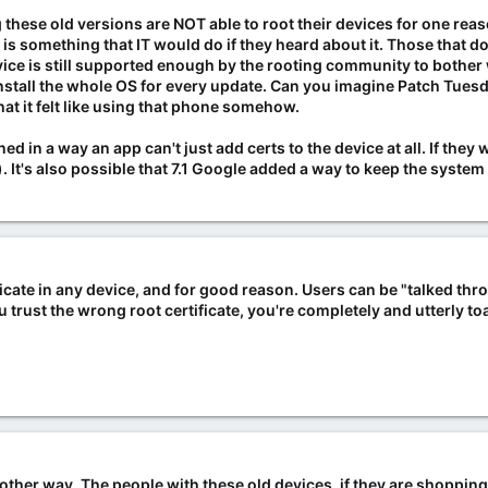
ng these old versions are NOT able to root their devices for one re
 is something that IT would do if they heard about it. Those that
ice is still supported enough by the rooting community to bother w
reinstall the whole OS for every update. Can you imagine Patch Tues
 it felt like using that phone somehow.
ed in a way an app can't just add certs to the device at all. If they
.). It's also possible that 7.1 Google added a way to keep the syste
ificate in any device, and for good reason. Users can be "talked th
 trust the wrong root certificate, you're completely and utterly to
nother way. The people with these old devices, if they are shoppin