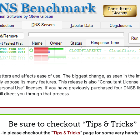
atters and affects ease of use. The biggest change, as seen in the
ly expose its many features. This release is also "Consultant Licens
sonal Use" licenses. If you have previously purchased four DNSB lic
ll direct you through that process.
Be sure to checkout “Tips & Tricks”
-in please checkout the “
Tips & Tricks
” page for some very handy 