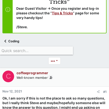
Tricks”
Dear Guest Visitor → Once you register and log-in
please checkout the “
Tips & Tricks
” page for some
very handy tips!
/Steve.
Coding
•••
coffeeprogrammer
C
Well-known member
Nov 12, 2021
#1
Ok, I am sorry if this is not the place to ask so many questions,
but I really think Steve and maybe/hopefully someone else will
know the answer to this question. I might end up asking on