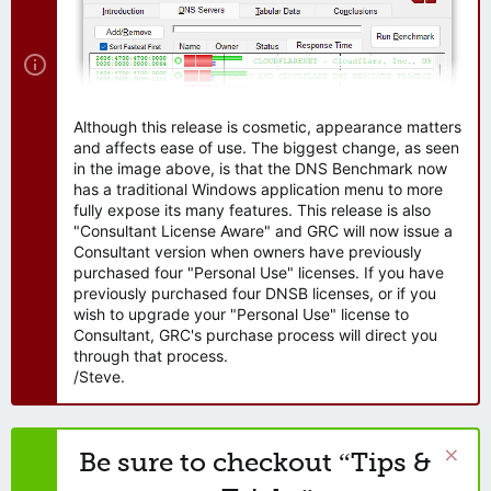
Although this release is cosmetic, appearance matters
and affects ease of use. The biggest change, as seen
in the image above, is that the DNS Benchmark now
has a traditional Windows application menu to more
fully expose its many features. This release is also
"Consultant License Aware" and GRC will now issue a
Consultant version when owners have previously
purchased four "Personal Use" licenses. If you have
previously purchased four DNSB licenses, or if you
wish to upgrade your "Personal Use" license to
Consultant, GRC's purchase process will direct you
through that process.
/Steve.
Be sure to checkout “Tips &