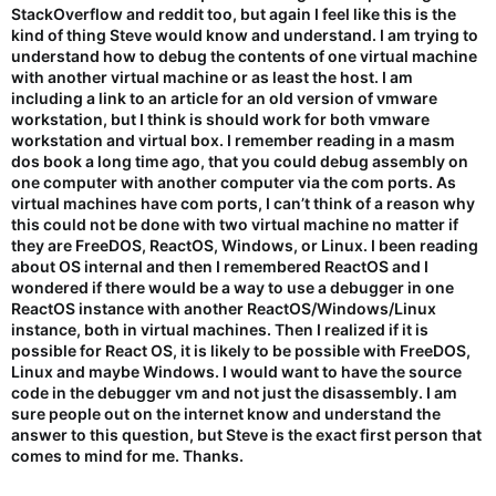
StackOverflow and reddit too, but again I feel like this is the
kind of thing Steve would know and understand. I am trying to
understand how to debug the contents of one virtual machine
with another virtual machine or as least the host. I am
including a link to an article for an old version of vmware
workstation, but I think is should work for both vmware
workstation and virtual box. I remember reading in a masm
dos book a long time ago, that you could debug assembly on
one computer with another computer via the com ports. As
virtual machines have com ports, I can’t think of a reason why
this could not be done with two virtual machine no matter if
they are FreeDOS, ReactOS, Windows, or Linux. I been reading
about OS internal and then I remembered ReactOS and I
wondered if there would be a way to use a debugger in one
ReactOS instance with another ReactOS/Windows/Linux
instance, both in virtual machines. Then I realized if it is
possible for React OS, it is likely to be possible with FreeDOS,
Linux and maybe Windows. I would want to have the source
code in the debugger vm and not just the disassembly. I am
sure people out on the internet know and understand the
answer to this question, but Steve is the exact first person that
comes to mind for me. Thanks.