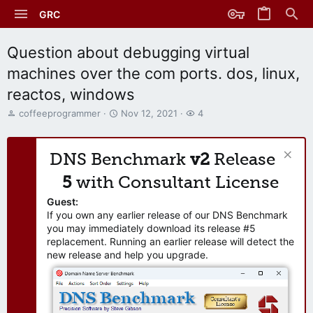
GRC
Question about debugging virtual
machines over the com ports. dos, linux,
reactos, windows
T
S
W
coffeeprogrammer
Nov 12, 2021
4
h
t
a
r
a
t
e
r
c
DNS Benchmark
v2
Release
a
t
h
d
d
e
5
with Consultant License
s
a
r
t
t
s
Guest:
a
e
If you own any earlier release of our DNS Benchmark
r
you may immediately download its release #5
t
replacement. Running an earlier release will detect the
e
new release and help you upgrade.
r