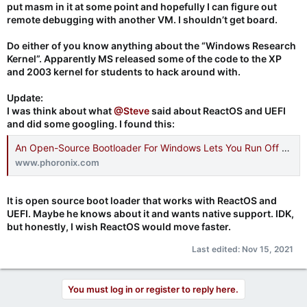
put masm in it at some point and hopefully I can figure out
remote debugging with another VM. I shouldn’t get board.
Do either of you know anything about the “Windows Research
Kernel”. Apparently MS released some of the code to the XP
and 2003 kernel for students to hack around with.
Update:
I was think about what
@Steve
said about ReactOS and UEFI
and did some googling. I found this:
An Open-Source Bootloader For Windows Lets You Run Off Btrfs, Other Possibilities - Phoronix
www.phoronix.com
It is open source boot loader that works with ReactOS and
UEFI. Maybe he knows about it and wants native support. IDK,
but honestly, I wish ReactOS would move faster.
Last edited:
Nov 15, 2021
You must log in or register to reply here.