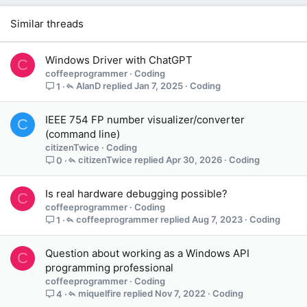
Similar threads
Windows Driver with ChatGPT
C
coffeeprogrammer
Coding
AlanD
Jan 7, 2025
Coding
1
IEEE 754 FP number visualizer/converter
C
(command line)
citizenTwice
Coding
citizenTwice
Apr 30, 2026
Coding
0
Is real hardware debugging possible?
C
coffeeprogrammer
Coding
coffeeprogrammer
Aug 7, 2023
Coding
1
Question about working as a Windows API
C
programming professional
coffeeprogrammer
Coding
miquelfire
Nov 7, 2022
Coding
4