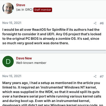
Steve
(as in GRC)
Staff member
Nov 15, 2021
#6
I would be all over ReactOS for SpinRite if its authors had the
foresight to consider it and UEFI. Any OS project that's locked
to the original PC BIOS is already a zombie OS. It's sad, since
so much very good work was done there.
Dave New
D
Well-known member
Nov 15, 2021
#7
Many years ago, I had a setup as mentioned in the article you
linked to. It required an 'instrumented' Windows NT kernel,
which was supplied in the WDK, so that it would spill its guts
over a hardware serial port while running various kernel calls
and during boot up. Even with an instrumented kernel,
developers still didn't get any Windows kernel source code, so