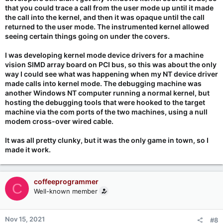
that you could trace a call from the user mode up until it made
the call into the kernel, and then it was opaque until the call
returned to the user mode. The instrumented kernel allowed
seeing certain things going on under the covers.
I was developing kernel mode device drivers for a machine
vision SIMD array board on PCI bus, so this was about the only
way I could see what was happening when my NT device driver
made calls into kernel mode. The debugging machine was
another Windows NT computer running a normal kernel, but
hosting the debugging tools that were hooked to the target
machine via the com ports of the two machines, using a null
modem cross-over wired cable.
It was all pretty clunky, but it was the only game in town, so I
made it work.
coffeeprogrammer
C
Well-known member
Nov 15, 2021
#8