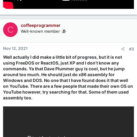
coffeeprogrammer
C
Well-known member
Nov 12, 2021
#3
Well actually I did make a little bit of progress, but it is not
using FreeDOS or ReactOS, just XP and I don’t know any
commands. Ya that Dave Plummer guy is cool, but he jump
around too much. He should just do x86 assembly for
Windows and DOS. No one that I have found does it that well
on YouTube. There are a few people that made their own OS on
YouTube however, try searching for that. Some of them used
assembly too.