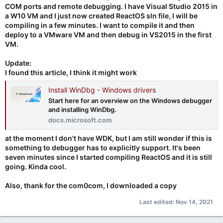
COM ports and remote debugging. I have Visual Studio 2015 in
a W10 VM and I just now created ReactOS sln file, I will be
compiling in a few minutes. I want to compile it and then
deploy to a VMware VM and then debug in VS2015 in the first
VM.
Update:
I found this article, I think it might work
Install WinDbg - Windows drivers
Start here for an overview on the Windows debugger
and installing WinDbg.
docs.microsoft.com
at the moment I don't have WDK, but I am still wonder if this is
something to debugger has to explicitly support. It's been
seven minutes since I started compiling ReactOS and it is still
going. Kinda cool.
Also, thank for the com0com, I downloaded a copy
Last edited:
Nov 14, 2021