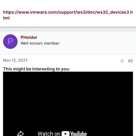
https://www.vmware.com/support/ws3/doc/ws32_devices3.h
tml
PHolder
P
Well-known member
Nov 12, 2021
#2
This might be interesting to you: