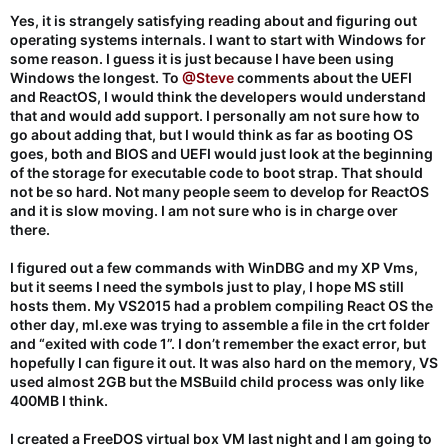
Yes, it is strangely satisfying reading about and figuring out
operating systems internals. I want to start with Windows for
some reason. I guess it is just because I have been using
Windows the longest. To
@Steve
comments about the UEFI
and ReactOS, I would think the developers would understand
that and would add support. I personally am not sure how to
go about adding that, but I would think as far as booting OS
goes, both and BIOS and UEFI would just look at the beginning
of the storage for executable code to boot strap. That should
not be so hard. Not many people seem to develop for ReactOS
and it is slow moving. I am not sure who is in charge over
there.
I figured out a few commands with WinDBG and my XP Vms,
but it seems I need the symbols just to play, I hope MS still
hosts them. My VS2015 had a problem compiling React OS the
other day, ml.exe was trying to assemble a file in the crt folder
and “exited with code 1”. I don’t remember the exact error, but
hopefully I can figure it out. It was also hard on the memory, VS
used almost 2GB but the MSBuild child process was only like
400MB I think.
I created a FreeDOS virtual box VM last night and I am going to