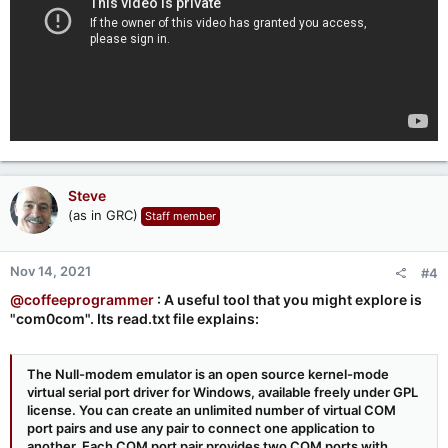
Steve
(as in GRC)
Staff member
Nov 14, 2021
#4
@coffeeprogrammer
: A useful tool that you might explore is
"com0com". Its read.txt file explains:
The Null-modem emulator is an open source kernel-mode
virtual serial port driver for Windows, available freely under GPL
license. You can create an unlimited number of virtual COM
port pairs and use any pair to connect one application to
another. Each COM port pair provides two COM ports with