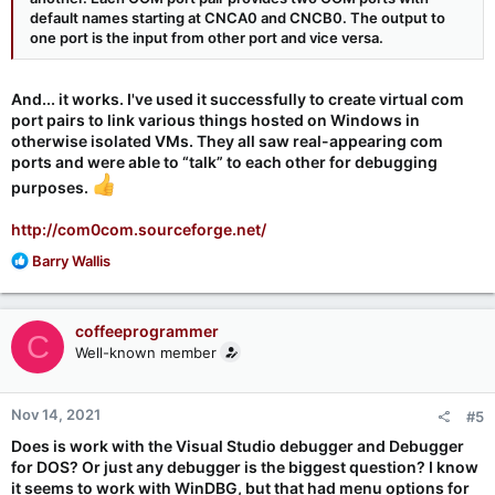
default names starting at CNCA0 and CNCB0. The output to
one port is the input from other port and vice versa.
And... it works. I've used it successfully to create virtual com
port pairs to link various things hosted on Windows in
otherwise isolated VMs. They all saw real-appearing com
ports and were able to “talk” to each other for debugging
purposes.
http://com0com.sourceforge.net/
R
Barry Wallis
e
a
c
coffeeprogrammer
C
t
Well-known member
i
o
n
Nov 14, 2021
#5
s
:
Does is work with the Visual Studio debugger and Debugger
for DOS? Or just any debugger is the biggest question? I know
it seems to work with WinDBG, but that had menu options for