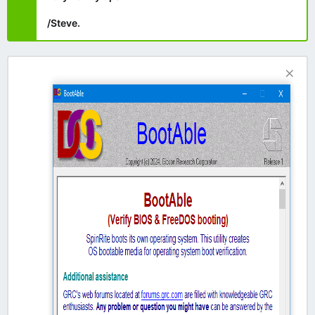
/Steve.