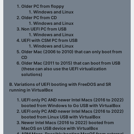
Older PC from floppy
Windows and Linux
Older PC from CD
Windows and Linux
Non UEFI PC from USB
Windows and Linux
UEFI with CSM PC from USB
Windows and Linux
Older Mac (2006 to 2010) that can only boot from
CD
Older Mac (2011 to 2015) that can boot from USB
(these can also use the UEFI virtualization
solutions)
B. Variations of UEFI booting with FreeDOS and SR
running in VirtualBox
UEFI only PC AND newer Intel Macs (2016 to 2022)
booted from Windows to Go USB with VirtualBox
UEFI only PC AND newer Intel Macs (2016 to 2022)
booted from Linux USB with VirtualBox
Newer Intel Macs (2016 to 2022) booted from
MacOS on USB device with VirtualBox
ARM Macs. Possibly booting MacOS from external