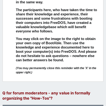
in the same way.
The participants here, who have taken the time to
share their knowledge and experience, their
successes and some frustrations with booting
their computers into FreeDOS, have created a
valuable knowledgebase which will benefit
everyone who follows.
You may click on the image to the right to obtain
your own copy of BootAble.
Then use the
knowledge and experience documented here to
boot your computer(s) into FreeDOS. And please
do not hesitate to ask questions – nowhere else
can better answers be found.
(You may permanently close this reminder with the 'X' in the
upper right.)
Q for forum moderators - any value in formally
organizing the "How-Tos"?