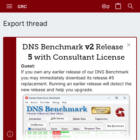
GRC
Export thread
DNS Benchmark
v2
Release
5
with Consultant License
Guest:
If you own any earlier release of our DNS Benchmark
you may immediately download its release #5
replacement. Running an earlier release will detect the
new release and help you upgrade.