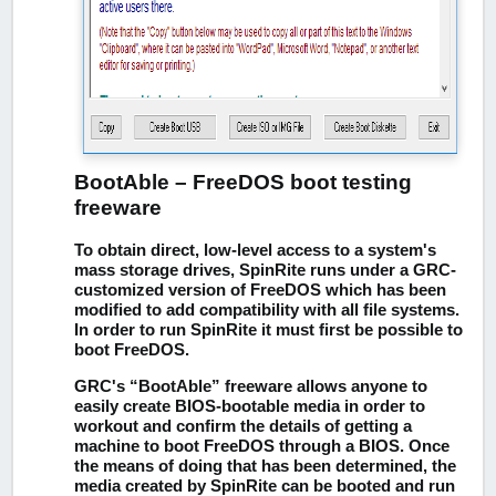
BootAble – FreeDOS boot testing
freeware
To obtain direct, low-level access to a system's
mass storage drives, SpinRite runs under a GRC-
customized version of FreeDOS which has been
modified to add compatibility with all file systems.
In order to run SpinRite it must first be possible to
boot FreeDOS.
GRC's “BootAble” freeware allows anyone to
easily create BIOS-bootable media in order to
workout and confirm the details of getting a
machine to boot FreeDOS through a BIOS. Once
the means of doing that has been determined, the
media created by SpinRite can be booted and run