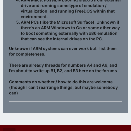
drive and running some type of emulation /
virtualization, and running FreeDOS within that
environment.
ARM PCs (like the Microsoft Surface). Unknown if
there’s an ARM Windows to Go or some other way
to boot something externally with x86 emulation
that can see the internal drives on the PC.
Unknown if ARM systems can ever work but I list them
for completeness.
There are already threads for numbers A4 and A6, and
I'm about to write up B1, B2, and B3 here on the forums
Comments on whether / how to do this are welcome
(though I can't rearrange things, but maybe somebody
can)