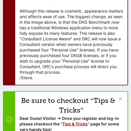
Although this release is cosmetic, appearance matters
and affects ease of use. The biggest change, as seen
in the image above, is that the DNS Benchmark now
has a traditional Windows application menu to more
fully expose its many features. This release is also
"Consultant License Aware" and GRC will now issue a
Consultant version when owners have previously
purchased four "Personal Use" licenses. If you have
previously purchased four DNSB licenses, or if you
wish to upgrade your "Personal Use" license to
Consultant, GRC's purchase process will direct you
through that process.
/Steve.
Be sure to checkout “Tips &
Tricks”
Dear Guest Visitor → Once you register and log-in
please checkout the “
Tips & Tricks
” page for some
very handy tips!