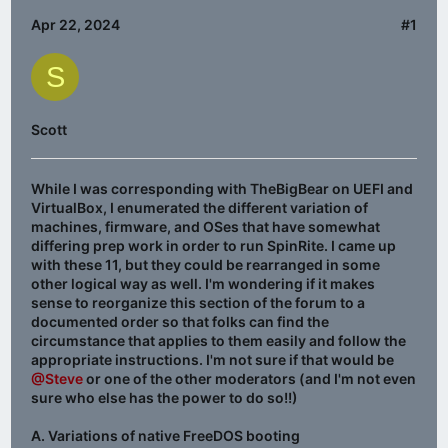
Apr 22, 2024
#1
S
Scott
While I was corresponding with TheBigBear on UEFI and
VirtualBox, I enumerated the different variation of
machines, firmware, and OSes that have somewhat
differing prep work in order to run SpinRite. I came up
with these 11, but they could be rearranged in some
other logical way as well. I'm wondering if it makes
sense to reorganize this section of the forum to a
documented order so that folks can find the
circumstance that applies to them easily and follow the
appropriate instructions. I'm not sure if that would be
@Steve
or one of the other moderators (and I'm not even
sure who else has the power to do so!!)
A. Variations of native FreeDOS booting