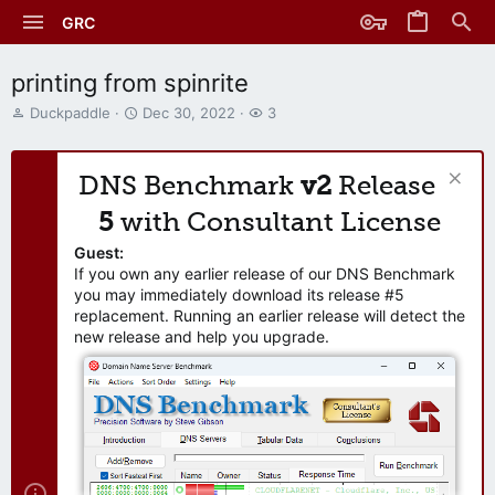
GRC
printing from spinrite
T
S
W
Duckpaddle
Dec 30, 2022
3
h
t
a
r
a
t
e
r
c
DNS Benchmark
v2
Release
a
t
h
d
d
e
5
with Consultant License
s
a
r
t
t
s
Guest:
a
e
If you own any earlier release of our DNS Benchmark
r
you may immediately download its release #5
t
replacement. Running an earlier release will detect the
e
new release and help you upgrade.
r