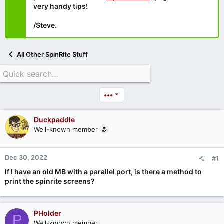
very handy tips!
/Steve.
All Other SpinRite Stuff
•••
Duckpaddle
Well-known member
Dec 30, 2022
#1
If I have an old MB with a parallel port, is there a method to
print the spinrite screens?
PHolder
P
Well-known member