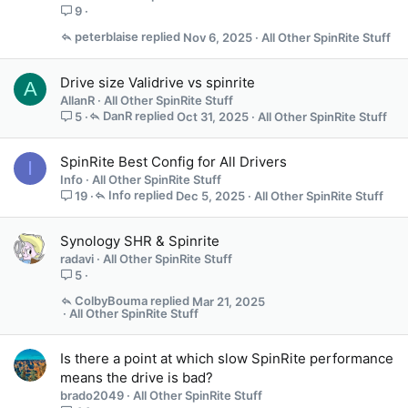
9
peterblaise
Nov 6, 2025
All Other SpinRite Stuff
Drive size Validrive vs spinrite
A
AllanR
All Other SpinRite Stuff
DanR
Oct 31, 2025
All Other SpinRite Stuff
5
SpinRite Best Config for All Drivers
I
Info
All Other SpinRite Stuff
Info
Dec 5, 2025
All Other SpinRite Stuff
19
Synology SHR & Spinrite
radavi
All Other SpinRite Stuff
5
ColbyBouma
Mar 21, 2025
All Other SpinRite Stuff
Is there a point at which slow SpinRite performance
means the drive is bad?
brado2049
All Other SpinRite Stuff