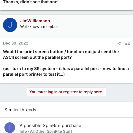
Thanks, didn't see that one!
JimWilliamson
J
Well-known member
Dec 30, 2022
#4
Would the print screen button / function not just send the
ASCII screen out the parallel port?
(as I turn to my SR system - it has a parallel port - now to find a
parallel port printer to test it...)
You must log in or register to reply here.
Similar threads
A possible SpinRite purchase
I
Info
All Other SpinRite Stuff