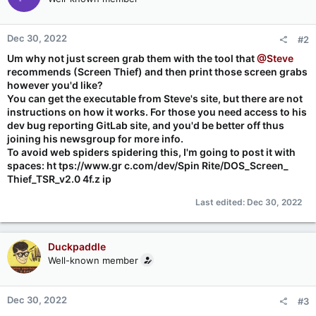
Dec 30, 2022
#2
Um why not just screen grab them with the tool that
@Steve
recommends (Screen Thief) and then print those screen grabs
however you'd like?
You can get the executable from Steve's site, but there are not
instructions on how it works. For those you need access to his
dev bug reporting GitLab site, and you'd be better off thus
joining his newsgroup for more info.
To avoid web spiders spidering this, I'm going to post it with
spaces: ht tps://www.gr c.com/dev/Spin Rite/DOS_Screen_
Thief_TSR_v2.0 4f.z ip
Last edited:
Dec 30, 2022
Duckpaddle
Well-known member
Dec 30, 2022
#3