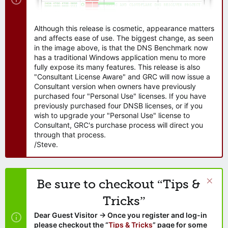
Although this release is cosmetic, appearance matters
and affects ease of use. The biggest change, as seen
in the image above, is that the DNS Benchmark now
has a traditional Windows application menu to more
fully expose its many features. This release is also
"Consultant License Aware" and GRC will now issue a
Consultant version when owners have previously
purchased four "Personal Use" licenses. If you have
previously purchased four DNSB licenses, or if you
wish to upgrade your "Personal Use" license to
Consultant, GRC's purchase process will direct you
through that process.
/Steve.
Be sure to checkout “Tips &
Tricks”
Dear Guest Visitor → Once you register and log-in
please checkout the “
Tips & Tricks
” page for some