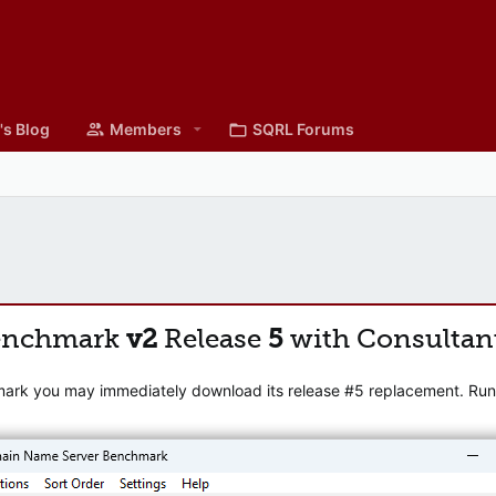
's Blog
Members
SQRL Forums
enchmark
v2
Release
5
with Consultan
mark you may immediately download its release #5 replacement. Runni