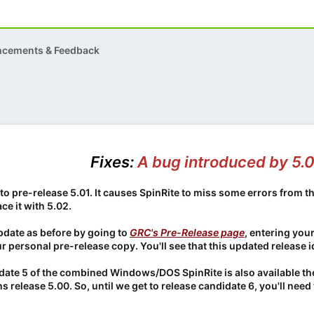
ncements & Feedback
Fixes:
A bug introduced by 5.
nto pre-release 5.01. It causes SpinRite to miss some errors from t
ce it with 5.02.
pdate as before by going to
GRC's Pre-Release page
, entering you
ur personal pre-release copy. You'll see that this updated release id
didate 5 of the combined Windows/DOS SpinRite is also available th
ns release 5.00. So, until we get to release candidate 6, you'll ne