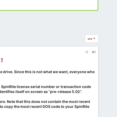
•••
#1
01
he drive. Since this is not what we want, everyone who
r SpinRite license serial number or transaction code
entifies itself on screen as “pre-release 5.02”.
ere. Note that this does not
contain
the most recent
ed to copy the most recent DOS code to your SpinRite