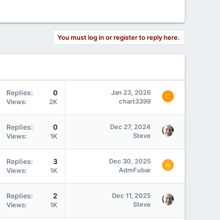
You must log in or register to reply here.
Replies
0
Jan 23, 2026
C
chart3399
Views
2K
Replies
0
Dec 27, 2024
Steve
Views
1K
Replies
3
Dec 30, 2025
A
AdmFubar
Views
1K
Replies
2
Dec 11, 2025
Steve
Views
1K