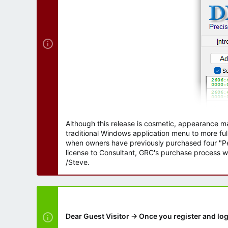
r
Although this release is cosmetic, appearance m
traditional Windows application menu to more ful
when owners have previously purchased four "Per
license to Consultant, GRC's purchase process wi
/Steve.
Dear Guest Visitor → Once you register and log