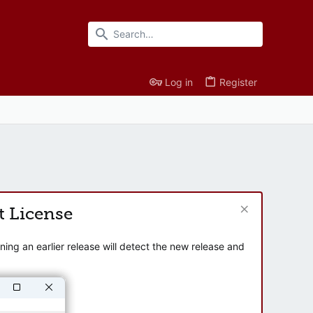
Log in
Register
t License
ng an earlier release will detect the new release and