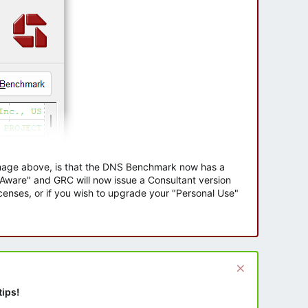
 image above, is that the DNS Benchmark now has a
e Aware" and GRC will now issue a Consultant version
enses, or if you wish to upgrade your "Personal Use"
tips!