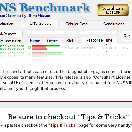
atters and affects ease of use. The biggest change, as seen in the
ly expose its many features. This release is also "Consultant Licens
sonal Use" licenses. If you have previously purchased four DNSB lic
ll direct you through that process.
Be sure to checkout “Tips & Tricks”
-in please checkout the “
Tips & Tricks
” page for some very handy 