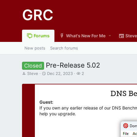
GRC
Forums
What's New For Me
Steve
New posts
Search forums
Pre-Release 5.02
Closed
T
S
W
Steve
Dec 22, 2023
2
h
t
a
r
a
t
e
r
c
DNS B
a
t
h
d
d
e
Guest:
s
a
r
If you own any earlier release of our DNS Bench
t
t
s
help you upgrade.
a
e
r
t
e