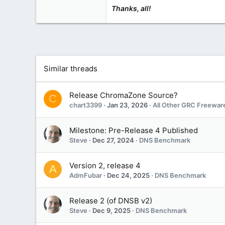
www.grc.com
Thanks, all!
Similar threads
Release ChromaZone Source?
C
chart3399
Jan 23, 2026
All Other GRC Freewar
Milestone: Pre-Release 4 Published
Steve
Dec 27, 2024
DNS Benchmark
Version 2, release 4
A
AdmFubar
Dec 24, 2025
DNS Benchmark
Release 2 (of DNSB v2)
Steve
Dec 9, 2025
DNS Benchmark