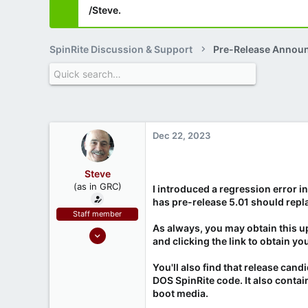
/Steve.
SpinRite Discussion & Support
Pre-Release Annou
Dec 22, 2023
Steve
(as in GRC)
I introduced a regression error i
has pre-release 5.01 should repla
Staff member
As always, you may obtain this u
Feb 1, 2019
and clicking the link to obtain yo
946
1,279
You'll also find that release can
DOS SpinRite code. It also contai
71
boot media.
Southern CA, USA