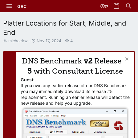
GRC
Platter Locations for Start, Middle, and
End
T
S
W
michaelrw
Nov 17, 2024
4
h
t
a
r
a
t
e
r
c
DNS Benchmark
v2
Release
a
t
h
d
d
e
5
with Consultant License
s
a
r
t
t
s
Guest:
a
e
If you own any earlier release of our DNS Benchmark
r
you may immediately download its release #5
t
replacement. Running an earlier release will detect the
e
new release and help you upgrade.
r