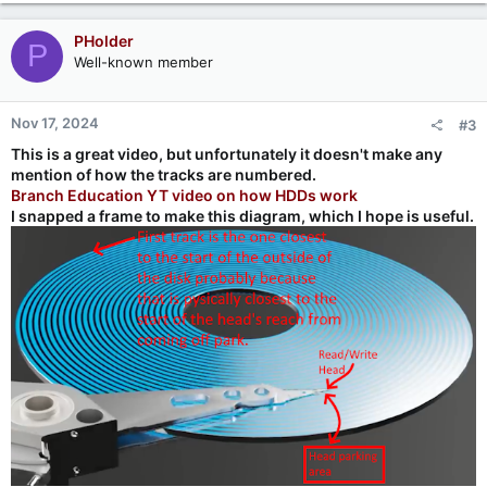
PHolder
P
Well-known member
Nov 17, 2024
#3
This is a great video, but unfortunately it doesn't make any
mention of how the tracks are numbered.
Branch Education YT video on how HDDs work
I snapped a frame to make this diagram, which I hope is useful.