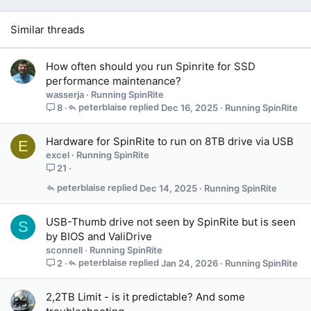
Similar threads
How often should you run Spinrite for SSD
performance maintenance?
wasserja
Running SpinRite
peterblaise
Dec 16, 2025
Running SpinRite
8
Hardware for SpinRite to run on 8TB drive via USB
E
excel
Running SpinRite
21
peterblaise
Dec 14, 2025
Running SpinRite
USB-Thumb drive not seen by SpinRite but is seen
S
by BIOS and ValiDrive
sconnell
Running SpinRite
peterblaise
Jan 24, 2026
Running SpinRite
2
2,2TB Limit - is it predictable? And some