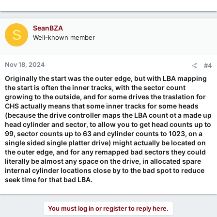
SeanBZA
S
Well-known member
Nov 18, 2024
#4
Originally the start was the outer edge, but with LBA mapping
the start is often the inner tracks, with the sector count
growing to the outside, and for some drives the traslation for
CHS actually means that some inner tracks for some heads
(because the drive controller maps the LBA count ot a made up
head cylinder and sector, to allow you to get head counts up to
99, sector counts up to 63 and cylinder counts to 1023, on a
single sided single platter drive) might actually be located on
the outer edge, and for any remapped bad sectors they could
literally be almost any space on the drive, in allocated spare
internal cylinder locations close by to the bad spot to reduce
seek time for that bad LBA.
You must log in or register to reply here.