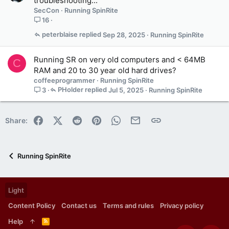
troubleshooting...
SecCon
Running SpinRite
16
peterblaise
Sep 28, 2025
Running SpinRite
Running SR on very old computers and < 64MB
C
RAM and 20 to 30 year old hard drives?
coffeeprogrammer
Running SpinRite
PHolder
Jul 5, 2025
Running SpinRite
3
Facebook
X (Twitter)
Reddit
Pinterest
WhatsApp
Email
Link
Share:
Running SpinRite
Light
Content Policy
Contact us
Terms and rules
Privacy policy
Help
R
S