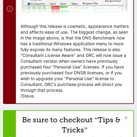
Although this release is cosmetic, appearance matters
and affects ease of use. The biggest change, as seen
in the image above, is that the DNS Benchmark now
has a traditional Windows application menu to more
fully expose its many features. This release is also
"Consultant License Aware" and GRC will now issue a
Consultant version when owners have previously
purchased four "Personal Use" licenses. If you have
previously purchased four DNSB licenses, or if you
wish to upgrade your "Personal Use" license to
Consultant, GRC's purchase process will direct you
through that process.
/Steve.
Be sure to checkout “Tips &
Tricks”