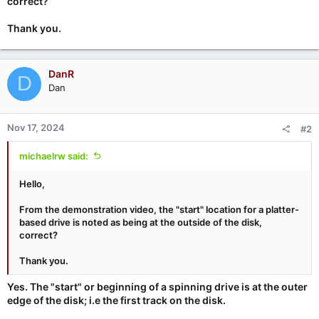
correct?
Thank you.
DanR
D
Dan
Nov 17, 2024
#2
michaelrw said:
Hello,
From the demonstration video, the "start" location for a platter-
based drive is noted as being at the outside of the disk,
correct?
Thank you.
Yes. The "start" or beginning of a spinning drive is at the outer
edge of the disk; i.e the first track on the disk.