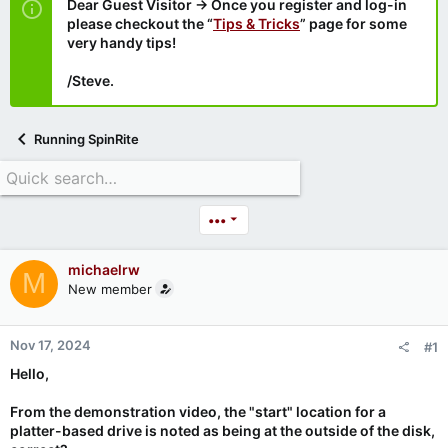
Dear Guest Visitor → Once you register and log-in
please checkout the “
Tips & Tricks
” page for some
very handy tips!
/Steve.
Running SpinRite
•••
michaelrw
M
New member
Nov 17, 2024
#1
Hello,
From the demonstration video, the "start" location for a
platter-based drive is noted as being at the outside of the disk,