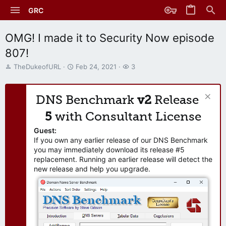
GRC
OMG! I made it to Security Now episode
807!
T
S
W
TheDukeofURL
Feb 24, 2021
3
h
t
a
r
a
t
e
r
c
DNS Benchmark
v2
Release
a
t
h
d
d
e
5
with Consultant License
s
a
r
t
t
s
Guest:
a
e
If you own any earlier release of our DNS Benchmark
r
you may immediately download its release #5
t
replacement. Running an earlier release will detect the
e
new release and help you upgrade.
r