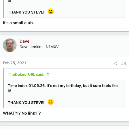
it!
THANK YOU STEVE!!!
It's a small club.
Dave
Dave Jenkins, N1MXV
Feb 25, 2021
#4
TheDukeofURL said:
Time index 01:09:26. It's not my birthday, but it sure feels like
it!
THANK YOU STEVE!!!
WHAT?!? No link?!?