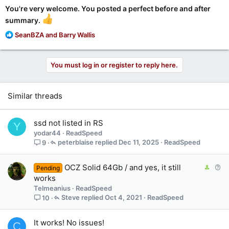
You're very welcome. You posted a perfect before and after
summary.
R
SeanBZA
and
Barry Wallis
e
a
c
You must log in or register to reply here.
t
i
o
Similar threads
n
s
:
ssd not listed in RS
Y
yodar44
ReadSpeed
peterblaise
Dec 11, 2025
ReadSpeed
9
C
Q
OCZ Solid 64Gb / and yes, it still
Pending
o
u
works
n
e
Telmeanius
ReadSpeed
t
s
Steve
Oct 4, 2021
ReadSpeed
10
a
t
i
i
It works! No issues!
C
n
o