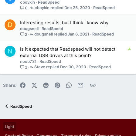
cboykin
ReadSpeed
s
n
cboykin
Dec 25, 2020
ReadSpeed
0
3
s
t
Interesting results, but I think I know why
D
a
dougsnell
ReadSpeed
f
dougsnell
Jan 6, 2021
ReadSpeed
2
f
p
C
Is it expected that Readspeed will not detect
o
N
o
external USB drives at this point?
s
n
t
noob731
ReadSpeed
t
(
Steve
Dec 30, 2020
ReadSpeed
2
a
s
i
)
n
Facebook
X (Twitter)
Reddit
Pinterest
WhatsApp
Email
Link
Share:
s
1
s
t
ReadSpeed
a
f
f
Light
p
o
Content Policy
Contact us
Terms and rules
Privacy policy