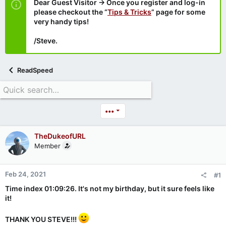
Dear Guest Visitor → Once you register and log-in
please checkout the “
Tips & Tricks
” page for some
very handy tips!
/Steve.
ReadSpeed
•••
TheDukeofURL
Member
Feb 24, 2021
#1
Time index 01:09:26. It's not my birthday, but it sure feels like
it!
THANK YOU STEVE!!!