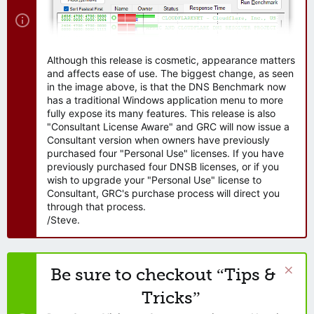
Although this release is cosmetic, appearance matters
and affects ease of use. The biggest change, as seen
in the image above, is that the DNS Benchmark now
has a traditional Windows application menu to more
fully expose its many features. This release is also
"Consultant License Aware" and GRC will now issue a
Consultant version when owners have previously
purchased four "Personal Use" licenses. If you have
previously purchased four DNSB licenses, or if you
wish to upgrade your "Personal Use" license to
Consultant, GRC's purchase process will direct you
through that process.
/Steve.
Be sure to checkout “Tips &
Tricks”