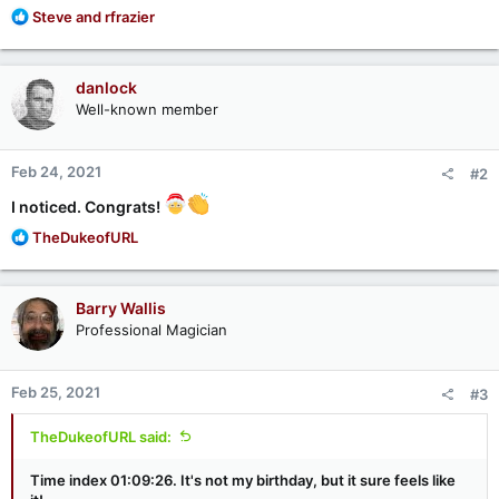
R
Steve
and
rfrazier
e
a
c
danlock
t
Well-known member
i
o
n
Feb 24, 2021
#2
s
:
I noticed. Congrats!
R
TheDukeofURL
e
a
c
Barry Wallis
t
Professional Magician
i
o
n
Feb 25, 2021
#3
s
:
TheDukeofURL said:
Time index 01:09:26. It's not my birthday, but it sure feels like