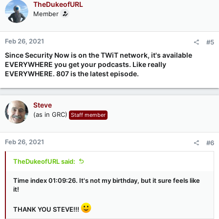
TheDukeofURL
Member
Feb 26, 2021
#5
Since Security Now is on the TWiT network, it's available
EVERYWHERE you get your podcasts. Like really
EVERYWHERE. 807 is the latest episode.
Steve
(as in GRC)
Staff member
Feb 26, 2021
#6
TheDukeofURL said:
Time index 01:09:26. It's not my birthday, but it sure feels like
it!
THANK YOU STEVE!!!