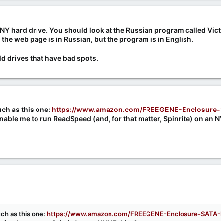
NY hard drive. You should look at the Russian program called Vict
 the web page is in Russian, but the program is in English.
old drives that have bad spots.
ch as this one:
https://www.amazon.com/FREEGENE-Enclosure-
nable me to run ReadSpeed (and, for that matter, Spinrite) on an 
ch as this one:
https://www.amazon.com/FREEGENE-Enclosure-SATA-