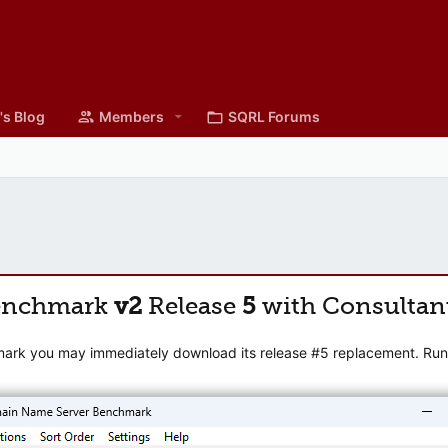
's Blog
Members
SQRL Forums
enchmark
v2
Release
5
with Consultan
mark you may immediately download its release #5 replacement. Runni