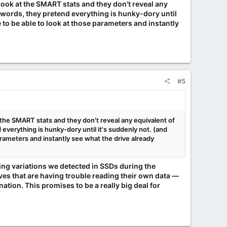
ook at the SMART stats and they don't reveal any
r words, they pretend everything is hunky-dory until
e to be able to look at those parameters and instantly
#5
the SMART stats and they don't reveal any equivalent of
everything is hunky-dory until it's suddenly not. (and
parameters and instantly see what the drive already
ming variations we detected in SSDs during the
s that are having trouble reading their own data —
tion. This promises to be a really big deal for