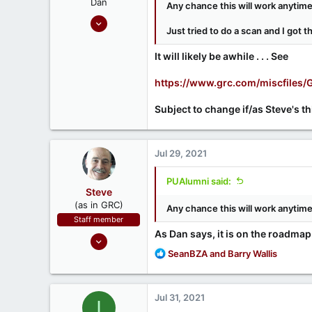
Dan
Any chance this will work anytim
Sep 17, 2020
Just tried to do a scan and I got 
686
190
It will likely be awhile . . . See
https://www.grc.com/miscfile
Subject to change if/as Steve's t
Jul 29, 2021
PUAlumni said:
Steve
(as in GRC)
Any chance this will work anytim
Staff member
As Dan says, it is on the roadmap
Feb 1, 2019
R
946
SeanBZA
and
Barry Wallis
e
1,279
a
71
c
Jul 31, 2021
I
t
Southern CA, USA