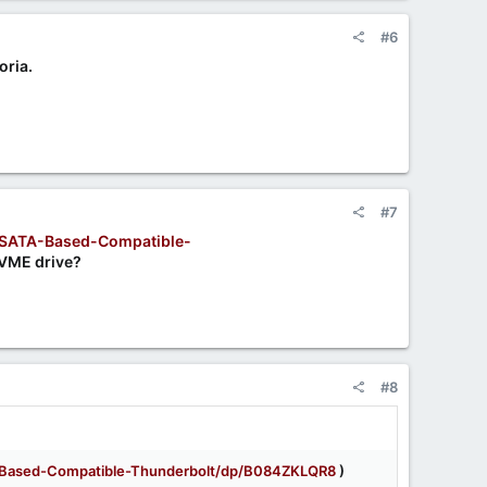
#6
oria.
#7
SATA-Based-Compatible-
NVME drive?
#8
Based-Compatible-Thunderbolt/dp/B084ZKLQR8
)