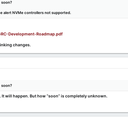
e soon?
the alert NVMe controllers not supported.
s/GRC-Development-Roadmap.pdf
hinking changes.
e soon?
. It will happen. But how “soon” is completely unknown.