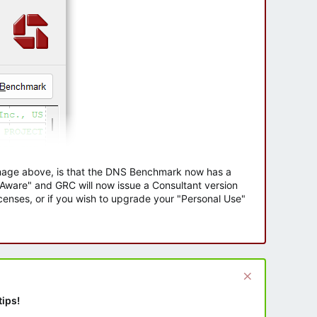
 image above, is that the DNS Benchmark now has a
e Aware" and GRC will now issue a Consultant version
enses, or if you wish to upgrade your "Personal Use"
tips!