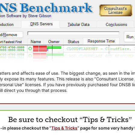
atters and affects ease of use. The biggest change, as seen in the
ly expose its many features. This release is also "Consultant Licens
sonal Use" licenses. If you have previously purchased four DNSB lic
ll direct you through that process.
Be sure to checkout “Tips & Tricks”
-in please checkout the “
Tips & Tricks
” page for some very handy 