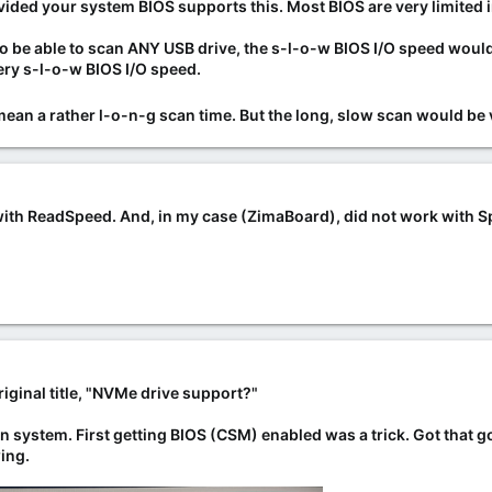
vided your system BIOS supports this
. Most BIOS are very limited 
 to be able to scan ANY USB drive, the s-l-o-w BIOS I/O speed wo
ery s-l-o-w BIOS I/O speed.
an a rather l-o-n-g scan time. But the long, slow scan would be v
with ReadSpeed. And, in my case (ZimaBoard), did not work with Spi
riginal title, "NVMe drive support?"
ain system. First getting BIOS (CSM) enabled was a trick. Got that 
ing.