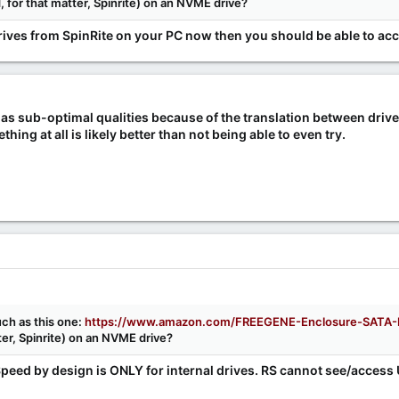
for that matter, Spinrite) on an NVME drive?
rives from SpinRite on your PC now then you should be able to acc
has sub-optimal qualities because of the translation between driv
hing at all is likely better than not being able to even try.
ch as this one:
https://www.amazon.com/FREEGENE-Enclosure-SATA-B
er, Spinrite) on an NVME drive?
Speed by design is ONLY for internal drives. RS cannot see/access 