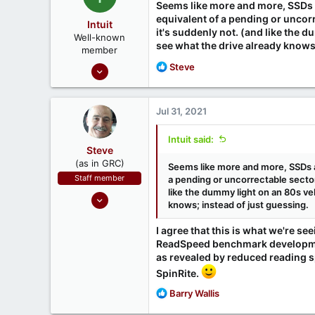
i
Seems like more and more, SSDs a
www.grc.com
o
equivalent of a pending or uncorr
Intuit
n
it's suddenly not. (and like the d
Well-known
s
see what the drive already knows;
member
:
Dec 27, 2020
R
Steve
e
80
a
21
c
Jul 31, 2021
t
i
Intuit said:
o
Steve
n
(as in GRC)
Seems like more and more, SSDs ar
s
Staff member
a pending or uncorrectable sector 
:
like the dummy light on an 80s veh
Feb 1, 2019
knows; instead of just guessing.
946
1,279
I agree that this is what we're s
ReadSpeed benchmark development
71
as revealed by reduced reading sp
Southern CA, USA
SpinRite.
www.grc.com
R
Barry Wallis
e