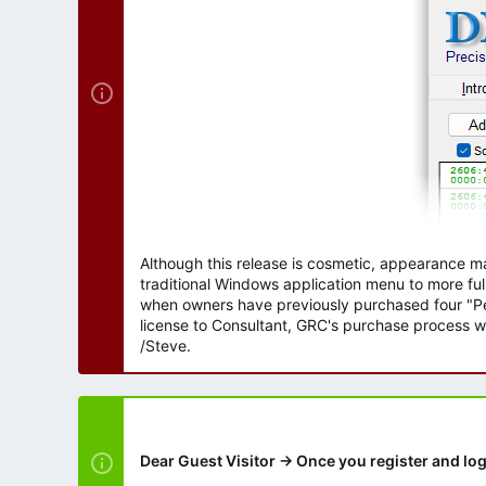
r
Although this release is cosmetic, appearance m
traditional Windows application menu to more ful
when owners have previously purchased four "Per
license to Consultant, GRC's purchase process wi
/Steve.
Dear Guest Visitor → Once you register and log