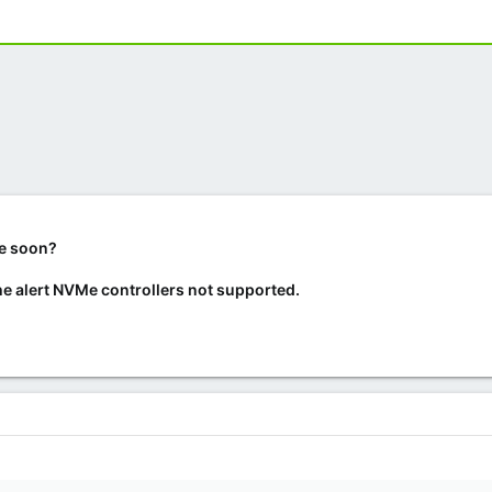
me soon?
 the alert NVMe controllers not supported.