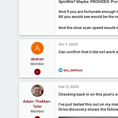
SpinRite? Maybe. PROVIDED:
Pro
And if you are fortunate enough
All you would see would be the v
And the slow scan speed would me
Oct 7, 2024
A
Can confirm that it did not work 
akahan
Member
Nov 17, 2023
R
stu_deimus
e
6
a
1
c
Feb 11, 2025
t
i
Checking back in on this post's o
o
Adam-TheMan-
n
I've just tested this out on my m
Tyler
s
Drive discovery shows the follow
Member
:
Oct 27, 2023