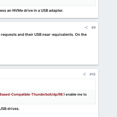
ess an NVMe drive in a USB adapter.
#9
e requests and their USB near-equivalents. On the
#10
ased-Compatible-Thunderbolt/dp/R8
) enable me to
USB drives.