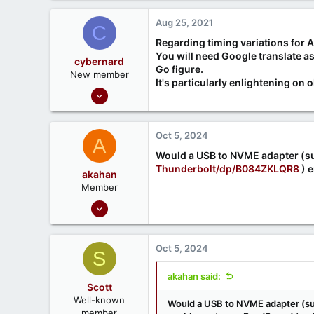
a
c
Aug 25, 2021
C
t
i
Regarding timing variations for A
o
You will need Google translate as
cybernard
n
Go figure.
New member
s
It's particularly enlightening on 
Aug 25, 2021
:
3
0
Oct 5, 2024
A
Would a USB to NVME adapter (su
Thunderbolt/dp/B084ZKLQR8
) e
akahan
Member
Nov 17, 2023
6
1
Oct 5, 2024
S
akahan said:
Scott
Well-known
Would a USB to NVME adapter (su
member