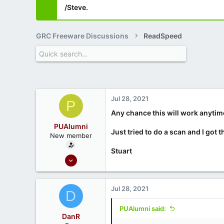
/Steve.
GRC Freeware Discussions
ReadSpeed
Jul 28, 2021
P
Any chance this will work anyti
PUAlumni
Just tried to do a scan and I got
New member
Stuart
Jan 4, 2021
2
0
Jul 28, 2021
D
PUAlumni said:
DanR