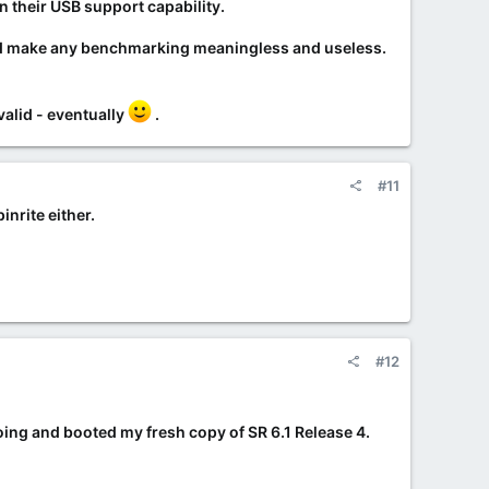
in their USB support capability.
uld make any benchmarking meaningless and useless.
alid - eventually
.
#11
nrite either.
#12
going and booted my fresh copy of SR 6.1 Release 4.