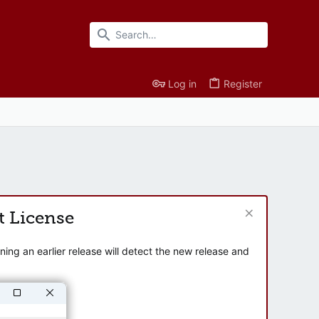
Log in
Register
t License
ng an earlier release will detect the new release and