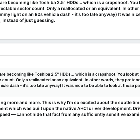
re becoming like Toshiba 2.5" HDDs... which is a crapshoot. You l
ectable sector count. Only a reallocated or an equivalent. In othe
ummy light on an 80s vehicle dash - it's too late anyway) It was nic
 instead of just guessing.
e becoming like Toshiba 2.5" HDDs... which is a crapshoot. You look at 
count. Only a reallocated or an equivalent. In other words, they pretend 
icle dash - it's too late anyway) It was nice to be able to look at those 
eeing more and more. This is why I'm so excited about the subtle ti
 which was built upon the native AHCI driver development. Drive
eed — cannot hide that fact from any sufficiently sensitive examina