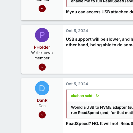
enable me to run ReadSpeed (and, 
Sep 18, 2020
If you can access USB attached d
215
52
Oct 5, 2024
P
USB support will be slower, and 
other hand, being able to do somet
PHolder
Well-known
member
Sep 16, 2020
1,810
1
Oct 5, 2024
D
666
Ontario, Canada
akahan said:
DanR
Dan
Would a USB to NVME adapter (su
Sep 17, 2020
run ReadSpeed (and, for that matt
686
ReadSpeed? NO. It will not. Read
190