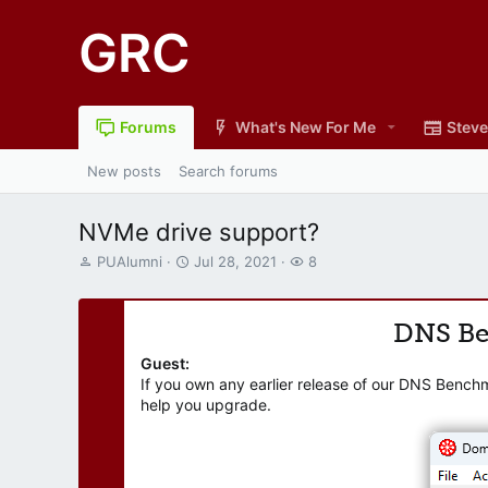
GRC
Forums
What's New For Me
Steve
New posts
Search forums
NVMe drive support?
T
S
W
PUAlumni
Jul 28, 2021
8
h
t
a
r
a
t
e
r
c
DNS B
a
t
h
d
d
e
Guest:
s
a
r
If you own any earlier release of our DNS Bench
t
t
s
help you upgrade.
a
e
r
t
e