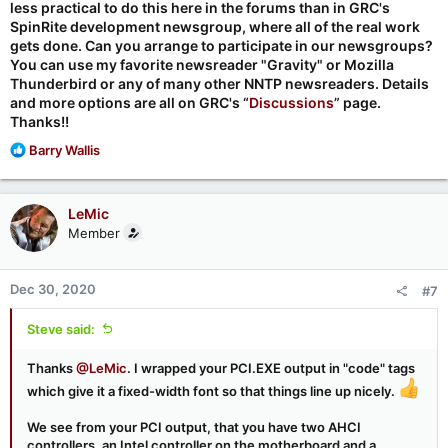
less practical to do this here in the forums than in GRC's
SpinRite development newsgroup, where all of the real work
gets done. Can you arrange to participate in our newsgroups?
You can use my favorite newsreader "Gravity" or Mozilla
Thunderbird or any of many other NNTP newsreaders. Details
and more options are all on GRC's “
Discussions
” page.
Thanks!!
R
Barry Wallis
e
a
c
LeMic
t
Member
i
o
n
Dec 30, 2020
#7
s
:
Steve said:
Thanks
@LeMic
. I wrapped your PCI.EXE output in "code" tags
which give it a fixed-width font so that things line up nicely.
We see from your PCI output, that you have two AHCI
controllers, an Intel controller on the motherboard and a