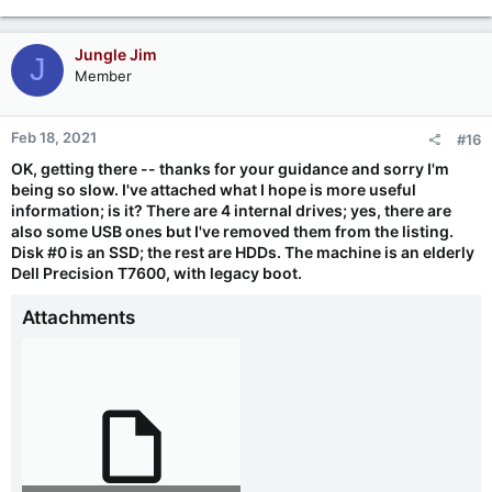
Jungle Jim
J
Member
Feb 18, 2021
#16
OK, getting there -- thanks for your guidance and sorry I'm
being so slow. I've attached what I hope is more useful
information; is it? There are 4 internal drives; yes, there are
also some USB ones but I've removed them from the listing.
Disk #0 is an SSD; the rest are HDDs. The machine is an elderly
Dell Precision T7600, with legacy boot.
Attachments