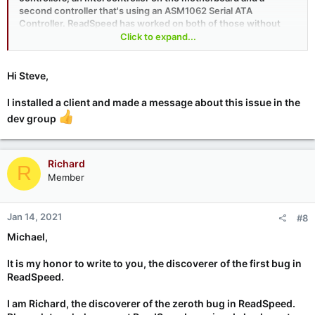
second controller that's using an ASM1062 Serial ATA
Controller. ReadSpeed has worked on both of those without
any trouble, so whatever is going on is a mystery at this point.
Click to expand...
I would love to work with you to track this down, but it's much
less practical to do this here in the forums than in GRC's
Hi Steve,
SpinRite development newsgroup, where all of the real work
gets done. Can you arrange to participate in our newsgroups?
I installed a client and made a message about this issue in the
You can use my favorite newsreader "Gravity" or Mozilla
dev group
Thunderbird or any of many other NNTP newsreaders. Details
and more options are all on GRC's “
Discussions
” page. Thanks!!
Richard
R
Member
Jan 14, 2021
#8
Michael,
It is my honor to write to you, the discoverer of the first bug in
ReadSpeed.
I am Richard, the discoverer of the zeroth bug in ReadSpeed.