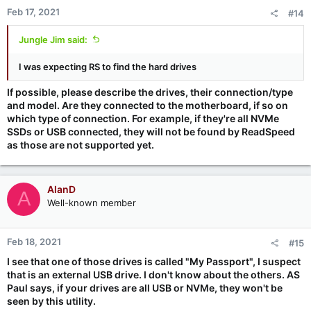
Feb 17, 2021
#14
Jungle Jim said:
I was expecting RS to find the hard drives
If possible, please describe the drives, their connection/type
and model. Are they connected to the motherboard, if so on
which type of connection. For example, if they're all NVMe
SSDs or USB connected, they will not be found by ReadSpeed
as those are not supported yet.
AlanD
A
Well-known member
Feb 18, 2021
#15
I see that one of those drives is called "My Passport", I suspect
that is an external USB drive. I don't know about the others. AS
Paul says, if your drives are all USB or NVMe, they won't be
seen by this utility.