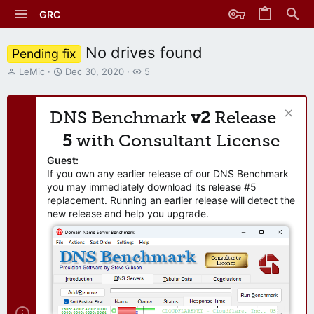
GRC
No drives found
Pending fix
T
S
W
LeMic
Dec 30, 2020
5
h
t
a
r
a
t
e
r
c
DNS Benchmark
v2
Release
a
t
h
d
d
e
5
with Consultant License
s
a
r
t
t
s
Guest:
a
e
If you own any earlier release of our DNS Benchmark
r
you may immediately download its release #5
t
replacement. Running an earlier release will detect the
e
new release and help you upgrade.
r