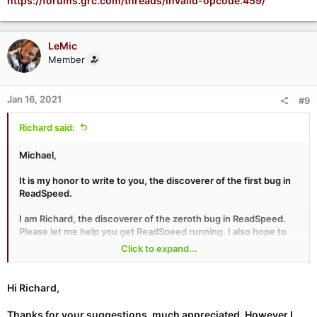
https://forums.grc.com/threads/invalid-opcode.459/
LeMic
Member
Jan 16, 2021
#9
Richard said:
Michael,
It is my honor to write to you, the discoverer of the first bug in
ReadSpeed.
I am Richard, the discoverer of the zeroth bug in ReadSpeed.
Please let me help you get ReadSpeed running. I also hope to
reasonably demonstrate we found the same bug.
Click to expand...
1. Please go to
https://www.grc.com/dev/SpinRite/
and
download DrivEnum.exe to your ReadSpeed USB drive. Boot
Hi Richard,
from the USB drive, run DrivEnum.exe, then rs.exe. Does rs.exe
run OK now? I expect it will.
Thanks for your suggestions, much appreciated. However I