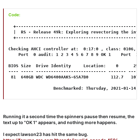
Code:
  +--------------------------------------------------
  |  RS - Release 49k: Exploring revectoring the inte
  +--------------------------------------------------
Checking AHCI controller at:  0:17:0 , class: 0106, p
    Port  0 audit: 1 2 3 4 5 6 7 8 9 OK 1    Port  1 
BIOS Size  Drive Identity     Location:    0      25%
---- ----- ---------------------------- ------- -----
 81  640GB WDC WD6400AAKS-65A7B0         112.7   107.
                  Benchmarked: Thursday, 2021-01-14 
Running it a second time the spinners pause then resume, the
text up to "OK 1" appears, and nothing more happens.
I expect lawson23 has hit the same bug.