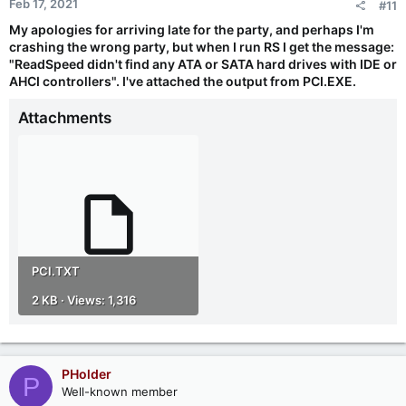
Feb 17, 2021
#11
s
:
My apologies for arriving late for the party, and perhaps I'm
crashing the wrong party, but when I run RS I get the message:
"ReadSpeed didn't find any ATA or SATA hard drives with IDE or
AHCI controllers". I've attached the output from PCI.EXE.
Attachments
PCI.TXT
2 KB · Views: 1,316
PHolder
P
Well-known member