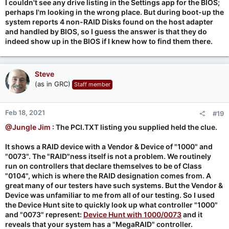
I couldn't see any drive listing in the Settings app for the BIOS;
perhaps I'm looking in the wrong place. But during boot-up the
system reports 4 non-RAID Disks found on the host adapter
and handled by BIOS, so I guess the answer is that they do
indeed show up in the BIOS if I knew how to find them there.
Steve
(as in GRC)
Staff member
Feb 18, 2021
#19
@Jungle Jim
: The PCI.TXT listing you supplied held the clue.
It shows a RAID device with a Vendor & Device of "1000" and
"0073". The "RAID"ness itself is not a problem. We routinely
run on controllers that declare themselves to be of Class
"0104", which is where the RAID designation comes from. A
great many of our testers have such systems. But the Vendor &
Device was unfamiliar to me from all of our testing. So I used
the Device Hunt site to quickly look up what controller "1000"
and "0073" represent:
Device Hunt with 1000/0073
and it
reveals that your system has a "MegaRAID" controller.