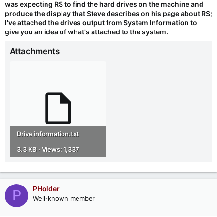
was expecting RS to find the hard drives on the machine and
produce the display that Steve describes on his page about RS;
I've attached the drives output from System Information to
give you an idea of what's attached to the system.
Attachments
Drive information.txt
3.3 KB · Views: 1,337
PHolder
P
Well-known member