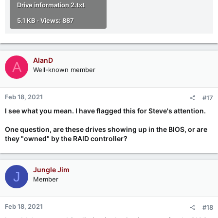
Drive information 2.txt
5.1 KB · Views: 887
AlanD
A
Well-known member
Feb 18, 2021
#17
I see what you mean. I have flagged this for Steve's attention.
One question, are these drives showing up in the BIOS, or are
they "owned" by the RAID controller?
Jungle Jim
J
Member
Feb 18, 2021
#18