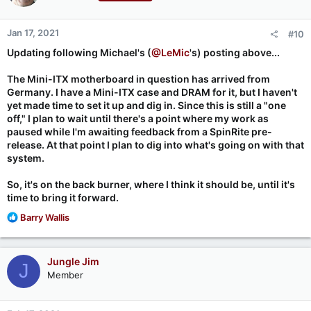
Checking AHCI controller at:  0:17:0 , class: 0106,
o
    Port  0 audit: 1 2 3 4 5 6 7 8 9 OK 1    Port  
n
Jan 17, 2021
#10
s
BIOS Size  Drive Identity     Location:    0      2
:
Updating following Michael's (
@LeMic
's) posting above...
---- ----- ---------------------------- ------- ---
81  640GB WDC WD6400AAKS-65A7B0         112.7   107
The Mini-ITX motherboard in question has arrived from
Germany. I have a Mini-ITX case and DRAM for it, but I haven't
                  Benchmarked: Thursday, 2021-01-1
yet made time to set it up and dig in. Since this is still a "one
off," I plan to wait until there's a point where my work as
paused while I'm awaiting feedback from a SpinRite pre-
release. At that point I plan to dig into what's going on with that
Running it a second time the spinners pause then resume, the
system.
text up to "OK 1" appears, and nothing more happens.
So, it's on the back burner, where I think it should be, until it's
I expect lawson23 has hit the same bug.
time to bring it forward.
https://forums.grc.com/threads/invalid-opcode.459/
R
Barry Wallis
e
a
c
Jungle Jim
J
t
Member
i
o
n