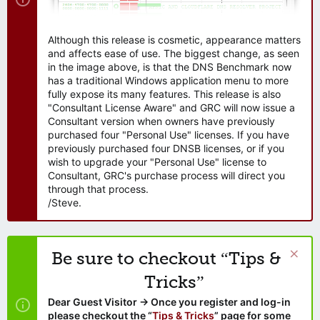
Although this release is cosmetic, appearance matters
and affects ease of use. The biggest change, as seen
in the image above, is that the DNS Benchmark now
has a traditional Windows application menu to more
fully expose its many features. This release is also
"Consultant License Aware" and GRC will now issue a
Consultant version when owners have previously
purchased four "Personal Use" licenses. If you have
previously purchased four DNSB licenses, or if you
wish to upgrade your "Personal Use" license to
Consultant, GRC's purchase process will direct you
through that process.
/Steve.
Be sure to checkout “Tips &
Tricks”
Dear Guest Visitor → Once you register and log-in
please checkout the “
Tips & Tricks
” page for some