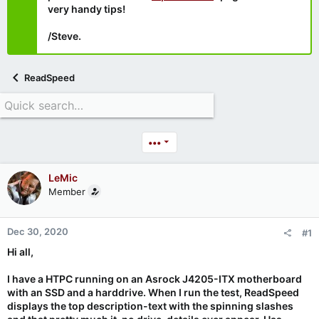
very handy tips!
/Steve.
ReadSpeed
•••
LeMic
Member
Dec 30, 2020
#1
Hi all,
I have a HTPC running on an Asrock J4205-ITX motherboard
with an SSD and a harddrive. When I run the test, ReadSpeed
displays the top description-text with the spinning slashes