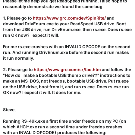
Please let me help you get ReadSpeed running. I also hope to
reasonably demonstrate we found the same bug.
1. Please go to
https://www.grc.com/dev/SpinRite/
and
download DrivEnum.exe to your ReadSpeed USB drive. Boot
from the USB drive, run DrivEnum.exe, then rs.exe. Does rs.exe
run OK now? I expect it will.
For me rs.exe crashes with an INVALID OPCODE on the second
run. And running DrivEnum.exe before the second run makes
it run normally.
2. Please
go to
https://www.grc.com/sr/faq.htm
and follow the
"How do I make a bootable USB thumb drive??" instructions to
make an MS-DOS, not freedos, bootable USB drive. Put rs.exe
on the USB drive, boot from it, and run rs.exe. Does rs.exe run
OK now? I expect it will. It does for me.
Steve,
Running RS-49k.exe a first time under freedos on my PC (on
which AHCI*.exe run a second time under freedos crashes
with an INVALID OPCODE) produces the following: