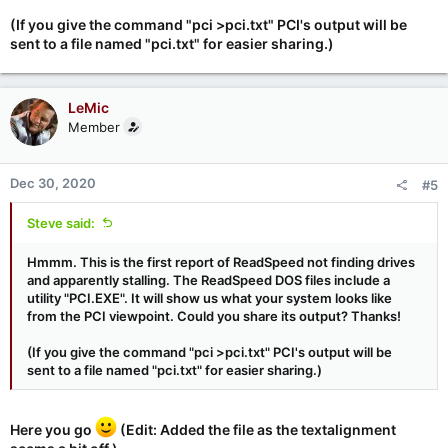
(If you give the command "pci >pci.txt" PCI's output will be
sent to a file named "pci.txt" for easier sharing.)
LeMic
Member
Dec 30, 2020
#5
Steve said:
Hmmm. This is the first report of ReadSpeed not finding drives
and apparently stalling. The ReadSpeed DOS files include a
utility "PCI.EXE". It will show us what your system looks like
from the PCI viewpoint. Could you share its output? Thanks!
(If you give the command "pci >pci.txt" PCI's output will be
sent to a file named "pci.txt" for easier sharing.)
Here you go
(Edit: Added the file as the textalignment