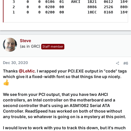
  3     0    0  0106  01   AHCI   1B21   0612   1849 
  2     0    0  0280  00          8086   2526   8086 
  1     0    0  0200  00          10EC   8168   1849
Steve
(as in GRC)
Staff member
Dec 30, 2020
#6
Thanks
@LeMic
. I wrapped your PCI.EXE output in "code" tags
which give it a fixed-width font so that things line up nicely.
We see from your PCI output, that you have two AHCI
controllers, an Intel controller on the motherboard and a
second controller that's using an ASM1062 Serial ATA
Controller. ReadSpeed has worked on both of those without
any trouble, so whatever is going on is a mystery at this point.
I would love to work with you to track this down, but it's much