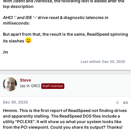
With /ident and /verbose, the following text is added after the
top description
AHCI '.' and IDE '-' drive reset & diagnostic latencies in
milliseconds:
But apart from that, the result is the same, ReadSpeed spinning
its slashes
/m
Last edited:
Dec 30, 2020
Steve
(as in GRC)
Staff member
Dec 30, 2020
#4
Hmmm. This is the first report of ReadSpeed not finding drives
and apparently stalling. The ReadSpeed DOS files include a
utility "PCI.EXE". It will show us what your system looks like
from the PCI viewpoint. Could you share its output? Thanks!