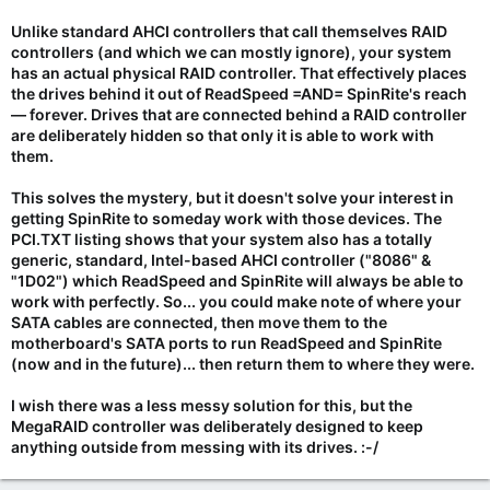
Unlike standard AHCI controllers that call themselves RAID
controllers (and which we can mostly ignore), your system
has an actual physical RAID controller. That effectively places
the drives behind it out of ReadSpeed =AND= SpinRite's reach
—
forever
. Drives that are connected behind a RAID controller
are deliberately hidden so that only it is able to work with
them.
This solves the mystery, but it doesn't solve your interest in
getting SpinRite to someday work with those devices. The
PCI.TXT listing shows that your system also has a totally
generic, standard, Intel-based AHCI controller ("8086" &
"1D02") which ReadSpeed and SpinRite will always be able to
work with perfectly. So... you could make note of where your
SATA cables are connected, then move them to the
motherboard's SATA ports to run ReadSpeed and SpinRite
(now and in the future)... then return them to where they were.
I wish there was a less messy solution for this, but the
MegaRAID controller was deliberately designed to keep
anything outside from messing with its drives. :-/