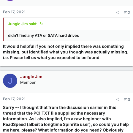
Feb 17, 2021
#12
Jungle Jim said:
didn't find any ATA or SATA hard drives
It would helpful if you not only implied there was something
missing, but identified what you though was actually missing.
i.e. Please tell us what you expected to be found.
Jungle Jim
J
Member
Feb 17, 2021
#13
Sorry -- I thought that from the discussion earlier in this
thread that the PCI.TXT file supplied the necessary
information. As I also implied, I'm a raw beginner with
ReadSpeed (albeit a longtime Spinrite user), so could you help
me here, please? What information do you need? Obviously I