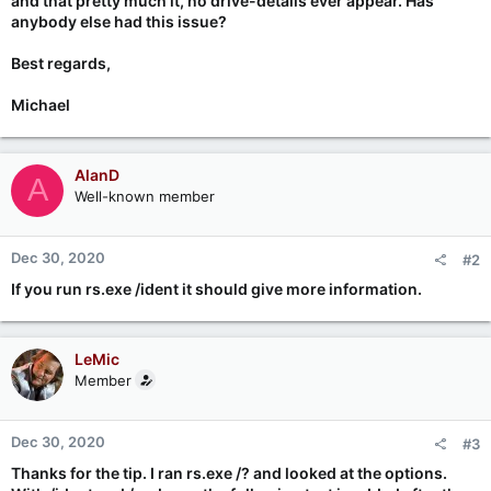
and that pretty much it, no drive-details ever appear. Has
anybody else had this issue?
Best regards,
Michael
AlanD
A
Well-known member
Dec 30, 2020
#2
If you run rs.exe /ident it should give more information.
LeMic
Member
Dec 30, 2020
#3
Thanks for the tip. I ran rs.exe /? and looked at the options.