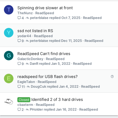
Spinning drive slower at front
T
TheNunz
ReadSpeed
peterblaise
Oct 7, 2025
ReadSpeed
4
ssd not listed in RS
Y
yodar44
ReadSpeed
peterblaise
Dec 11, 2025
ReadSpeed
9
ReadSpeed Can't find drives
G
GalacticDonkey
ReadSpeed
DanR
Jan 5, 2022
ReadSpeed
9
Q
readspeed for USB flash drives?
E
u
EagleTalon
ReadSpeed
e
DougCuk
Jan 4, 2022
ReadSpeed
11
s
t
Identified 2 of 3 hard drives
Closed
i
cbaxterm
ReadSpeed
o
PHolder
Jan 16, 2022
ReadSpeed
2
n