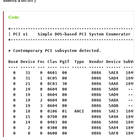
seems a bit off )
Code:
+----------------------------------------------------
| PCI v1    Simple DOS-based PCI System Enumerator   
+----------------------------------------------------
+ Contemporary PCI subsystem detected.

Bus# Device Fnc Clas PgIf  Type  Vendor Device SubVen
---- ------ --- ---- ---- ------ ------ ------ ------
  0    31    0  0601  00          8086   5AE8   1849 
  0    31    1  0C05  00          8086   5AD4   1849 
  0    21    0  0C03  30          8086   5AA8   1849 
  0    19    0  0604  00          8086   5AD8    --  
  0    19    1  0604  00          8086   5AD9    --  
  0    19    2  0604  00          8086   5ADA    --  
  0    19    3  0604  00          8086   5ADB    --  
  0    18    0  0106  01   AHCI   8086   5AE3   1849 
  0    15    0  0780  00          8086   5A9A   1849 
  0    14    0  0403  00          8086   5A98   1849 
  0     2    0  0300  00          8086   5A84   1849 
  0     0    0  0600  00          8086   5AF0   1849 