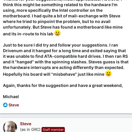
think this might be something related to the hardware I'm
For me rs.exe crashes with an INVALID OPCODE on the second
using, more specifically the Intel controller on the
run. And running DrivEnum.exe before the second run makes it
motherboard. I had quite a bit of mail-exchange with Steve
run normally.
where he tried to pinpoint the problem, but to no avail
unfortunately. But Steve has found a motherboard like mine
2. Please
go to
https://www.grc.com/sr/faq.htm
and follow the
"How do I make a bootable USB thumb drive??" instructions to
and its in-route to his lab
make an MS-DOS, not freedos, bootable USB drive. Put rs.exe
on the USB drive, boot from it, and run rs.exe. Does rs.exe run
Just to be sure I did try and follow your suggestions. I ran
OK now? I expect it will. It does for me.
Drivenum and it hanged for a long time and exited saying that
it was unable to find ATA-compatible hard drives. I then ran RS
and it "hanged" with the spinning slashes. Steves guess is that
Steve,
the hardware interrupts are acting differently than expected.
Hopefully his board will "misbehave" just like mine
Running RS-49k.exe a first time under freedos on my PC (on
which AHCI*.exe run a second time under freedos crashes
Again, thanks for the suggestion and have a great weekend,
with an INVALID OPCODE) produces the following:
Michael
Code:
R
Steve
e
  +------------------------------------------------
a
  |  RS - Release 49k: Exploring revectoring the in
c
Steve
  +------------------------------------------------
t
(as in GRC)
Staff member
i