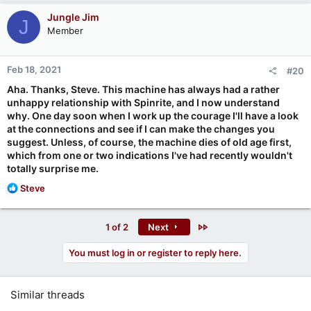
Jungle Jim
J
Member
Feb 18, 2021
#20
Aha. Thanks, Steve. This machine has always had a rather
unhappy relationship with Spinrite, and I now understand
why. One day soon when I work up the courage I'll have a look
at the connections and see if I can make the changes you
suggest. Unless, of course, the machine dies of old age first,
which from one or two indications I've had recently wouldn't
totally surprise me.
R
Steve
e
a
c
Last
1 of 2
Next
t
i
You must log in or register to reply here.
o
n
s
Similar threads
: