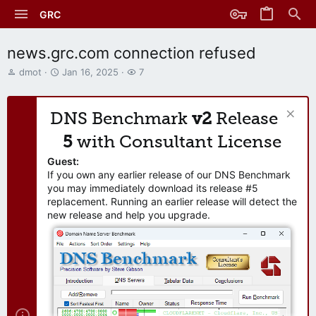
GRC
news.grc.com connection refused
T
S
W
dmot
Jan 16, 2025
7
h
t
a
r
a
t
e
r
c
DNS Benchmark
v2
Release
a
t
h
d
d
e
5
with Consultant License
s
a
r
t
t
s
Guest:
a
e
If you own any earlier release of our DNS Benchmark
r
you may immediately download its release #5
t
replacement. Running an earlier release will detect the
e
new release and help you upgrade.
r