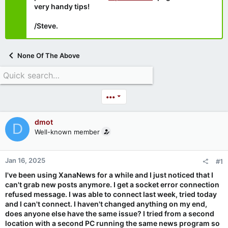
very handy tips!
/Steve.
None Of The Above
•••
dmot
D
Well-known member
Jan 16, 2025
#1
I've been using XanaNews for a while and I just noticed that I
can't grab new posts anymore. I get a socket error connection
refused message. I was able to connect last week, tried today
and I can't connect. I haven't changed anything on my end,
does anyone else have the same issue? I tried from a second
location with a second PC running the same news program so