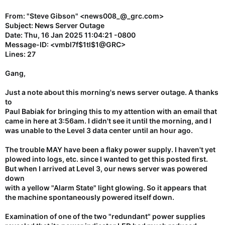
From: "Steve Gibson" <news008_@_grc.com>
Subject: News Server Outage
Date: Thu, 16 Jan 2025 11:04:21 -0800
Message-ID: <vmbl7f$1tl$1@GRC>
Lines: 27
Gang,
Just a note about this morning's news server outage. A thanks
to
Paul Babiak for bringing this to my attention with an email that
came in here at 3:56am. I didn't see it until the morning, and I
was unable to the Level 3 data center until an hour ago.
The trouble MAY have been a flaky power supply. I haven't yet
plowed into logs, etc. since I wanted to get this posted first.
But when I arrived at Level 3, our news server was powered
down
with a yellow "Alarm State" light glowing. So it appears that
the machine spontaneously powered itself down.
Examination of one of the two "redundant" power supplies