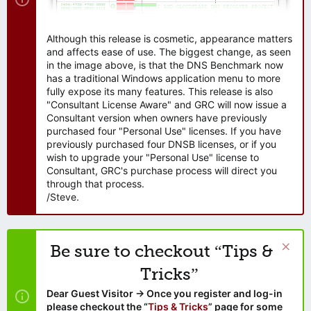
Although this release is cosmetic, appearance matters
and affects ease of use. The biggest change, as seen
in the image above, is that the DNS Benchmark now
has a traditional Windows application menu to more
fully expose its many features. This release is also
"Consultant License Aware" and GRC will now issue a
Consultant version when owners have previously
purchased four "Personal Use" licenses. If you have
previously purchased four DNSB licenses, or if you
wish to upgrade your "Personal Use" license to
Consultant, GRC's purchase process will direct you
through that process.
/Steve.
Be sure to checkout “Tips &
Tricks”
Dear Guest Visitor → Once you register and log-in
please checkout the “
Tips & Tricks
” page for some