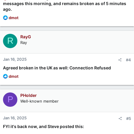
messages this morning, and remains broken as of 5 minutes
ago.
R
dmot
e
a
c
RayG
R
t
Ray
i
o
n
Jan 16, 2025
#4
s
:
Agreed broken in the UK as well: Connection Refused
R
dmot
e
a
c
PHolder
P
t
Well-known member
i
o
n
Jan 16, 2025
#5
s
:
FYI it's back now, and Steve posted this: