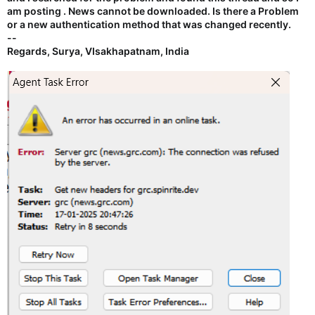
am posting . News cannot be downloaded. Is there a Problem
or a new authentication method that was changed recently.
--
Regards, Surya, VIsakhapatnam, India