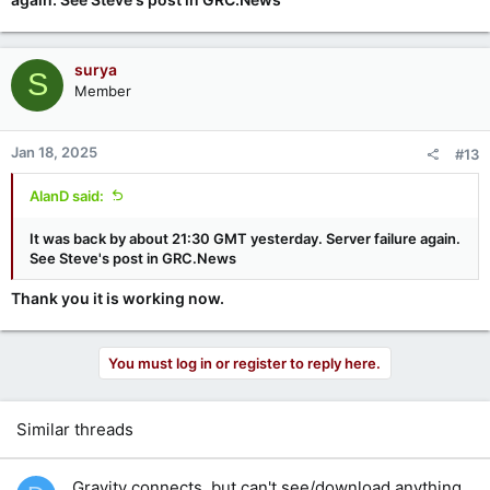
surya
S
Member
Jan 18, 2025
#13
AlanD said:
It was back by about 21:30 GMT yesterday. Server failure again.
See Steve's post in GRC.News
Thank you it is working now.
You must log in or register to reply here.
Similar threads
Gravity connects, but can't see/download anything