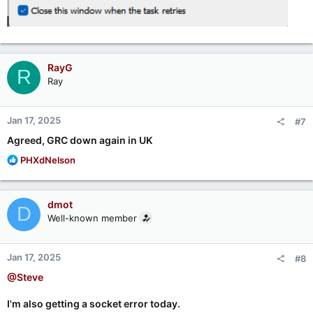
RayG
R
Ray
Jan 17, 2025
#7
Agreed, GRC down again in UK
R
PHXdNelson
e
a
c
dmot
D
t
Well-known member
i
o
n
Jan 17, 2025
#8
s
:
@Steve
I'm also getting a socket error today.