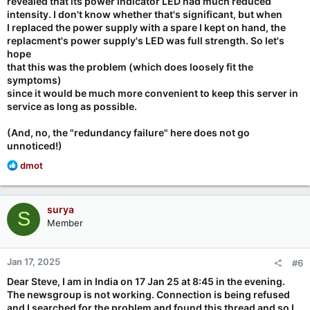
revealed that its power indicator LED had much reduced
intensity. I don't know whether that's significant, but when
I replaced the power supply with a spare I kept on hand, the
replacment's power supply's LED was full strength. So let's
hope
that this was the problem (which does loosely fit the
symptoms)
since it would be much more convenient to keep this server in
service as long as possible.
(And, no, the "redundancy failure" here does not go
unnoticed!)
R
dmot
e
a
c
surya
S
t
Member
i
o
n
Jan 17, 2025
#6
s
:
Dear Steve, I am in India on 17 Jan 25 at 8:45 in the evening.
The newsgroup is not working. Connection is being refused
and I searched for the problem and found this thread and so I