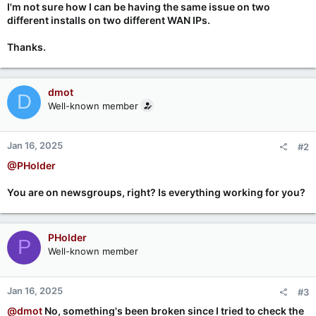
I'm not sure how I can be having the same issue on two
different installs on two different WAN IPs.
Thanks.
dmot
D
Well-known member
Jan 16, 2025
#2
@PHolder
You are on newsgroups, right? Is everything working for you?
PHolder
P
Well-known member
Jan 16, 2025
#3
@dmot
No, something's been broken since I tried to check the