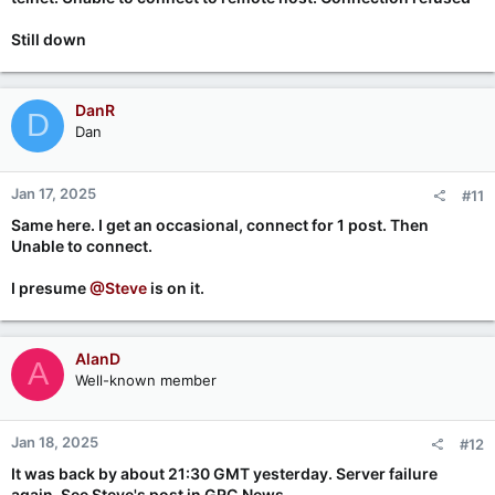
Still down
DanR
D
Dan
Jan 17, 2025
#11
Same here. I get an occasional, connect for 1 post. Then
Unable to connect.
I presume
@Steve
is on it.
AlanD
A
Well-known member
Jan 18, 2025
#12
It was back by about 21:30 GMT yesterday. Server failure
again. See Steve's post in GRC.News