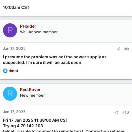
10:03am CST
PHolder
P
Well-known member
Jan 17, 2025
#9
I presume the problem was not the power supply as
suspected. I'm sure it will be back soon.
R
dmot
e
a
c
Red.Rover
R
t
New member
i
o
n
Jan 17, 2025
#10
s
:
Fri 17 Jan 2025 11:38:00 AM CST
Trying 4.79.142.203...
telnet: Unable to connect to remote host: Connection refused