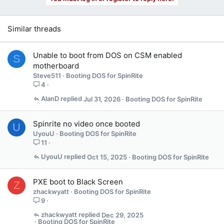
Similar threads
Unable to boot from DOS on CSM enabled
S
motherboard
Steve511
Booting DOS for SpinRite
4
AlanD
Jul 31, 2026
Booting DOS for SpinRite
Spinrite no video once booted
U
UyouU
Booting DOS for SpinRite
11
UyouU
Oct 15, 2025
Booting DOS for SpinRite
PXE boot to Black Screen
Z
zhackwyatt
Booting DOS for SpinRite
9
zhackwyatt
Dec 29, 2025
Booting DOS for SpinRite