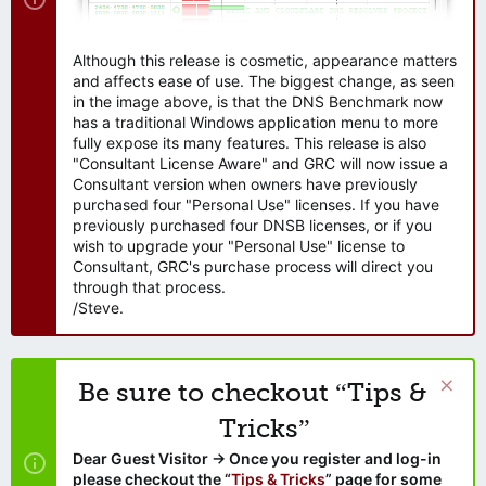
Although this release is cosmetic, appearance matters
and affects ease of use. The biggest change, as seen
in the image above, is that the DNS Benchmark now
has a traditional Windows application menu to more
fully expose its many features. This release is also
"Consultant License Aware" and GRC will now issue a
Consultant version when owners have previously
purchased four "Personal Use" licenses. If you have
previously purchased four DNSB licenses, or if you
wish to upgrade your "Personal Use" license to
Consultant, GRC's purchase process will direct you
through that process.
/Steve.
Be sure to checkout “Tips &
Tricks”
Dear Guest Visitor → Once you register and log-in
please checkout the “
Tips & Tricks
” page for some