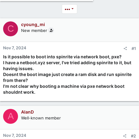
•••
cyoung_mi
C
New member
Nov 7, 2024
#1
Is it possible to boot into spinrite via network boot, pxe?
I have a netboot.xyz server, I've tried adding spinrite to it, but
having issues.
Doesnt the boot image just create a ram disk and run spinrite
from there?
I'm not clear why booting a machine via pxe network boot
shouldnt work.
AlanD
A
Well-known member
Nov 7, 2024
#2