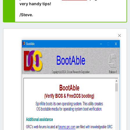
very handy tips!
/Steve.