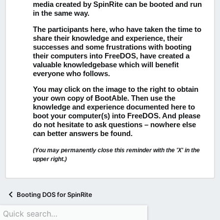
media created by SpinRite can be booted and run
in the same way.
The participants here, who have taken the time to
share their knowledge and experience, their
successes and some frustrations with booting
their computers into FreeDOS, have created a
valuable knowledgebase which will benefit
everyone who follows.
You may click on the image to the right to obtain
your own copy of BootAble.
Then use the
knowledge and experience documented here to
boot your computer(s) into FreeDOS. And please
do not hesitate to ask questions – nowhere else
can better answers be found.
(You may permanently close this reminder with the 'X' in the
upper right.)
Booting DOS for SpinRite