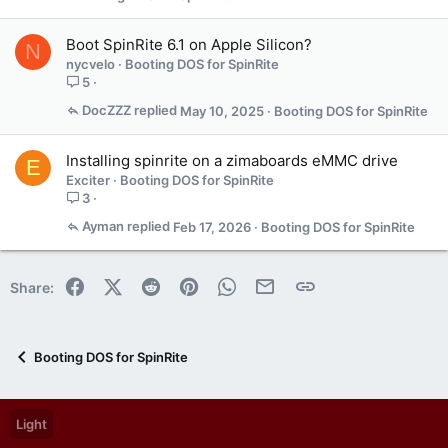
Boot SpinRite 6.1 on Apple Silicon?
N
nycvelo
Booting DOS for SpinRite
5
DocZZZ
May 10, 2025
Booting DOS for SpinRite
Installing spinrite on a zimaboards eMMC drive
E
Exciter
Booting DOS for SpinRite
3
Ayman
Feb 17, 2026
Booting DOS for SpinRite
Facebook
X (Twitter)
Reddit
Pinterest
WhatsApp
Email
Link
Share:
Booting DOS for SpinRite
Light