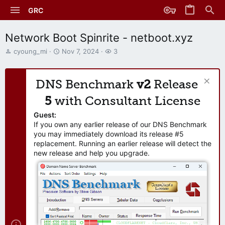
GRC
Network Boot Spinrite - netboot.xyz
T
S
W
cyoung_mi
Nov 7, 2024
3
h
t
a
r
a
t
e
r
c
DNS Benchmark
v2
Release
a
t
h
d
d
e
5
with Consultant License
s
a
r
t
t
s
Guest:
a
e
If you own any earlier release of our DNS Benchmark
r
you may immediately download its release #5
t
replacement. Running an earlier release will detect the
e
new release and help you upgrade.
r