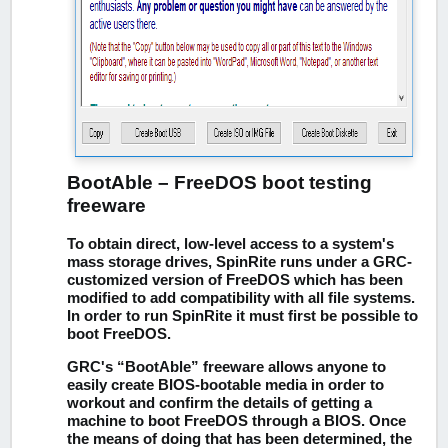
BootAble – FreeDOS boot testing
freeware
To obtain direct, low-level access to a system's
mass storage drives, SpinRite runs under a GRC-
customized version of FreeDOS which has been
modified to add compatibility with all file systems.
In order to run SpinRite it must first be possible to
boot FreeDOS.
GRC's “BootAble” freeware allows anyone to
easily create BIOS-bootable media in order to
workout and confirm the details of getting a
machine to boot FreeDOS through a BIOS. Once
the means of doing that has been determined, the