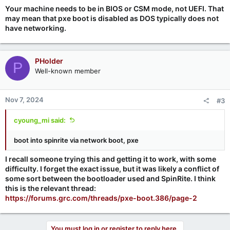
Your machine needs to be in BIOS or CSM mode, not UEFI. That
may mean that pxe boot is disabled as DOS typically does not
have networking.
PHolder
P
Well-known member
Nov 7, 2024
#3
cyoung_mi said:
boot into spinrite via network boot, pxe
I recall someone trying this and getting it to work, with some
difficulty. I forget the exact issue, but it was likely a conflict of
some sort between the bootloader used and SpinRite. I think
this is the relevant thread:
https://forums.grc.com/threads/pxe-boot.386/page-2
You must log in or register to reply here.