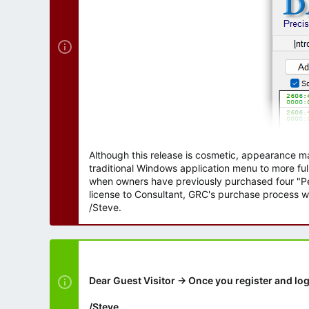
Although this release is cosmetic, appearance m
traditional Windows application menu to more ful
when owners have previously purchased four "Per
license to Consultant, GRC's purchase process wi
/Steve.
Dear Guest Visitor → Once you register and log
/Steve.