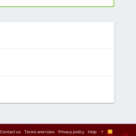
Contact us
Terms and rules
Privacy policy
Help
R
S