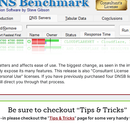
atters and affects ease of use. The biggest change, as seen in the
ly expose its many features. This release is also "Consultant Licens
sonal Use" licenses. If you have previously purchased four DNSB lic
ll direct you through that process.
Be sure to checkout “Tips & Tricks”
-in please checkout the “
Tips & Tricks
” page for some very handy 