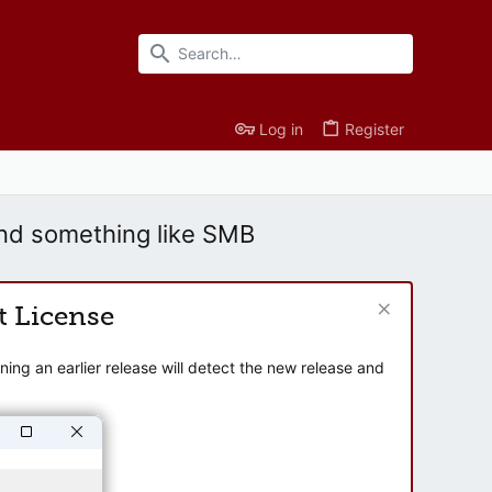
Log in
Register
nd something like SMB
t License
ng an earlier release will detect the new release and