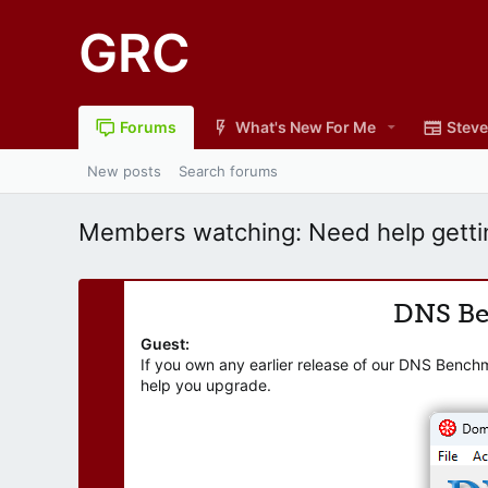
GRC
Forums
What's New For Me
Steve
New posts
Search forums
Members watching: Need help getti
DNS B
Guest:
If you own any earlier release of our DNS Bench
help you upgrade.