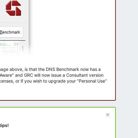
 image above, is that the DNS Benchmark now has a
e Aware" and GRC will now issue a Consultant version
enses, or if you wish to upgrade your "Personal Use"
tips!