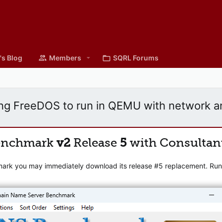
's Blog
Members
SQRL Forums
ng FreeDOS to run in QEMU with network a
enchmark
v2
Release
5
with Consultan
mark you may immediately download its release #5 replacement. Runni