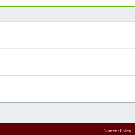
Content Policy