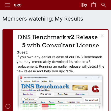
GRC
Members watching: My Results
DNS Benchmark
v2
Release
5
with Consultant License
Guest:
If you own any earlier release of our DNS Benchmark
you may immediately download its release #5
replacement. Running an earlier release will detect the
new release and help you upgrade.