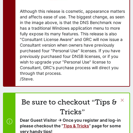
Although this release is cosmetic, appearance matters
and affects ease of use. The biggest change, as seen
in the image above, is that the DNS Benchmark now
has a traditional Windows application menu to more
fully expose its many features. This release is also
"Consultant License Aware" and GRC will now issue a
Consultant version when owners have previously
purchased four "Personal Use" licenses. If you have
previously purchased four DNSB licenses, or if you
wish to upgrade your "Personal Use" license to
Consultant, GRC's purchase process will direct you
through that process.
/Steve.
Be sure to checkout “Tips &
Tricks”
Dear Guest Visitor → Once you register and log-in
please checkout the “
Tips & Tricks
” page for some
very handy tips!