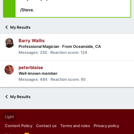
/Steve.
My Results
Barry Wallis
Professional Magician
·
From
Oceanside, CA
Messages
330
Reaction score
124
peterblaise
Well-known member
Messages
484
Reaction score
65
My Results
Light
Content Policy
Contact us
Terms and rules
Privacy policy