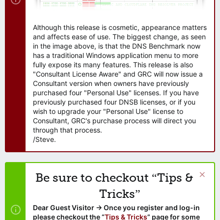
Although this release is cosmetic, appearance matters
and affects ease of use. The biggest change, as seen
in the image above, is that the DNS Benchmark now
has a traditional Windows application menu to more
fully expose its many features. This release is also
"Consultant License Aware" and GRC will now issue a
Consultant version when owners have previously
purchased four "Personal Use" licenses. If you have
previously purchased four DNSB licenses, or if you
wish to upgrade your "Personal Use" license to
Consultant, GRC's purchase process will direct you
through that process.
/Steve.
Be sure to checkout “Tips &
Tricks”
Dear Guest Visitor → Once you register and log-in
please checkout the “
Tips & Tricks
” page for some