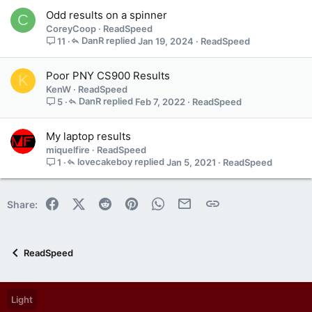
a
Odd results on a spinner
C
i
CoreyCoop
ReadSpeed
n
DanR
Jan 19, 2024
ReadSpeed
11
s
1
s
Poor PNY CS900 Results
K
t
KenW
ReadSpeed
a
DanR
Feb 7, 2022
ReadSpeed
5
f
f
My laptop results
p
miquelfire
ReadSpeed
o
lovecakeboy
Jan 5, 2021
ReadSpeed
1
s
t
(
Facebook
X (Twitter)
Reddit
Pinterest
WhatsApp
Email
Link
Share:
s
)
ReadSpeed
Light