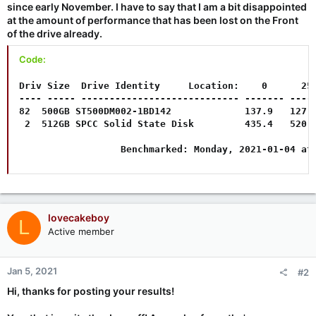
since early November. I have to say that I am a bit disappointed
at the amount of performance that has been lost on the Front
of the drive already.
Code:
Driv Size  Drive Identity     Location:    0      25%
---- ----- ---------------------------- ------- -----
82  500GB ST500DM002-1BD142             137.9   127.4
 2  512GB SPCC Solid State Disk         435.4   520.2
                  Benchmarked: Monday, 2021-01-04 at
lovecakeboy
L
Active member
Jan 5, 2021
#2
Hi, thanks for posting your results!