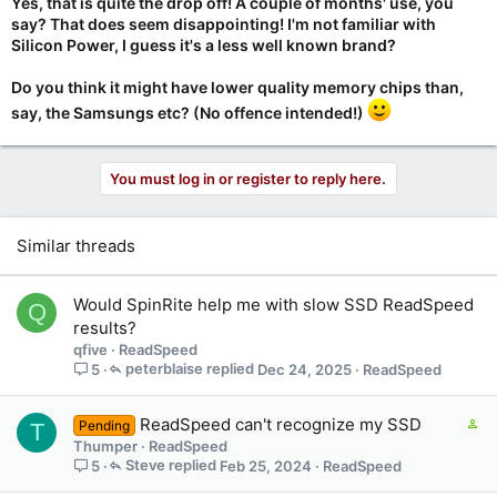
Yes, that is quite the drop off! A couple of months' use, you
say? That does seem disappointing! I'm not familiar with
Silicon Power, I guess it's a less well known brand?
Do you think it might have lower quality memory chips than,
say, the Samsungs etc? (No offence intended!)
You must log in or register to reply here.
Similar threads
Would SpinRite help me with slow SSD ReadSpeed
Q
results?
qfive
ReadSpeed
peterblaise
Dec 24, 2025
ReadSpeed
5
C
ReadSpeed can't recognize my SSD
Pending
T
o
Thumper
ReadSpeed
n
Steve
Feb 25, 2024
ReadSpeed
5
t