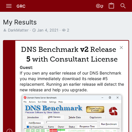
GRC
My Results
T
S
W
DarkMatter
Jan 4, 2021
2
h
t
a
r
a
t
e
r
c
DNS Benchmark
v2
Release
a
t
h
d
d
e
5
with Consultant License
s
a
r
t
t
s
Guest:
a
e
If you own any earlier release of our DNS Benchmark
r
you may immediately download its release #5
t
replacement. Running an earlier release will detect the
e
new release and help you upgrade.
r