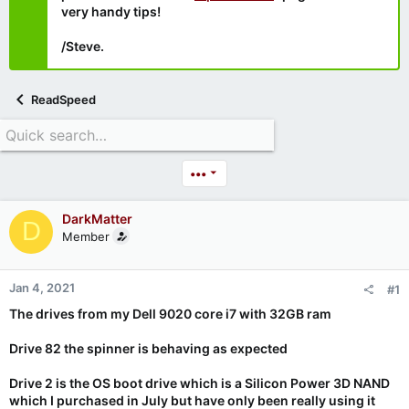
very handy tips!
/Steve.
ReadSpeed
•••
DarkMatter
D
Member
Jan 4, 2021
#1
The drives from my Dell 9020 core i7 with 32GB ram
Drive 82 the spinner is behaving as expected
Drive 2 is the OS boot drive which is a Silicon Power 3D NAND
which I purchased in July but have only been really using it