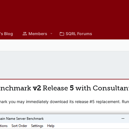
's Blog
Members
SQRL Forums
enchmark
v2
Release
5
with Consultan
mark you may immediately download its release #5 replacement. Runni