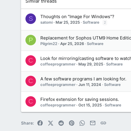
Similar threads
Thoughts on "Image For Windows"?
S
satomi
Mar 25, 2025
Software
2
Replacement for Sophos UTM9 Home Editi
P
Pilgrim22
Apr 25, 2026
Software
Look for mirroring/casting software to watch
C
coffeeprogrammer
May 29, 2025
Software
A few software programs I am looking for.
C
coffeeprogrammer
Jun 11, 2024
Software
Firefox extension for saving sessions.
C
coffeeprogrammer
Oct 15, 2025
Software
Facebook
X (Twitter)
Reddit
Pinterest
WhatsApp
Email
Link
Share: