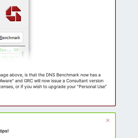
 image above, is that the DNS Benchmark now has a
e Aware" and GRC will now issue a Consultant version
enses, or if you wish to upgrade your "Personal Use"
tips!