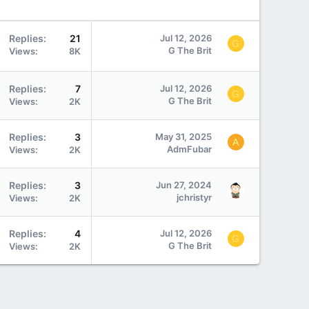
Replies
21
Jul 12, 2026
G
G The Brit
Views
8K
Replies
7
Jul 12, 2026
G
G The Brit
Views
2K
Replies
3
May 31, 2025
A
AdmFubar
Views
2K
Replies
3
Jun 27, 2024
jchristyr
Views
2K
Replies
4
Jul 12, 2026
G
G The Brit
Views
2K