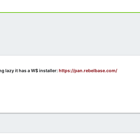
g lazy it has a W$ installer:
https://pan.rebelbase.com/