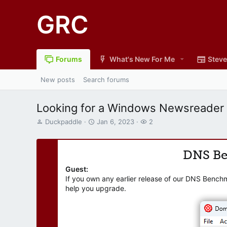
GRC
Forums
What's New For Me
Steve
New posts
Search forums
Looking for a Windows Newsreader
T
S
W
Duckpaddle
Jan 6, 2023
2
h
t
a
r
a
t
e
r
c
DNS B
a
t
h
d
d
e
Guest:
s
a
r
If you own any earlier release of our DNS Bench
t
t
s
help you upgrade.
a
e
r
t
e