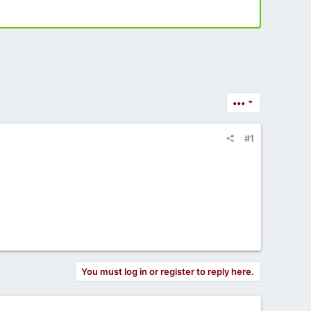
•••
#1
You must log in or register to reply here.