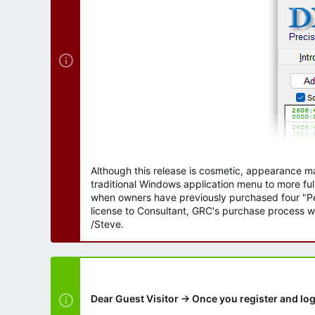
r
Although this release is cosmetic, appearance m
traditional Windows application menu to more ful
when owners have previously purchased four "Per
license to Consultant, GRC's purchase process wi
/Steve.
Dear Guest Visitor → Once you register and log