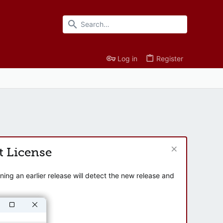
Log in
Register
t License
ng an earlier release will detect the new release and