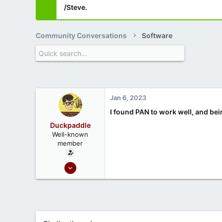
/Steve.
Community Conversations
Software
Jan 6, 2023
I found PAN to work well, and bein
Duckpaddle
Well-known
member
Oct 1, 2020
86
29