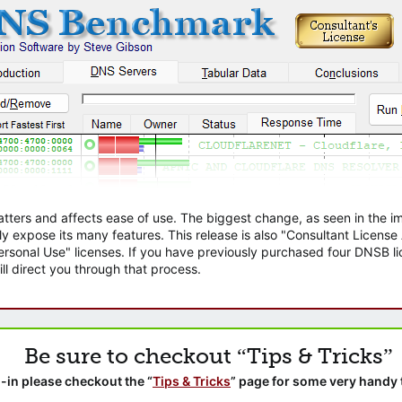
atters and affects ease of use. The biggest change, as seen in the
ly expose its many features. This release is also "Consultant Licens
sonal Use" licenses. If you have previously purchased four DNSB lic
ll direct you through that process.
Be sure to checkout “Tips & Tricks”
-in please checkout the “
Tips & Tricks
” page for some very handy 