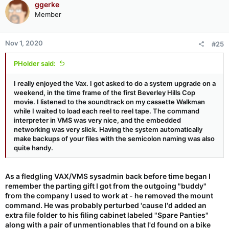
ggerke
t
Member
i
o
n
Nov 1, 2020
#25
s
:
PHolder said:
I really enjoyed the Vax. I got asked to do a system upgrade on a
weekend, in the time frame of the first Beverley Hills Cop
movie. I listened to the soundtrack on my cassette Walkman
while I waited to load each reel to reel tape. The command
interpreter in VMS was very nice, and the embedded
networking was very slick. Having the system automatically
make backups of your files with the semicolon naming was also
quite handy.
As a fledgling VAX/VMS sysadmin back before time began I
remember the parting gift I got from the outgoing "buddy"
from the company I used to work at - he removed the mount
command. He was probably perturbed 'cause I'd added an
extra file folder to his filing cabinet labeled "Spare Panties"
along with a pair of unmentionables that I'd found on a bike