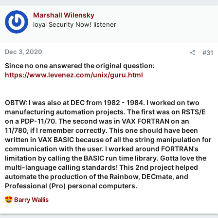
a
c
Marshall Wilensky
t
loyal Security Now! listener
i
o
n
Dec 3, 2020
#31
s
:
Since no one answered the original question:
https://www.levenez.com/unix/guru.html
OBTW: I was also at DEC from 1982 - 1984. I worked on two
manufacturing automation projects. The first was on RSTS/E
on a PDP-11/70. The second was in VAX FORTRAN on an
11/780, if I remember correctly. This one should have been
written in VAX BASIC because of all the string manipulation for
communication with the user. I worked around FORTRAN's
limitation by calling the BASIC run time library. Gotta love the
multi-language calling standards! This 2nd project helped
automate the production of the Rainbow, DECmate, and
Professional (Pro) personal computers.
R
Barry Wallis
e
a