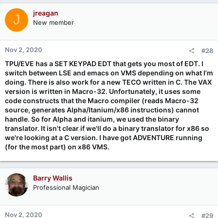
jreagan
J
New member
Nov 2, 2020
#28
TPU/EVE has a SET KEYPAD EDT that gets you most of EDT. I
switch between LSE and emacs on VMS depending on what I'm
doing. There is also work for a new TECO written in C. The VAX
version is written in Macro-32. Unfortunately, it uses some
code constructs that the Macro compiler (reads Macro-32
source, generates Alpha/Itanium/x86 instructions) cannot
handle. So for Alpha and itanium, we used the binary
translator. It isn't clear if we'll do a binary translator for x86 so
we're looking at a C version. I have got ADVENTURE running
(for the most part) on x86 VMS.
Barry Wallis
Professional Magician
Nov 2, 2020
#29