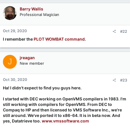
Barry Wallis
Professional Magician
Oct 29, 2020
#22
I remember the
PLOT WOMBAT command
.
jreagan
J
New member
Oct 30, 2020
#23
Ha! I didn't expect to find you guys here.
I started with DEC working on OpenVMS compilers in 1983. I'm
still working with compilers for OpenVMS. From DEC to
Compaq to HP and then licensed to VMS Software Inc., we're
still around. We've ported it to x86-64. It is in beta now. And
yes, Datatrieve too.
www.vmssoftware.com