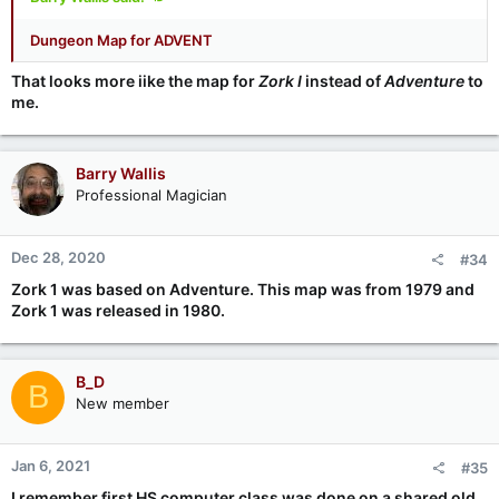
Dungeon Map for ADVENT
That looks more iike the map for
Zork I
instead of
Adventure
to
me.
Barry Wallis
Professional Magician
Dec 28, 2020
#34
Zork 1 was based on Adventure. This map was from 1979 and
Zork 1 was released in 1980.
B_D
B
New member
Jan 6, 2021
#35
I remember first HS computer class was done on a shared old