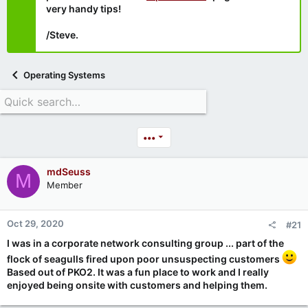
very handy tips!
/Steve.
Operating Systems
•••
mdSeuss
M
Member
Oct 29, 2020
#21
I was in a corporate network consulting group ... part of the
flock of seagulls fired upon poor unsuspecting customers
Based out of PKO2. It was a fun place to work and I really
enjoyed being onsite with customers and helping them.