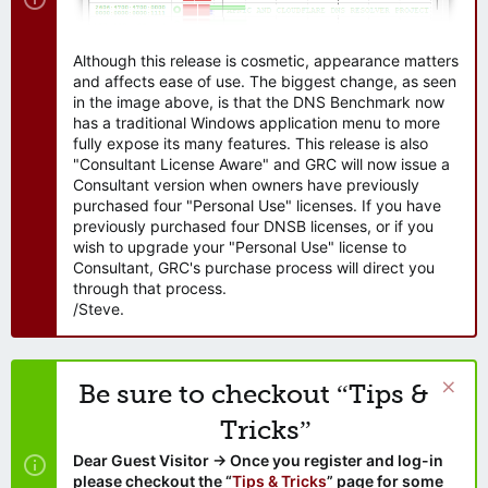
Although this release is cosmetic, appearance matters
and affects ease of use. The biggest change, as seen
in the image above, is that the DNS Benchmark now
has a traditional Windows application menu to more
fully expose its many features. This release is also
"Consultant License Aware" and GRC will now issue a
Consultant version when owners have previously
purchased four "Personal Use" licenses. If you have
previously purchased four DNSB licenses, or if you
wish to upgrade your "Personal Use" license to
Consultant, GRC's purchase process will direct you
through that process.
/Steve.
Be sure to checkout “Tips &
Tricks”
Dear Guest Visitor → Once you register and log-in
please checkout the “
Tips & Tricks
” page for some