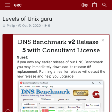
GRC
Levels of Unix guru
T
S
W
Philip
Oct 9, 2020
6
h
t
a
r
a
t
e
r
c
DNS Benchmark
v2
Release
a
t
h
d
d
e
5
with Consultant License
s
a
r
t
t
s
Guest:
a
e
If you own any earlier release of our DNS Benchmark
r
you may immediately download its release #5
t
replacement. Running an earlier release will detect the
e
new release and help you upgrade.
r