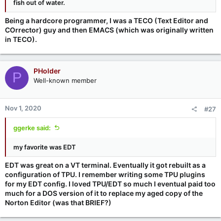
fish out of water.
Being a hardcore programmer, I was a TECO (Text Editor and
COrrector) guy and then EMACS (which was originally written
in TECO).
PHolder
P
Well-known member
Nov 1, 2020
#27
ggerke said:
my favorite was EDT
EDT was great on a VT terminal. Eventually it got rebuilt as a
configuration of TPU. I remember writing some TPU plugins
for my EDT config. I loved TPU/EDT so much I eventual paid too
much for a DOS version of it to replace my aged copy of the
Norton Editor (was that BRIEF?)