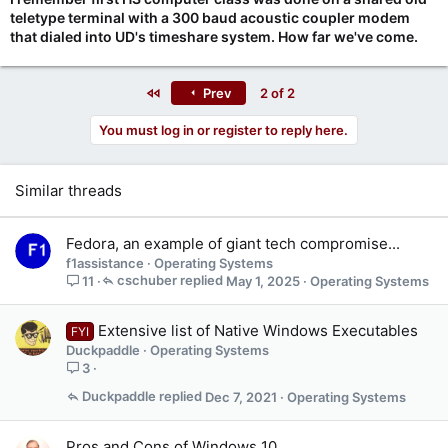
teletype terminal with a 300 baud acoustic coupler modem
that dialed into UD's timeshare system. How far we've come.
First
Prev
2 of 2
You must log in or register to reply here.
Similar threads
Fedora, an example of giant tech compromise...
f1assistance
Operating Systems
cschuber
May 1, 2025
Operating Systems
11
Extensive list of Native Windows Executables
FYI
Duckpaddle
Operating Systems
3
Duckpaddle
Dec 7, 2021
Operating Systems
Pros and Cons of Windows 10