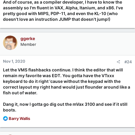
And of course, as a compiler developer, I have to know the
assembly so I'm fluent in VAX, Alpha, Itanium, and x86. I've
pretty good with MIPS, PDP-11, and even the KL-10 (who
doesn't love an instruction JUMP that doesn't jump!)
ggerke
Member
Nov 1, 2020
#24
Let the VMS flashbacks continue. I think the editor that will
remain my favorite was EDT. You gotta have the VTxxx
keyboard to do it right 'cause without the keypad with the
correct layout my right hand would just flounder around like a
fish out of water.
Dang it, now I gotta go dig out the mVax 3100 and see if it still
boots.
R
Barry Wallis
e
a
c