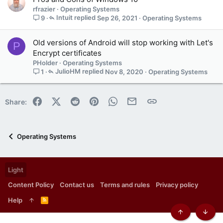
rfrazier
Operating Systems
Intuit
Sep 26, 2021
Operating Systems
9
Old versions of Android will stop working with Let's
P
Encrypt certificates
PHolder
Operating Systems
JulioHM
Nov 8, 2020
Operating Systems
1
Facebook
X (Twitter)
Reddit
Pinterest
WhatsApp
Email
Link
Share:
Operating Systems
Light
Content Policy
Contact us
Terms and rules
Privacy policy
Help
R
S
S
Top
Botto