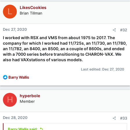
c
LikesCookies
L
t
Brian Tillman
i
o
n
Dec 27, 2020
#32
s
:
I worked with RSX and VMS from about 1975 to 2017. The
company for which I worked had 11/725s, an 11/730, an 11/780,
an 11/782, an 8400, an 8500, an a couple of 8600s, and ended
with a 7000 series before transitioning to CHARON-VAX. We
also had VAXstations of various models.
Last edited:
Dec 27, 2020
R
Barry Wallis
e
a
c
hyperbole
H
t
Member
i
o
n
Dec 28, 2020
#33
s
:
Barry Wallis said: