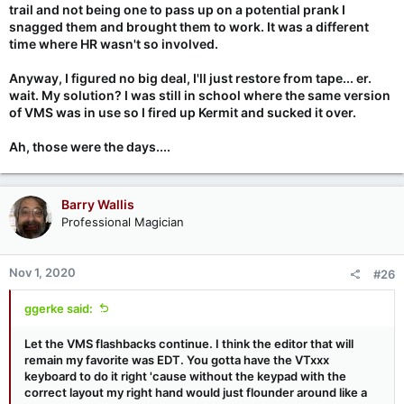
trail and not being one to pass up on a potential prank I
snagged them and brought them to work. It was a different
time where HR wasn't so involved.
Anyway, I figured no big deal, I'll just restore from tape... er.
wait. My solution? I was still in school where the same version
of VMS was in use so I fired up Kermit and sucked it over.
Ah, those were the days....
Barry Wallis
Professional Magician
Nov 1, 2020
#26
ggerke said:
Let the VMS flashbacks continue. I think the editor that will
remain my favorite was EDT. You gotta have the VTxxx
keyboard to do it right 'cause without the keypad with the
correct layout my right hand would just flounder around like a