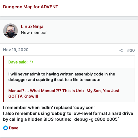
Dungeon Map for ADVENT
LinuxNinja
New member
Nov 19, 2020
#30
Dave said:
I will never admit to having written assembly code in the
debugger and squirting it out to a file to execute.
Manual? ... What Manual ?!? This Is Unix, My Son, You Just
GOTTA Know!!!
I remember when 'edlin' replaced 'copy con'
I also remember using 'debug' to low-level format a hard drive
by calling a hidden BIOS routine: `debug -g c800:0005`
R
Dave
e