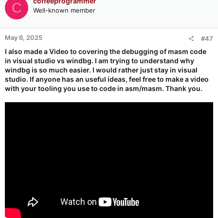
coffeeprogrammer
C
Well-known member
May 6, 2025
#47
I also made a Video to covering the debugging of masm code
in visual studio vs windbg. I am trying to understand why
windbg is so much easier. I would rather just stay in visual
studio. If anyone has an useful ideas, feel free to make a video
with your tooling you use to code in asm/masm. Thank you.