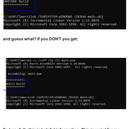
and guess what? If you DON'T you get: