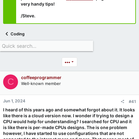
very handy tips!
/Steve.
Coding
•••
coffeeprogrammer
C
Well-known member
Jun 1, 2024
#41
I heard of this years ago and somewhat forgot about it. It looks
like there is a cloud version now. I wonder if trying to design a
CPU would help for understanding? I searched for CPU and it
is like there is per-made CPUs designs. The is one problem
however, I have started to use configurations that are not