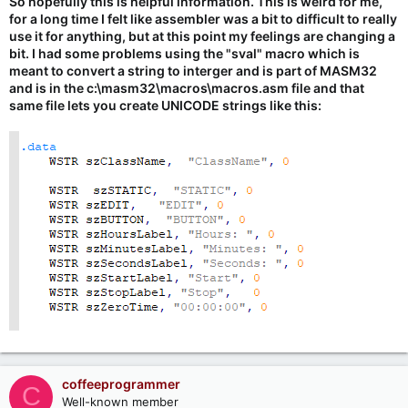
So hopefully this is helpful information. This is weird for me,
for a long time I felt like assembler was a bit to difficult to really
use it for anything, but at this point my feelings are changing a
bit. I had some problems using the "sval" macro which is
meant to convert a string to interger and is part of MASM32
and is in the c:\masm32\macros\macros.asm file and that
same file lets you create UNICODE strings like this:
coffeeprogrammer
C
Well-known member