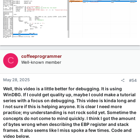
coffeeprogrammer
C
Well-known member
May 28, 2025
#54
Well, this video is a little better for debugging. It is using
WinDBG. If I could get quality up, maybe I could make a tutorial
series with a focus on debugging. This video is kinda long and
I not sure if this is helping anyone. It is clear I need more
practice; my understanding is not rock solid yet. Sometime the
concepts do not come to mind quickly. I think I got the amount
of bytes wrong when describing the EBP register and stack
frames. It also seems like I miss spoke a few times. Code and
video below.