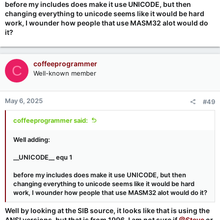
before my includes does make it use UNICODE, but then
changing everything to unicode seems like it would be hard
work, I wounder how people that use MASM32 alot would do
it?
coffeeprogrammer
C
Well-known member
May 6, 2025
#49
coffeeprogrammer said:
Well adding:
__UNICODE__ equ 1
before my includes does make it use UNICODE, but then
changing everything to unicode seems like it would be hard
work, I wounder how people that use MASM32 alot would do it?
Well by looking at the SIB source, it looks like that is using the
ANSI versions, but that is from 1996, I am not sure if
@Steve
or