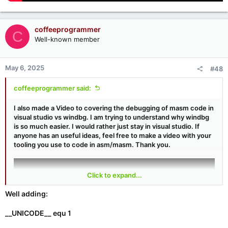
coffeeprogrammer
C
Well-known member
May 6, 2025
#48
coffeeprogrammer said:
I also made a Video to covering the debugging of masm code in
visual studio vs windbg. I am trying to understand why windbg
is so much easier. I would rather just stay in visual studio. If
anyone has an useful ideas, feel free to make a video with your
tooling you use to code in asm/masm. Thank you.
Click to expand...
Well adding:
__UNICODE__ equ 1