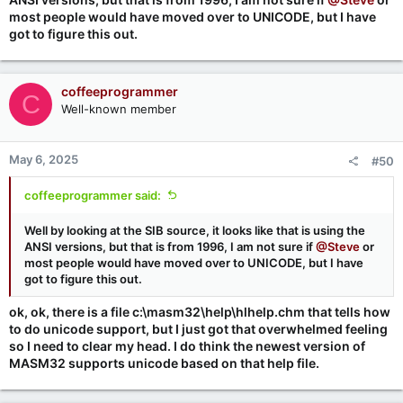
most people would have moved over to UNICODE, but I have
got to figure this out.
coffeeprogrammer
C
Well-known member
May 6, 2025
#50
coffeeprogrammer said:
Well by looking at the SIB source, it looks like that is using the
ANSI versions, but that is from 1996, I am not sure if
@Steve
or
most people would have moved over to UNICODE, but I have
got to figure this out.
ok, ok, there is a file c:\masm32\help\hlhelp.chm that tells how
to do unicode support, but I just got that overwhelmed feeling
so I need to clear my head. I do think the newest version of
MASM32 supports unicode based on that help file.