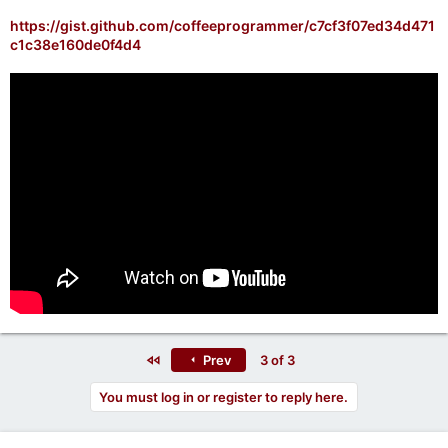
https://gist.github.com/coffeeprogrammer/c7cf3f07ed34d471
c1c38e160de0f4d4
First
Prev
3 of 3
You must log in or register to reply here.