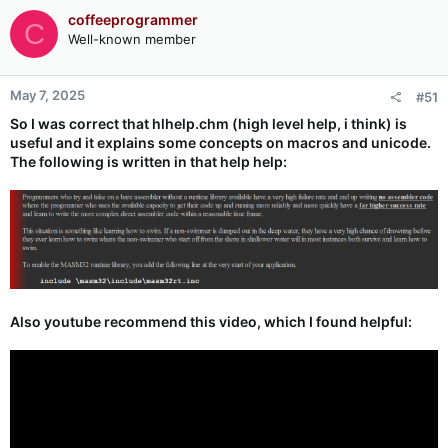
coffeeprogrammer
C
Well-known member
May 7, 2025
#51
So I was correct that hlhelp.chm (high level help, i think) is
useful and it explains some concepts on macros and unicode.
The following is written in that help help:
Also youtube recommend this video, which I found helpful: