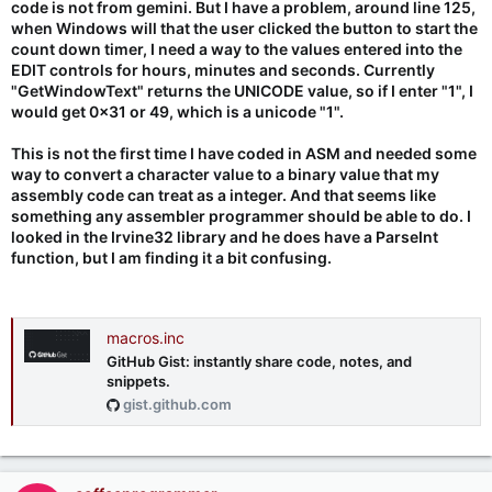
code is not from gemini. But I have a problem, around line 125,
when Windows will that the user clicked the button to start the
count down timer, I need a way to the values entered into the
EDIT controls for hours, minutes and seconds. Currently
"GetWindowText" returns the UNICODE value, so if I enter "1", I
would get 0x31 or 49, which is a unicode "1".
This is not the first time I have coded in ASM and needed some
way to convert a character value to a binary value that my
assembly code can treat as a integer. And that seems like
something any assembler programmer should be able to do. I
looked in the Irvine32 library and he does have a ParseInt
function, but I am finding it a bit confusing.
macros.inc
GitHub Gist: instantly share code, notes, and
snippets.
gist.github.com