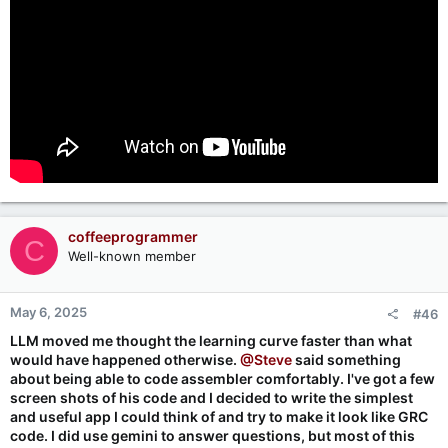
coffeeprogrammer
C
Well-known member
May 6, 2025
#46
LLM moved me thought the learning curve faster than what
would have happened otherwise.
@Steve
said something
about being able to code assembler comfortably. I've got a few
screen shots of his code and I decided to write the simplest
and useful app I could think of and try to make it look like GRC
code. I did use gemini to answer questions, but most of this