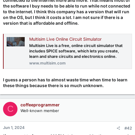
connected to the internet more and more. That means most of
the software I buy needs to be able to run while not connected
to the internet. I think this company has a version that will run
on the OS, but I think it costs a lot. I am not sure if there is a
version that is affordable and offline.
Multisim Live Online Circuit Simulator
Multisim Live is a free, online circuit simulator that
includes SPICE software, which lets you create,
learn and share circuits and electronics online.
www.multisim.com
I guess a person has to almost waste time when time to learn
these things because there is so much unknown.
coffeeprogrammer
C
Well-known member
Jun 1, 2024
#42