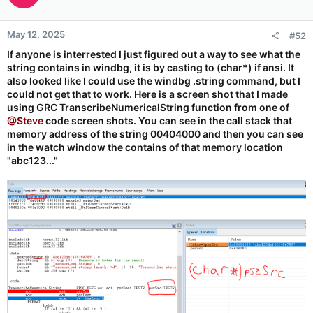
May 12, 2025
#52
If anyone is interrested I just figured out a way to see what the
string contains in windbg, it is by casting to (char*) if ansi. It
also looked like I could use the windbg .string command, but I
could not get that to work. Here is a screen shot that I made
using GRC TranscribeNumericalString function from one of
@Steve
code screen shots. You can see in the call stack that
memory address of the string 00404000 and then you can see
in the watch window the contains of that memory location
"abc123..."