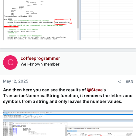
coffeeprogrammer
C
Well-known member
May 12, 2025
#53
And then here you can see the results of
@Steve
's
TranscribeNumericalString function, it removes the letters and
symbols from a string and only leaves the number values.