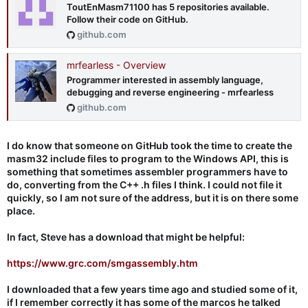
ToutEnMasm71100 has 5 repositories available.
Follow their code on GitHub.
github.com
mrfearless - Overview
Programmer interested in assembly language,
debugging and reverse engineering - mrfearless
github.com
I do know that someone on GitHub took the time to create the
masm32 include files to program to the Windows API, this is
something that sometimes assembler programmers have to
do, converting from the C++ .h files I think. I could not file it
quickly, so I am not sure of the address, but it is on there some
place.
In fact, Steve has a download that might be helpful:
https://www.grc.com/smgassembly.htm
I downloaded that a few years time ago and studied some of it,
if I remember correctly it has some of the marcos he talked