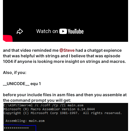
and that video reminded me
@Steve
had a chatgpt expience
that was helpful with strings and I believe that was episode
1004 if anyone is looking more insight on strings and macros.
Also, if you:
__UNICODE__ equ 1
before your include files in asm files and then you assemble at
the command prompt you will get: