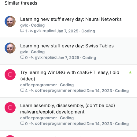
Similar threads
Learning new stuff every day: Neural Networks
gvlx
Coding
gvlx
Jan 7, 2025
Coding
1
Learning new stuff every day: Swiss Tables
gvlx
Coding
gvlx
Jan 7, 2025
Coding
0
C
Try learning WinDBG with chatGPT, easy, I did
C
o
(video)
n
coffeeprogrammer
Coding
t
coffeeprogrammer
Dec 14, 2023
Coding
4
a
i
Learn assembly, disassembly, (don’t be bad)
C
n
malware/exploit development
s
coffeeprogrammer
Coding
1
coffeeprogrammer
Dec 14, 2023
Coding
0
s
t
a