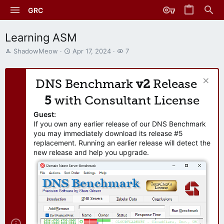
GRC
Learning ASM
T
S
W
ShadowMeow
Apr 17, 2024
7
h
t
a
r
a
t
e
r
c
DNS Benchmark
v2
Release
a
t
h
d
d
e
5
with Consultant License
s
a
r
t
t
s
Guest:
a
e
If you own any earlier release of our DNS Benchmark
r
you may immediately download its release #5
t
replacement. Running an earlier release will detect the
e
new release and help you upgrade.
r