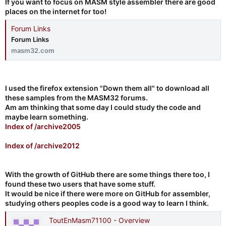
If you want to focus on MASM style assembler there are good
places on the internet for too!
Forum Links
Forum Links
masm32.com
I used the firefox extension "Down them all" to download all
these samples from the MASM32 forums.
Am am thinking that some day I could study the code and
maybe learn something.
Index of /archive2005
Index of /archive2012
With the growth of GitHub there are some things there too, I
found these two users that have some stuff.
It would be nice if there were more on GitHub for assembler,
studying others peoples code is a good way to learn I think.
ToutEnMasm71100 - Overview