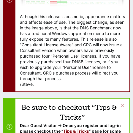
Although this release is cosmetic, appearance matters
and affects ease of use. The biggest change, as seen
in the image above, is that the DNS Benchmark now
has a traditional Windows application menu to more
fully expose its many features. This release is also
"Consultant License Aware" and GRC will now issue a
Consultant version when owners have previously
purchased four "Personal Use" licenses. If you have
previously purchased four DNSB licenses, or if you
wish to upgrade your "Personal Use" license to
Consultant, GRC's purchase process will direct you
through that process.
/Steve.
Be sure to checkout “Tips &
Tricks”
Dear Guest Visitor → Once you register and log-in
please checkout the “
Tips & Tricks
” page for some