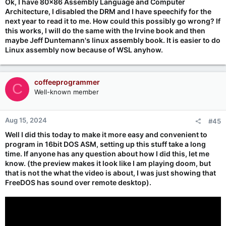
Ok, I have 80x86 Assembly Language and Computer
Architecture, I disabled the DRM and I have speechify for the
next year to read it to me. How could this possibly go wrong? If
this works, I will do the same with the Irvine book and then
maybe Jeff Duntemann's linux assembly book. It is easier to do
Linux assembly now because of WSL anyhow.
coffeeprogrammer
C
Well-known member
Aug 15, 2024
#45
Well I did this today to make it more easy and convenient to
program in 16bit DOS ASM, setting up this stuff take a long
time. If anyone has any question about how I did this, let me
know. (the preview makes it look like I am playing doom, but
that is not the what the video is about, I was just showing that
FreeDOS has sound over remote desktop).