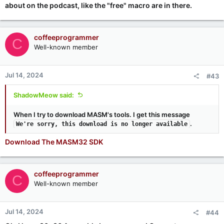
about on the podcast, like the "free" macro are in there.
coffeeprogrammer
C
Well-known member
Jul 14, 2024
#43
ShadowMeow said:
When I try to download MASM's tools. I get this message
.
We're sorry, this download is no longer available
Download The MASM32 SDK
coffeeprogrammer
C
Well-known member
Jul 14, 2024
#44