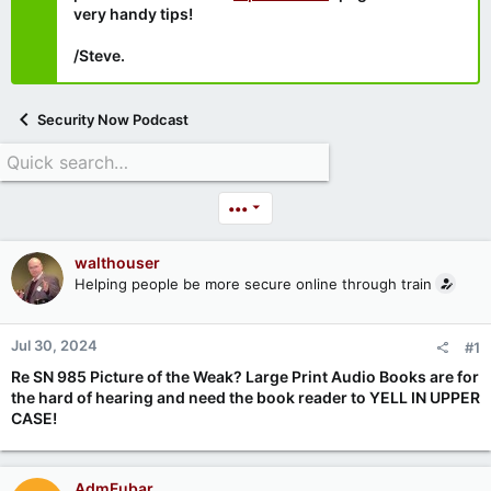
very handy tips!
/Steve.
Security Now Podcast
•••
walthouser
Helping people be more secure online through train
Jul 30, 2024
#1
Re SN 985 Picture of the Weak? Large Print Audio Books are for
the hard of hearing and need the book reader to YELL IN UPPER
CASE!
AdmFubar