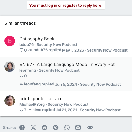
You must log in or register to reply here.
Similar threads
Philosophy Book
B
bdub76
Security Now Podcast
bdub76
May 1, 2026
Security Now Podcast
0
SN 977: A Large Language Model in Every Pot
leonfeng
Security Now Podcast
0
leonfeng
Jun 5, 2024
Security Now Podcast
print spooler service
MichaelRSorg
Security Now Podcast
tims
Jul 21, 2021
Security Now Podcast
7
Facebook
X (Twitter)
Reddit
Pinterest
WhatsApp
Email
Link
Share: