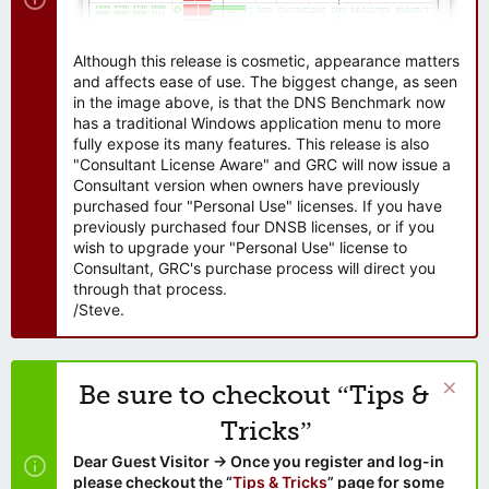
Although this release is cosmetic, appearance matters
and affects ease of use. The biggest change, as seen
in the image above, is that the DNS Benchmark now
has a traditional Windows application menu to more
fully expose its many features. This release is also
"Consultant License Aware" and GRC will now issue a
Consultant version when owners have previously
purchased four "Personal Use" licenses. If you have
previously purchased four DNSB licenses, or if you
wish to upgrade your "Personal Use" license to
Consultant, GRC's purchase process will direct you
through that process.
/Steve.
Be sure to checkout “Tips &
Tricks”
Dear Guest Visitor → Once you register and log-in
please checkout the “
Tips & Tricks
” page for some