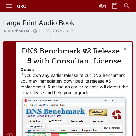
GRC
Large Print Audio Book
T
S
W
walthouser
Jul 30, 2024
2
h
t
a
r
a
t
e
r
c
DNS Benchmark
v2
Release
a
t
h
d
d
e
5
with Consultant License
s
a
r
t
t
s
Guest:
a
e
If you own any earlier release of our DNS Benchmark
r
you may immediately download its release #5
t
replacement. Running an earlier release will detect the
e
new release and help you upgrade.
r