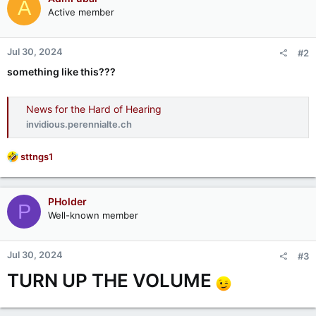
A
Active member
Jul 30, 2024
#2
something like this???
News for the Hard of Hearing
invidious.perennialte.ch
R
sttngs1
e
a
c
PHolder
P
t
Well-known member
i
o
n
Jul 30, 2024
#3
s
:
TURN UP THE VOLUME