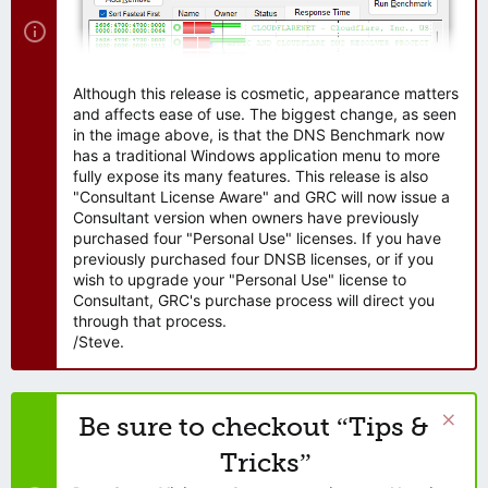
Although this release is cosmetic, appearance matters
and affects ease of use. The biggest change, as seen
in the image above, is that the DNS Benchmark now
has a traditional Windows application menu to more
fully expose its many features. This release is also
"Consultant License Aware" and GRC will now issue a
Consultant version when owners have previously
purchased four "Personal Use" licenses. If you have
previously purchased four DNSB licenses, or if you
wish to upgrade your "Personal Use" license to
Consultant, GRC's purchase process will direct you
through that process.
/Steve.
Be sure to checkout “Tips &
Tricks”