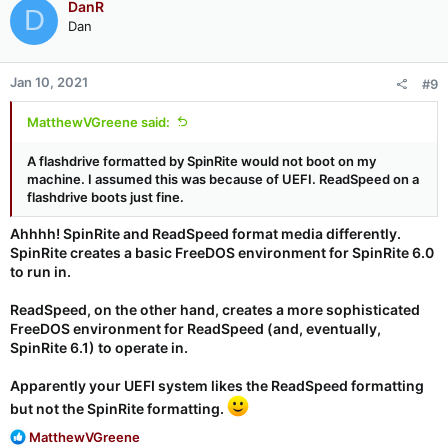
DanR
won't "see" anything from the keyboard once it has started
D
running.
Dan
This
will
be resolved in SRv6.1 since it will not be using the BIOS
Jan 10, 2021
for its bulk data transfers.
#9
MatthewVGreene said:
A flashdrive formatted by SpinRite would not boot on my
machine. I assumed this was because of UEFI. ReadSpeed on a
flashdrive boots just fine.
Ahhhh! SpinRite and ReadSpeed format media differently.
SpinRite creates a basic FreeDOS environment for SpinRite 6.0
to run in.
ReadSpeed, on the other hand, creates a more sophisticated
FreeDOS environment for ReadSpeed (and, eventually,
SpinRite 6.1) to operate in.
Apparently your UEFI system likes the ReadSpeed formatting
but not the SpinRite formatting.
R
MatthewVGreene