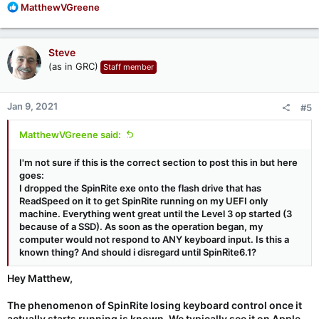
R
MatthewVGreene
e
a
c
Steve
t
(as in GRC)
Staff member
i
o
n
Jan 9, 2021
#5
s
:
MatthewVGreene said:
I'm not sure if this is the correct section to post this in but here
goes:
I dropped the SpinRite exe onto the flash drive that has
ReadSpeed on it to get SpinRite running on my UEFI only
machine. Everything went great until the Level 3 op started (3
because of a SSD). As soon as the operation began, my
computer would not respond to ANY keyboard input. Is this a
known thing? And should i disregard until SpinRite6.1?
Hey Matthew,
The phenomenon of SpinRite losing keyboard control once it
actually starts running is known. We typically see it on Apple