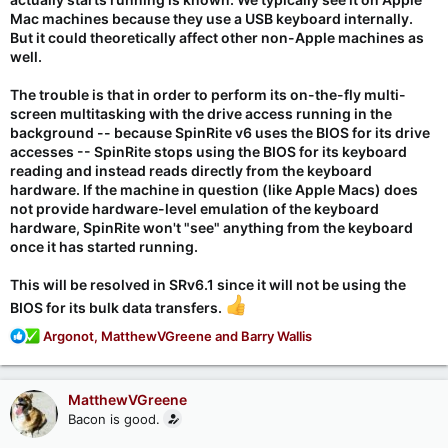
Mac machines because they use a USB keyboard internally.
But it could theoretically affect other non-Apple machines as
well.
The trouble is that in order to perform its on-the-fly multi-
screen multitasking with the drive access running in the
background -- because SpinRite v6 uses the BIOS for its drive
accesses -- SpinRite stops using the BIOS for its keyboard
reading and instead reads directly from the keyboard
hardware. If the machine in question (like Apple Macs) does
not provide hardware-level emulation of the keyboard
hardware, SpinRite won't "see" anything from the keyboard
once it has started running.
This
will
be resolved in SRv6.1 since it will not be using the
BIOS for its bulk data transfers.
R
Argonot
,
MatthewVGreene
and
Barry Wallis
e
a
c
MatthewVGreene
t
Bacon is good.
i
o