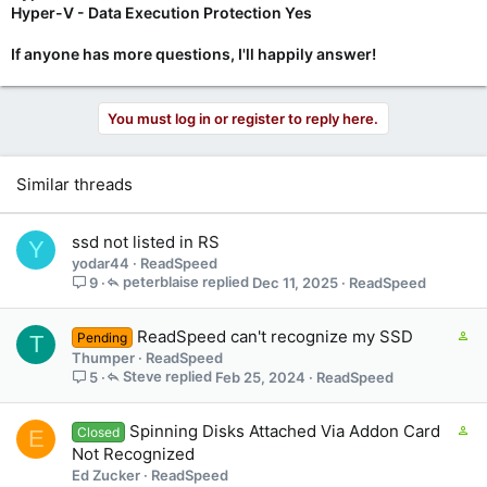
Hyper-V - Data Execution Protection Yes
If anyone has more questions, I'll happily answer!
You must log in or register to reply here.
Similar threads
ssd not listed in RS
Y
yodar44
ReadSpeed
peterblaise
Dec 11, 2025
ReadSpeed
9
C
ReadSpeed can't recognize my SSD
Pending
T
o
Thumper
ReadSpeed
n
Steve
Feb 25, 2024
ReadSpeed
5
t
a
C
Spinning Disks Attached Via Addon Card
Closed
E
i
o
Not Recognized
n
n
Ed Zucker
ReadSpeed
s