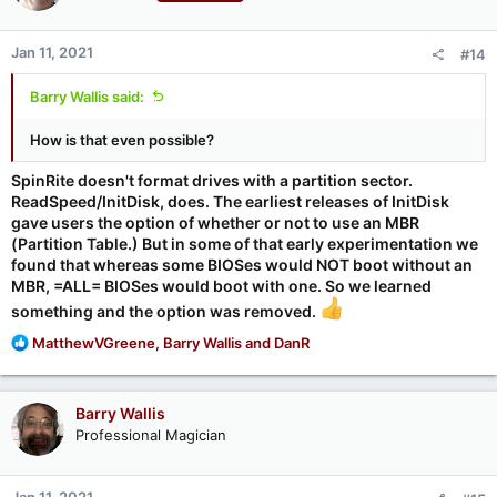
Jan 11, 2021
#14
Barry Wallis said:
How is that even possible?
SpinRite doesn't format drives with a partition sector.
ReadSpeed/InitDisk, does. The earliest releases of InitDisk
gave users the option of whether or not to use an MBR
(Partition Table.) But in some of that early experimentation we
found that whereas some BIOSes would NOT boot without an
MBR, =ALL= BIOSes would boot with one. So we learned
something and the option was removed.
R
MatthewVGreene
,
Barry Wallis
and
DanR
e
a
c
Barry Wallis
t
Professional Magician
i
o
n
Jan 11, 2021