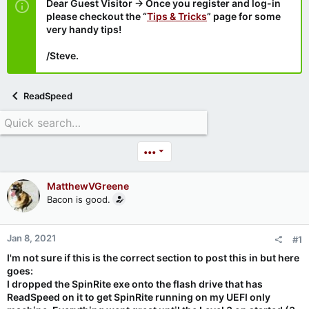
Dear Guest Visitor → Once you register and log-in
please checkout the “
Tips & Tricks
” page for some
very handy tips!
/Steve.
ReadSpeed
•••
MatthewVGreene
Bacon is good.
Jan 8, 2021
#1
I'm not sure if this is the correct section to post this in but here
goes:
I dropped the SpinRite exe onto the flash drive that has
ReadSpeed on it to get SpinRite running on my UEFI only