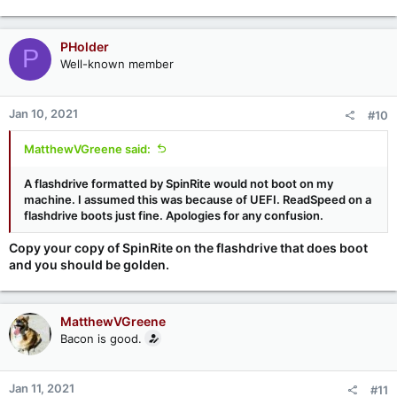
e
a
c
PHolder
P
t
Well-known member
i
o
n
Jan 10, 2021
#10
s
:
MatthewVGreene said:
A flashdrive formatted by SpinRite would not boot on my
machine. I assumed this was because of UEFI. ReadSpeed on a
flashdrive boots just fine. Apologies for any confusion.
Copy your copy of SpinRite on the flashdrive that does boot
and you should be golden.
MatthewVGreene
Bacon is good.
Jan 11, 2021
#11