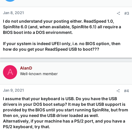
Jan 8, 2021
#3
I do not understand your posting either. ReadSpeed 1.0,
SpinRite 6.0 (and, when available, SpinRite 6.1) all require a
BIOS boot into a DOS environment.
If your system is indeed UFEI only, i.e. no BIOS option, then
how do you get your ReadSpeed USB to boot???
AlanD
A
Well-known member
Jan 9, 2021
#4
I assume that your keyboard is USB. Do you have the USB
drivers in your DOS boot setup? It may be that USB support is
provided by the BIOS until you start running SpinRite, but from
then on, you need the USB driver loaded as well.
Alternatively, if your machine has a PS/2 port, and you have a
PS/2 keyboard, try that.