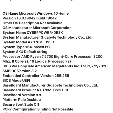
OS Name Microsoft Windows 10 Home
Version 10.0.19042 Build 19042
Other OS Description Not Available
OS Manufacturer Microsoft Corporation
System Name CYBERPOWER-DESK
System Manufacturer Gigabyte Technology Co., Ltd.
System Model AX370M-DS3H
System Type x64-based PC
System SKU Default string
Processor AMD Ryzen 7 2700 Eight-Core Processor, 3200
Mhz, 8 Core(s), 16 Logical Processor(s)
BIOS Version/Date American Megatrends Inc. F50d, 7/2/2020
SMBIOS Version 3.2
Embedded Controller Version 255.255
BIOS Mode UEFI
BaseBoard Manufacturer Gigabyte Technology Co., Ltd.
BaseBoard Product AX370M-DS3H-CF
BaseBoard Version x.x
Platform Role Desktop
Secure Boot State Off
PCR7 Configuration Binding Not Possible