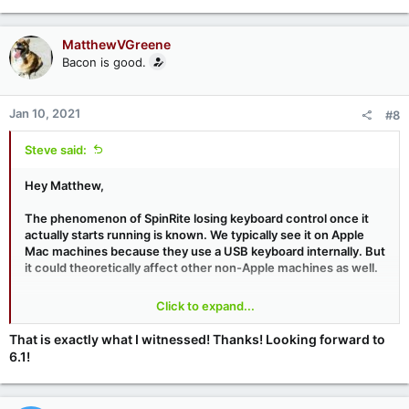
MatthewVGreene
Bacon is good.
Jan 10, 2021
#8
Steve said:
Hey Matthew,
The phenomenon of SpinRite losing keyboard control once it
actually starts running is known. We typically see it on Apple
Mac machines because they use a USB keyboard internally. But
it could theoretically affect other non-Apple machines as well.
The trouble is that in order to perform its on-the-fly multi-
Click to expand...
screen multitasking with the drive access running in the
background -- because SpinRite v6 uses the BIOS for its drive
That is exactly what I witnessed! Thanks! Looking forward to
accesses -- SpinRite stops using the BIOS for its keyboard
6.1!
reading and instead reads directly from the keyboard hardware.
If the machine in question (like Apple Macs) does not provide
hardware-level emulation of the keyboard hardware, SpinRite