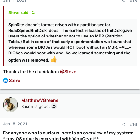
#15
s
:
Steve said:
SpinRite doesn't format drives with a partition sector.
ReadSpeed/InitDisk, does. The earliest releases of InitDisk gave
users the option of whether or not to use an MBR (Partition
Table.) But in some of that early experimentation we found that
whereas some BIOSes would NOT boot without an MBR, =ALL=
BIOSes would boot with one. So we learned something and the
option was removed.
Thanks for the elucidation
@Steve
.
R
Steve
e
a
c
MatthewVGreene
t
Bacon is good.
i
o
n
Jan 15, 2021
#16
s
:
For anyone who is curious, here is an overview of my system:
**my OS drive is encrypted with VeraCrypt**