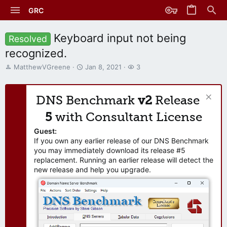
GRC
Keyboard input not being
Resolved
recognized.
T
S
W
MatthewVGreene
Jan 8, 2021
3
h
t
a
r
a
t
e
r
c
DNS Benchmark
v2
Release
a
t
h
d
d
e
5
with Consultant License
s
a
r
t
t
s
Guest:
a
e
If you own any earlier release of our DNS Benchmark
r
you may immediately download its release #5
t
replacement. Running an earlier release will detect the
e
new release and help you upgrade.
r