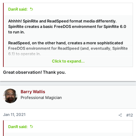
DanR said:
Ahhhh! SpinRite and ReadSpeed format media differently.
SpinRite creates a basic FreeDOS environment for SpinRite 6.0
to run in.
ReadSpeed, on the other hand, creates a more sophisticated
FreeDOS environment for ReadSpeed (and, eventually, SpinRite
6.1) to operate in.
Click to expand...
Apparently your UEFI system likes the ReadSpeed formatting
but not the SpinRite formatting.
Great observation! Thank you.
Barry Wallis
Professional Magician
Jan 11, 2021
#12
DanR said: