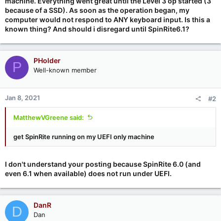
machine. Everything went great until the Level 3 op started (3
because of a SSD). As soon as the operation began, my
computer would not respond to ANY keyboard input. Is this a
known thing? And should i disregard until SpinRite6.1?
PHolder
P
Well-known member
Jan 8, 2021
#2
MatthewVGreene said:
get SpinRite running on my UEFI only machine
I don't understand your posting because SpinRite 6.0 (and
even 6.1 when available) does not run under UEFI.
DanR
D
Dan