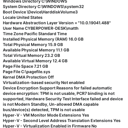
Windows Directory C:\WINDOWS
System Directory C:\WINDOWS\system32
Boot Device \Device\HarddiskVolume3
Locale United States
Hardware Abstraction Layer Version = "10.0.19041.488"
User Name CYBERPOWER-DESK\matth
Time Zone Pacific Standard Time
Installed Physical Memory (RAM) 16.0 GB
Total Physical Memory 15.9 GB
Available Physical Memory 11.1 GB
Total Virtual Memory 23.2 GB
Available Virtual Memory 12.4 GB
Page File Space 7.21 GB
Page File C:\pagefile.sys
Kernel DMA Protection Off
Virtualization-based security Not enabled
Device Encryption Support Reasons for failed automatic
device encryption: TPM is not usable, PCR7 binding is not
supported, Hardware Security Test Interface failed and device
is not Modern Standby, Un-allowed DMA capable
bus/device(s) detected, TPM is not usable
Hyper-V - VM Monitor Mode Extensions Yes
Hyper-V - Second Level Address Translation Extensions Yes
Hyper-V - Virtualization Enabled in Firmware No