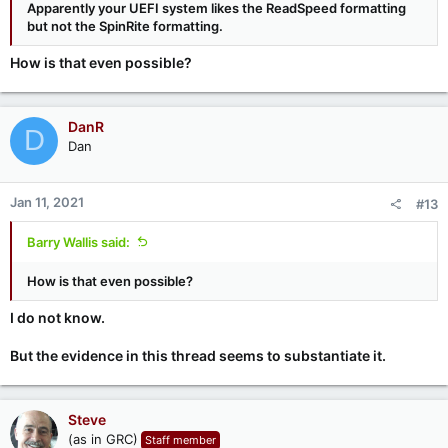
Apparently your UEFI system likes the ReadSpeed formatting
but not the SpinRite formatting.
How is that even possible?
DanR
D
Dan
Jan 11, 2021
#13
Barry Wallis said:
How is that even possible?
I do not know.
But the evidence in this thread seems to substantiate it.
Steve
(as in GRC)
Staff member