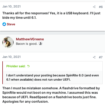
n
Jan 10, 2021
#6
s
:
Thanks all for the responses! Yes, it is a USB keyboard. I'll just
bide my time until 6.1.
R
Steve
e
a
c
MatthewVGreene
t
Bacon is good.
i
o
n
Jan 10, 2021
#7
s
:
PHolder said:
I don't understand your posting because SpinRite 6.0 (and even
6.1 when available) does not run under UEFI.
Then I must be mistaken somehow. A flashdrive formatted by
SpinRite would not boot on my machine. I assumed this was
because of UEFI. ReadSpeed on a flashdrive boots just fine.
Apologies for any confusion.