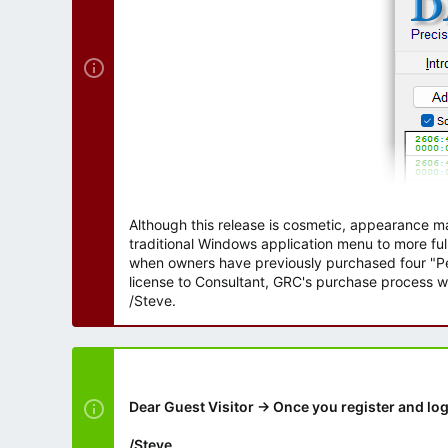
Although this release is cosmetic, appearance m
traditional Windows application menu to more ful
when owners have previously purchased four "Per
license to Consultant, GRC's purchase process wi
/Steve.
Dear Guest Visitor → Once you register and log
/Steve.