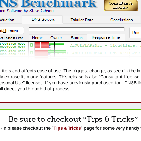
atters and affects ease of use. The biggest change, as seen in the
ly expose its many features. This release is also "Consultant Licens
sonal Use" licenses. If you have previously purchased four DNSB lic
ll direct you through that process.
Be sure to checkout “Tips & Tricks”
-in please checkout the “
Tips & Tricks
” page for some very handy 