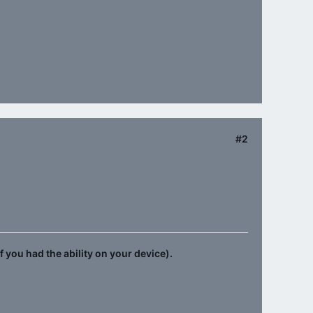
#2
f you had the ability on your device).