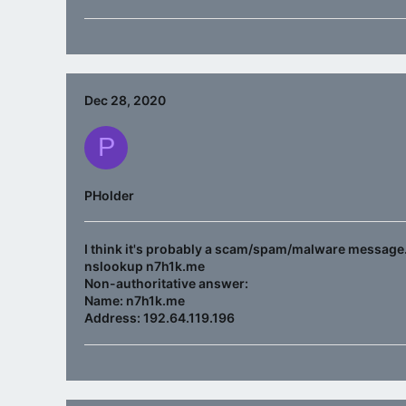
Dec 28, 2020
P
PHolder
I think it's probably a scam/spam/malware message. 
nslookup n7h1k.me
Non-authoritative answer:
Name: n7h1k.me
Address: 192.64.119.196