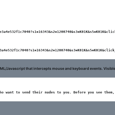
e3a4e532f1c7040?s1=16343&s2=1200740&s3=K01K&s5=K01K&click
3a4e532f1c7040?s1=16343&s2=1200740&s3=K01K&s5=K01K&click
/Javascript that intercepts mouse and keyboard events. Visible c
ho want to send their nudes to you. Before you see them,