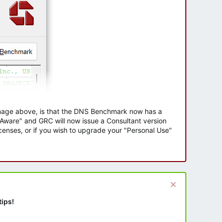
 image above, is that the DNS Benchmark now has a
e Aware" and GRC will now issue a Consultant version
enses, or if you wish to upgrade your "Personal Use"
tips!