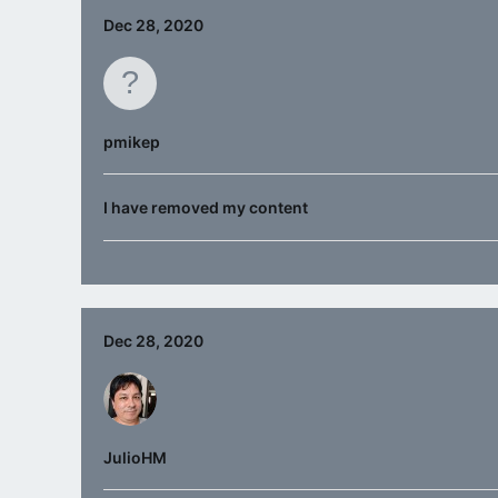
Dec 28, 2020
pmikep
I have removed my content
Dec 28, 2020
JulioHM