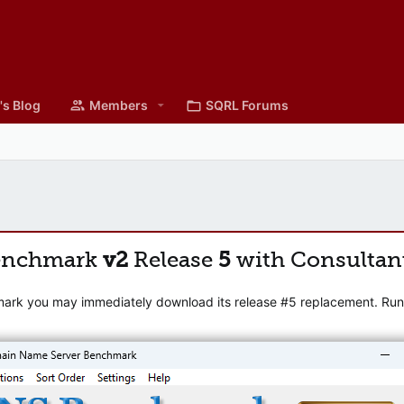
's Blog
Members
SQRL Forums
enchmark
v2
Release
5
with Consultan
mark you may immediately download its release #5 replacement. Runni