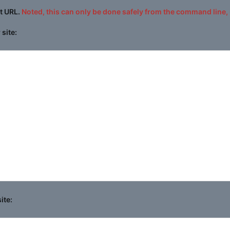
at URL.
Noted, this can only be done safely from the command line, 
site:
ite: