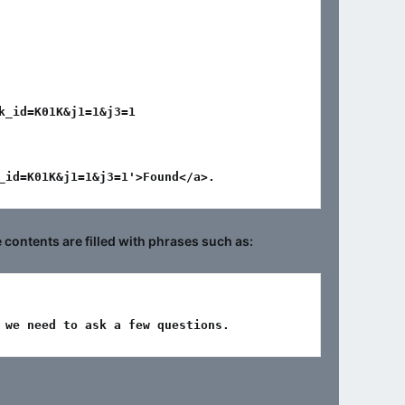
_id=K01K&j1=1&j3=1

_id=K01K&j1=1&j3=1'>Found</a>.
ontents are filled with phrases such as:
 we need to ask a few questions.