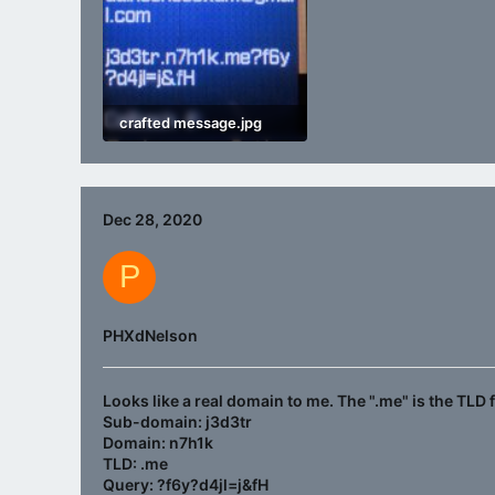
crafted message.jpg
426.9 KB · Views: 1,128
Dec 28, 2020
P
PHXdNelson
Looks like a real domain to me. The "
.me
" is the TLD
Sub-domain: j3d3tr
Domain: n7h1k
TLD: .me
Query: ?f6y?d4jl=j&fH