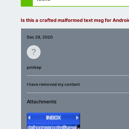
Is this a crafted malformed text msg for Androi
Dec 28, 2020
pmikep
I have removed my content
Attachments