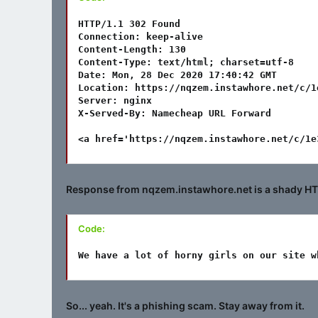
HTTP/1.1 302 Found

Connection: keep-alive

Content-Length: 130

Content-Type: text/html; charset=utf-8

Date: Mon, 28 Dec 2020 17:40:42 GMT

Location: https://nqzem.instawhore.net/c/1
Server: nginx

X-Served-By: Namecheap URL Forward

<a href='https://nqzem.instawhore.net/c/1e
Response from nqzem.instawhore.net is a shady HTML
Code:
We have a lot of horny girls on our site w
So... yeah. It's a phishing scam. Stay away from it.