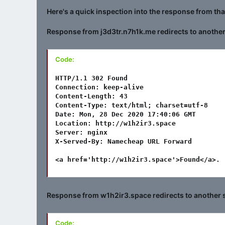
Here's a quick inspection into the response from th
Response from j3d3tr.n7h1k.me redirects to another 
Code:
HTTP/1.1 302 Found

Connection: keep-alive

Content-Length: 43

Content-Type: text/html; charset=utf-8

Date: Mon, 28 Dec 2020 17:40:06 GMT

Location: http://w1h2ir3.space

Server: nginx

X-Served-By: Namecheap URL Forward

<a href='http://w1h2ir3.space'>Found</a>.
Response from w1h2ir3.space redirects to another s
Code: