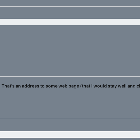
That's an address to some web page (that I would stay well and c