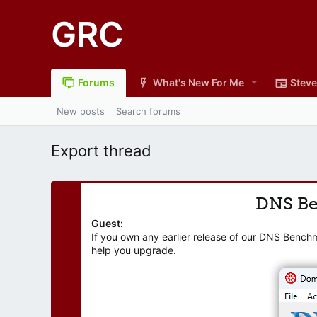
GRC
Forums
What's New For Me
Steve
New posts
Search forums
Export thread
DNS B
Guest:
If you own any earlier release of our DNS Bench
help you upgrade.