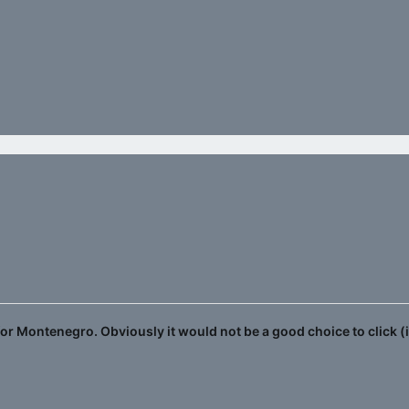
 for Montenegro. Obviously it would not be a good choice to click (i