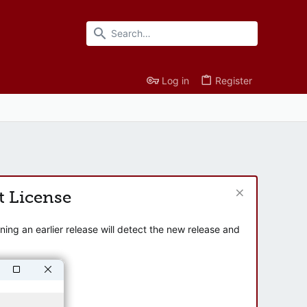
Log in
Register
t License
ng an earlier release will detect the new release and