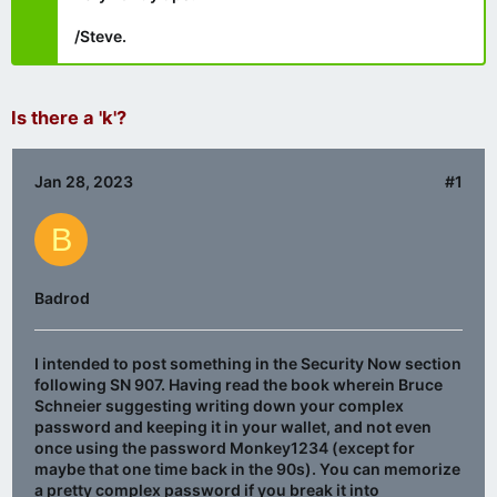
/Steve.
Is there a 'k'?
Jan 28, 2023
#1
B
Badrod
I intended to post something in the Security Now section
following SN 907. Having read the book wherein Bruce
Schneier suggesting writing down your complex
password and keeping it in your wallet, and not even
once using the password Monkey1234 (except for
maybe that one time back in the 90s). You can memorize
a pretty complex password if you break it into