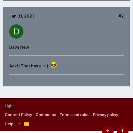
Jan 31, 2023
#2
D
Dave New
Ack! (That has a 'k').
Light
Content Policy
Contact us
Terms and rules
Privacy policy
Help
R
S
S