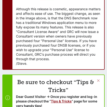
Although this release is cosmetic, appearance matters
and affects ease of use. The biggest change, as seen
in the image above, is that the DNS Benchmark now
has a traditional Windows application menu to more
fully expose its many features. This release is also
"Consultant License Aware" and GRC will now issue a
Consultant version when owners have previously
purchased four "Personal Use" licenses. If you have
previously purchased four DNSB licenses, or if you
wish to upgrade your "Personal Use" license to
Consultant, GRC's purchase process will direct you
through that process.
/Steve.
Be sure to checkout “Tips &
Tricks”
Dear Guest Visitor → Once you register and log-in
please checkout the “
Tips & Tricks
” page for some
very handy tips!