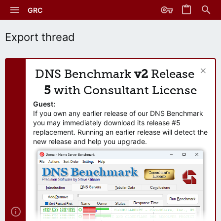
GRC
Export thread
DNS Benchmark
v2
Release
5
with Consultant License
Guest:
If you own any earlier release of our DNS Benchmark
you may immediately download its release #5
replacement. Running an earlier release will detect the
new release and help you upgrade.