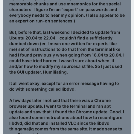
memorable chunks and use mnemonics for the special
characters. I figure I'm an "expert" on passwords and
everybody needs to hear my opinion. (I also appear to be
an expert on run-on sentences.)
But, before that, last weekend I decided to update from
Ubuntu 20.04 to 22.04. I couldn't find a sufficiently
dumbed down (er, I mean one written for experts like
me) set of instructions to do that from the terminal like
had I found previously when going from 18.04 to 20.04. I
could have tried harder. I wasn't sure about when, if
and/or how to modify my sources.list file. So I just used
the GUI updater. Humiliating.
It all went okay, except for an error message having to
do with something called libdvd.
A few days later I noticed that there was a Chrome
browser update. I went to the terminal and ran apt
update and saw that it found the Chrome update. Good. I
also found some instructions about how to reconfigure
libdvd, did that and installed VLC since the libdvd
thingamajig comes from the same site. It made sense to