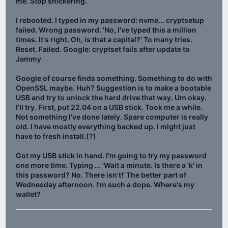
me. Stop snickering.
I rebooted. I typed in my password: nvme... cryptsetup
failed. Wrong password. 'No, I've typed this a million
times. It's right. Oh, is that a capital?' To many tries.
Reset. Failed. Google: cryptset fails after update to
Jammy
Google of course finds something. Something to do with
OpenSSL maybe. Huh? Suggestion is to make a bootable
USB and try to unlock the hard drive that way. Um okay.
I'll try. First, put 22.04 on a USB stick. Took me a while.
Not something I've done lately. Spare computer is really
old. I have mostly everything backed up. I might just
have to fresh install.(?)
Got my USB stick in hand. I'm going to try my password
one more time. Typing ... 'Wait a minute. Is there a 'k' in
this password? No. There isn't!' The better part of
Wednesday afternoon. I'm such a dope. Where's my
wallet?