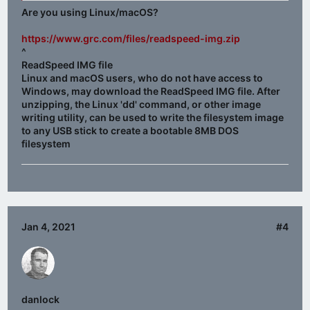
Am I doing something wrong or is there a fault with the
Are you using Linux/macOS?
file?
https://www.grc.com/files/readspeed-img.zip
^
ReadSpeed IMG file
Linux and macOS users, who do not have access to
Windows, may download the ReadSpeed IMG file. After
unzipping, the Linux 'dd' command, or other image
writing utility, can be used to write the filesystem image
to any
USB stick
to create a
bootable 8MB DOS
filesystem
Jan 4, 2021
#4
danlock