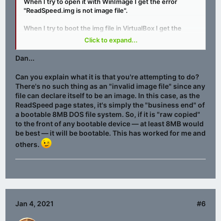
When I try to open it with WinImage I get the error
"ReadSpeed.img is not image file".
When I try to boot the img file in VirtualBox I get the
error "Missing Operating System".
Click to expand...
Am I doing something wrong or is there a fault with the
Dan...
file?
Can you explain what it is that you're attempting to do?
There's no such thing as an "invalid image file" since any
file can declare itself to be an image. In this case, as the
ReadSpeed page states, it's simply the "business end" of
a bootable 8MB DOS file system. So, if it is "raw copied"
to the front of any bootable device — at least 8MB would
be best — it will be bootable. This has worked for me and
others.
Jan 4, 2021
#6