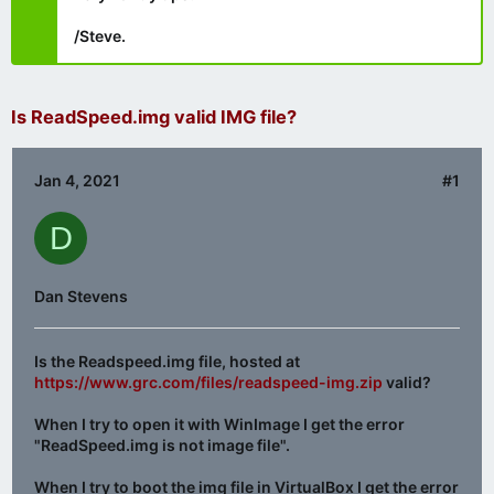
/Steve.
Is ReadSpeed.img valid IMG file?
Jan 4, 2021
#1
D
Dan Stevens
Is the Readspeed.img file, hosted at
https://www.grc.com/files/readspeed-img.zip
valid?
When I try to open it with WinImage I get the error
"ReadSpeed.img is not image file".
When I try to boot the img file in VirtualBox I get the error