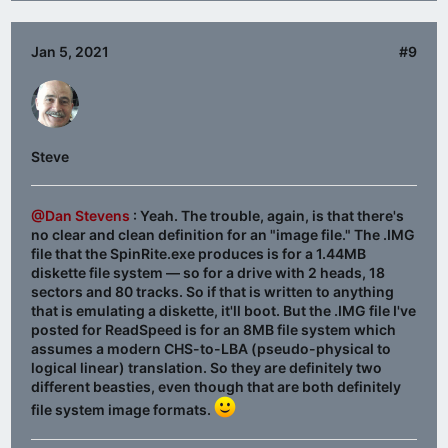
Jan 5, 2021
#9
Steve
@Dan Stevens
: Yeah. The trouble, again, is that there's
no clear and clean definition for an "image file." The .IMG
file that the SpinRite.exe produces is for a 1.44MB
diskette file system — so for a drive with 2 heads, 18
sectors and 80 tracks. So if that is written to anything
that is emulating a diskette, it'll boot. But the .IMG file I've
posted for ReadSpeed is for an 8MB file system which
assumes a modern CHS-to-LBA (pseudo-physical to
logical linear) translation. So they are definitely two
different beasties, even though that are both definitely
file system image formats.