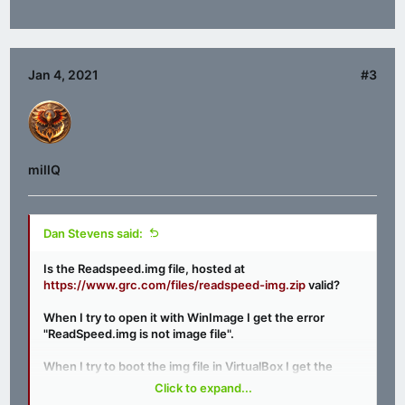
Jan 4, 2021
#3
millQ
Dan Stevens said:
Is the Readspeed.img file, hosted at
https://www.grc.com/files/readspeed-img.zip
valid?
When I try to open it with WinImage I get the error
"ReadSpeed.img is not image file".
When I try to boot the img file in VirtualBox I get the
error "Missing Operating System".
Click to expand...