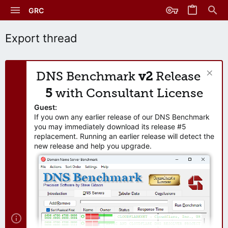
GRC
Export thread
DNS Benchmark
v2
Release
5
with Consultant License
Guest:
If you own any earlier release of our DNS Benchmark
you may immediately download its release #5
replacement. Running an earlier release will detect the
new release and help you upgrade.