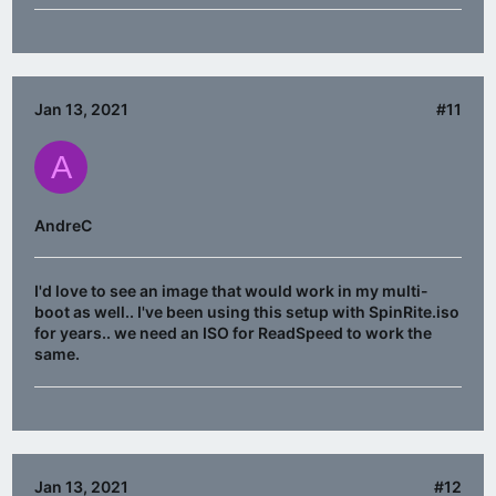
Jan 13, 2021
#11
A
AndreC
I'd love to see an image that would work in my multi-
boot as well.. I've been using this setup with SpinRite.iso
for years.. we need an ISO for ReadSpeed to work the
same.
Jan 13, 2021
#12