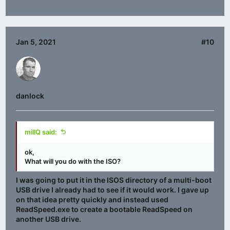
Jan 5, 2021
#10
danlock
millQ said:
ok,
What will you do with the ISO?
I was going to put it in the ISOS directory of a multi-boot
USB drive I already had to see if it would work. I gave up
on that idea pretty quickly and instead used
ReadSpeed.exe to create a bootable ReadSpeed on
another USB drive.