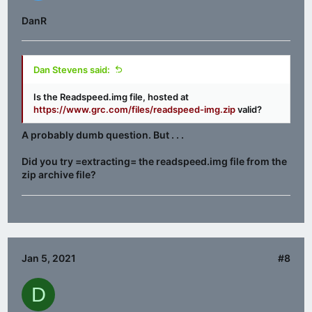
DanR
Dan Stevens said:
Is the Readspeed.img file, hosted at
https://www.grc.com/files/readspeed-img.zip
valid?
A probably dumb question. But . . .
Did you try =extracting= the readspeed.img file from the
zip archive file?
Jan 5, 2021
#8
D