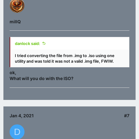
millQ
danlock said:
I tried converting the file from .img to .iso using one
utility and was told it was not a valid .img file, FWIW.
ok,
What will you do with the ISO?
Jan 4, 2021
#7
D