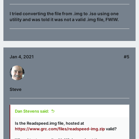
I tried converting the file from .img to .iso using one
utility and was told it was not a valid .img file, FWIW.
Jan 4, 2021
#5
Steve
Dan Stevens said:
Is the Readspeed.img file, hosted at
https://www.grc.com/files/readspeed-img.zip
valid?