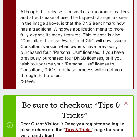
Although this release is cosmetic, appearance matters
and affects ease of use. The biggest change, as seen
in the image above, is that the DNS Benchmark now
has a traditional Windows application menu to more
fully expose its many features. This release is also
"Consultant License Aware" and GRC will now issue a
Consultant version when owners have previously
purchased four "Personal Use" licenses. If you have
previously purchased four DNSB licenses, or if you
wish to upgrade your "Personal Use" license to
Consultant, GRC's purchase process will direct you
through that process.
/Steve.
Be sure to checkout “Tips &
Tricks”
Dear Guest Visitor → Once you register and log-in
please checkout the “
Tips & Tricks
” page for some
very handy tips!