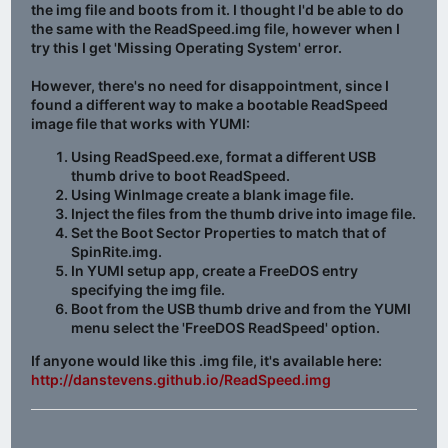
the img file and boots from it. I thought I'd be able to do
the same with the ReadSpeed.img file, however when I
try this I get 'Missing Operating System' error.
However, there's no need for disappointment, since I
found a different way to make a bootable ReadSpeed
image file that works with YUMI:
Using ReadSpeed.exe, format a different USB
thumb drive to boot ReadSpeed.
Using WinImage create a blank image file.
Inject the files from the thumb drive into image file.
Set the Boot Sector Properties to match that of
SpinRite.img.
In YUMI setup app, create a FreeDOS entry
specifying the img file.
Boot from the USB thumb drive and from the YUMI
menu select the 'FreeDOS ReadSpeed' option.
If anyone would like this .img file, it's available here:
http://danstevens.github.io/ReadSpeed.img