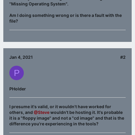
"Missing Operating System".
Am I doing something wrong or is there a fault with the
file?
Jan 4, 2021
#2
P
PHolder
I presume it's valid, or it wouldn't have worked for
others, and
@Steve
wouldn't be hosting it. It's probable
it is a "floppy image" and not a "cd image" and that is the
difference you're experiencing in the tools?