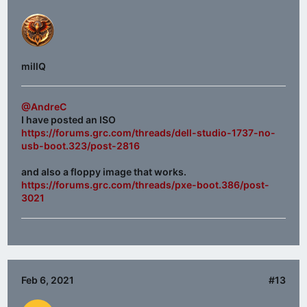
millQ
@AndreC
I have posted an ISO
https://forums.grc.com/threads/dell-studio-1737-no-
usb-boot.323/post-2816
and also a floppy image that works.
https://forums.grc.com/threads/pxe-boot.386/post-
3021
Feb 6, 2021
#13