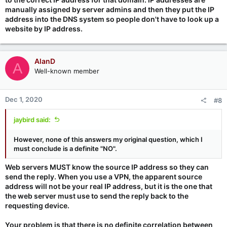
manually assigned by server admins and then they put the IP
address into the DNS system so people don't have to look up a
website by IP address.
AlanD
A
Well-known member
Dec 1, 2020
#8
jaybird said:
However, none of this answers my original question, which I
must conclude is a definite "NO".
Web servers MUST know the source IP address so they can
send the reply. When you use a VPN, the apparent source
address will not be your real IP address, but it is the one that
the web server must use to send the reply back to the
requesting device.
Your problem is that there is no definite correlation between