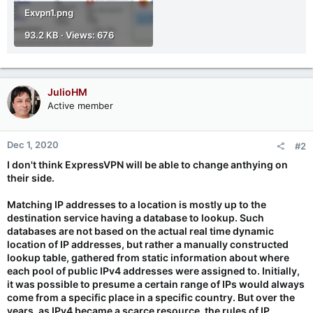
Exvpn1.png
93.2 KB · Views: 676
JulioHM
Active member
Dec 1, 2020
#2
I don't think ExpressVPN will be able to change anthying on
their side.
Matching IP addresses to a location is mostly up to the
destination service having a database to lookup. Such
databases are not based on the actual real time dynamic
location of IP addresses, but rather a manually constructed
lookup table, gathered from static information about where
each pool of public IPv4 addresses were assigned to. Initially,
it was possible to presume a certain range of IPs would always
come from a specific place in a specific country. But over the
years, as IPv4 became a scarce resource, the rules of IP