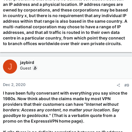
an IP address and a physical location. IP address ranges are
owned by corporations, and these corporations may be based
in country x, but there is no requirement that any individual IP
address within that range is also based in the same country. A
multi-national corporation may chose to have a range of IP
addresses, and that all traffic is routed in to their own data
centre in a particular country, from which point they connect
to branch offices worldwide over their own private circuits.
jaybird
J
Guest
Dec 2, 2020
#9
I have been fully conversant with everything you say since the
1980s. Now think about the claims made by most VPN
providers that their customers can have "
Internet without
borders: Access any content, no matter your location. Say
goodbye to geoblocks.
" (That is a verbatim quote from a
promo on the ExpresssVPN home page).