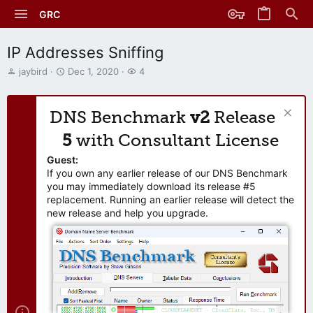
GRC
IP Addresses Sniffing
T
S
W
jaybird
Dec 1, 2020
4
h
t
a
r
a
t
e
r
c
DNS Benchmark
v2
Release
a
t
h
d
d
e
5
with Consultant License
s
a
r
t
t
s
Guest:
a
e
If you own any earlier release of our DNS Benchmark
r
you may immediately download its release #5
t
replacement. Running an earlier release will detect the
e
new release and help you upgrade.
r