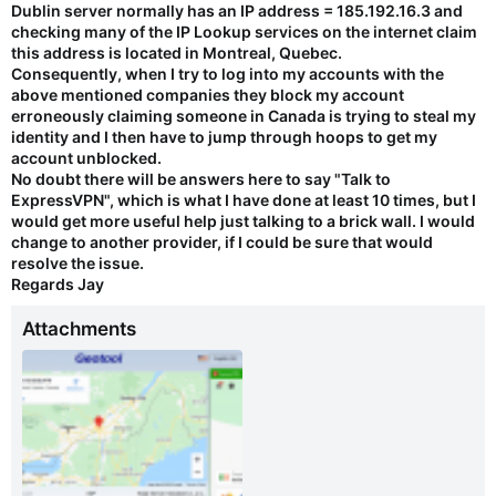
Dublin server normally has an IP address = 185.192.16.3 and
checking many of the IP Lookup services on the internet claim
this address is located in Montreal, Quebec.
Consequently, when I try to log into my accounts with the
above mentioned companies they block my account
erroneously claiming someone in Canada is trying to steal my
identity and I then have to jump through hoops to get my
account unblocked.
No doubt there will be answers here to say "Talk to
ExpressVPN", which is what I have done at least 10 times, but I
would get more useful help just talking to a brick wall. I would
change to another provider, if I could be sure that would
resolve the issue.
Regards Jay
Attachments