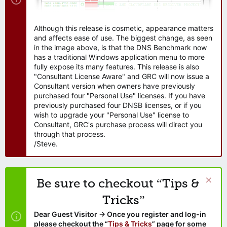
Although this release is cosmetic, appearance matters
and affects ease of use. The biggest change, as seen
in the image above, is that the DNS Benchmark now
has a traditional Windows application menu to more
fully expose its many features. This release is also
"Consultant License Aware" and GRC will now issue a
Consultant version when owners have previously
purchased four "Personal Use" licenses. If you have
previously purchased four DNSB licenses, or if you
wish to upgrade your "Personal Use" license to
Consultant, GRC's purchase process will direct you
through that process.
/Steve.
Be sure to checkout “Tips &
Tricks”
Dear Guest Visitor → Once you register and log-in
please checkout the “
Tips & Tricks
” page for some