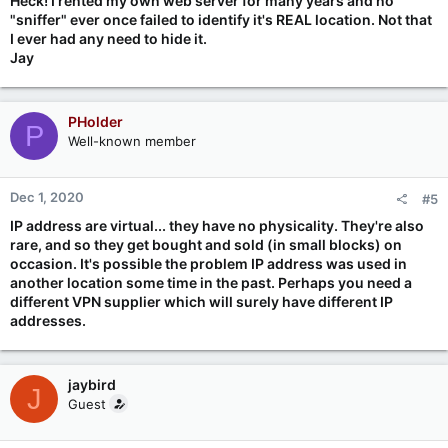
Heck! I rented my own web server for many years and no
"sniffer" ever once failed to identify it's REAL location. Not that
I ever had any need to hide it.
Jay
PHolder
P
Well-known member
Dec 1, 2020
#5
IP address are virtual... they have no physicality. They're also
rare, and so they get bought and sold (in small blocks) on
occasion. It's possible the problem IP address was used in
another location some time in the past. Perhaps you need a
different VPN supplier which will surely have different IP
addresses.
jaybird
J
Guest