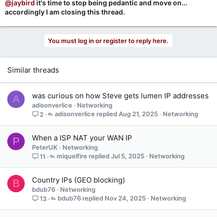
@jaybird
it's time to stop being pedantic and move on...
accordingly I am closing this thread.
You must log in or register to reply here.
Similar threads
was curious on how Steve gets lumen IP addresses
A
adisonverlice
Networking
adisonverlice
Aug 21, 2025
Networking
2
When a ISP NAT your WAN IP
P
PeterUK
Networking
miquelfire
Jul 5, 2025
Networking
11
Country IPs (GEO blocking)
B
bdub76
Networking
bdub76
Nov 24, 2025
Networking
13