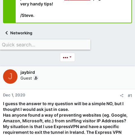
very handy tips!
/Steve.
Networking
•••
jaybird
J
Guest
Dec 1, 2020
#1
I guess the answer to my question will be a simple NO, but I
thought I would ask just in case.
Has anyone found a way of preventing websites (eg. Google,
Amazon, Microsoft, etc.) from sniffing visitor IP Addresses?
My situation is that I use ExpressVPN and have a specific
requirement to exit the tunnel in Ireland. The Express VPN