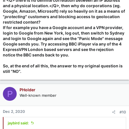
If <Q> there is no definite correlation between an IP address
and a physical location.</Q>, then why do corporations (eg.
Google, Amazon, Microsoft) rely so heavily on it as a means of
"
protecting
" customers and blocking access to geolocation
restricted content?
If for example you have a Google account and a VPN provider,
login to Google from New York, log out, then switch to Sydney
and login to Google again and see the "Panic Mode" message
Google sends you. Try accessing BBC iPlayer via any of the 4
ExpressVPN London based servers and see the rejection
notice the BBC sends back to you.
So, at the end of all this, the answer to my original question is
still "NO".
PHolder
P
Well-known member
Dec 2, 2020
#10
jaybird said: