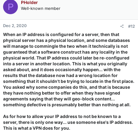
PHolder
P
Well-known member
Dec 2, 2020
#12
When an IP address is configured for a server, then that
physical server has a physical location, and some databases
will manage to commingle the two when it technically is not
guaranteed that a software construct has any locality in the
physical world. That IP address could later be re-configured
into a server in another location. This is what you originally
asked about, and it does occasionally happen... with the
results that the database now had a wrong location for
something that it shouldn't be trying to locate in the first place.
You asked why some companies do this, and that is because
they have nothing better to offer when they have signed
agreements saying that they will geo-block content...
something defective is presumably better than nothing at all.
As for how to allow your IP address to not be known to a
server, there is only one way... use someone else's IP address.
This is what a VPN does for you.