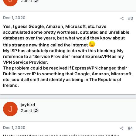
Guest
i
o
n
Dec 1, 2020
#3
s
:
Yes, I guess Google, Amazon, Microsoft, etc. have
accumulated some pretty worthless. outdated and unreliable
databases over the years, but what would they know about
this strange new thing called the internet
My ISP has absolutely nothing to do with this blocking. My
reference to a "Service Provider" meant ExpressVPN as my
VPN Service Provider.
The problem could be resolved if ExpressVPN changed their
Dublin server IP to something that Google, Amazon, Microsoft,
etc. could all sniff and identify as being in The Republic of
Ireland.
jaybird
J
Guest
Dec 1, 2020
#4