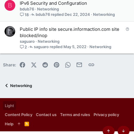
IPv6 Security and Configuration
B
bdub76
Networking
bdub76
Dec 22, 2024
Networking
18
Q
Public IP info site secure.informaction.com site
u
blocked/inop
e
saguaro
Networking
s
saguaro
May 5, 2022
Networking
2
t
i
o
Facebook
X (Twitter)
Reddit
Pinterest
WhatsApp
Email
Link
Share:
n
Networking
Light
Content Policy
Contact us
Terms and rules
Privacy policy
Help
R
S
S