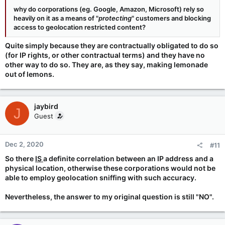
why do corporations (eg. Google, Amazon, Microsoft) rely so
heavily on it as a means of "
protecting
" customers and blocking
access to geolocation restricted content?
Quite simply because they are contractually obligated to do so
(for IP rights, or other contractual terms) and they have no
other way to do so. They are, as they say, making lemonade
out of lemons.
jaybird
J
Guest
Dec 2, 2020
#11
So there
IS
a definite correlation between an IP address and a
physical location, otherwise these corporations would not be
able to employ geolocation sniffing with such accuracy.
Nevertheless, the answer to my original question is still "NO".