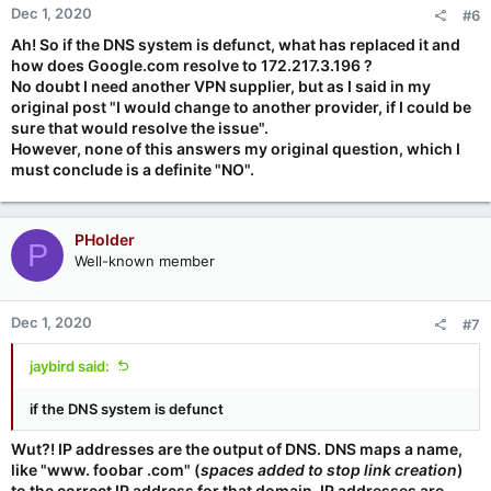
Dec 1, 2020
#6
Ah! So if the DNS system is defunct, what has replaced it and
how does Google.com resolve to 172.217.3.196 ?
No doubt I need another VPN supplier, but as I said in my
original post "I would change to another provider, if I could be
sure that would resolve the issue".
However, none of this answers my original question, which I
must conclude is a definite "NO".
PHolder
P
Well-known member
Dec 1, 2020
#7
jaybird said:
if the DNS system is defunct
Wut?! IP addresses are the output of DNS. DNS maps a name,
like "www. foobar .com" (
spaces added to stop link creation
)
to the correct IP address for that domain. IP addresses are