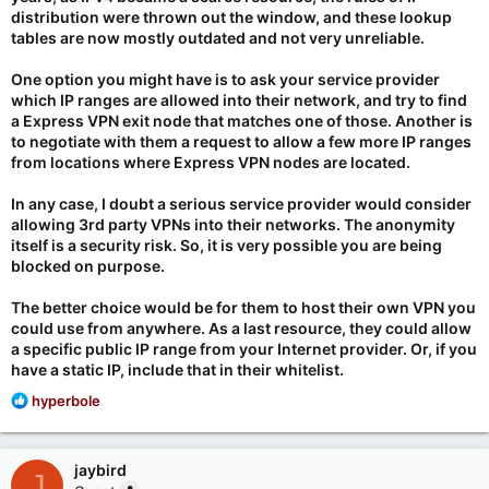
distribution were thrown out the window, and these lookup
tables are now mostly outdated and not very unreliable.
One option you might have is to ask your service provider
which IP ranges are allowed into their network, and try to find
a Express VPN exit node that matches one of those. Another is
to negotiate with them a request to allow a few more IP ranges
from locations where Express VPN nodes are located.
In any case, I doubt a serious service provider would consider
allowing 3rd party VPNs into their networks. The anonymity
itself is a security risk. So, it is very possible you are being
blocked on purpose.
The better choice would be for them to host their own VPN you
could use from anywhere. As a last resource, they could allow
a specific public IP range from your Internet provider. Or, if you
have a static IP, include that in their whitelist.
R
hyperbole
e
a
c
jaybird
J
t