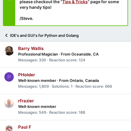
please checkout the “
Tips & Tricks
” page for some
very handy tips!
/Steve.
IDE's and GUI's for Python and Golang
Barry Wallis
Professional Magician
·
From
Oceanside, CA
Messages
330
Reaction score
124
PHolder
P
Well-known member
·
From
Ontario, Canada
Messages
1,809
Solutions
1
Reaction score
666
rfrazier
Well-known member
Messages
549
Reaction score
188
Paul F