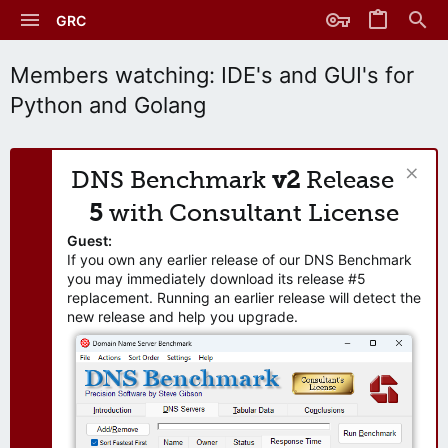
GRC
Members watching: IDE's and GUI's for
Python and Golang
DNS Benchmark
v2
Release
5
with Consultant License
Guest:
If you own any earlier release of our DNS Benchmark
you may immediately download its release #5
replacement. Running an earlier release will detect the
new release and help you upgrade.