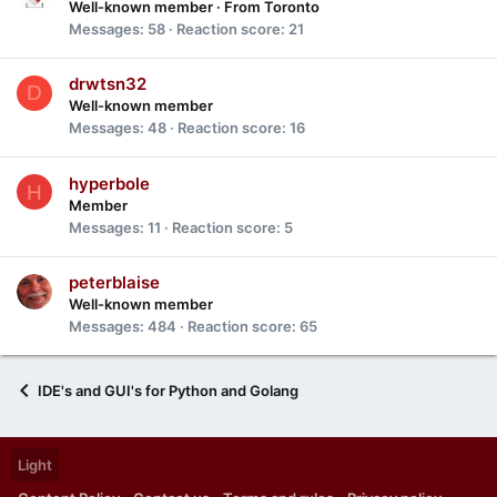
Well-known member
·
From
Toronto
Messages
58
Reaction score
21
drwtsn32
D
Well-known member
Messages
48
Reaction score
16
hyperbole
H
Member
Messages
11
Reaction score
5
peterblaise
Well-known member
Messages
484
Reaction score
65
IDE's and GUI's for Python and Golang
Light