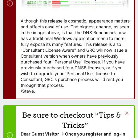
Although this release is cosmetic, appearance matters
and affects ease of use. The biggest change, as seen
in the image above, is that the DNS Benchmark now
has a traditional Windows application menu to more
fully expose its many features. This release is also
"Consultant License Aware" and GRC will now issue a
Consultant version when owners have previously
purchased four "Personal Use" licenses. If you have
previously purchased four DNSB licenses, or if you
wish to upgrade your "Personal Use" license to
Consultant, GRC's purchase process will direct you
through that process.
/Steve.
Be sure to checkout “Tips &
Tricks”
Dear Guest Visitor → Once you register and log-in