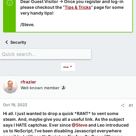
Dear Guest Visitor → Once you register and log-in
please checkout the “
Tips & Tricks
” page for some
very handy tips!
/Steve.
Security
•••
rfrazier
Well-known member
Oct 19, 2022
#1
Hi all. I just wanted to drop a quick *RANT* to vent some
steam. And, maybe give you all a useful link. As the subject
says I HATE captchas. Ever since
@Steve
and Leo introduced
us to NoScript, I've been disabling Javascript everywhere