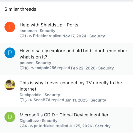
Similar threads
Help with ShieldsUp - Ports
I
itsecman
Security
PHolder
Nov 17, 2024
Security
1
How to safely explore and old hdd I dont remember
P
what is on it?
pcuser
Security
tadpole256
Feb 22, 2026
Security
18
This is why I never connect my TV directly to the
Internet
Duckpaddle
Security
SeanBZA
Jan 11, 2025
Security
5
Microsoft's GDID - Global Device Identifier
D
Digitalfuzz
Security
peterblaise
Jul 25, 2026
Security
4