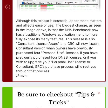
Although this release is cosmetic, appearance matters
and affects ease of use. The biggest change, as seen
in the image above, is that the DNS Benchmark now
has a traditional Windows application menu to more
fully expose its many features. This release is also
"Consultant License Aware" and GRC will now issue a
Consultant version when owners have previously
purchased four "Personal Use" licenses. If you have
previously purchased four DNSB licenses, or if you
wish to upgrade your "Personal Use" license to
Consultant, GRC's purchase process will direct you
through that process.
/Steve.
Be sure to checkout “Tips &
Tricks”