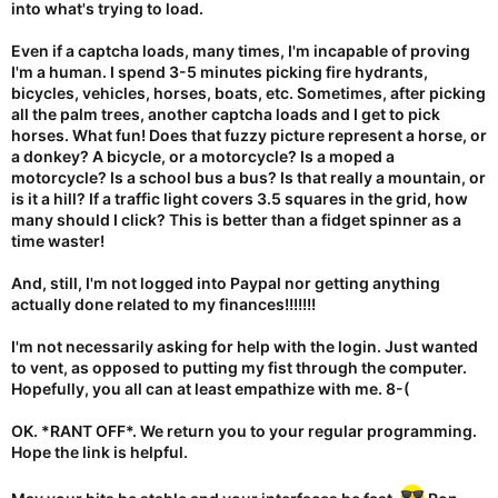
into what's trying to load.
Even if a captcha loads, many times, I'm incapable of proving
I'm a human. I spend 3-5 minutes picking fire hydrants,
bicycles, vehicles, horses, boats, etc. Sometimes, after picking
all the palm trees, another captcha loads and I get to pick
horses. What fun! Does that fuzzy picture represent a horse, or
a donkey? A bicycle, or a motorcycle? Is a moped a
motorcycle? Is a school bus a bus? Is that really a mountain, or
is it a hill? If a traffic light covers 3.5 squares in the grid, how
many should I click? This is better than a fidget spinner as a
time waster!
And, still, I'm not logged into Paypal nor getting anything
actually done related to my finances!!!!!!!
I'm not necessarily asking for help with the login. Just wanted
to vent, as opposed to putting my fist through the computer.
Hopefully, you all can at least empathize with me. 8-(
OK. *RANT OFF*. We return you to your regular programming.
Hope the link is helpful.