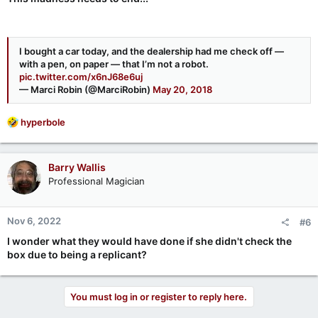
I bought a car today, and the dealership had me check off —
with a pen, on paper — that I’m not a robot.
pic.twitter.com/x6nJ68e6uj
— Marci Robin (@MarciRobin)
May 20, 2018
R
hyperbole
e
a
c
Barry Wallis
t
Professional Magician
i
o
n
Nov 6, 2022
#6
s
:
I wonder what they would have done if she didn't check the
box due to being a replicant?
You must log in or register to reply here.