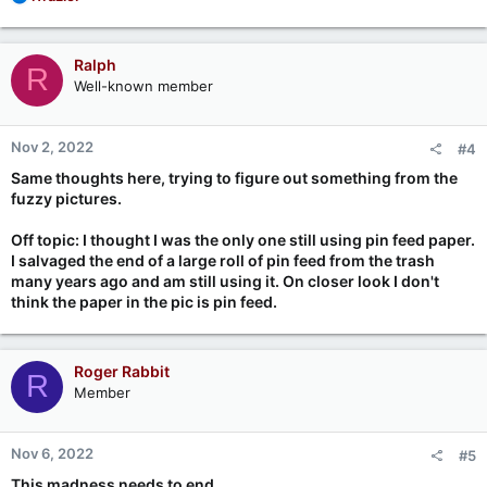
e
a
c
Ralph
R
t
Well-known member
i
o
n
Nov 2, 2022
#4
s
:
Same thoughts here, trying to figure out something from the
fuzzy pictures.
Off topic: I thought I was the only one still using pin feed paper.
I salvaged the end of a large roll of pin feed from the trash
many years ago and am still using it. On closer look I don't
think the paper in the pic is pin feed.
Roger Rabbit
R
Member
Nov 6, 2022
#5
This madness needs to end...