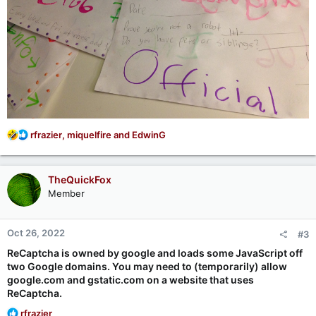
R
rfrazier
,
miquelfire
and
EdwinG
e
a
c
TheQuickFox
t
Member
i
o
n
Oct 26, 2022
#3
s
:
ReCaptcha is owned by google and loads some JavaScript off
two Google domains. You may need to (temporarily) allow
google.com and gstatic.com on a website that uses
ReCaptcha.
R
rfrazier