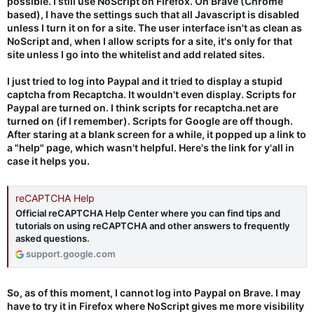
possible. I still use NoScript on Firefox. On Brave (Chrome
based), I have the settings such that all Javascript is disabled
unless I turn it on for a site. The user interface isn't as clean as
NoScript and, when I allow scripts for a site, it's only for that
site unless I go into the whitelist and add related sites.
I just tried to log into Paypal and it tried to display a stupid
captcha from Recaptcha. It wouldn't even display. Scripts for
Paypal are turned on. I think scripts for recaptcha.net are
turned on (if I remember). Scripts for Google are off though.
After staring at a blank screen for a while, it popped up a link to
a "help" page, which wasn't helpful. Here's the link for y'all in
case it helps you.
reCAPTCHA Help
Official reCAPTCHA Help Center where you can find tips and
tutorials on using reCAPTCHA and other answers to frequently
asked questions.
support.google.com
So, as of this moment, I cannot log into Paypal on Brave. I may
have to try it in Firefox where NoScript gives me more visibility