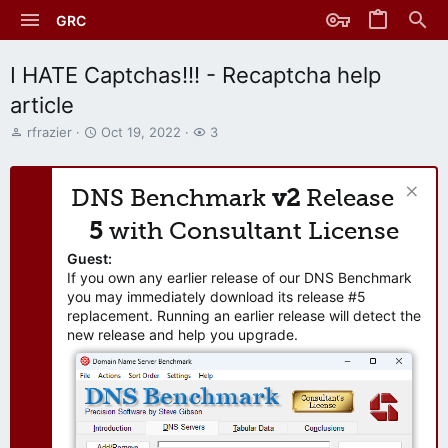
GRC
I HATE Captchas!!! - Recaptcha help
article
T
S
W
rfrazier
Oct 19, 2022
3
h
t
a
r
a
t
e
r
c
DNS Benchmark
v2
Release
a
t
h
d
d
e
5
with Consultant License
s
a
r
t
t
s
Guest:
a
e
If you own any earlier release of our DNS Benchmark
r
you may immediately download its release #5
t
replacement. Running an earlier release will detect the
e
new release and help you upgrade.
r