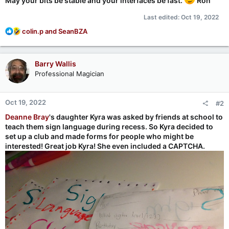
May your bits be stable and your interfaces be fast.
Ron
Last edited:
Oct 19, 2022
R
colin.p
and
SeanBZA
e
a
c
Barry Wallis
t
Professional Magician
i
o
n
Oct 19, 2022
#2
s
:
Deanne Bray
's daughter Kyra was asked by friends at school to
teach them sign language during recess. So Kyra decided to
set up a club and made forms for people who might be
interested! Great job Kyra! She even included a CAPTCHA.