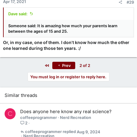
Apr 17, 2021
#29
s
:
Dave said:
Someone said: It is amazing how much your parents learn
between the ages of 15 and 25.
Or, in my case, one of them. I don't know how much the other
one learned during those ten years. :/
First
Prev
2 of 2
You must log in or register to reply here.
Similar threads
Does anyone here know any real science?
C
coffeeprogrammer
Nerd Recreation
2
coffeeprogrammer
Aug 9, 2024
Nerd Recreation