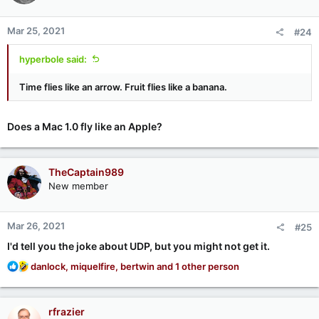
o
n
Mar 25, 2021
#24
s
:
hyperbole said:
Time flies like an arrow. Fruit flies like a banana.
Does a Mac 1.0 fly like an Apple?
TheCaptain989
New member
Mar 26, 2021
#25
I'd tell you the joke about UDP, but you might not get it.
R
danlock
,
miquelfire
,
bertwin
and 1 other person
e
a
c
rfrazier
t