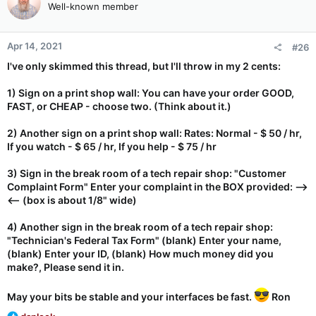
Well-known member
i
o
n
Apr 14, 2021
#26
s
:
I've only skimmed this thread, but I'll throw in my 2 cents:
1) Sign on a print shop wall: You can have your order GOOD,
FAST, or CHEAP - choose two. (Think about it.)
2) Another sign on a print shop wall: Rates: Normal - $ 50 / hr,
If you watch - $ 65 / hr, If you help - $ 75 / hr
3) Sign in the break room of a tech repair shop: "Customer
Complaint Form" Enter your complaint in the BOX provided: -->
<-- (box is about 1/8" wide)
4) Another sign in the break room of a tech repair shop:
"Technician's Federal Tax Form" (blank) Enter your name,
(blank) Enter your ID, (blank) How much money did you
make?, Please send it in.
May your bits be stable and your interfaces be fast.
Ron
R