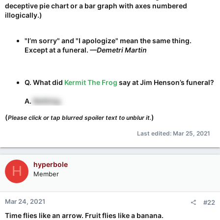
deceptive pie chart or a bar graph with axes numbered
illogically.)
"I’m sorry" and "I apologize" mean the same thing.
Except at a funeral.
—Demetri Martin
Q. What did
Kermit The Frog
say at Jim Henson’s funeral?
A.
Nothing.
(
)
Please click or tap blurred spoiler text to unblur it.
Last edited:
Mar 25, 2021
hyperbole
H
Member
Mar 24, 2021
#22
Time flies like an arrow. Fruit flies like a banana.