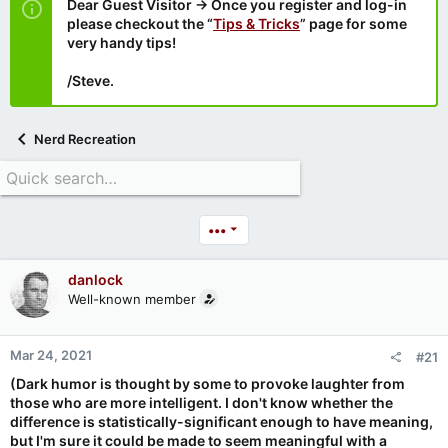
Dear Guest Visitor → Once you register and log-in
please checkout the “
Tips & Tricks
” page for some
very handy tips!
/Steve.
Nerd Recreation
•••
danlock
Well-known member
Mar 24, 2021
#21
(Dark humor is thought by some to provoke laughter from
those who are more intelligent. I don't know whether the
difference is statistically-significant enough to have meaning,
but I'm sure it could be made to seem meaningful with a