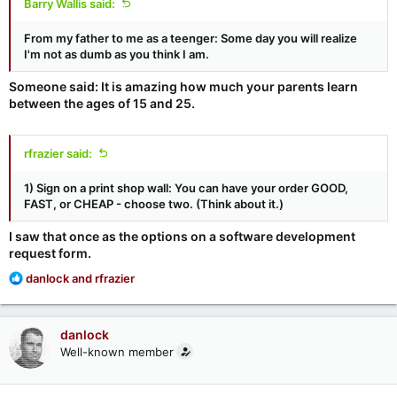
Barry Wallis said:
From my father to me as a teenger: Some day you will realize
I'm not as dumb as you think I am.
Someone said: It is amazing how much your parents learn
between the ages of 15 and 25.
rfrazier said:
1) Sign on a print shop wall: You can have your order GOOD,
FAST, or CHEAP - choose two. (Think about it.)
I saw that once as the options on a software development
request form.
R
danlock
and
rfrazier
e
a
c
danlock
t
Well-known member
i
o
n