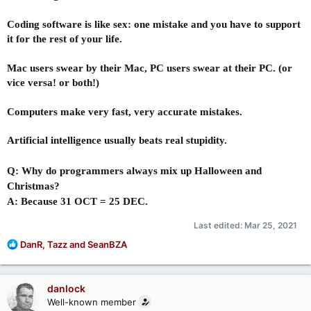
Coding software is like sex: one mistake and you have to support
it for the rest of your life.
Mac users swear by their Mac, PC users swear at their PC. (or
vice versa! or both!)
Computers make very fast, very accurate mistakes.
Artificial intelligence usually beats real stupidity.
Q: Why do programmers always mix up Halloween and
Christmas?
A: Because 31 OCT = 25 DEC.
Last edited:
Mar 25, 2021
R
DanR
,
Tazz
and
SeanBZA
e
a
c
danlock
t
Well-known member
i