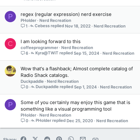
regex (regular expression) nerd exercise
P
PHolder
Nerd Recreation
Cebess
Nov 18, 2022
Nerd Recreation
1
I am looking forward to this
C
coffeeprogrammer
Nerd Recreation
Kyra@TWiT
Sep 15, 2024
Nerd Recreation
6
Wow that's a flashback; Almost complete catalog of
Radio Shack catalogs.
Duckpaddle
Nerd Recreation
Duckpaddle
Sep 1, 2024
Nerd Recreation
0
Some of you certainly may enjoy this game that is
P
something like a visual programming tool
PHolder
Nerd Recreation
PHolder
Dec 25, 2020
Nerd Recreation
0
Facebook
X (Twitter)
Reddit
Pinterest
WhatsApp
Email
Link
Share: