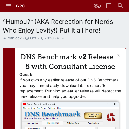
GRC
^Humou?r (AKA Recreation for Nerds
Who Enjoy Levity!) Put it all here!
T
S
W
danlock
Oct 23, 2020
9
h
t
a
r
a
t
e
r
c
DNS Benchmark
v2
Release
a
t
h
d
d
e
5
with Consultant License
s
a
r
t
t
s
Guest:
a
e
If you own any earlier release of our DNS Benchmark
r
you may immediately download its release #5
t
replacement. Running an earlier release will detect the
e
new release and help you upgrade.
r