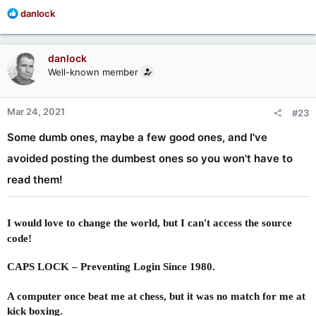
R
danlock
e
a
c
danlock
t
Well-known member
i
o
n
Mar 24, 2021
#23
s
:
Some dumb ones, maybe a few good ones, and I've
avoided posting the dumbest ones so you won't have to
read them!
I would love to change the world, but I can't access the source
code!
CAPS LOCK – Preventing Login Since 1980.
A computer once beat me at chess, but it was no match for me at
kick boxing.