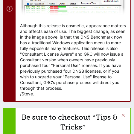
Although this release is cosmetic, appearance matters
and affects ease of use. The biggest change, as seen
in the image above, is that the DNS Benchmark now
has a traditional Windows application menu to more
fully expose its many features. This release is also
"Consultant License Aware" and GRC will now issue a
Consultant version when owners have previously
purchased four "Personal Use" licenses. If you have
previously purchased four DNSB licenses, or if you
wish to upgrade your "Personal Use" license to
Consultant, GRC's purchase process will direct you
through that process.
/Steve.
Be sure to checkout “Tips &
Tricks”