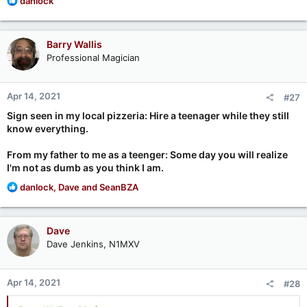
danlock
e
a
c
Barry Wallis
t
Professional Magician
i
o
n
Apr 14, 2021
#27
s
:
Sign seen in my local pizzeria: Hire a teenager while they still
know everything.
From my father to me as a teenger: Some day you will realize
I'm not as dumb as you think I am.
R
danlock
,
Dave
and
SeanBZA
e
a
c
Dave
t
Dave Jenkins, N1MXV
i
o
n
Apr 14, 2021
#28
s
: