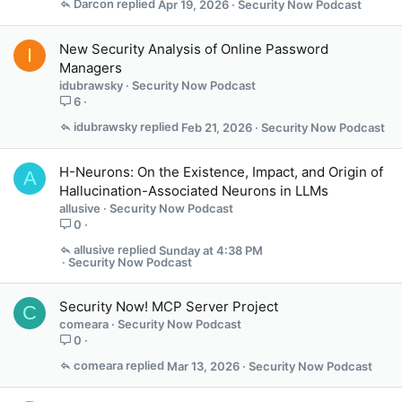
Darcon
Apr 19, 2026
Security Now Podcast
New Security Analysis of Online Password
I
Managers
idubrawsky
Security Now Podcast
6
idubrawsky
Feb 21, 2026
Security Now Podcast
H-Neurons: On the Existence, Impact, and Origin of
A
Hallucination-Associated Neurons in LLMs
allusive
Security Now Podcast
0
allusive
Sunday at 4:38 PM
Security Now Podcast
Security Now! MCP Server Project
C
comeara
Security Now Podcast
0
comeara
Mar 13, 2026
Security Now Podcast