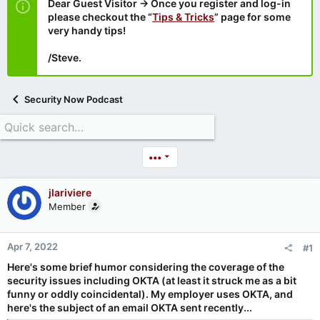
Dear Guest Visitor → Once you register and log-in
please checkout the “
Tips & Tricks
” page for some
very handy tips!
/Steve.
Security Now Podcast
•••
jlariviere
Member
Apr 7, 2022
#1
Here's some brief humor considering the coverage of the
security issues including OKTA (at least it struck me as a bit
funny or oddly coincidental). My employer uses OKTA, and
here's the subject of an email OKTA sent recently...