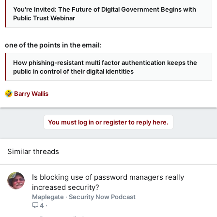
You're Invited: The Future of Digital Government Begins with
Public Trust Webinar
one of the points in the email:
How phishing-resistant multi factor authentication keeps the
public in control of their digital identities
R
Barry Wallis
e
a
c
You must log in or register to reply here.
t
i
o
Similar threads
n
s
:
Is blocking use of password managers really
increased security?
Maplegate
Security Now Podcast
4