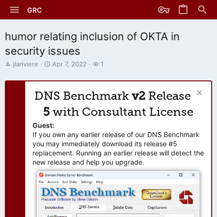
GRC
humor relating inclusion of OKTA in
security issues
T
S
W
jlariviere
Apr 7, 2022
1
h
t
a
r
a
t
e
r
c
DNS Benchmark
v2
Release
a
t
h
d
d
e
5
with Consultant License
s
a
r
t
t
s
Guest:
a
e
If you own any earlier release of our DNS Benchmark
r
you may immediately download its release #5
t
replacement. Running an earlier release will detect the
e
new release and help you upgrade.
r