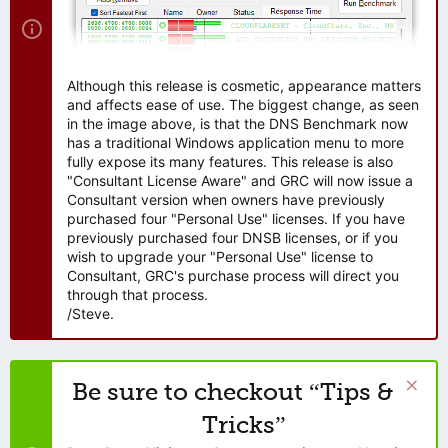
Although this release is cosmetic, appearance matters
and affects ease of use. The biggest change, as seen
in the image above, is that the DNS Benchmark now
has a traditional Windows application menu to more
fully expose its many features. This release is also
"Consultant License Aware" and GRC will now issue a
Consultant version when owners have previously
purchased four "Personal Use" licenses. If you have
previously purchased four DNSB licenses, or if you
wish to upgrade your "Personal Use" license to
Consultant, GRC's purchase process will direct you
through that process.
/Steve.
Be sure to checkout “Tips &
Tricks”