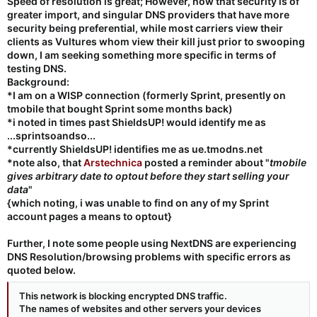
Speed of resolution is great; However, now that security is of
greater import, and singular DNS providers that have more
security being preferential, while most carriers view their
clients as Vultures whom view their kill just prior to swooping
down, I am seeking something more specific in terms of
testing DNS.
Background:
*I am on a WISP connection (formerly Sprint, presently on
tmobile that bought Sprint some months back)
*i noted in times past ShieldsUP! would identify me as
...
sprint
soandso...
*currently ShieldsUP! identifies me as
ue.tmodns.net
*note also, that
Arstechnica
posted a reminder about "
tmobile
gives arbitrary date to optout before they start selling your
data
"
{which noting, i was unable to find on any of my Sprint
account pages a means to optout}
Further, I note some people using NextDNS are experiencing
DNS Resolution/browsing problems with specific errors as
quoted below.
This network is blocking encrypted DNS traffic.
The names of websites and other servers your devices