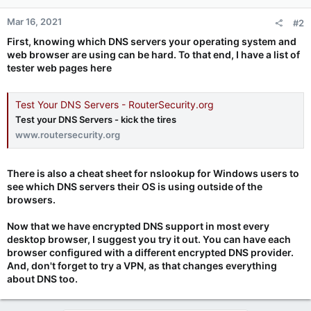
Mar 16, 2021
#2
First, knowing which DNS servers your operating system and
web browser are using can be hard. To that end, I have a list of
tester web pages here
Test Your DNS Servers - RouterSecurity.org
Test your DNS Servers - kick the tires
www.routersecurity.org
There is also a cheat sheet for nslookup for Windows users to
see which DNS servers their OS is using outside of the
browsers.
Now that we have encrypted DNS support in most every
desktop browser, I suggest you try it out. You can have each
browser configured with a different encrypted DNS provider.
And, don't forget to try a VPN, as that changes everything
about DNS too.