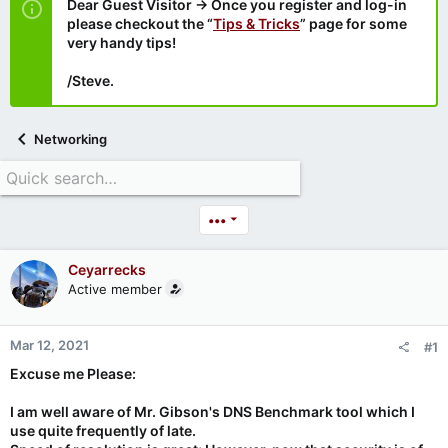
Dear Guest Visitor → Once you register and log-in
please checkout the “
Tips & Tricks
” page for some
very handy tips!
/Steve.
Networking
•••
Ceyarrecks
Active member
Mar 12, 2021
#1
Excuse me Please:
I am well aware of Mr. Gibson's DNS Benchmark tool which I
use quite frequently of late.