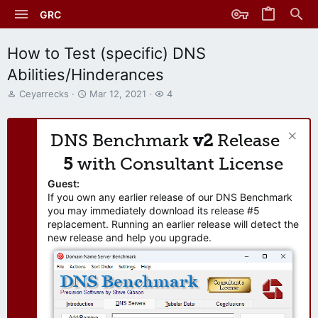
GRC
How to Test (specific) DNS
Abilities/Hinderances
T
S
W
Ceyarrecks
Mar 12, 2021
4
h
t
a
r
a
t
e
r
c
DNS Benchmark
v2
Release
a
t
h
d
d
e
5
with Consultant License
s
a
r
t
t
s
Guest:
a
e
If you own any earlier release of our DNS Benchmark
r
you may immediately download its release #5
t
replacement. Running an earlier release will detect the
e
new release and help you upgrade.
r