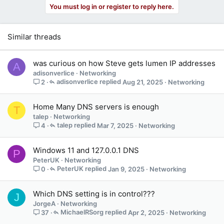
You must log in or register to reply here.
Similar threads
was curious on how Steve gets lumen IP addresses
A
adisonverlice
Networking
adisonverlice
Aug 21, 2025
Networking
2
Home Many DNS servers is enough
T
talep
Networking
talep
Mar 7, 2025
Networking
4
Windows 11 and 127.0.0.1 DNS
P
PeterUK
Networking
PeterUK
Jan 9, 2025
Networking
0
Which DNS setting is in control???
J
JorgeA
Networking
MichaelRSorg
Apr 2, 2025
Networking
37