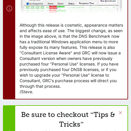
Although this release is cosmetic, appearance matters
and affects ease of use. The biggest change, as seen
in the image above, is that the DNS Benchmark now
has a traditional Windows application menu to more
fully expose its many features. This release is also
"Consultant License Aware" and GRC will now issue a
Consultant version when owners have previously
purchased four "Personal Use" licenses. If you have
previously purchased four DNSB licenses, or if you
wish to upgrade your "Personal Use" license to
Consultant, GRC's purchase process will direct you
through that process.
/Steve.
Be sure to checkout “Tips &
Tricks”