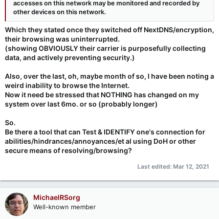
accesses on this network may be monitored and recorded by
other devices on this network.
Which they stated once they switched off NextDNS/encryption,
their browsing was uninterrupted.
(showing OBVIOUSLY their carrier is purposefully collecting
data, and actively preventing security.)
Also, over the last, oh, maybe month of so, I have been noting a
weird inability to browse the Internet.
Now it need be stressed that NOTHING has changed on my
system over last 6mo. or so (probably longer)
So.
Be there a tool that can Test & IDENTIFY one's connection for
abilities/hindrances/annoyances/et al using DoH or other
secure means of resolving/browsing?
Last edited:
Mar 12, 2021
MichaelRSorg
Well-known member