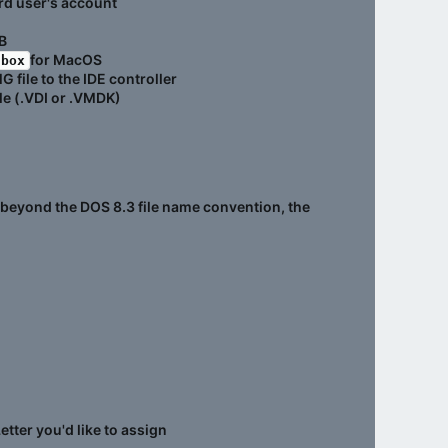
rd user's account
B
for MacOS
lbox
 file to the IDE controller
le (.VDI or .VMDK)
go beyond the DOS 8.3 file name convention, the
etter you'd like to assign