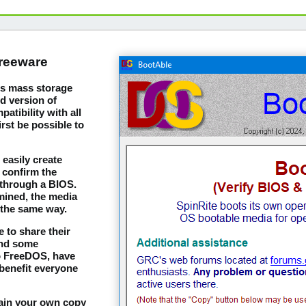
freeware
m's mass storage
d version of
tibility with all
irst be possible to
easily create
 confirm the
 through a BIOS.
mined, the media
 the same way.
 to share their
and some
to FreeDOS, have
benefit everyone
tain your own copy