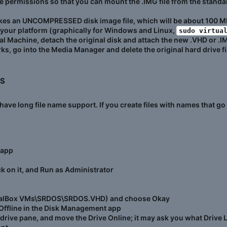
e permissions so that you can mount the .IMG file from the standa
kes an UNCOMPRESSED disk image file, which will be about 100 M
 your platform (graphically for Windows and Linux,
sudo virtua
al Machine, detach the original disk and attach the new .VHD or .IMG
ks, go into the Media Manager and delete the original hard drive fi
S​
t have long file name support. If you create files with names that 
 app
 on it, and Run as Administrator
irtualBox VMs\SRDOS\SRDOS.VHD) and choose Okay
Offline in the Disk Management app
e drive pane, and move the Drive Online; it may ask you what Drive L