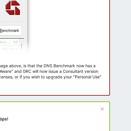
 image above, is that the DNS Benchmark now has a
e Aware" and GRC will now issue a Consultant version
enses, or if you wish to upgrade your "Personal Use"
tips!