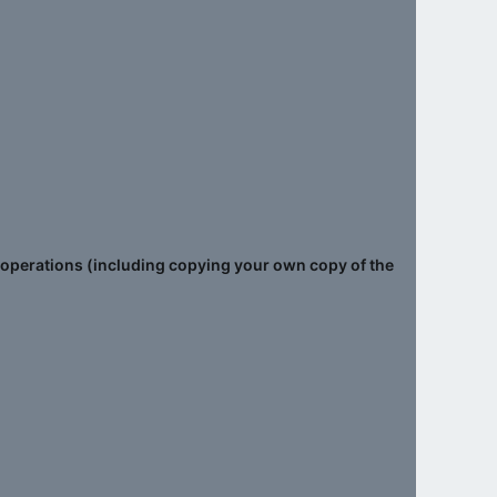
le operations (including copying your own copy of the