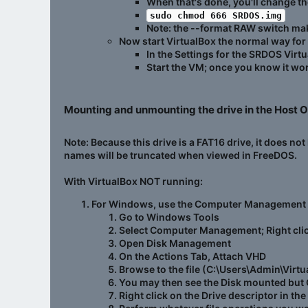
When that's done, you'll change th
sudo chmod 666 SRDOS.img
Note: the --format RAW switch ma
Now start VirtualBox the normal way for
In the Settings for the SRDOS Virtu
Start the VM; once you know it wor
Mounting and unmounting the drive in the Host O
Note: Because this drive is a FAT16 drive, it does no
names will be truncated when viewed in FreeDOS.
With VirtualBox
NOT
running:
For Windows, use the Computer Management
Go to Windows Tools
Select Computer Management; Right click
Open Disk Management
On the Actions Tab, Attach VHD
Browse to the file (C:\Users\Admin\V
You may then see the Disk mounted but 
Right click on the Drive descriptor in th