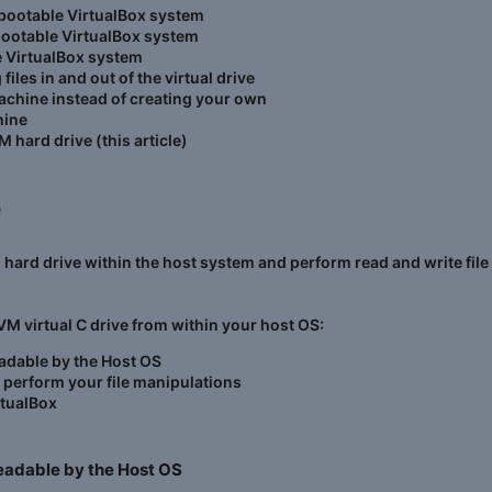
bootable VirtualBox system
bootable VirtualBox system
e VirtualBox system
es in and out of the virtual drive
achine instead of creating your own
hine
M hard drive (this article)
​
l hard drive within the host system and perform read and write fi
 VM virtual C drive from within your host OS:
readable by the Host OS
d perform your file manipulations
rtualBox
readable by the Host OS​