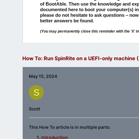
of BootAble.
Then use the knowledge and exp
documented here to boot your computer(s) i
please do not hesitate to ask questions – now
better answers be found.
(You may permanently close this reminder with the 'X' in 
How To: Run SpinRite on a UEFI-only machine (P
May 15, 2024
S
Scott
This How To article is in multiple parts:
Introduction