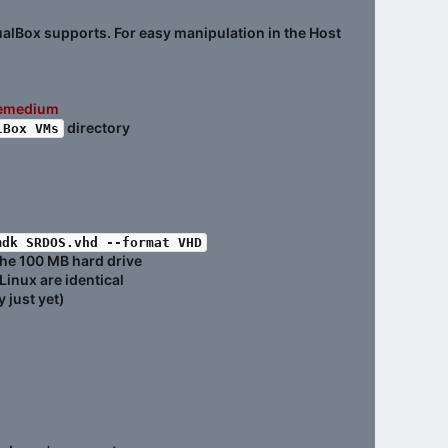
tualBox supports. For easy manipulation in the Host
nemedium
directory
lBox VMs
mdk SRDOS.vhd --format VHD
the 100 MB hard drive
Linux are identical
 just yet)