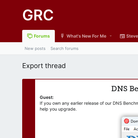
GRC
Forums
What's New For Me
Steve
New posts
Search forums
Export thread
DNS B
Guest:
If you own any earlier release of our DNS Bench
help you upgrade.