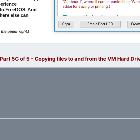
erience
nto FreeDOS. And
here else can
the upper right.)
art 5C of 5 - Copying files to and from the VM Hard Dri