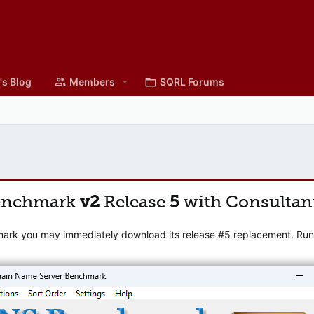
's Blog
Members
SQRL Forums
enchmark
v2
Release
5
with Consultan
mark you may immediately download its release #5 replacement. Runni