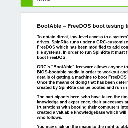
BootAble – FreeDOS boot testing 
To obtain direct, low-level access to a syste
drives, SpinRite runs under a GRC-customize
FreeDOS which has been modified to add compa
file systems. In order to run SpinRite it must f
boot FreeDOS.
GRC's “BootAble” freeware allows anyone to 
BIOS-bootable media in order to workout and
details of getting a machine to boot FreeDOS
Once the means of doing that has been deter
created by SpinRite can be booted and run in
The participants here, who have taken the time
knowledge and experience, their successes 
frustrations with booting their computers in
created a valuable knowledgebase which will 
who follows.
You may click on the image to the right to ob