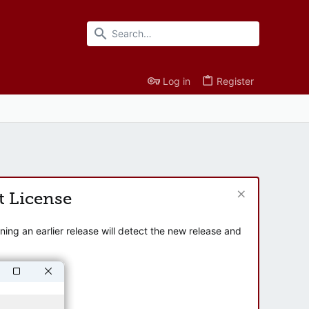
Log in
Register
t License
ng an earlier release will detect the new release and