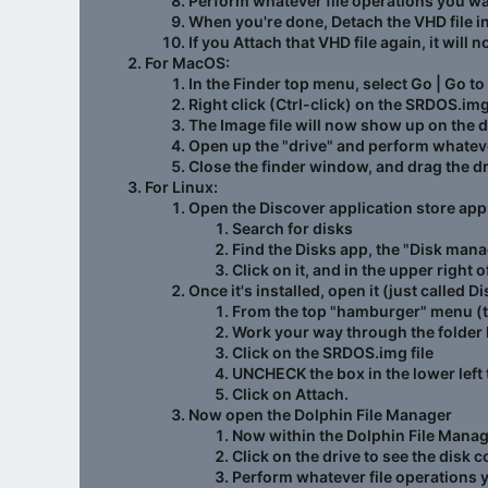
Perform whatever file operations you w
When you're done, Detach the VHD file 
If you Attach that VHD file again, it will 
For MacOS:
In the Finder top menu, select Go | Go to
Right click (Ctrl-click) on the SRDOS.im
The Image file will now show up on the 
Open up the "drive" and perform whatever
Close the finder window, and drag the driv
For Linux:
Open the Discover application store app
Search for
disks
Find the Disks app, the "Disk man
Click on it, and in the upper right o
Once it's installed, open it (just called
From the top "hamburger" menu (the
Work your way through the folder 
Click on the SRDOS.img file
UNCHECK the box in the lower left 
Click on Attach.
Now open the Dolphin File Manager
Now within the Dolphin File Manager
Click on the drive to see the disk c
Perform whatever file operations 