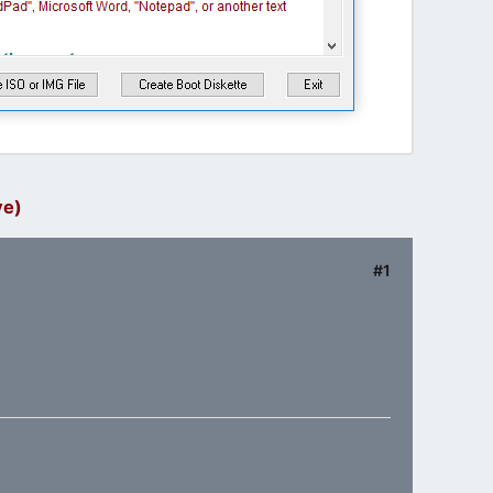
ve)
#1