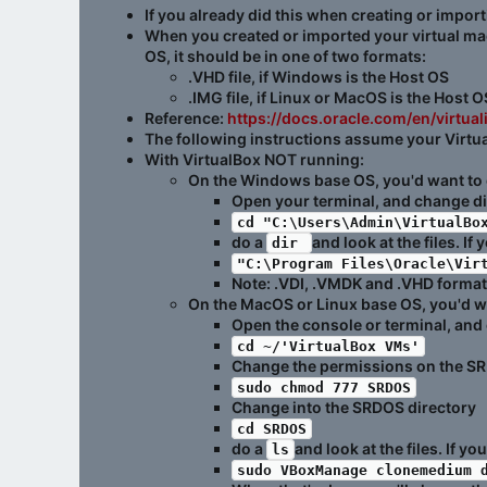
If you already did this when creating or impor
When you created or imported your virtual mach
OS, it should be in one of two formats:
.VHD file, if Windows is the Host OS
.IMG file, if Linux or MacOS is the Host O
Reference:
https://docs.oracle.com/en/virtu
The following instructions assume your Virtual
With VirtualBox
NOT
running:
On the Windows base OS, you'd want to con
Open your terminal, and change di
cd "C:\Users\Admin\VirtualBo
do a
and look at the files. If
dir 
"C:\Program Files\Oracle\Vir
Note: .VDI, .VMDK and .VHD formats
On the MacOS or Linux base OS, you'd wan
Open the console or terminal, and
cd ~/'VirtualBox VMs'
Change the permissions on the SR
sudo chmod 777 SRDOS
Change into the SRDOS directory
cd SRDOS
do a
and look at the files. If y
ls
sudo VBoxManage clonemedium 