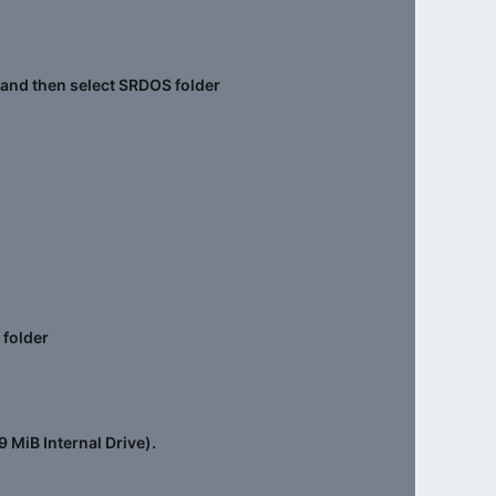
k and then select SRDOS folder
 folder
9 MiB Internal Drive).