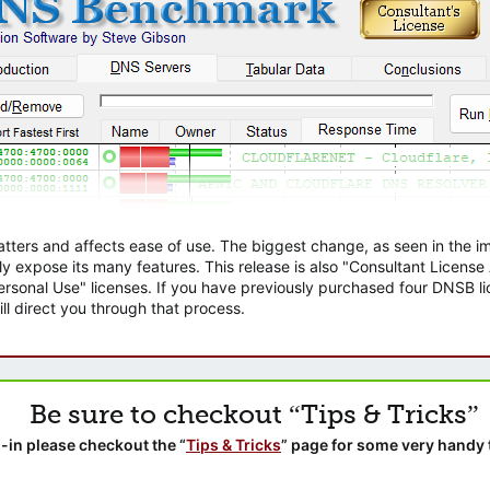
atters and affects ease of use. The biggest change, as seen in the
ly expose its many features. This release is also "Consultant Licens
sonal Use" licenses. If you have previously purchased four DNSB lic
ll direct you through that process.
Be sure to checkout “Tips & Tricks”
-in please checkout the “
Tips & Tricks
” page for some very handy 