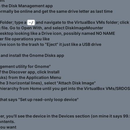
ant
in the Disk Management app
normally be online and get the same drive letter as last time
 Folder; type a
and navigate to the VirtualBox VMs folder; clic
~/
g file. Go to Open With, and select DiskImageMounter
desktop looking like a Drive icon, possibly named NO NAME
 file operations you like
e icon to the trash to "Eject" it just like a USB drive
 and install the Gnome Disks app
agement utility for Gnome"
f the Discover app, click Install
 Disks) from the Application Menu
 3 horizontal lines), select "Attach Disk Image"
hierarchy from Home until you get into the VirtualBox VMs/SRDOS
that says "Set up read-only loop device"
, you'll see the device in the Devices section (on mine it says 99.
ontents.
you want