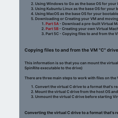
Using Windows to Go as the base OS for your 
Using Kubuntu Linux as the base OS for your 
Using MacOS as the base OS for your bootabl
Downloading or Creating your VM and moving fil
Part 5A
- Download a pre-built Virtual M
Part 5B
- Creating your own Virtual Mac
Part 5C - Copying files to and from the V
Copying files to and from the VM "C" drive
This information is so that you can mount the virtua
SpinRite executable to the drive)
There are three main steps to work with files on the
Convert the virtual C drive to a format that's 
Mount the virtual C drive from the host OS an
Unmount the virtual C drive before starting Vi
Converting the virtual C drive to a format that's 