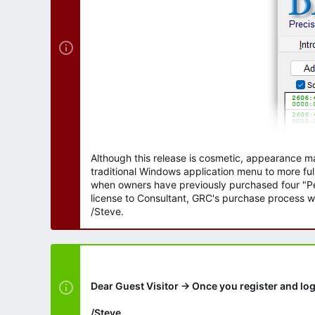
Although this release is cosmetic, appearance m
traditional Windows application menu to more ful
when owners have previously purchased four "Per
license to Consultant, GRC's purchase process wi
/Steve.
Dear Guest Visitor → Once you register and log
/Steve.