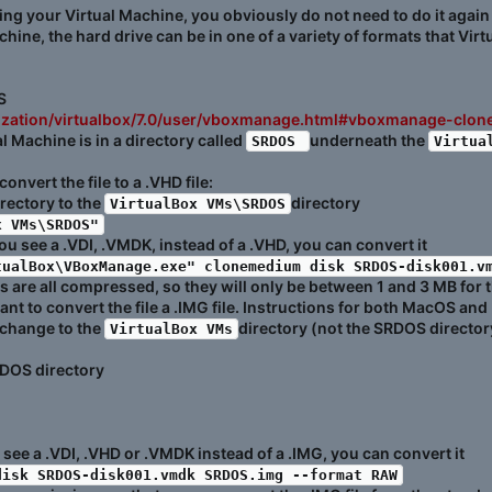
ting your Virtual Machine, you obviously do not need to do it again
ine, the hard drive can be in one of a variety of formats that Vir
S
alization/virtualbox/7.0/user/vboxmanage.html#vboxmanage-clo
 Machine is in a directory called
underneath the
SRDOS 
Virtua
vert the file to a .VHD file:
rectory to the
directory
VirtualBox VMs\SRDOS
x VMs\SRDOS"
 you see a .VDI, .VMDK, instead of a .VHD, you can convert it
tualBox\VBoxManage.exe" clonemedium disk SRDOS-disk001.v
 are all compressed, so they will only be between 1 and 3 MB for 
t to convert the file a .IMG file. Instructions for both MacOS and 
 change to the
directory (not the SRDOS directory
VirtualBox VMs
DOS directory
ou see a .VDI, .VHD or .VMDK instead of a .IMG, you can convert it
disk SRDOS-disk001.vmdk SRDOS.img --format RAW