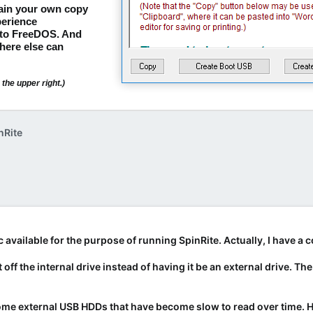
tain your own copy
erience
nto FreeDOS. And
here else can
the upper right.)
nRite
c available for the purpose of running SpinRite. Actually, I have 
t off the internal drive instead of having it be an external drive. T
t some external USB HDDs that have become slow to read over time