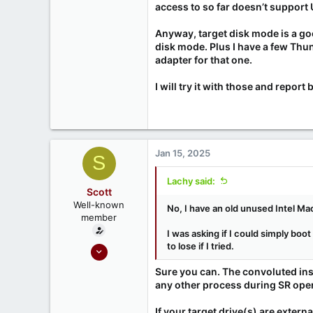
access to so far doesn’t support 
0
Anyway, target disk mode is a go
disk mode. Plus I have a few Thu
adapter for that one.
I will try it with those and report 
Jan 15, 2025
S
Lachy said:
Scott
Well-known
No, I have an old unused Intel Mac
member
I was asking if I could simply boot
to lose if I tried.
Sep 18, 2020
215
Sure you can. The convoluted inst
52
any other process during SR oper
If your target drive(s) are extern