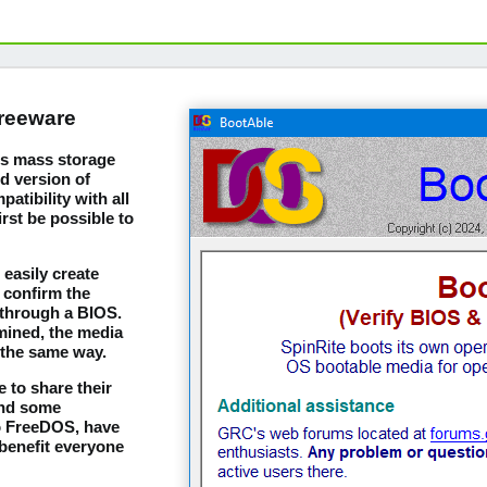
freeware
m's mass storage
d version of
tibility with all
irst be possible to
easily create
 confirm the
 through a BIOS.
mined, the media
 the same way.
 to share their
and some
to FreeDOS, have
benefit everyone