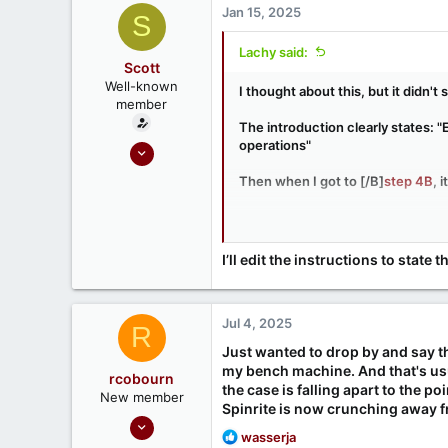
Jan 15, 2025
S
Lachy said:
Scott
Well-known
I thought about this, but it didn'
member
The introduction clearly states: 
operations"
Sep 18, 2020
215
Then when I got to [/B]
step 4B
, 
52
That makes sense if I'm booted f
internal drive. And since I don't
unlikely to succeed. That's why I
I’ll edit the instructions to stat
Jul 4, 2025
R
Just wanted to drop by and say than
my bench machine. And that's usual
rcobourn
the case is falling apart to the po
New member
Spinrite is now crunching away f
Jun 30, 2025
R
wasserja
1