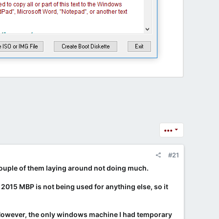
•••
#21
a couple of them laying around not doing much.
he 2015 MBP is not being used for anything else, so it
. However, the only windows machine I had temporary