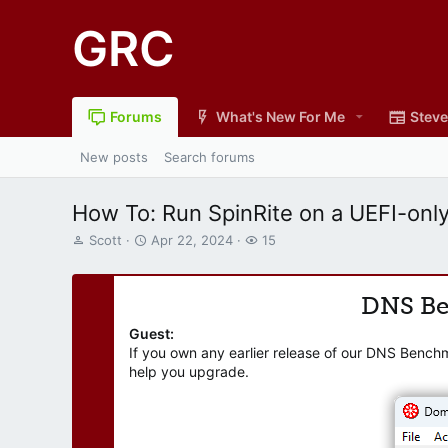
GRC
Forums
What's New For Me
Steve
New posts
Search forums
How To: Run SpinRite on a UEFI-only
T
S
W
Scott
Apr 22, 2024
15
h
t
a
r
a
t
e
r
c
DNS B
a
t
h
d
d
e
Guest:
s
a
r
If you own any earlier release of our DNS Bench
t
t
s
help you upgrade.
a
e
r
t
e