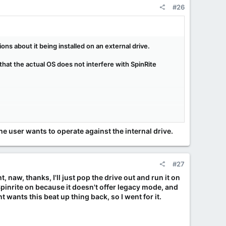
#26
ons about it being installed on an external drive.
hat the actual OS does not interfere with SpinRite
ut not so much when I'm actually booted from the
ng to blindly modify them for my own purpose seemed
ectly from the internal drive.
the user wants to operate against the internal drive.
#27
, naw, thanks, I'll just pop the drive out and run it on
 Spinrite on because it doesn't offer legacy mode, and
t wants this beat up thing back, so I went for it.