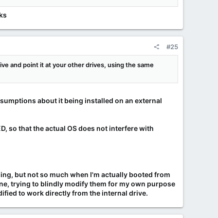
nks
#25
rive and point it at your other drives, using the same
ssumptions about it being installed on an external
, so that the actual OS does not interfere with
ing, but not so much when I'm actually booted from
done, trying to blindly modify them for my own purpose
ied to work directly from the internal drive.