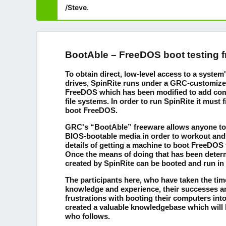
/Steve.
BootAble – FreeDOS boot testing 
To obtain direct, low-level access to a syste
drives, SpinRite runs under a GRC-customize
FreeDOS which has been modified to add compa
file systems. In order to run SpinRite it must f
boot FreeDOS.
GRC's “BootAble” freeware allows anyone to 
BIOS-bootable media in order to workout and
details of getting a machine to boot FreeDOS
Once the means of doing that has been deter
created by SpinRite can be booted and run in
The participants here, who have taken the time
knowledge and experience, their successes 
frustrations with booting their computers in
created a valuable knowledgebase which will 
who follows.