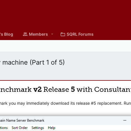
's Blog
Members
SQRL Forums
 machine (Part 1 of 5)
enchmark
v2
Release
5
with Consultan
mark you may immediately download its release #5 replacement. Runni