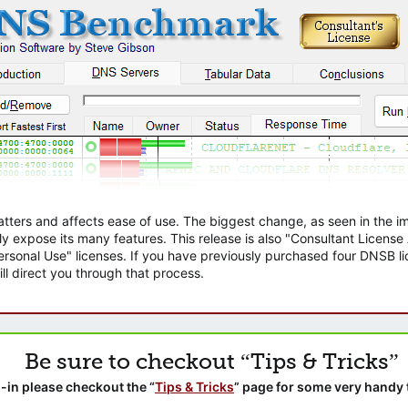
atters and affects ease of use. The biggest change, as seen in the
ly expose its many features. This release is also "Consultant Licens
sonal Use" licenses. If you have previously purchased four DNSB lic
ll direct you through that process.
Be sure to checkout “Tips & Tricks”
-in please checkout the “
Tips & Tricks
” page for some very handy 