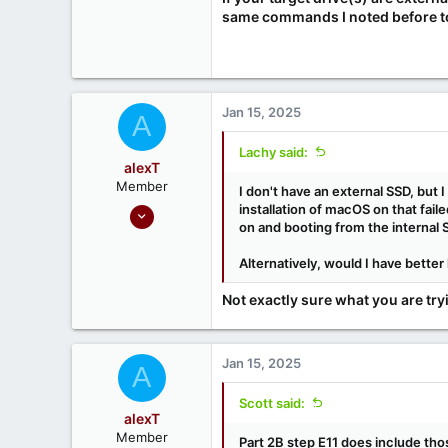
same commands I noted before to 
Jan 15, 2025
A
Lachy said:
alexT
Member
I don't have an external SSD, but 
Sep 18, 2020
installation of macOS on that fail
on and booting from the internal
5
0
Alternatively, would I have better
Not exactly sure what you are try
Jan 15, 2025
A
Scott said:
alexT
Member
Part 2B step E11 does include th