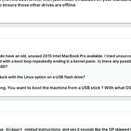
ensure those other drives are offline.
I do have an old, unused 2015 Intel MacBook Pro available. I tried unsucces
ed with a boot loop repeatedly ending in a kernel panic. Is there any poss
 SSD?
 luck with the Linux option on a USB flash drive?
ing. You want to boot the machine from a USB stick ? With what OS 
ose
related instructions, and yes it sounds like the OP skipped 
diskpart