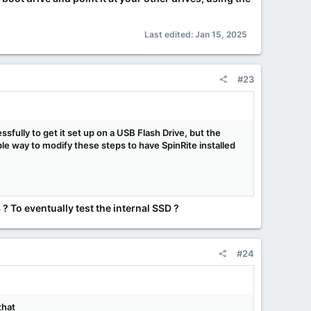
Last edited:
Jan 15, 2025
#23
sfully to get it set up on a USB Flash Drive, but the
ible way to modify these steps to have SpinRite installed
? To eventually test the internal SSD ?
#24
that