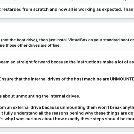
 but restarded from scratch and now all is working as expected. Tha
l (not the boot drive), then just install VirtualBox on your standard boot d
e those other drives are offline.
't seem so straight forward because the instructions make a lot of a
"Ensure that the internal drives of the host machine are UNMOUNTED
lks about unmounting the internal drives.
rom an external drive because unmounting them won't break anyth
on't fully understand all the reasons behind why these things are 
s why I was curious about how exactly these steps should be modif