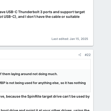
have USB-C Thunderbolt 3 ports and support target
 USB-C), and I don’t have the cable or suitable
Last edited:
Jan 15, 2025
#22
 of them laying around not doing much.
 MBP is not being used for anything else, so it has nothing
ve, because the SpinRite target drive can’t be used by
 boot drive and point it at your other drives, using the