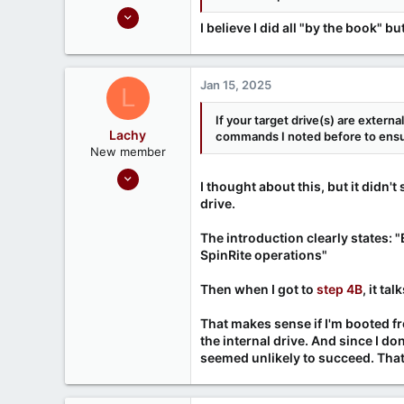
Sep 18, 2020
I believe I did all "by the book"
5
0
Jan 15, 2025
L
If your target drive(s) are externa
Lachy
commands I noted before to ensur
New member
Jan 14, 2025
I thought about this, but it didn
3
drive.
0
The introduction clearly states: 
SpinRite operations"
Then when I got to
step 4B
, it ta
That makes sense if I'm booted f
the internal drive. And since I d
seemed unlikely to succeed. That'