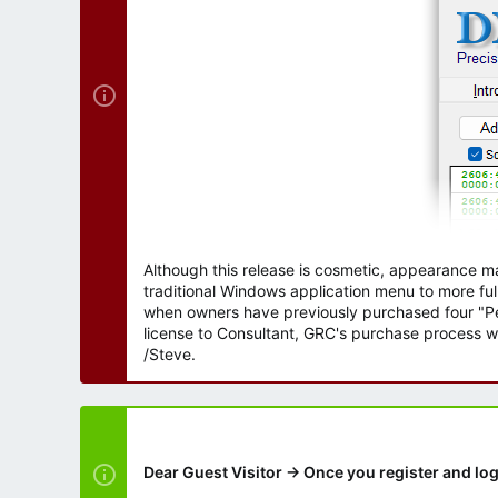
r
Although this release is cosmetic, appearance m
traditional Windows application menu to more ful
when owners have previously purchased four "Per
license to Consultant, GRC's purchase process wi
/Steve.
Dear Guest Visitor → Once you register and log