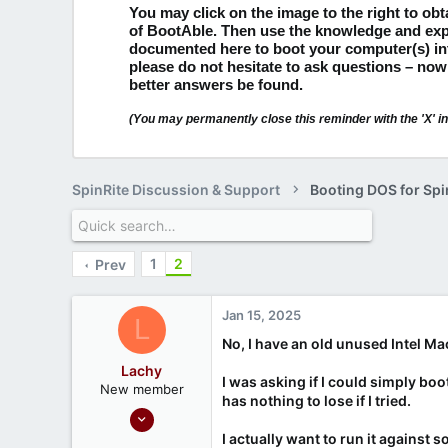
You may click on the image to the right to ob
of BootAble.
Then use the knowledge and exp
documented here to boot your computer(s) i
please do not hesitate to ask questions – now
better answers be found.
(You may permanently close this reminder with the 'X' in 
SpinRite Discussion & Support
Booting DOS for Spi
1
2
Prev
Jan 15, 2025
L
No, I have an old unused Intel Ma
Lachy
I was asking if I could simply boo
New member
has nothing to lose if I tried.
Jan 14, 2025
3
I actually want to run it agains