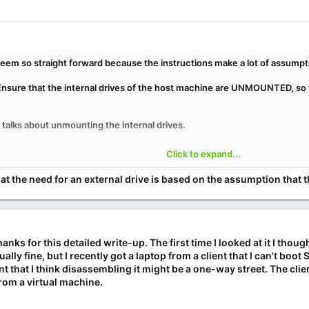
t seem so straight forward because the instructions make a lot of assumpti
"Ensure that the internal drives of the host machine are UNMOUNTED, so t
it talks about unmounting the internal drives.
rom an external drive because unmounting them won't break anything, b
Click to expand...
 fully understand all the reasons behind why these things are done, tryi
 was curious about how exactly these steps should be modified to work dir
e that the need for an external drive is based on the assumption that 
ks for this detailed write-up. The first time I looked at it I thought
ly fine, but I recently got a laptop from a client that I can't boot
int that I think disassembling it might be a one-way street. The clien
rom a virtual machine.