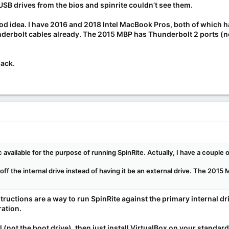
USB drives from the bios and spinrite couldn’t see them.
od idea. I have 2016 and 2018 Intel MacBook Pros, both of which 
nderbolt cables already. The 2015 MBP has Thunderbolt 2 ports (not
back.
 available for the purpose of running SpinRite. Actually, I have a couple
 off the internal drive instead of having it be an external drive. The 2015
ructions are a way to run SpinRite against the primary internal dri
ation.
al (not the boot drive), then just install VirtualBox on your standard