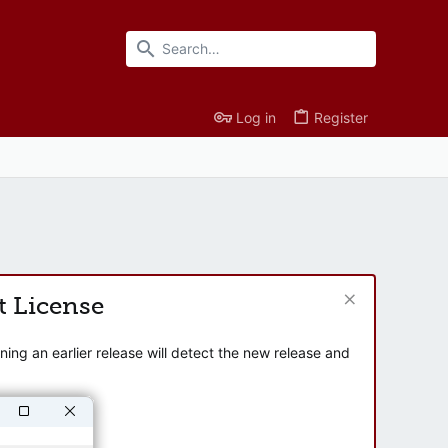
Log in
Register
t License
ng an earlier release will detect the new release and