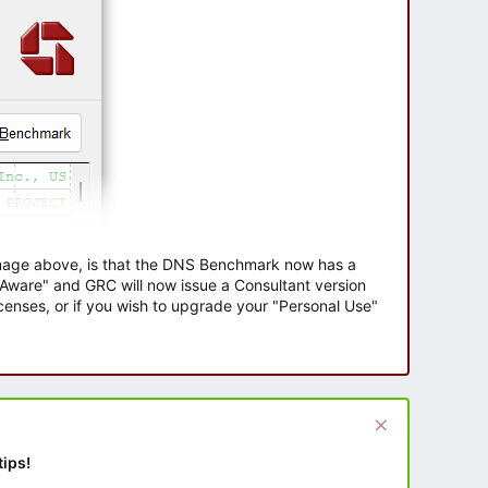
 image above, is that the DNS Benchmark now has a
e Aware" and GRC will now issue a Consultant version
enses, or if you wish to upgrade your "Personal Use"
tips!