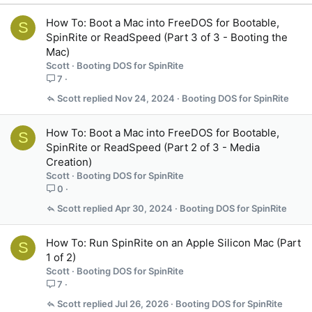
How To: Boot a Mac into FreeDOS for Bootable,
S
SpinRite or ReadSpeed (Part 3 of 3 - Booting the
Mac)
Scott
Booting DOS for SpinRite
7
Scott
Nov 24, 2024
Booting DOS for SpinRite
How To: Boot a Mac into FreeDOS for Bootable,
S
SpinRite or ReadSpeed (Part 2 of 3 - Media
Creation)
Scott
Booting DOS for SpinRite
0
Scott
Apr 30, 2024
Booting DOS for SpinRite
How To: Run SpinRite on an Apple Silicon Mac (Part
S
1 of 2)
Scott
Booting DOS for SpinRite
7
Scott
Jul 26, 2026
Booting DOS for SpinRite