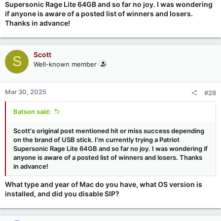
Supersonic Rage Lite 64GB and so far no joy. I was wondering
if anyone is aware of a posted list of winners and losers.
Thanks in advance!
Scott
S
Well-known member
Mar 30, 2025
#28
Batson said:
Scott's original post mentioned hit or miss success depending
on the brand of USB stick. I'm currently trying a Patriot
Supersonic Rage Lite 64GB and so far no joy. I was wondering if
anyone is aware of a posted list of winners and losers. Thanks
in advance!
What type and year of Mac do you have, what OS version is
installed, and did you disable SIP?