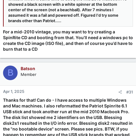
showed a black screen with a white spinner at the bottom
center of the screen (not a beachball). After 7 minutes I
assumed it was a fail and powered off. Figured I'd try some
brands other than Patriot.....
For a mid-2010 vintage, you may want to try creating a
SpinRite CD and booting from that. You’ll need a windows pc to
create the CD image (ISO file), and then of course you’d have to
burn that to a CD
Batson
B
Member
Apr 1, 2025
#31
Thanks for that! Can do - I have access to multiple Windows
and Mac machines. I also reformatted the Patriot Spinrite 6.1
USB stick and took another run at the mid 2010 Macbook Pro.
The disk list showed me 2 identifiers on the USB. Blessing
disk2s1 resulted in the I/O info error. Blessing disk2 resulted in
the "no bootable device" screen. Please see pics. BTW, if you
happen to remember any of the USB stick brands that worked,