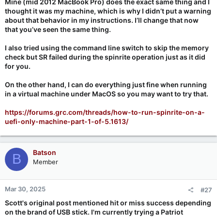
Mine (mid 2012 MacBook Pro) does the exact same thing and I
thought it was my machine, which is why I didn’t put a warning
about that behavior in my instructions. I’ll change that now
that you’ve seen the same thing.
I also tried using the command line switch to skip the memory
check but SR failed during the spinrite operation just as it did
for you.
On the other hand, I can do everything just fine when running
in a virtual machine under MacOS so you may want to try that.
https://forums.grc.com/threads/how-to-run-spinrite-on-a-
uefi-only-machine-part-1-of-5.1613/
Batson
B
Member
Mar 30, 2025
#27
Scott's original post mentioned hit or miss success depending
on the brand of USB stick. I'm currently trying a Patriot