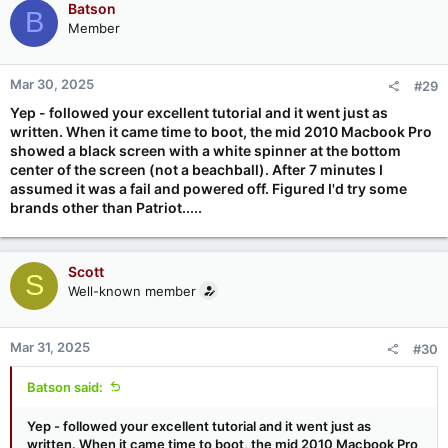
Batson
B
Member
Mar 30, 2025
#29
Yep - followed your excellent tutorial and it went just as
written. When it came time to boot, the mid 2010 Macbook Pro
showed a black screen with a white spinner at the bottom
center of the screen (not a beachball). After 7 minutes I
assumed it was a fail and powered off. Figured I'd try some
brands other than Patriot.....
Scott
S
Well-known member
Mar 31, 2025
#30
Batson said:
Yep - followed your excellent tutorial and it went just as
written. When it came time to boot, the mid 2010 Macbook Pro