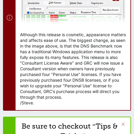
Although this release is cosmetic, appearance matters
and affects ease of use. The biggest change, as seen
in the image above, is that the DNS Benchmark now
has a traditional Windows application menu to more
fully expose its many features. This release is also
"Consultant License Aware" and GRC will now issue a
Consultant version when owners have previously
purchased four "Personal Use" licenses. If you have
previously purchased four DNSB licenses, or if you
wish to upgrade your "Personal Use" license to
Consultant, GRC's purchase process will direct you
through that process.
/Steve.
Be sure to checkout “Tips &