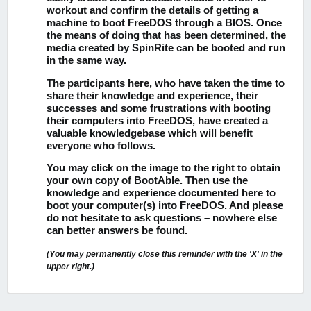
workout and confirm the details of getting a
machine to boot FreeDOS through a BIOS. Once
the means of doing that has been determined, the
media created by SpinRite can be booted and run
in the same way.
The participants here, who have taken the time to
share their knowledge and experience, their
successes and some frustrations with booting
their computers into FreeDOS, have created a
valuable knowledgebase which will benefit
everyone who follows.
You may click on the image to the right to obtain
your own copy of BootAble.
Then use the
knowledge and experience documented here to
boot your computer(s) into FreeDOS. And please
do not hesitate to ask questions – nowhere else
can better answers be found.
(You may permanently close this reminder with the 'X' in the
upper right.)