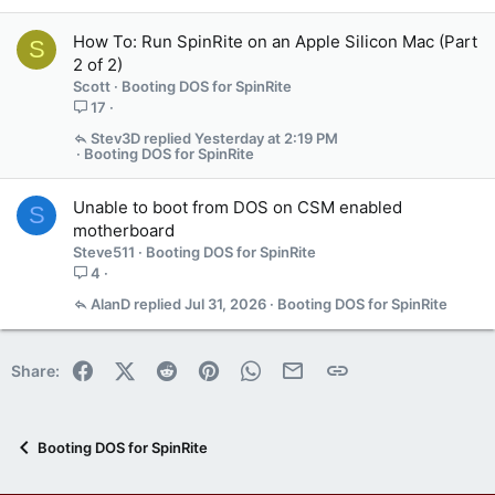
How To: Run SpinRite on an Apple Silicon Mac (Part
S
2 of 2)
Scott
Booting DOS for SpinRite
17
Stev3D
Yesterday at 2:19 PM
Booting DOS for SpinRite
Unable to boot from DOS on CSM enabled
S
motherboard
Steve511
Booting DOS for SpinRite
4
AlanD
Jul 31, 2026
Booting DOS for SpinRite
Facebook
X (Twitter)
Reddit
Pinterest
WhatsApp
Email
Link
Share:
Booting DOS for SpinRite