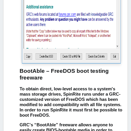
BootAble – FreeDOS boot testing
freeware
To obtain direct, low-level access to a system's
mass storage drives, SpinRite runs under a GRC-
customized version of FreeDOS which has been
modified to add compatibility with all file systems.
In order to run SpinRite it must first be possible to
boot FreeDOS.
GRC's “BootAble” freeware allows anyone to
easily create BIOS-bootable media in order to