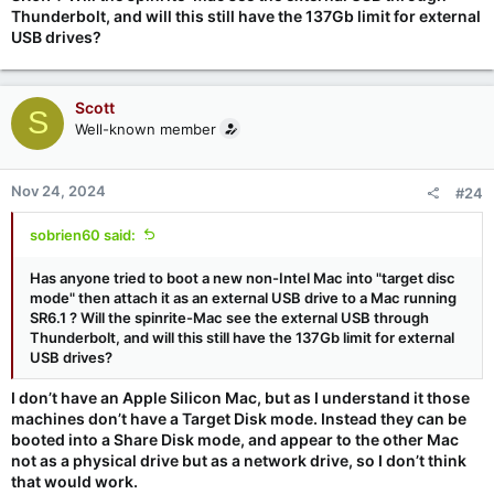
Thunderbolt, and will this still have the 137Gb limit for external
USB drives?
Scott
S
Well-known member
Nov 24, 2024
#24
sobrien60 said:
Has anyone tried to boot a new non-Intel Mac into "target disc
mode" then attach it as an external USB drive to a Mac running
SR6.1 ? Will the spinrite-Mac see the external USB through
Thunderbolt, and will this still have the 137Gb limit for external
USB drives?
I don’t have an Apple Silicon Mac, but as I understand it those
machines don’t have a Target Disk mode. Instead they can be
booted into a Share Disk mode, and appear to the other Mac
not as a physical drive but as a network drive, so I don’t think
that would work.