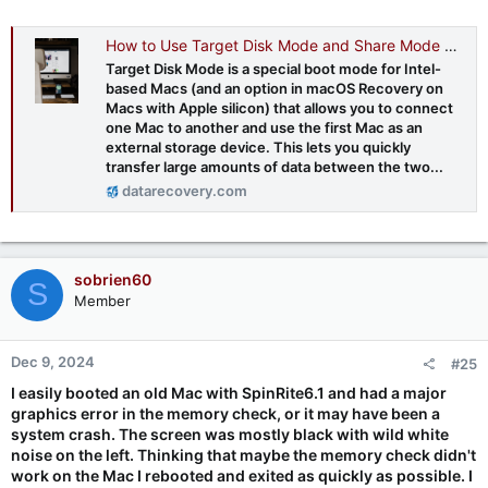
How to Use Target Disk Mode and Share Mode on Mac Computers - Datarecovery.com
Target Disk Mode is a special boot mode for Intel-
based Macs (and an option in macOS Recovery on
Macs with Apple silicon) that allows you to connect
one Mac to another and use the first Mac as an
external storage device. This lets you quickly
transfer large amounts of data between the two...
datarecovery.com
sobrien60
S
Member
Dec 9, 2024
#25
I easily booted an old Mac with SpinRite6.1 and had a major
graphics error in the memory check, or it may have been a
system crash. The screen was mostly black with wild white
noise on the left. Thinking that maybe the memory check didn't
work on the Mac I rebooted and exited as quickly as possible. I