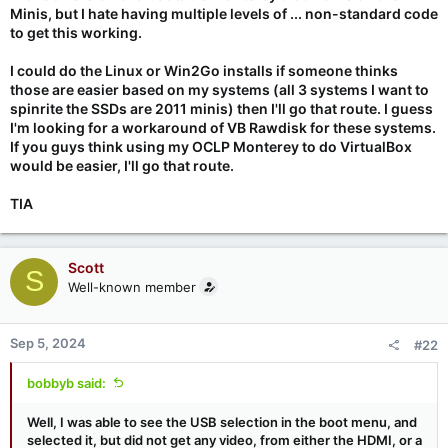
Minis, but I hate having multiple levels of ... non-standard code
to get this working.
I could do the Linux or Win2Go installs if someone thinks
those are easier based on my systems (all 3 systems I want to
spinrite the SSDs are 2011 minis) then I'll go that route. I guess
I'm looking for a workaround of VB Rawdisk for these systems.
If you guys think using my OCLP Monterey to do VirtualBox
would be easier, I'll go that route.
TIA
Scott
S
Well-known member
Sep 5, 2024
#22
bobbyb said:
Well, I was able to see the USB selection in the boot menu, and
selected it, but did not get any video, from either the HDMI, or a