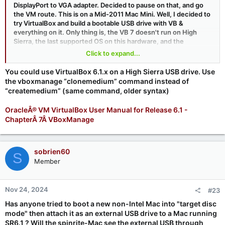
DisplayPort to VGA adapter. Decided to pause on that, and go
the VM route. This is on a Mid-2011 Mac Mini. Well, I decided to
try VirtualBox and build a bootable USB drive with VB &
everything on it. Only thing is, the VB 7 doesn't run on High
Sierra, the last supported OS on this hardware, and the
'RawDisk' parameters in the instructions are not in earlier
Click to expand...
versions of VB.
You could use VirtualBox 6.1.x on a High Sierra USB drive. Use
I have a version of a bootable Monterey that works on the
the vboxmanage “clonemedium” command instead of
Minis, but I hate having multiple levels of ... non-standard code
“createmedium” (same command, older syntax)
to get this working.
OracleÂ® VM VirtualBox User Manual for Release 6.1 -
I could do the Linux or Win2Go installs if someone thinks those
ChapterÂ 7Â VBoxManage
are easier based on my systems (all 3 systems I want to spinrite
the SSDs are 2011 minis) then I'll go that route. I guess I'm
looking for a workaround of VB Rawdisk for these systems. If
you guys think using my OCLP Monterey to do VirtualBox would
sobrien60
S
be easier, I'll go that route.
Member
TIA
Nov 24, 2024
#23
Has anyone tried to boot a new non-Intel Mac into "target disc
mode" then attach it as an external USB drive to a Mac running
SR6.1 ? Will the spinrite-Mac see the external USB through