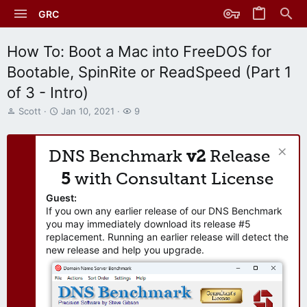
GRC
How To: Boot a Mac into FreeDOS for
Bootable, SpinRite or ReadSpeed (Part 1
of 3 - Intro)
T
S
W
Scott
Jan 10, 2021
9
h
t
a
r
a
t
e
r
c
DNS Benchmark
v2
Release
a
t
h
d
d
e
5
with Consultant License
s
a
r
t
t
s
Guest:
a
e
If you own any earlier release of our DNS Benchmark
r
you may immediately download its release #5
t
replacement. Running an earlier release will detect the
e
new release and help you upgrade.
r