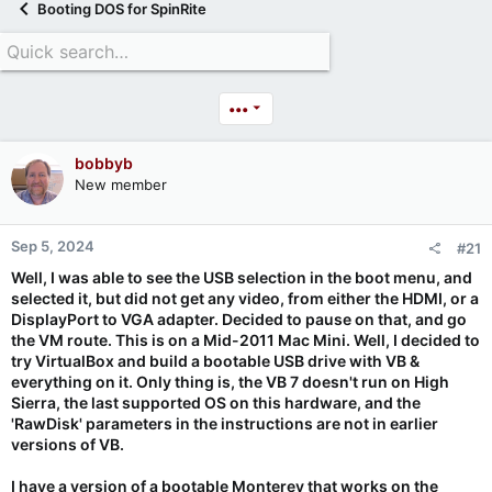
Booting DOS for SpinRite
•••
bobbyb
New member
Sep 5, 2024
#21
Well, I was able to see the USB selection in the boot menu, and
selected it, but did not get any video, from either the HDMI, or a
DisplayPort to VGA adapter. Decided to pause on that, and go
the VM route. This is on a Mid-2011 Mac Mini. Well, I decided to
try VirtualBox and build a bootable USB drive with VB &
everything on it. Only thing is, the VB 7 doesn't run on High
Sierra, the last supported OS on this hardware, and the
'RawDisk' parameters in the instructions are not in earlier
versions of VB.
I have a version of a bootable Monterey that works on the