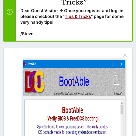
Tricks”
Dear Guest Visitor → Once you register and log-in
please checkout the “
Tips & Tricks
” page for some
very handy tips!
/Steve.