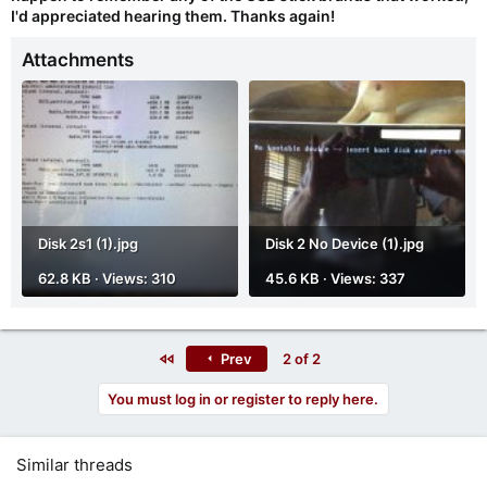
I'd appreciated hearing them. Thanks again!
Attachments
Disk 2s1 (1).jpg
Disk 2 No Device (1).jpg
62.8 KB · Views: 310
45.6 KB · Views: 337
First
Prev
2 of 2
You must log in or register to reply here.
Similar threads