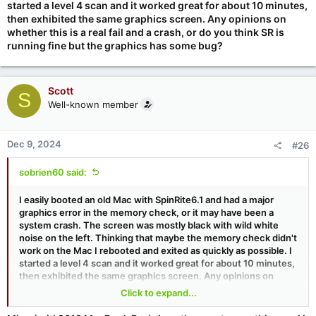
started a level 4 scan and it worked great for about 10 minutes,
then exhibited the same graphics screen. Any opinions on
whether this is a real fail and a crash, or do you think SR is
running fine but the graphics has some bug?
Scott
S
Well-known member
Dec 9, 2024
#26
sobrien60 said:
I easily booted an old Mac with SpinRite6.1 and had a major
graphics error in the memory check, or it may have been a
system crash. The screen was mostly black with wild white
noise on the left. Thinking that maybe the memory check didn't
work on the Mac I rebooted and exited as quickly as possible. I
started a level 4 scan and it worked great for about 10 minutes,
then exhibited the same graphics screen. Any opinions on
whether this is a real fail and a crash, or do you think SR is
Click to expand...
running fine but the graphics has some bug?