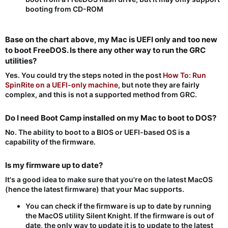
booting from CD-ROM
Base on the chart above, my Mac is UEFI only and too new
to boot FreeDOS. Is there any other way to run the GRC
utilities?​
Yes. You could try the steps noted in the post
How To: Run
SpinRite on a UEFI-only machine
, but note they are fairly
complex, and this is not a supported method from GRC.
Do I need Boot Camp installed on my Mac to boot to DOS?​
No. The ability to boot to a BIOS or UEFI-based OS is a
capability of the firmware.
Is my firmware up to date?​
It's a good idea to make sure that you're on the latest MacOS
(hence the latest firmware) that your Mac supports.
You can check if the firmware is up to date by running
the MacOS utility Silent Knight. If the firmware is out of
date, the only way to update it is to update to the latest