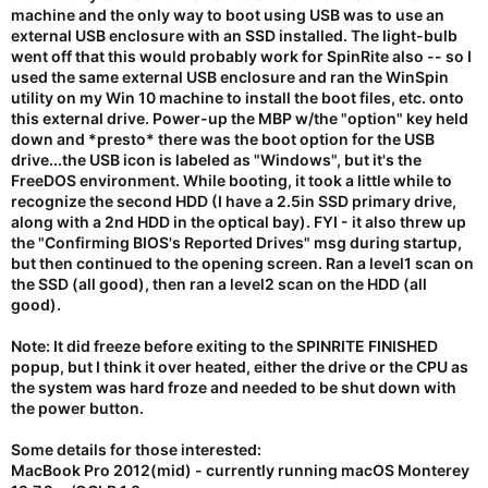
machine and the only way to boot using USB was to use an
external USB enclosure with an SSD installed. The light-bulb
went off that this would probably work for SpinRite also -- so I
used the same external USB enclosure and ran the WinSpin
utility on my Win 10 machine to install the boot files, etc. onto
this external drive. Power-up the MBP w/the "option" key held
down and *presto* there was the boot option for the USB
drive...the USB icon is labeled as "Windows", but it's the
FreeDOS environment. While booting, it took a little while to
recognize the second HDD (I have a 2.5in SSD primary drive,
along with a 2nd HDD in the optical bay). FYI - it also threw up
the "Confirming BIOS's Reported Drives" msg during startup,
but then continued to the opening screen. Ran a level1 scan on
the SSD (all good), then ran a level2 scan on the HDD (all
good).
Note: It did freeze before exiting to the SPINRITE FINISHED
popup, but I think it over heated, either the drive or the CPU as
the system was hard froze and needed to be shut down with
the power button.
Some details for those interested:
MacBook Pro 2012(mid) - currently running macOS Monterey