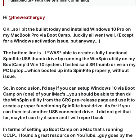
Hi
@theweatherguy
OK...so I bit the bullet today and installed Windows 10 Pro on
my MacBook Pro via Boot Camp...luckily all went well. (Except
for a Windows activation issue, but anyway...)
The bottom line is...I *WAS* able to create a fully functional
SpinRite USB thumb drive by running the WinSpin utility on my
BootCamp'd Win 10 system. I tested said SR thumb drive on my
PC laptop...which booted up into SpinRite properly, without
issue.
So, in conclusion, I'd say if you can setup Windows 10 via Boot
Camp on (one) of your iMac's...you should be able to then d/l
the WinSpin utility from the GRC pre-release page and use it to
create a proper functioning SpinRite boot drive. As for if you
can then test another USB connected drive...I did not get that
far, maybe I can try it soon and I will report back.
In terms of setting up Boot Camp on a Mac that's running
OCLP...I found a great resource on YouTube...guy goes by the