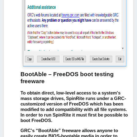
BootAble – FreeDOS boot testing
freeware
To obtain direct, low-level access to a system's
mass storage drives, SpinRite runs under a GRC-
customized version of FreeDOS which has been
modified to add compatibility with all file systems.
In order to run SpinRite it must first be possible to
boot FreeDOS.
GRC's “BootAble” freeware allows anyone to
easily create BIOS-bootable media in order to