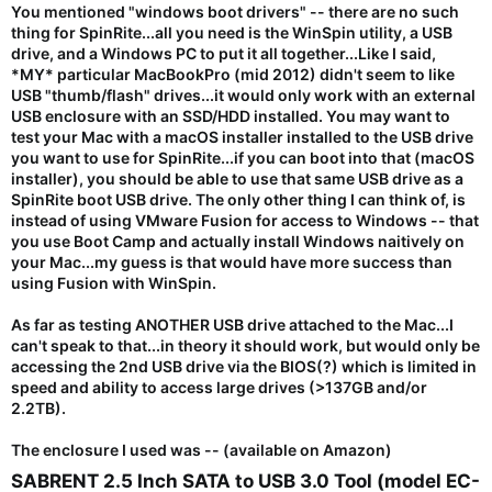
You mentioned "windows boot drivers" -- there are no such
thing for SpinRite...all you need is the WinSpin utility, a USB
drive, and a Windows PC to put it all together...Like I said,
*MY* particular MacBookPro (mid 2012) didn't seem to like
USB "thumb/flash" drives...it would only work with an external
USB
enclosure
with an SSD/HDD installed. You may want to
test your Mac with a macOS installer installed to the USB drive
you want to use for SpinRite...if you can boot into that (macOS
installer), you should be able to use that same USB drive as a
SpinRite boot USB drive. The only other thing I can think of, is
instead of using VMware Fusion for access to Windows -- that
you use Boot Camp and actually install Windows naitively on
your Mac...my guess is that would have more success than
using Fusion with WinSpin.
As far as testing ANOTHER USB drive attached to the Mac...I
can't speak to that...in theory it should work, but would only be
accessing the 2nd USB drive via the BIOS(?) which is limited in
speed and ability to access large drives (>137GB and/or
2.2TB).
The enclosure I used was -- (available on Amazon)
SABRENT 2.5 Inch SATA to USB 3.0 Tool (model EC-