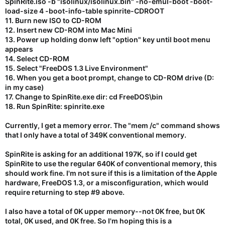
SpinRite.iso -b "isolinux/isolinux.bin" -no-emul-boot -boot-
load-size 4 -boot-info-table spinrite-CDROOT
11. Burn new ISO to CD-ROM
12. Insert new CD-ROM into Mac Mini
13. Power up holding donw left "option" key until boot menu
appears
14. Select CD-ROM
15. Select "FreeDOS 1.3 Live Environment"
16. When you get a boot prompt, change to CD-ROM drive (D:
in my case)
17. Change to SpinRite.exe dir: cd FreeDOS\bin
18. Run SpinRite: spinrite.exe
Currently, I get a memory error. The "mem /c" command shows
that I only have a total of 349K conventional memory.
SpinRite is asking for an additional 197K, so if I could get
SpinRite to use the regular 640K of conventional memory, this
should work fine. I'm not sure if this is a limitation of the Apple
hardware, FreeDOS 1.3, or a misconfiguration, which would
require returning to step #9 above.
I also have a total of 0K upper memory--not 0K free, but 0K
total, 0K used, and 0K free. So I'm hoping this is a