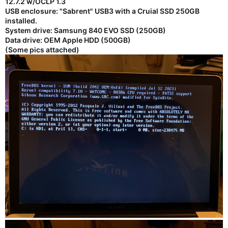
12.7.2 w/OCLP 1.3
USB enclosure: "Sabrent" USB3 with a Cruial SSD 250GB
installed.
System drive: Samsung 840 EVO SSD (250GB)
Data drive: OEM Apple HDD (500GB)
(Some pics attached)