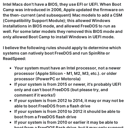
Intel Macs don't have a BIOS, they use EFI or UEFI. When Boot
Camp was introduced in 2006, Apple updated the firmware on
the then-current (and subsequent) Mac models to add a CSM
(Compatibility Support Module); this allowed Windows
installations in BIOS mode, and allowed FreeDOS to run as
well. For some later models they removed this BIOS mode and
only allowed Boot Camp to install Windows in UEFI mode.
I believe the following rules should apply to determine which
systems can natively boot FreeDOS and run SpinRite or
ReadSpeed:
Your system must have an Intel processor, not a newer
processor (Apple Silicon - M1, M2, M3, etc.). or older
processor (PowerPC or Motorola)
If your system is from 2015 or newer, it's probably UEFI
only and can't boot FreeDOS (but please try, and
comment if it works!)
If your system is from 2012 to 2014, it may or may not be
able to boot FreeDOS from a flash drive
If your system is from 2010 to 2012 it should be able to
boot from a FreeDOS flash drive
If your system is from 2010 or earlier it may be able to
boot from a FreeDOS flash drive, but it may only support