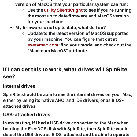
version of MacOS that your particular system can run:
Use the
utility SilentKnight
to see if you're running
the most up to date firmware and MacOS version
for your machine
My firmware is not up to date, what do I do?
Update to the latest version of MacOS supported
by your machine. You can figure that out at
everymac.com
; find your model and check out the
"Maximum MacOS" attribute
If I can get this to work, what drives will SpinRite
see?​
Internal drives​
SpinRite should be able to see the internal drives on your Mac,
either by using its native AHCI and IDE drivers, or as BIOS-
attached drives.
USB-attached drives​
In my testing, if I had a USB drive connected to the Mac when
booting the FreeDOS disk with SpinRite, then SpinRite would
detect the USB drive as BIOS-attached and be able to operate