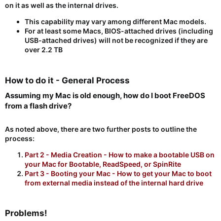
on it as well as the internal drives.
This capability may vary among different Mac models.
For at least some Macs, BIOS-attached drives (including
USB-attached drives) will not be recognized if they are
over 2.2 TB
How to do it - General Process​
Assuming my Mac is old enough, how do I boot FreeDOS
from a flash drive?​
As noted above, there are two further posts to outline the
process:
Part 2 - Media Creation - How to make a bootable USB on
your Mac for Bootable, ReadSpeed, or SpinRite
Part 3 - Booting your Mac - How to get your Mac to boot
from external media instead of the internal hard drive
Problems!​