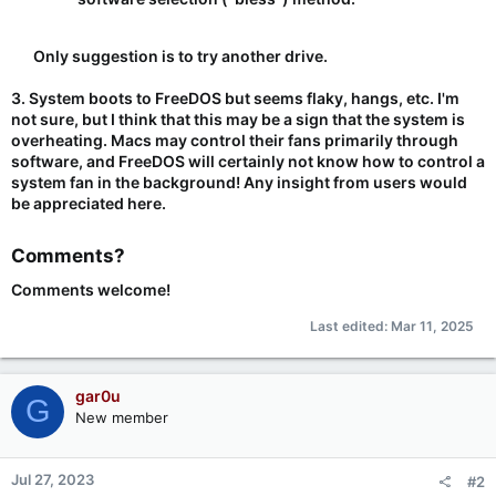
Only suggestion is to try another drive.​
3. System boots to FreeDOS but seems flaky, hangs, etc. I'm
not sure, but I think that this may be a sign that the system is
overheating. Macs may control their fans primarily through
software, and FreeDOS will certainly not know how to control a
system fan in the background! Any insight from users would
be appreciated here.
Comments?​
Comments welcome!
Last edited:
Mar 11, 2025
gar0u
G
New member
Jul 27, 2023
#2