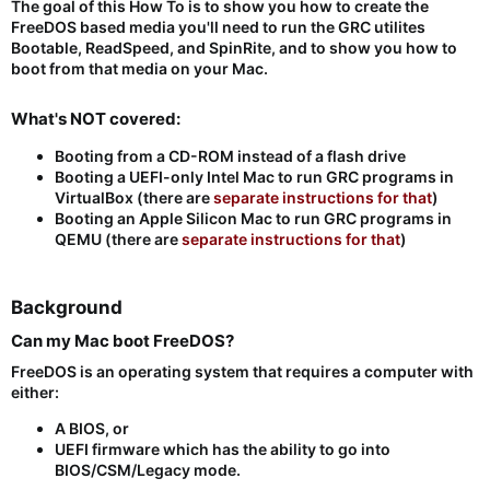
The goal of this How To is to show you how to create the
FreeDOS based media you'll need to run the GRC utilites
Bootable, ReadSpeed, and SpinRite, and to show you how to
boot from that media on your Mac.
What's NOT covered:​
Booting from a CD-ROM instead of a flash drive
Booting a UEFI-only Intel Mac to run GRC programs in
VirtualBox (there are
separate instructions for that
)
Booting an Apple Silicon Mac to run GRC programs in
QEMU (there are
separate instructions for that
)
Background​
Can my Mac boot FreeDOS?​
FreeDOS is an operating system that requires a computer with
either:
A BIOS, or
UEFI firmware which has the ability to go into
BIOS/CSM/Legacy mode.