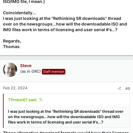
ISO/IMG file, I mean.)
Coincidentally...
I was just looking at the "Rethinking SR downloads" thread
over on the newsgroups...how will the downloadable ISO and
IMG files work in terms of licensing and user serial #'s...?
Regards,
Thomas
Steve
(as in GRC)
Staff member
Feb 22, 2024
#9
TProbst67 said:
I was just looking at the "Rethinking SR downloads" thread over
on the newsgroups...how will the downloadable ISO and IMG
files work in terms of licensing and user serial #'s...?
Those alternative download formats would have their licenses