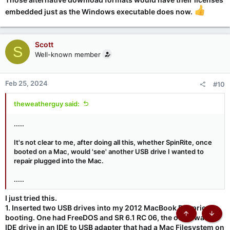
embedded just as the Windows executable does now.
Scott
S
Well-known member
Feb 25, 2024
#10
theweatherguy said:
.....
It's not clear to me, after doing all this, whether SpinRite, once
booted on a Mac, would 'see' another USB drive I wanted to
repair plugged into the Mac.
.....
I just tried this.
1. Inserted two USB drives into my 2012 MacBook Pro prior to
booting. One had FreeDOS and SR 6.1 RC 06, the other was an
Top
Botto
IDE drive in an IDE to USB adapter that had a Mac Filesystem on