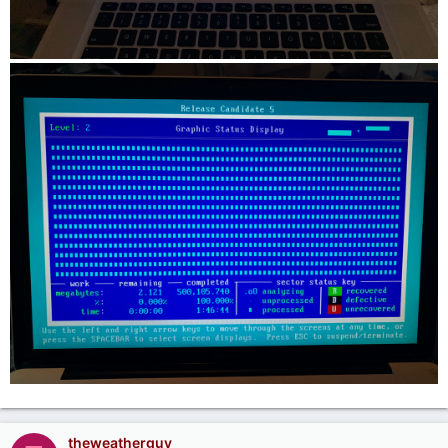
theweatherguy