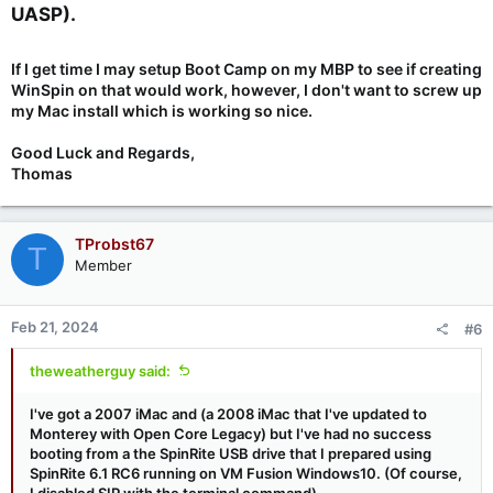
UASP).​
If I get time I may setup Boot Camp on my MBP to see if creating
WinSpin on that would work, however, I don't want to screw up
my Mac install which is working so nice.
Good Luck and Regards,
Thomas
TProbst67
T
Member
Feb 21, 2024
#6
theweatherguy said:
I've got a 2007 iMac and (a 2008 iMac that I've updated to
Monterey with Open Core Legacy) but I've had no success
booting from a the SpinRite USB drive that I prepared using
SpinRite 6.1 RC6 running on VM Fusion Windows10. (Of course,
I disabled SIP with the terminal command)