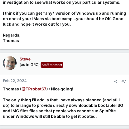
investigation to see what works on your particular systems.
I think if you can get *any* version of Windows up and running
on one of your iMacs via boot camp...you should be OK. Good
luck and hope it works out for you.
Regards,
Thomas
Steve
(as in GRC)
Staff member
Feb 22, 2024
#7
Thomas (
@TProbst67
) : Nice going!
The only thing I'll add is that I have always planned (and still
do) to arrange to provide directly downloadable bootable ISO
and IMG files files so that people who cannot run SpinRite
under Windows will still be able to get it booted.