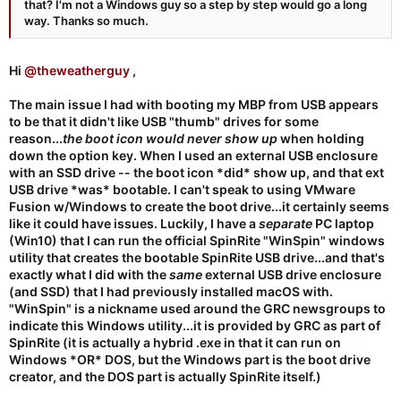
that? I'm not a Windows guy so a step by step would go a long
way. Thanks so much.
Hi
@theweatherguy
,
The main issue I had with booting my MBP from USB appears
to be that it didn't like USB "thumb" drives for some
reason...
the boot icon would never show up
when holding
down the option key. When I used an external USB enclosure
with an SSD drive -- the boot icon *did* show up, and that ext
USB drive *was* bootable. I can't speak to using VMware
Fusion w/Windows to create the boot drive...it certainly seems
like it could have issues. Luckily, I have a
separate
PC laptop
(Win10) that I can run the official SpinRite "WinSpin" windows
utility that creates the bootable SpinRite USB drive...and that's
exactly what I did with the
same
external USB drive enclosure
(and SSD) that I had previously installed macOS with.
"WinSpin" is a nickname used around the GRC newsgroups to
indicate this Windows utility...it is provided by GRC as part of
SpinRite (it is actually a hybrid .exe in that it can run on
Windows *OR* DOS, but the Windows part is the boot drive
creator, and the DOS part is actually SpinRite itself.)