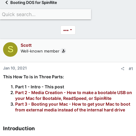
Booting DOS for SpinRite
•••
Scott
S
Well-known member
Jan 10, 2021
#1
This How To is in Three Parts:
Part 1 - Intro - This post
Part 2 - Media Creation - How to make a bootable USB on
your Mac for Bootable, ReadSpeed, or SpinRite
Part 3 - Booting your Mac - How to get your Mac to boot
from external media instead of the internal hard drive
Introduction​