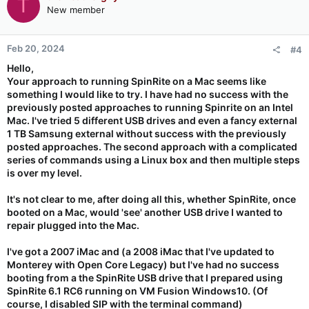
T
New member
Feb 20, 2024
#4
Hello,
Your approach to running SpinRite on a Mac seems like
something I would like to try. I have had no success with the
previously posted approaches to running Spinrite on an Intel
Mac. I've tried 5 different USB drives and even a fancy external
1 TB Samsung external without success with the previously
posted approaches. The second approach with a complicated
series of commands using a Linux box and then multiple steps
is over my level.
It's not clear to me, after doing all this, whether SpinRite, once
booted on a Mac, would 'see' another USB drive I wanted to
repair plugged into the Mac.
I've got a 2007 iMac and (a 2008 iMac that I've updated to
Monterey with Open Core Legacy) but I've had no success
booting from a the SpinRite USB drive that I prepared using
SpinRite 6.1 RC6 running on VM Fusion Windows10. (Of
course, I disabled SIP with the terminal command)