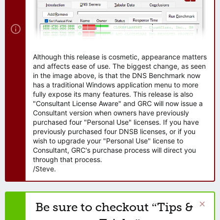
Although this release is cosmetic, appearance matters
and affects ease of use. The biggest change, as seen
in the image above, is that the DNS Benchmark now
has a traditional Windows application menu to more
fully expose its many features. This release is also
"Consultant License Aware" and GRC will now issue a
Consultant version when owners have previously
purchased four "Personal Use" licenses. If you have
previously purchased four DNSB licenses, or if you
wish to upgrade your "Personal Use" license to
Consultant, GRC's purchase process will direct you
through that process.
/Steve.
Be sure to checkout “Tips &