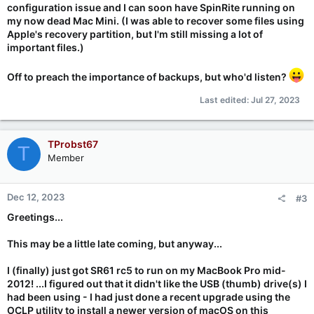
configuration issue and I can soon have SpinRite running on
my now dead Mac Mini. (I was able to recover some files using
Apple's recovery partition, but I'm still missing a lot of
important files.)
Off to preach the importance of backups, but who'd listen?
Last edited:
Jul 27, 2023
TProbst67
T
Member
Dec 12, 2023
#3
Greetings...
This may be a little late coming, but anyway...
I (finally) just got SR61 rc5 to run on my MacBook Pro mid-
2012! ...I figured out that it didn't like the USB (thumb) drive(s) I
had been using - I had just done a recent upgrade using the
OCLP utility to install a newer version of macOS on this