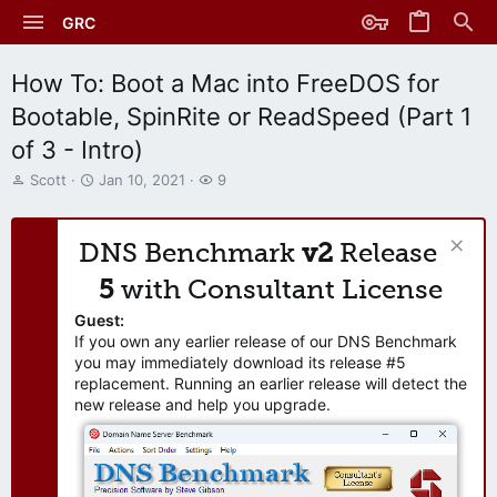
GRC
How To: Boot a Mac into FreeDOS for
Bootable, SpinRite or ReadSpeed (Part 1
of 3 - Intro)
T
S
W
Scott
Jan 10, 2021
9
h
t
a
r
a
t
e
r
c
DNS Benchmark
v2
Release
a
t
h
d
d
e
5
with Consultant License
s
a
r
t
t
s
Guest:
a
e
If you own any earlier release of our DNS Benchmark
r
you may immediately download its release #5
t
replacement. Running an earlier release will detect the
e
new release and help you upgrade.
r