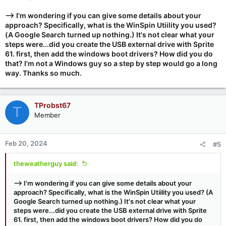
--> I'm wondering if you can give some details about your
approach? Specifically, what is the WinSpin Utiility you used?
(A Google Search turned up nothing.) It's not clear what your
steps were...did you create the USB external drive with Sprite
61. first, then add the windows boot drivers? How did you do
that? I'm not a Windows guy so a step by step would go a long
way. Thanks so much.
TProbst67
T
Member
Feb 20, 2024
#5
theweatherguy said:
--> I'm wondering if you can give some details about your
approach? Specifically, what is the WinSpin Utiility you used? (A
Google Search turned up nothing.) It's not clear what your
steps were...did you create the USB external drive with Sprite
61. first, then add the windows boot drivers? How did you do