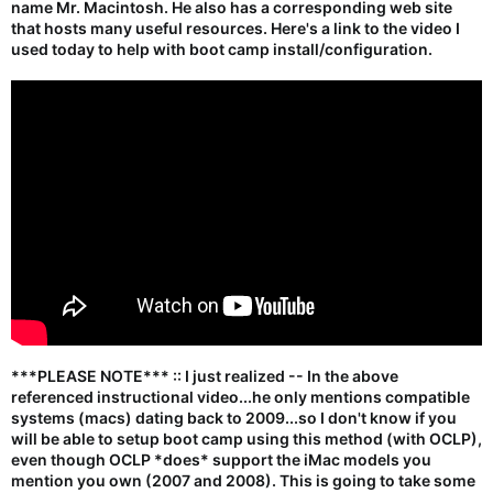
name Mr. Macintosh. He also has a corresponding web site
that hosts many useful resources. Here's a link to the video I
used today to help with boot camp install/configuration.
***PLEASE NOTE*** :: I just realized -- In the above
referenced instructional video...he only mentions compatible
systems (macs) dating back to
2009
...so I don't know if you
will be able to setup boot camp using this method (with OCLP),
even though OCLP *does* support the iMac models you
mention you own (2007 and 2008). This is going to take some