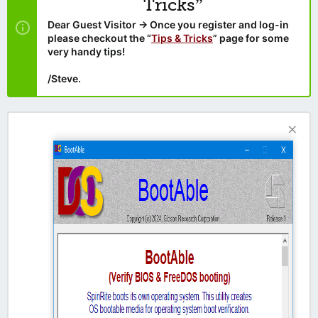
Tricks”
Dear Guest Visitor → Once you register and log-in
please checkout the “
Tips & Tricks
” page for some
very handy tips!
/Steve.