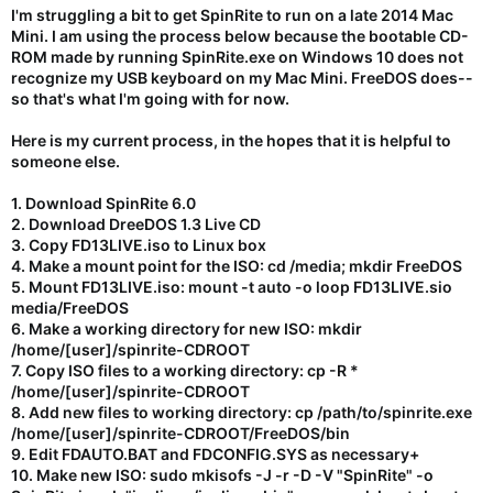
I'm struggling a bit to get SpinRite to run on a late 2014 Mac
Mini. I am using the process below because the bootable CD-
ROM made by running SpinRite.exe on Windows 10 does not
recognize my USB keyboard on my Mac Mini. FreeDOS does--
so that's what I'm going with for now.
Here is my current process, in the hopes that it is helpful to
someone else.
1. Download SpinRite 6.0
2. Download DreeDOS 1.3 Live CD
3. Copy FD13LIVE.iso to Linux box
4. Make a mount point for the ISO: cd /media; mkdir FreeDOS
5. Mount FD13LIVE.iso: mount -t auto -o loop FD13LIVE.sio
media/FreeDOS
6. Make a working directory for new ISO: mkdir
/home/[user]/spinrite-CDROOT
7. Copy ISO files to a working directory: cp -R *
/home/[user]/spinrite-CDROOT
8. Add new files to working directory: cp /path/to/spinrite.exe
/home/[user]/spinrite-CDROOT/FreeDOS/bin
9. Edit FDAUTO.BAT and FDCONFIG.SYS as necessary+
10. Make new ISO: sudo mkisofs -J -r -D -V "SpinRite" -o