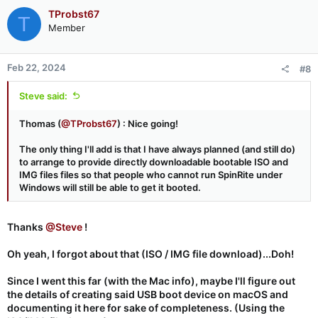
TProbst67
T
Member
Feb 22, 2024
#8
Steve said:
Thomas (
@TProbst67
) : Nice going!
The only thing I'll add is that I have always planned (and still do)
to arrange to provide directly downloadable bootable ISO and
IMG files files so that people who cannot run SpinRite under
Windows will still be able to get it booted.
Thanks
@Steve
!
Oh yeah, I forgot about that (ISO / IMG file download)...Doh!
Since I went this far (with the Mac info), maybe I'll figure out
the details of creating said USB boot device on macOS and
documenting it here for sake of completeness. (Using the