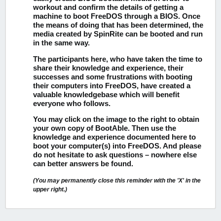
workout and confirm the details of getting a
machine to boot FreeDOS through a BIOS. Once
the means of doing that has been determined, the
media created by SpinRite can be booted and run
in the same way.
The participants here, who have taken the time to
share their knowledge and experience, their
successes and some frustrations with booting
their computers into FreeDOS, have created a
valuable knowledgebase which will benefit
everyone who follows.
You may click on the image to the right to obtain
your own copy of BootAble.
Then use the
knowledge and experience documented here to
boot your computer(s) into FreeDOS. And please
do not hesitate to ask questions – nowhere else
can better answers be found.
(You may permanently close this reminder with the 'X' in the
upper right.)