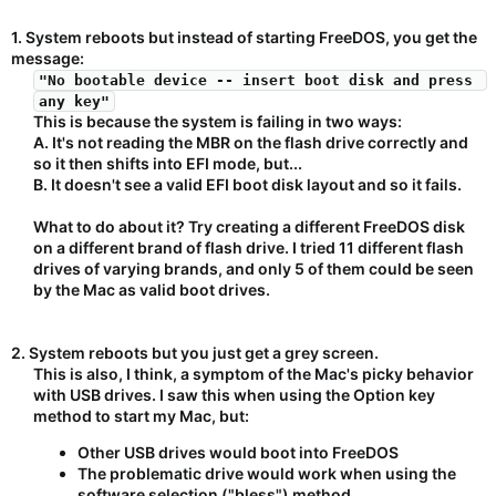
1. System reboots but instead of starting FreeDOS, you get the
message:
"No bootable device -- insert boot disk and press 
any key"
This is because the system is failing in two ways:​
A. It's not reading the MBR on the flash drive correctly and
so it then shifts into EFI mode, but...​
B. It doesn't see a valid EFI boot disk layout and so it fails.​
What to do about it? Try creating a different FreeDOS disk
on a different brand of flash drive. I tried 11 different flash
drives of varying brands, and only 5 of them could be seen
by the Mac as valid boot drives.​
2. System reboots but you just get a grey screen.
This is also, I think, a symptom of the Mac's picky behavior
with USB drives. I saw this when using the Option key
method to start my Mac, but:​
Other USB drives would boot into FreeDOS
The problematic drive would work when using the
software selection ("bless") method.