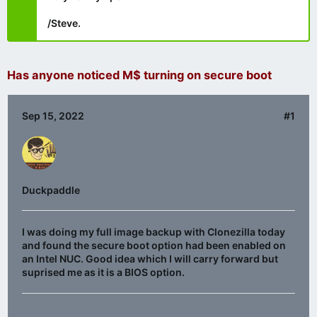
/Steve.
Has anyone noticed M$ turning on secure boot
Sep 15, 2022
#1
Duckpaddle
I was doing my full image backup with Clonezilla today
and found the secure boot option had been enabled on
an Intel NUC. Good idea which I will carry forward but
suprised me as it is a BIOS option.