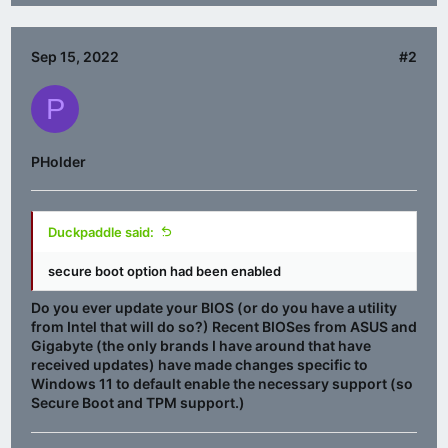
Sep 15, 2022
#2
P
PHolder
Duckpaddle said:
secure boot option had been enabled
Do you ever update your BIOS (or do you have a utility
from Intel that will do so?) Recent BIOSes from ASUS and
Gigabyte (the only brands I have around that have
received updates) have made changes specific to
Windows 11 to default enable the necessary support (so
Secure Boot and TPM support.)