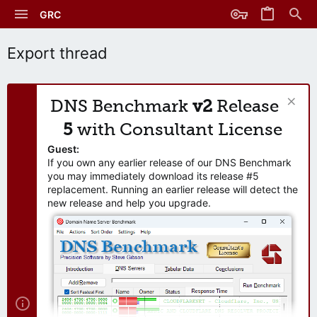
GRC
Export thread
DNS Benchmark
v2
Release
5
with Consultant License
Guest:
If you own any earlier release of our DNS Benchmark
you may immediately download its release #5
replacement. Running an earlier release will detect the
new release and help you upgrade.