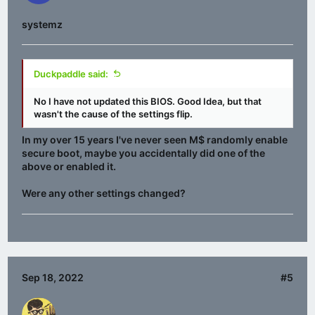
systemz
Duckpaddle said:
No I have not updated this BIOS. Good Idea, but that
wasn't the cause of the settings flip.
In my over 15 years I've never seen M$ randomly enable
secure boot, maybe you accidentally did one of the
above or enabled it.
Were any other settings changed?
Sep 18, 2022
#5