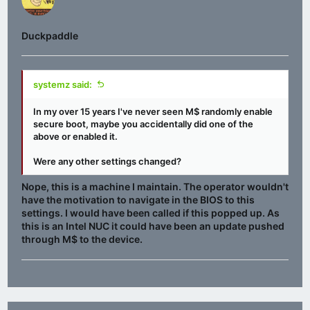
Duckpaddle
systemz said:
In my over 15 years I've never seen M$ randomly enable
secure boot, maybe you accidentally did one of the
above or enabled it.
Were any other settings changed?
Nope, this is a machine I maintain. The operator wouldn't
have the motivation to navigate in the BIOS to this
settings. I would have been called if this popped up. As
this is an Intel NUC it could have been an update pushed
through M$ to the device.