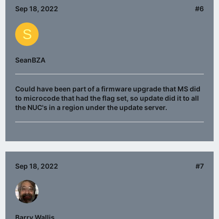
Sep 18, 2022
#6
S
SeanBZA
Could have been part of a firmware upgrade that MS did
to microcode that had the flag set, so update did it to all
the NUC's in a region under the update server.
Sep 18, 2022
#7
Barry Wallis