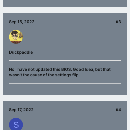
Sep 15, 2022
#3
Duckpaddle
No I have not updated this BIOS. Good Idea, but that
wasn't the cause of the settings flip.
Sep 17, 2022
#4
S