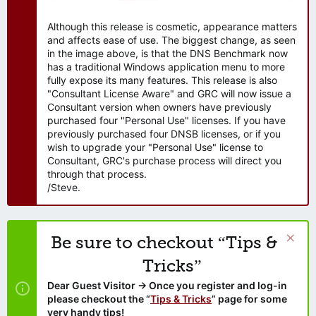
Although this release is cosmetic, appearance matters
and affects ease of use. The biggest change, as seen
in the image above, is that the DNS Benchmark now
has a traditional Windows application menu to more
fully expose its many features. This release is also
"Consultant License Aware" and GRC will now issue a
Consultant version when owners have previously
purchased four "Personal Use" licenses. If you have
previously purchased four DNSB licenses, or if you
wish to upgrade your "Personal Use" license to
Consultant, GRC's purchase process will direct you
through that process.
/Steve.
Be sure to checkout “Tips &
Tricks”
Dear Guest Visitor → Once you register and log-in
please checkout the “
Tips & Tricks
” page for some
very handy tips!