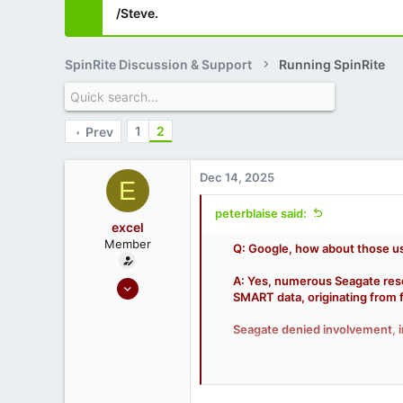
/Steve.
SpinRite Discussion & Support
Running SpinRite
1
2
Prev
Dec 14, 2025
E
peterblaise said:
excel
Member
Q: Google, how about those us
A: Yes, numerous Seagate resel
Oct 7, 2020
SMART data, originating from 
18
0
Seagate denied involvement, i
Key details of the scam:
Source: Used datacenter-gr