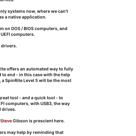
nly systems now, where we can't
as a native application.
hem on DOS / BIOS computers, and
r UEFI computers.
 drivers.
ite offers an automated way to fully
d to end - in this case with the help
 a SpinRite Level 5 will be the most
reat tool - and a quick tool - to
r UEFI computers, with USB3, the way
 drives.
Steve
Gibson is prescient here.
ers may help by reminding that