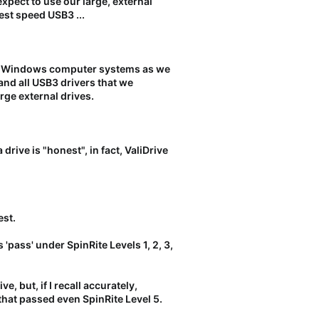
 expect to use our large, external
est speed USB3 ...
n Windows computer systems as we
and all USB3 drivers that we
rge external drives.
rive is "honest", in fact, ValiDrive
est.
 'pass' under SpinRite Levels 1, 2, 3,
e, but, if I recall accurately,
that passed even SpinRite Level 5.