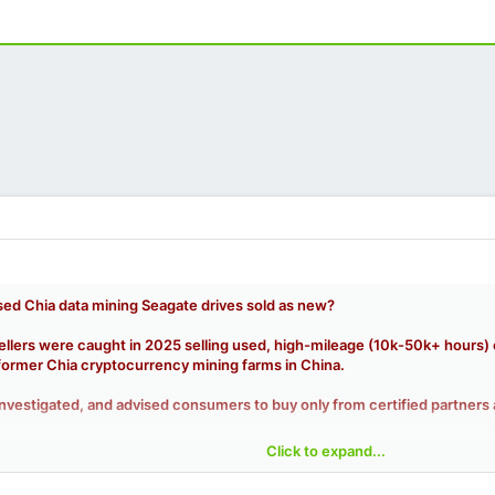
ed Chia data mining Seagate drives sold as new?
lers were caught in 2025 selling used, high-mileage (10k-50k+ hours) ent
former Chia cryptocurrency mining farms in China.
nvestigated, and advised consumers to buy only from certified partners 
Click to expand...
ade drives (Seagate Exos, IronWolf Pro) from Chia mining operations fl