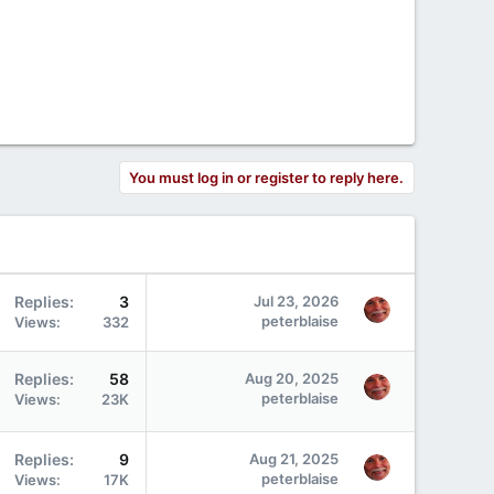
You must log in or register to reply here.
Replies
3
Jul 23, 2026
peterblaise
Views
332
Replies
58
Aug 20, 2025
peterblaise
Views
23K
Replies
9
Aug 21, 2025
peterblaise
Views
17K