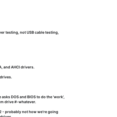
er testing, not USB cable testing,
A, and AHCI drivers.
drives.
e asks DOS and BIOS to do the 'work',
rom drive #-whatever.
2 - probably not how we're going
 drives.