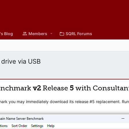
's Blog
Members
SQRL Forums
 drive via USB
enchmark
v2
Release
5
with Consultan
mark you may immediately download its release #5 replacement. Runni