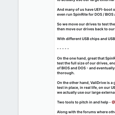
And many of us have UEFI-boot o
even run SpinRite for DOS / BIOS 
So we move our drives to test t
then move our drives back to ou
With different USB chips and USB
- - - - -
On the one hand, great that SpinR
test the full size of our drives, en
of BIOS and DOS - and eventually,
thorough.
On the other hand, ValiDrive is a g
test in place, in real life, on ou
we actually use our large external
Two tools to pitch in and help -
@
Along with the forums where oth