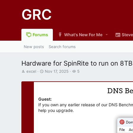
GRC
Forums
What's New For Me
Steve
New posts
Search forums
Hardware for SpinRite to run on 8TB
T
S
W
excel
Nov 17, 2025
5
h
t
a
r
a
t
e
r
c
DNS B
a
t
h
d
d
e
Guest:
s
a
r
If you own any earlier release of our DNS Bench
t
t
s
help you upgrade.
a
e
r
t
e