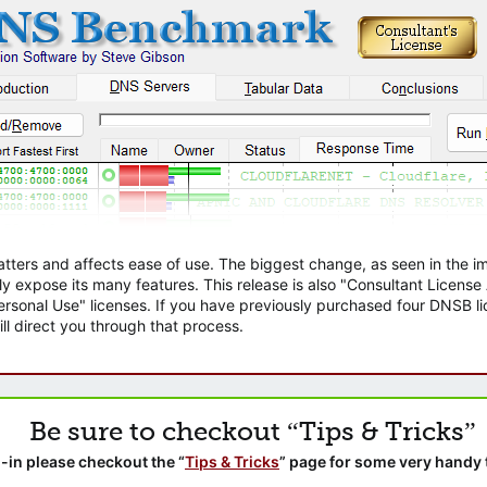
atters and affects ease of use. The biggest change, as seen in the
ly expose its many features. This release is also "Consultant Licens
sonal Use" licenses. If you have previously purchased four DNSB lic
ll direct you through that process.
Be sure to checkout “Tips & Tricks”
-in please checkout the “
Tips & Tricks
” page for some very handy 