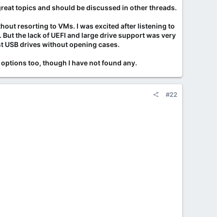
ART data) to make them appear new.
great topics and should be discussed in other threads.
cated, though often unknowingly.
out resorting to VMs. I was excited after listening to
d recommended purchasing from certified distributors. [
1
,
ut the lack of UEFI and large drive support was very
test USB drives without opening cases.
 options too, though I have not found any.
s. Thousands of hours on a supposedly "new" drive is a
#22
w
ironwolf-pro-hard-drives-also-affected