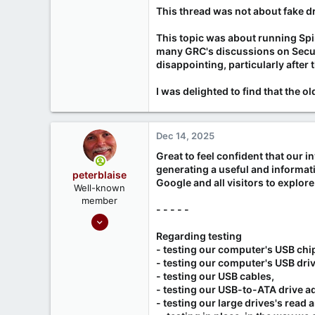
Deception: Fraudsters alte
This thread was not about fake d
Affected Models: Mostly hi
Resellers Involved: Many on
This topic was about running Spin
Seagate's Stance: Seagate 
many GRC's discussions on Securi
2
,
3
,
4
,
5
,
6
,
7
]
disappointing, particularly after 
How to check for a fraudulent
I was delighted to find that the 
Use smartctl (Linux/Mac/Wi
red flag.
Verify serial numbers via Sea
Dec 14, 2025
[1]
https://wiki.rossmanngro
Great to feel confident that our i
[2]
https://www.networkworld.
generating a useful and informati
[3]
https://hardware.slashdot
peterblaise
[4]
https://www.msn.com/en-u
Google and all visitors to explore
Well-known
[5]
https://www.tomshardware
member
[6]
https://www.techradar.c
- - - - -
Feb 1, 2023
[7]
https://www.youtube.co
[8]
484
Regarding testing
- testing our computer's USB chi
65
- testing our computer's USB driv
- testing our USB cables,
- testing our USB-to-ATA drive a
- testing our large drives's read a