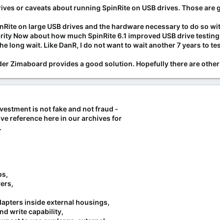
red serial numbers, relabeled drives, and reset internal usage logs (SM
rives or caveats about running SpinRite on USB drives. Those are 
gh-capacity enterprise drives (12TB+ Exos, IronWolf Pro).
line retailers globally (Amazon, Mindfactory, Galaxus, etc.) were impli
Rite on large USB drives and the hardware necessary to do so with
launched investigations, stated they did not authorize the practice, an
ty Now about how much SpinRite 6.1 improved USB drive testing. B
the long wait. Like DanR, I do not want to wait another 7 years to 
 drive:
older Zimaboard provides a good solution. Hopefully there are other
ndows) or other SMART monitoring tools to verify actual power-on hour
gate's official tools. [
1
,
2
,
4
,
8
]
up.com/wiki/Misrepresented_sales_of_used_Seagate_hard_drives_as_ne
nvestment is not fake and not fraud -
com/articl...ta-center-hard-drive-could-be-a-used-one.html
ve reference here in our archives for
.org/story...p-a-raid-on-a-counterfeit-hard-drive-workshop
s/news/tech...hods-to-alter-reliability-metrics/ar-AA1AwJB6
.
.com/pc-components/hdds/seagates-fraudulent-hdd-scandal-expands-
om/computing...shed-chia-scandal-heres-what-you-need-to-know
m/watch?v=n8WBnoPvkTw
ps,
ers,
dapters inside external housings,
nd write capability,