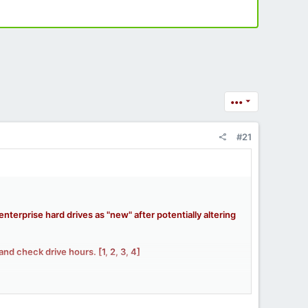
•••
#21
erprise hard drives as "new" after potentially altering
and check drive hours. [
1
,
2
,
3
,
4
]
ooded the market.