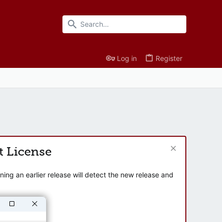
Log in
Register
t License
ng an earlier release will detect the new release and