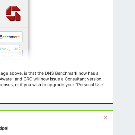
 image above, is that the DNS Benchmark now has a
e Aware" and GRC will now issue a Consultant version
enses, or if you wish to upgrade your "Personal Use"
tips!