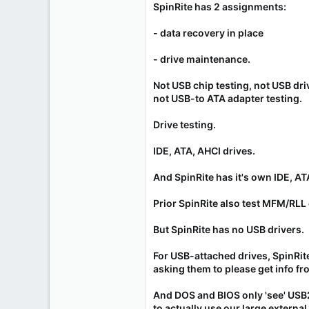
SpinRite has 2 assignments:
- data recovery in place
- drive maintenance.
Not USB chip testing, not USB driv
not USB-to ATA adapter testing.
Drive testing.
IDE, ATA, AHCI drives.
And SpinRite has it's own IDE, AT
Prior SpinRite also test MFM/RLL 
But SpinRite has no USB drivers.
For USB-attached drives, SpinRit
asking them to please get info f
And DOS and BIOS only 'see' USB
to actually use our large external