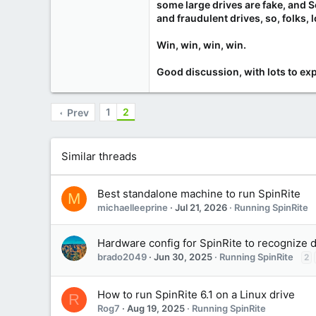
some large drives are fake, and 
and fraudulent drives, so, folks, l
Win, win, win, win.
Good discussion, with lots to exp
1
2
Prev
Similar threads
Best standalone machine to run SpinRite
M
michaelleeprine
Jul 21, 2026
Running SpinRite
Hardware config for SpinRite to recognize 
brado2049
Jun 30, 2025
Running SpinRite
2
How to run SpinRite 6.1 on a Linux drive
R
Rog7
Aug 19, 2025
Running SpinRite