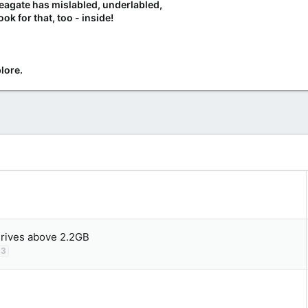
Seagate has mislabled, underlabled,
ook for that, too - inside!
lore.
drives above 2.2GB
3