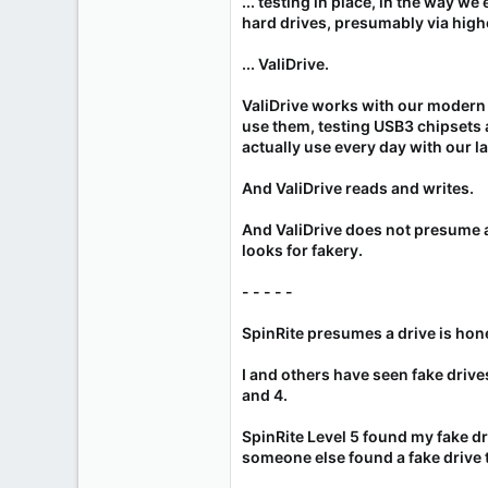
... testing in place, in the way we
hard drives, presumably via high
... ValiDrive.
ValiDrive works with our moder
use them, testing USB3 chipsets 
actually use every day with our la
And ValiDrive reads and writes.
And ValiDrive does not presume a d
looks for fakery.
- - - - -
SpinRite presumes a drive is hon
I and others have seen fake drives
and 4.
SpinRite Level 5 found my fake driv
someone else found a fake drive 