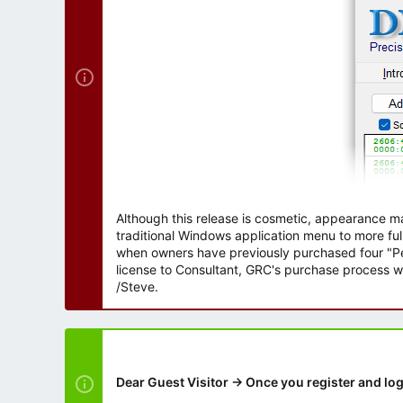
r
Although this release is cosmetic, appearance m
traditional Windows application menu to more ful
when owners have previously purchased four "Per
license to Consultant, GRC's purchase process wi
/Steve.
Dear Guest Visitor → Once you register and log