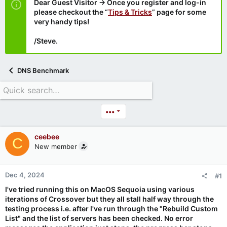
Dear Guest Visitor → Once you register and log-in
please checkout the “
Tips & Tricks
” page for some
very handy tips!
/Steve.
DNS Benchmark
•••
ceebee
C
New member
Dec 4, 2024
#1
I've tried running this on MacOS Sequoia using various
iterations of Crossover but they all stall half way through the
testing process i.e. after I've run through the "
Rebuild Custom
List" and
the list of servers has been checked. No error