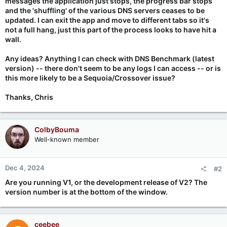
messages the application just stops, the progress bar stops
and the 'shuffling' of the various DNS servers ceases to be
updated. I can exit the app and move to different tabs so it's
not a full hang, just this part of the process looks to have hit a
wall.
Any ideas? Anything I can check with DNS Benchmark (latest
version) -- there don't seem to be any logs I can access -- or is
this more likely to be a Sequoia/Crossover issue?
Thanks, Chris
ColbyBouma
Well-known member
Dec 4, 2024
#2
Are you running V1, or the development release of V2? The
version number is at the bottom of the window.
ceebee