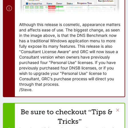
Although this release is cosmetic, appearance matters
and affects ease of use. The biggest change, as seen
in the image above, is that the DNS Benchmark now
has a traditional Windows application menu to more
fully expose its many features. This release is also
"Consultant License Aware" and GRC will now issue a
Consultant version when owners have previously
purchased four "Personal Use" licenses. If you have
previously purchased four DNSB licenses, or if you
wish to upgrade your "Personal Use" license to
Consultant, GRC's purchase process will direct you
through that process.
/Steve.
Be sure to checkout “Tips &
Tricks”