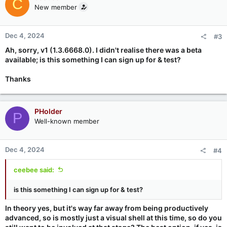
C
New member
Dec 4, 2024
#3
Ah, sorry, v1 (1.3.6668.0). I didn't realise there was a beta
available; is this something I can sign up for & test?
Thanks
PHolder
P
Well-known member
Dec 4, 2024
#4
ceebee said:
is this something I can sign up for & test?
In theory yes, but it's way far away from being productively
advanced, so is mostly just a visual shell at this time, so do you