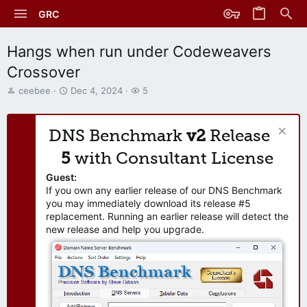
GRC
Hangs when run under Codeweavers
Crossover
T
S
W
ceebee
Dec 4, 2024
5
h
t
a
r
a
t
e
r
c
DNS Benchmark
v2
Release
a
t
h
d
d
e
5
with Consultant License
s
a
r
t
t
s
Guest:
a
e
If you own any earlier release of our DNS Benchmark
r
you may immediately download its release #5
t
replacement. Running an earlier release will detect the
e
new release and help you upgrade.
r