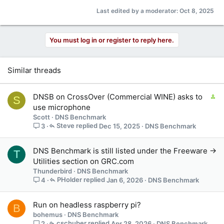
Last edited by a moderator:
Oct 8, 2025
You must log in or register to reply here.
Similar threads
C
DNSB on CrossOver (Commercial WINE) asks to
S
o
use microphone
n
Scott
DNS Benchmark
t
Steve
Dec 15, 2025
DNS Benchmark
3
a
i
DNS Benchmark is still listed under the Freeware ->
T
n
Utilities section on GRC.com
s
Thunderbird
DNS Benchmark
1
PHolder
Jan 6, 2026
DNS Benchmark
4
s
t
a
Run on headless raspberry pi?
B
f
bohemus
DNS Benchmark
f
cschuber
Apr 28, 2026
DNS Benchmark
2