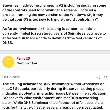
Steve has made some changes in V2 including updating some
of the controls used for drawing the screens. I noticed a
problem running the new version under Windows XP, it may
be that your OS is too new to handle the old controls in V1.
As far as involvement in the testing is concerned, this is
currently limited to registered users of Spinrite as you have to
enter your SR licence code to download the test versions of
DNSB.
Failly26
F
New member
Oct 7, 2025
#7
The stalling behavior of DNS Benchmark within Crossover on
macOS Sequoia, particularly during the server testing phase,
indicates a potential interaction issue between the application,
Crossover's Wine environment, and macOS's networking
stack. While DNS Benchmark itself does not offer accessible
logs for this type of issue, several areas can be investigated.