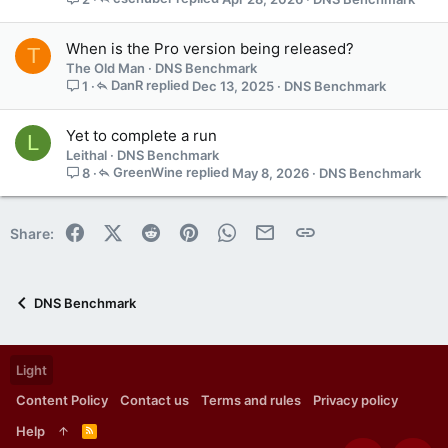
p
o
When is the Pro version being released?
s
T
t
The Old Man
DNS Benchmark
(
DanR
Dec 13, 2025
DNS Benchmark
1
s
)
Yet to complete a run
L
Leithal
DNS Benchmark
GreenWine
May 8, 2026
DNS Benchmark
8
Facebook
X (Twitter)
Reddit
Pinterest
WhatsApp
Email
Link
Share:
DNS Benchmark
Light
Content Policy
Contact us
Terms and rules
Privacy policy
Help
R
S