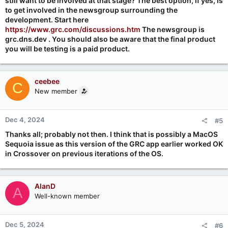
still want to be involved at that stage? The best option, if yes, is
to get involved in the newsgroup surrounding the
development. Start here
https://www.grc.com/discussions.htm
The newsgroup is
grc.dns.dev . You should also be aware that the final product
you will be testing is a paid product.
ceebee
C
New member
Dec 4, 2024
#5
Thanks all; probably not then. I think that is possibly a MacOS
Sequoia issue as this version of the GRC app earlier worked OK
in Crossover on previous iterations of the OS.
AlanD
A
Well-known member
Dec 5, 2024
#6