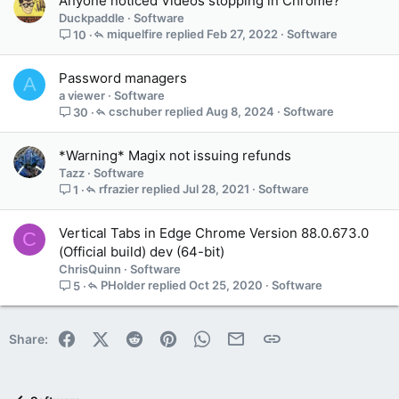
Anyone noticed Videos stopping in Chrome?
Duckpaddle
Software
miquelfire
Feb 27, 2022
Software
10
Password managers
A
a viewer
Software
cschuber
Aug 8, 2024
Software
30
*Warning* Magix not issuing refunds
Tazz
Software
rfrazier
Jul 28, 2021
Software
1
Vertical Tabs in Edge Chrome Version 88.0.673.0
C
(Official build) dev (64-bit)
ChrisQuinn
Software
PHolder
Oct 25, 2020
Software
5
Facebook
X (Twitter)
Reddit
Pinterest
WhatsApp
Email
Link
Share: