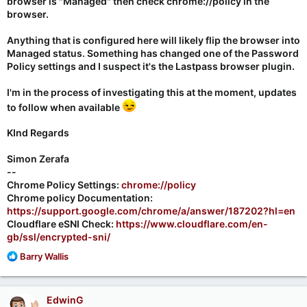
browser is "Managed" then check chrome://policy in the
browser.
Anything that is configured here will likely flip the browser into
Managed status. Something has changed one of the Password
Policy settings and I suspect it's the Lastpass browser plugin.
I'm in the process of investigating this at the moment, updates
to follow when available
KInd Regards
Simon Zerafa
--
Chrome Policy Settings:
chrome://policy
Chrome policy Documentation:
https://support.google.com/chrome/a/answer/187202?hl=en
Cloudflare eSNI Check:
https://www.cloudflare.com/en-
gb/ssl/encrypted-sni/
R
Barry Wallis
e
a
c
EdwinG
t