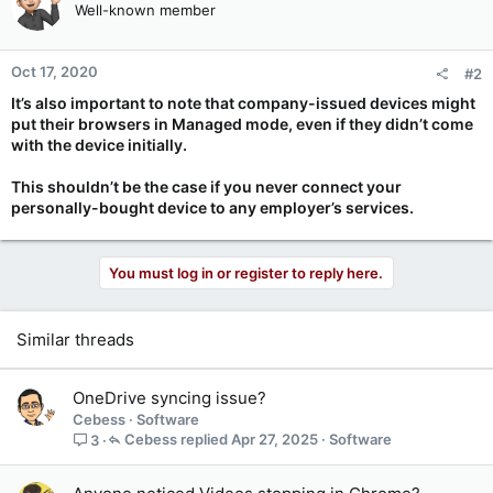
Well-known member
i
o
n
Oct 17, 2020
#2
s
:
It’s also important to note that company-issued devices might
put their browsers in Managed mode, even if they didn’t come
with the device initially.
This shouldn’t be the case if you never connect your
personally-bought device to any employer’s services.
You must log in or register to reply here.
Similar threads
OneDrive syncing issue?
Cebess
Software
Cebess
Apr 27, 2025
Software
3