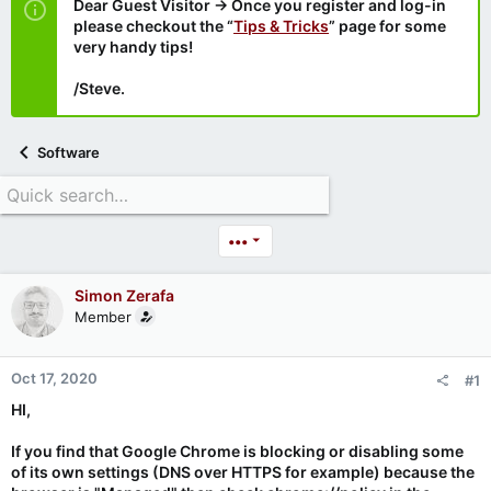
Dear Guest Visitor → Once you register and log-in
please checkout the “
Tips & Tricks
” page for some
very handy tips!
/Steve.
Software
•••
Simon Zerafa
Member
Oct 17, 2020
#1
HI,
If you find that Google Chrome is blocking or disabling some
of its own settings (DNS over HTTPS for example) because the