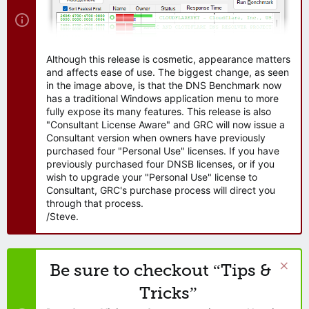
Although this release is cosmetic, appearance matters
and affects ease of use. The biggest change, as seen
in the image above, is that the DNS Benchmark now
has a traditional Windows application menu to more
fully expose its many features. This release is also
"Consultant License Aware" and GRC will now issue a
Consultant version when owners have previously
purchased four "Personal Use" licenses. If you have
previously purchased four DNSB licenses, or if you
wish to upgrade your "Personal Use" license to
Consultant, GRC's purchase process will direct you
through that process.
/Steve.
Be sure to checkout “Tips &
Tricks”