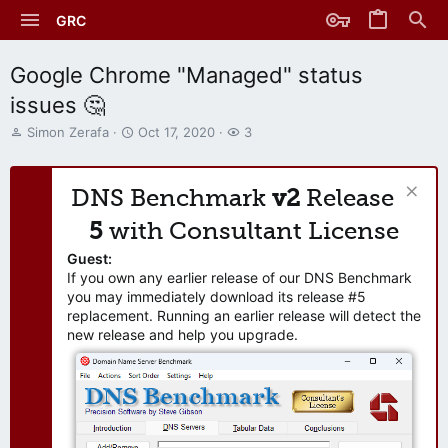
GRC
Google Chrome "Managed" status
issues 🤔
T
S
W
Simon Zerafa
Oct 17, 2020
3
h
t
a
r
a
t
e
r
c
DNS Benchmark
v2
Release
a
t
h
d
d
e
5
with Consultant License
s
a
r
t
t
s
Guest:
a
e
If you own any earlier release of our DNS Benchmark
r
you may immediately download its release #5
t
replacement. Running an earlier release will detect the
e
new release and help you upgrade.
r