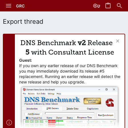
GRC
Export thread
DNS Benchmark
v2
Release
5
with Consultant License
Guest:
If you own any earlier release of our DNS Benchmark
you may immediately download its release #5
replacement. Running an earlier release will detect the
new release and help you upgrade.