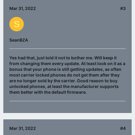
Mar 31, 2022
#3
S
SeanBZA
Yes had that, just told it not to bother me. Will keep it
from changing them every update. At least look on it as a
bonus that your phone is still getting updates, as often
most carrier locked phones do not get them after they
are no longer sold by the carrier. Good reason to buy
unlocked phones, at least the manufacturer supports
them better with the default firmware.
Mar 31, 2022
#4