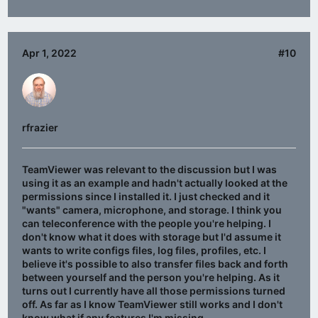
Apr 1, 2022
#10
rfrazier
TeamViewer was relevant to the discussion but I was
using it as an example and hadn't actually looked at the
permissions since I installed it. I just checked and it
"wants" camera, microphone, and storage. I think you
can teleconference with the people you're helping. I
don't know what it does with storage but I'd assume it
wants to write configs files, log files, profiles, etc. I
believe it's possible to also transfer files back and forth
between yourself and the person you're helping. As it
turns out I currently have all those permissions turned
off. As far as I know TeamViewer still works and I don't
know what if any features I'm missing.