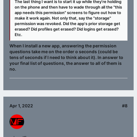
The last thing I want is to start it up while they're holding
on the phone and then have to wade through all the "this
app needs this permission" screens to figure out how to
make it work again. Not only that, say the "storage"
permission was revoked. Did the app's prior storage get
erased? Did profiles get erased? Did logins get erased?
Etc.
When I install a new app, answering the permission
questions take me on the order o seconds (could be
tens of seconds if I need to think about it). In answer to
your final list of questions, the answer to all of them is
no.
Apr 1, 2022
#8