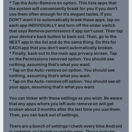
* Tap the Auto-Remove on option. This lists apps that
the system will conveniently break for you if you don't
use them often enough for it's elegant tastes. If you
DON'T want it to automatically break these apps, tap on
each app INDIVIDUALLY and turn off the slider switch
that says Remove permissions if app isn't used. Then tap
your device's back button to back out. Then, go to the
NEXT app in the list and do the same thing. Do this for
EACH app that you don't want automatically broken.
* Finally, back out to the main app privacy screen. Tap
on the Permissions removed option. You should see
nothing, assuming that's what you want.
* Tap on the Auto-remove on option. You should see
nothing, assuming that's what you want.
* Tap on the Auto-remove off option. You should see all
your apps, assuming that's what you want.
You can tinker with these settings as you wish. Be aware
that any apps where you left auto remove on will get
broken about 3 months after the last time you use them.
Then, you can back out of settings.
There are a bunch of settings I check every time Android
is updated, or I install or update apps. Those include: