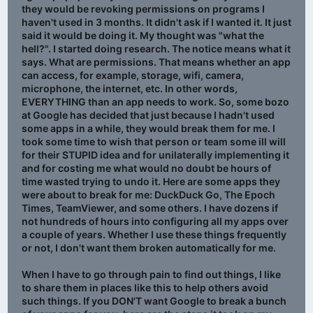
they would be revoking permissions on programs I
haven't used in 3 months. It didn't ask if I wanted it. It just
said it would be doing it. My thought was "what the
hell?". I started doing research. The notice means what it
says. What are permissions. That means whether an app
can access, for example, storage, wifi, camera,
microphone, the internet, etc. In other words,
EVERYTHING than an app needs to work. So, some bozo
at Google has decided that just because I hadn't used
some apps in a while, they would break them for me. I
took some time to wish that person or team some ill will
for their STUPID idea and for unilaterally implementing it
and for costing me what would no doubt be hours of
time wasted trying to undo it. Here are some apps they
were about to break for me: DuckDuck Go, The Epoch
Times, TeamViewer, and some others. I have dozens if
not hundreds of hours into configuring all my apps over
a couple of years. Whether I use these things frequently
or not, I don't want them broken automatically for me.
When I have to go through pain to find out things, I like
to share them in places like this to help others avoid
such things. If you DON'T want Google to break a bunch