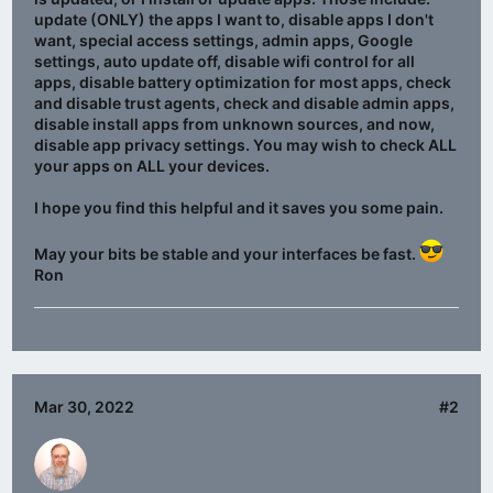
update (ONLY) the apps I want to, disable apps I don't
want, special access settings, admin apps, Google
settings, auto update off, disable wifi control for all
apps, disable battery optimization for most apps, check
and disable trust agents, check and disable admin apps,
disable install apps from unknown sources, and now,
disable app privacy settings. You may wish to check ALL
your apps on ALL your devices.
I hope you find this helpful and it saves you some pain.
May your bits be stable and your interfaces be fast.
Ron
Mar 30, 2022
#2