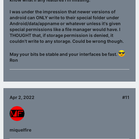
I was under the impression that newer versions of
android can ONLY write to their special folder under
Android/data/appname or whatever unless it's given
special permissions like a file manager would have. I
THOUGHT that, if storage permission is denied, it
couldn't write to any storage. Could be wrong though.
May your bits be stable and your interfaces be fast.
Ron
Apr 2, 2022
#11
miquelfire