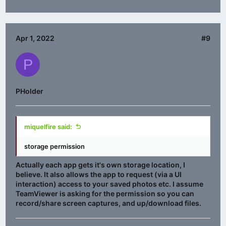
Apr 1, 2022
#9
P
PHolder
miquelfire said:
storage permission
Actually each app gets it's own storage location, I
believe. It also allows the app to request (via a UI
interaction) access to your saved photos etc. I assume
TeamViewer is asking for the permission so you can
record/share screen captures, and up/download files.