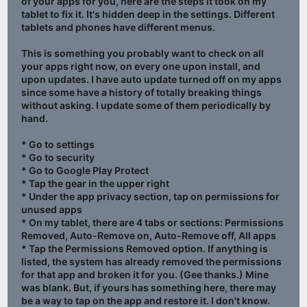
of your apps for you, here are the steps it took on my
tablet to fix it. It's hidden deep in the settings. Different
tablets and phones have different menus.
This is something you probably want to check on all
your apps right now, on every one upon install, and
upon updates. I have auto update turned off on my apps
since some have a history of totally breaking things
without asking. I update some of them periodically by
hand.
* Go to settings
* Go to security
* Go to Google Play Protect
* Tap the gear in the upper right
* Under the app privacy section, tap on permissions for
unused apps
* On my tablet, there are 4 tabs or sections: Permissions
Removed, Auto-Remove on, Auto-Remove off, All apps
* Tap the Permissions Removed option. If anything is
listed, the system has already removed the permissions
for that app and broken it for you. (Gee thanks.) Mine
was blank. But, if yours has something here, there may
be a way to tap on the app and restore it. I don't know.