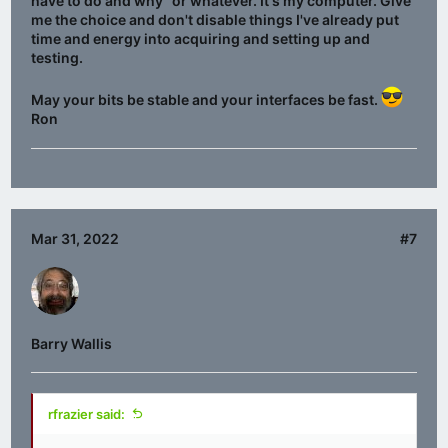
have to do and why" or whatever. It's my computer. Give
me the choice and don't disable things I've already put
time and energy into acquiring and setting up and
testing.
May your bits be stable and your interfaces be fast.
Ron
Mar 31, 2022
#7
Barry Wallis
rfrazier said: