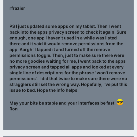
rfrazier
PS I just updated some apps on my tablet. Then I went
back into the apps privacy screen to check it again. Sure
enough, one app I haven't used in a while was listed
there and it said it would remove permissions from the
app. Aargh! I tapped it and turned off the remove
permissions toggle. Then, just to make sure there were
no more goodies waiting for me, I went back to the apps
privacy screen and tapped all apps and looked at every
single line of descriptions for the phrase "won't remove
permissions". I did that twice to make sure there were no
stragglers still set the wrong way. Hopefully, I've put this
issue to bed. Hope the info helps.
May your bits be stable and your interfaces be fast.
Ron