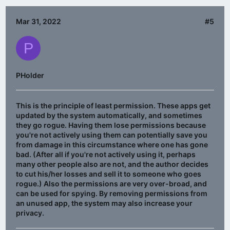
Mar 31, 2022
#5
P
PHolder
This is the principle of least permission. These apps get
updated by the system automatically, and sometimes
they go rogue. Having them lose permissions because
you're not actively using them can potentially save you
from damage in this circumstance where one has gone
bad. (After all if you're not actively using it, perhaps
many other people also are not, and the author decides
to cut his/her losses and sell it to someone who goes
rogue.) Also the permissions are very over-broad, and
can be used for spying. By removing permissions from
an unused app, the system may also increase your
privacy.