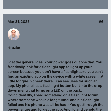
Mar 31, 2022
#6
rfrazier
I get the general idea. Your power goes out one day. You
frantically look for a flashlight app to light up your
screen because you don't have a flashlight and you can't
find an existing app on the device with a white screen. (A
little tongue in cheek there. I can see uses for such an
app. My phone has a flashlight button built into the drop
down menu that turns on a LED on the back.
Coincidentally, I read something on a flashlight forum
where someone was in a long tunnel and his flashlight
failed and his phone was all he had.) You get through the
power failure and forget the app. And, lo and behold the