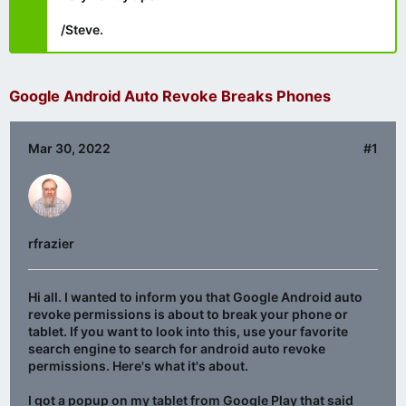
/Steve.
Google Android Auto Revoke Breaks Phones
Mar 30, 2022
#1
rfrazier
Hi all. I wanted to inform you that Google Android auto
revoke permissions is about to break your phone or
tablet. If you want to look into this, use your favorite
search engine to search for android auto revoke
permissions. Here's what it's about.
I got a popup on my tablet from Google Play that said