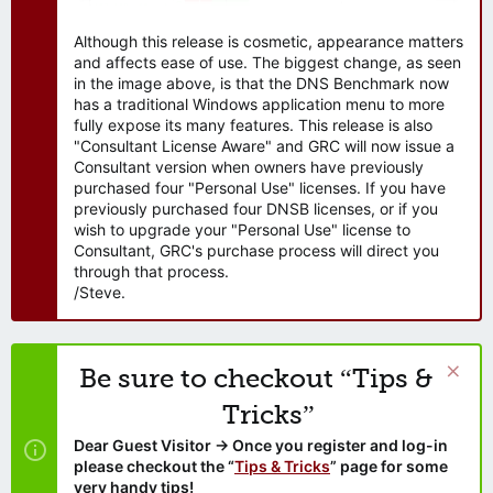
Although this release is cosmetic, appearance matters
and affects ease of use. The biggest change, as seen
in the image above, is that the DNS Benchmark now
has a traditional Windows application menu to more
fully expose its many features. This release is also
"Consultant License Aware" and GRC will now issue a
Consultant version when owners have previously
purchased four "Personal Use" licenses. If you have
previously purchased four DNSB licenses, or if you
wish to upgrade your "Personal Use" license to
Consultant, GRC's purchase process will direct you
through that process.
/Steve.
Be sure to checkout “Tips &
Tricks”
Dear Guest Visitor → Once you register and log-in
please checkout the “
Tips & Tricks
” page for some
very handy tips!