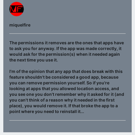
miquelfire
The permissions it removes are the ones that apps have
to ask you for anyway. If the app was made correctly, it
would ask for the permission(s) when it needed again
the next time you use it.
I'm of the opinion that any app that does break with this
feature shouldn't be considered a good app, because
you can remove permission yourself. So if you're
looking at apps that you allowed location access, and
you see one you don't remember why it asked for it (and
you can't think of a reason why it needed in the first
place), you would remove it. If that broke the app to a
point where you need to reinstall it...