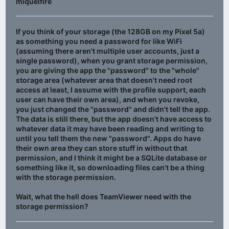
miquelfire
If you think of your storage (the 128GB on my Pixel 5a)
as something you need a password for like WiFi
(assuming there aren't multiple user accounts, just a
single password), when you grant storage permission,
you are giving the app the "password" to the "whole"
storage area (whatever area that doesn't need root
access at least, I assume with the profile support, each
user can have their own area), and when you revoke,
you just changed the "password" and didn't tell the app.
The data is still there, but the app doesn't have access to
whatever data it may have been reading and writing to
until you tell them the new "password". Apps do have
their own area they can store stuff in without that
permission, and I think it might be a SQLite database or
something like it, so downloading files can't be a thing
with the storage permission.
Wait, what the hell does TeamViewer need with the
storage permission?