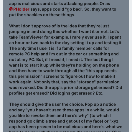
app is malicious and starts attacking people. Or as
@PHolder
says, apps could "go bad". So, they want to
put the shackles on these things.
What I don't approve of is the idea that they're just
jumping in and doing this whether I want it or not. Let's
take TeamViewer for example. I rarely ever use it. I spent
an hour or two back in the day setting it up and testing it.
The only time I use it is if a family member calls for
remote PC help and I'm out in the car or something and
not at my PC. But, if I need it, I need it. The last thing I
want is to start it up while they're holding on the phone
and then have to wade through all the "this app needs
this permission" screens to figure out how to make it
work again. Not only that, say the "storage" permission
was revoked. Did the app's prior storage get erased? Did
profiles get erased? Did logins get erased? Etc.
They should give the user the choice. Pop up a notice
and say "you haven't used these apps in a while, would
you like to revoke them and here's why" (to which I
respond go climb a tree and get out of my face) or "xyz
app has been proven to be malicious and here's what we