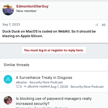
EdmontonOilerGuy
New member
Sep 7, 2023
#5
Duck Duck on MacOS is coded on WebKit. So it should be
blazing on Apple Silicon.
You must log in or register to reply here.
Similar threads
A Surveillance Treaty in Disguise
A
allusive
Security Now Podcast
allusive
Aug 1, 2026
Security Now Podcast
0
Is blocking use of password managers really
increased security?