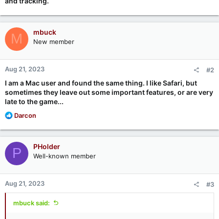
and tracking.
mbuck
M
New member
Aug 21, 2023
#2
I am a Mac user and found the same thing. I like Safari, but
sometimes they leave out some important features, or are very
late to the game...
R
Darcon
e
a
c
PHolder
P
t
Well-known member
i
o
n
Aug 21, 2023
#3
s
:
mbuck said: