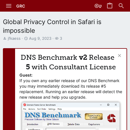
GRC
Global Privacy Control in Safari is
impossible
T
S
W
jfkaess
Aug 9, 2023
3
h
t
a
r
a
t
e
r
c
DNS Benchmark
v2
Release
a
t
h
d
d
e
5
with Consultant License
s
a
r
t
t
s
Guest:
a
e
If you own any earlier release of our DNS Benchmark
r
you may immediately download its release #5
t
replacement. Running an earlier release will detect the
e
new release and help you upgrade.
r