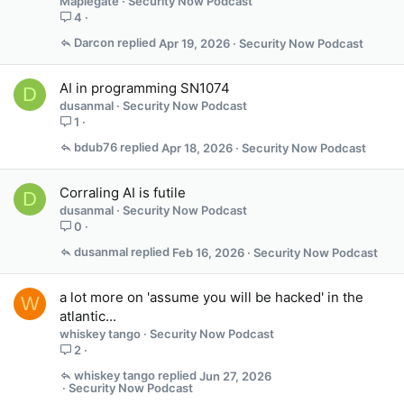
Maplegate
Security Now Podcast
4
Darcon
Apr 19, 2026
Security Now Podcast
AI in programming SN1074
D
dusanmal
Security Now Podcast
1
bdub76
Apr 18, 2026
Security Now Podcast
Corraling AI is futile
D
dusanmal
Security Now Podcast
0
dusanmal
Feb 16, 2026
Security Now Podcast
a lot more on 'assume you will be hacked' in the
W
atlantic...
whiskey tango
Security Now Podcast
2
whiskey tango
Jun 27, 2026
Security Now Podcast