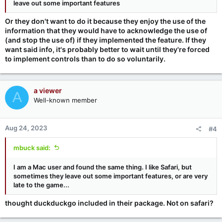
leave out some important features
Or they don't want to do it because they enjoy the use of the
information that they would have to acknowledge the use of
(and stop the use of) if they implemented the feature. If they
want said info, it's probably better to wait until they're forced
to implement controls than to do so voluntarily.
a viewer
A
Well-known member
Aug 24, 2023
#4
mbuck said:
I am a Mac user and found the same thing. I like Safari, but
sometimes they leave out some important features, or are very
late to the game...
thought duckduckgo included in their package. Not on safari?