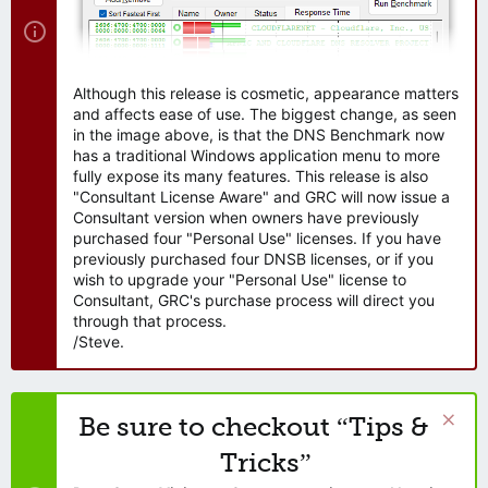
Although this release is cosmetic, appearance matters
and affects ease of use. The biggest change, as seen
in the image above, is that the DNS Benchmark now
has a traditional Windows application menu to more
fully expose its many features. This release is also
"Consultant License Aware" and GRC will now issue a
Consultant version when owners have previously
purchased four "Personal Use" licenses. If you have
previously purchased four DNSB licenses, or if you
wish to upgrade your "Personal Use" license to
Consultant, GRC's purchase process will direct you
through that process.
/Steve.
Be sure to checkout “Tips &
Tricks”