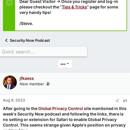
Dear Guest Visitor → Once you register and log-in
please checkout the “
Tips & Tricks
” page for some
very handy tips!
/Steve.
Security Now Podcast
•••
jfkaess
New member
Aug 9, 2023
#1
After going to the
Global Privacy Control
site mentioned in this
week's Security Now podcast and following the links, there is
no setting or extension for Safari to enable Global Privacy
Control. This seems strange given Apple's position on privacy