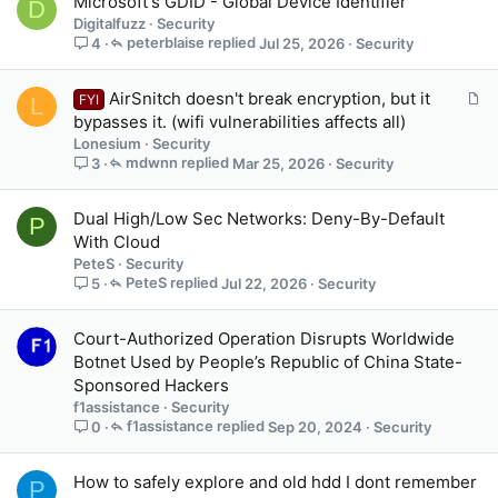
Microsoft's GDID - Global Device Identifier
D
Digitalfuzz
Security
peterblaise
Jul 25, 2026
Security
4
A
AirSnitch doesn't break encryption, but it
FYI
L
r
bypasses it. (wifi vulnerabilities affects all)
t
Lonesium
Security
i
mdwnn
Mar 25, 2026
Security
3
c
l
Dual High/Low Sec Networks: Deny-By-Default
P
e
With Cloud
PeteS
Security
PeteS
Jul 22, 2026
Security
5
Court-Authorized Operation Disrupts Worldwide
Botnet Used by People’s Republic of China State-
Sponsored Hackers
f1assistance
Security
f1assistance
Sep 20, 2024
Security
0
How to safely explore and old hdd I dont remember
P