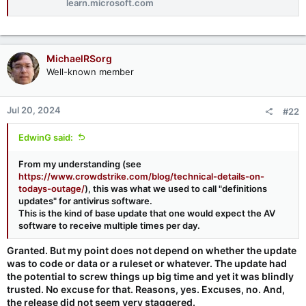
learn.microsoft.com
MichaelRSorg
Well-known member
Jul 20, 2024
#22
EdwinG said:
From my understanding (see
https://www.crowdstrike.com/blog/technical-details-on-
todays-outage/
), this was what we used to call "definitions
updates" for antivirus software.
This is the kind of base update that one would expect the AV
software to receive multiple times per day.
Granted. But my point does not depend on whether the update
was to code or data or a ruleset or whatever. The update had
the potential to screw things up big time and yet it was blindly
trusted. No excuse for that. Reasons, yes. Excuses, no. And,
the release did not seem very staggered.