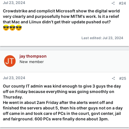
Jul 23, 2024
#24
s
:
Crowdstrike and complicit Microsoft show the digital world
very clearly and purposefully how MITM's work. Is it a relief
that Mac and Liinux didn't get their update pushed out?
Last edited:
Jul 23, 2024
jay thompson
New member
Jul 23, 2024
#25
Our county IT admin was kind enough to give 3 guys the day
off on Friday because everything was going smoothly on
Thursday.
He went in about 2am Friday after the alerts went off and
finished the servers about 5, then his other guys not on a day
off came in and took care of PCs in the court, govt center, jail
and fairground. 600 PCs were finally done about 3pm.