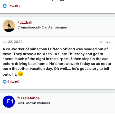
R
EdwinG
e
a
c
Fuzzball
t
Crumudgeonly Old Astronomer
i
o
n
Jul 22, 2024
#23
s
:
A co-worker of mine took Fri/Mon off and was headed out of
town. They drove 3 hours to LAX late Thursday and got to
spend much of the night in the airport, & then slept in the car
before driving back home. He's here at work today so as not to
burn that other vacation day. Oh well.... he's got a story to tell
out of it.
R
EdwinG
e
a
c
f1assistance
t
Well-known member
i
o
n