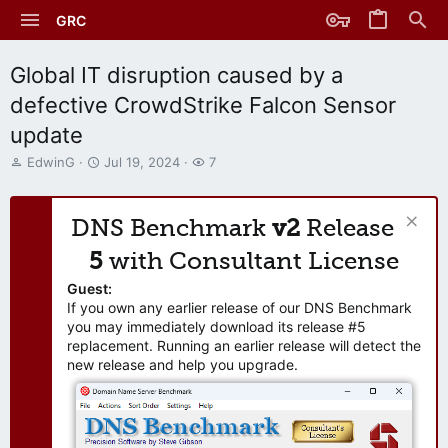
GRC
Global IT disruption caused by a
defective CrowdStrike Falcon Sensor
update
T
S
W
EdwinG
Jul 19, 2024
7
h
t
a
r
a
t
e
r
c
DNS Benchmark
v2
Release
a
t
h
d
d
e
5
with Consultant License
s
a
r
t
t
s
Guest:
a
e
If you own any earlier release of our DNS Benchmark
r
you may immediately download its release #5
t
replacement. Running an earlier release will detect the
e
new release and help you upgrade.
r