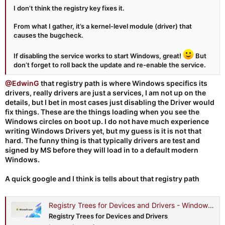
I don’t think the registry key fixes it.
From what I gather, it’s a kernel-level module (driver) that
causes the bugcheck.
If disabling the service works to start Windows, great!
But
don’t forget to roll back the update and re-enable the service.
@EdwinG
that registry path is where Windows specifics its
drivers, really drivers are just a services, I am not up on the
details, but I bet in most cases just disabling the Driver would
fix things. These are the things loading when you see the
Windows circles on boot up. I do not have much experience
writing Windows Drivers yet, but my guess is it is not that
hard. The funny thing is that typically drivers are test and
signed by MS before they will load in to a default modern
Windows.
A quick google and I think is tells about that registry path
Registry Trees for Devices and Drivers - Windows drivers
Registry Trees for Devices and Drivers