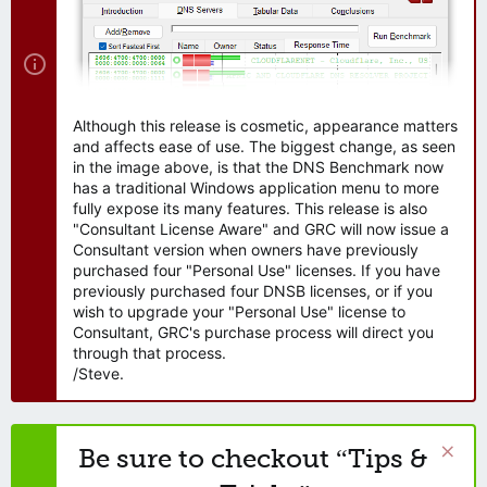
Although this release is cosmetic, appearance matters
and affects ease of use. The biggest change, as seen
in the image above, is that the DNS Benchmark now
has a traditional Windows application menu to more
fully expose its many features. This release is also
"Consultant License Aware" and GRC will now issue a
Consultant version when owners have previously
purchased four "Personal Use" licenses. If you have
previously purchased four DNSB licenses, or if you
wish to upgrade your "Personal Use" license to
Consultant, GRC's purchase process will direct you
through that process.
/Steve.
Be sure to checkout “Tips &