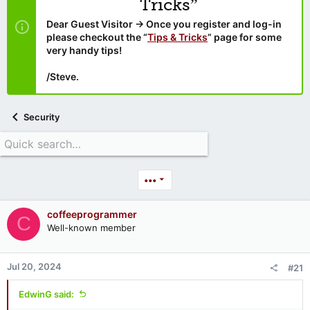
Tricks”
Dear Guest Visitor → Once you register and log-in
please checkout the “
Tips & Tricks
” page for some
very handy tips!
/Steve.
Security
•••
coffeeprogrammer
C
Well-known member
Jul 20, 2024
#21
EdwinG said: