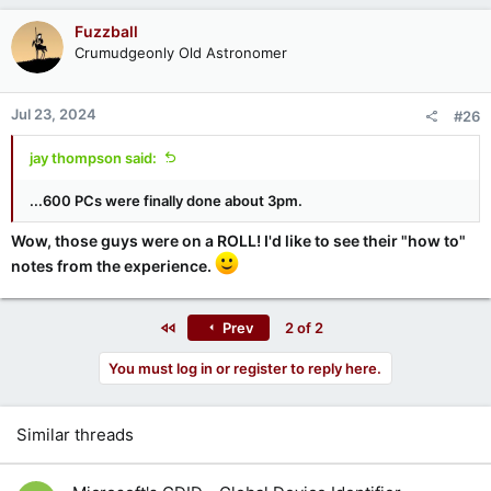
Fuzzball
Crumudgeonly Old Astronomer
Jul 23, 2024
#26
jay thompson said:
...600 PCs were finally done about 3pm.
Wow, those guys were on a ROLL! I'd like to see their "how to"
notes from the experience.
First
Prev
2 of 2
You must log in or register to reply here.
Similar threads