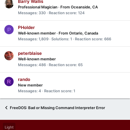
Barry Wallis
Professional Magician
·
From
Oceanside, CA
Messages
330
Reaction score
124
PHolder
P
Well-known member
·
From
Ontario, Canada
Messages
1,809
Solutions
1
Reaction score
666
peterblaise
Well-known member
Messages
486
Reaction score
65
rando
R
New member
Messages
4
Reaction score
1
FreeDOS: Bad or Missing Command Interpreter Error
Light