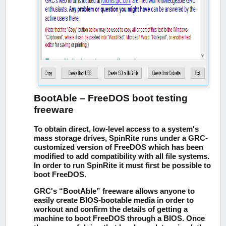
BootAble – FreeDOS boot testing
freeware
To obtain direct, low-level access to a system's
mass storage drives, SpinRite runs under a GRC-
customized version of FreeDOS which has been
modified to add compatibility with all file systems.
In order to run SpinRite it must first be possible to
boot FreeDOS.
GRC's “BootAble” freeware allows anyone to
easily create BIOS-bootable media in order to
workout and confirm the details of getting a
machine to boot FreeDOS through a BIOS. Once