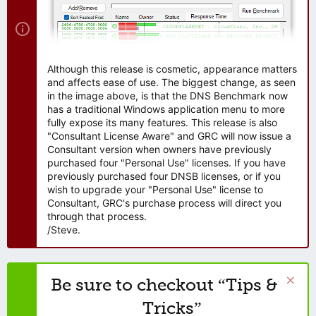
Although this release is cosmetic, appearance matters
and affects ease of use. The biggest change, as seen
in the image above, is that the DNS Benchmark now
has a traditional Windows application menu to more
fully expose its many features. This release is also
"Consultant License Aware" and GRC will now issue a
Consultant version when owners have previously
purchased four "Personal Use" licenses. If you have
previously purchased four DNSB licenses, or if you
wish to upgrade your "Personal Use" license to
Consultant, GRC's purchase process will direct you
through that process.
/Steve.
Be sure to checkout “Tips &
Tricks”