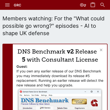
GRC
Members watching: For the "What could
possible go wrong?" episodes - AI to
shape UK defense
DNS Benchmark
v2
Release
5
with Consultant License
Guest:
If you own any earlier release of our DNS Benchmark
you may immediately download its release #5
replacement. Running an earlier release will detect the
new release and help you upgrade.