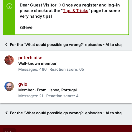
Dear Guest Visitor → Once you register and log-in
please checkout the “
Tips & Tricks
” page for some
very handy tips!
/Steve.
For the "What could possible go wrong?" episodes - AI to shape U
peterblaise
Well-known member
Messages
486
Reaction score
65
gvlx
Member
·
From
Lisboa, Portugal
Messages
21
Reaction score
4
For the "What could possible go wrong?" episodes - AI to shape U