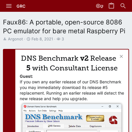
GRC
Faux86: A portable, open-source 8086
PC emulator for bare metal Raspberry Pi
T
S
W
Argonot
Feb 8, 2021
3
h
t
a
r
a
t
e
r
c
DNS Benchmark
v2
Release
a
t
h
d
d
e
5
with Consultant License
s
a
r
t
t
s
Guest:
a
e
If you own any earlier release of our DNS Benchmark
r
you may immediately download its release #5
t
replacement. Running an earlier release will detect the
e
new release and help you upgrade.
r