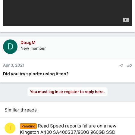
DougM
D
New member
Apr 3, 2021
#2
Did you try spinrite using it too?
You must log in or register to reply here.
Similar threads
Read Speed reports faliure on a new
Pending
T
Kingston A400 SA400S37/960G 960GB SSD