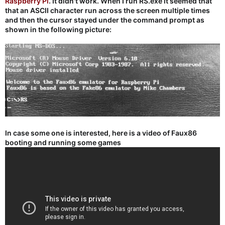
Raspberry Pi
. It didn't work. When I run RS.exe it seemed that
that an ASCII character run across the screen multiple times
and then the cursor stayed under the command prompt as
shown in the following picture:
In case some one is interested, here is a video of Faux86
booting and running some games