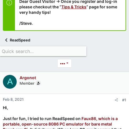
Dear Guest Visitor → Once you register and log-in
please checkout the “
Tips & Tricks
” page for some
very handy tips!
/Steve.
ReadSpeed
•••
Argonot
A
Member
Feb 8, 2021
#1
Hi,
Just for fun, I tried to run ReadSpeed on
Faux86, which is a
portable, open-source 8086 PC emulator for bare metal