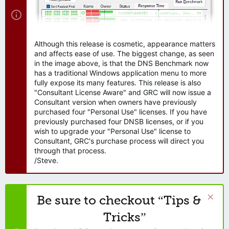
Although this release is cosmetic, appearance matters
and affects ease of use. The biggest change, as seen
in the image above, is that the DNS Benchmark now
has a traditional Windows application menu to more
fully expose its many features. This release is also
"Consultant License Aware" and GRC will now issue a
Consultant version when owners have previously
purchased four "Personal Use" licenses. If you have
previously purchased four DNSB licenses, or if you
wish to upgrade your "Personal Use" license to
Consultant, GRC's purchase process will direct you
through that process.
/Steve.
Be sure to checkout “Tips &
Tricks”