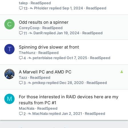
talep
ReadSpeed
PHolder
Sep 1, 2024
ReadSpeed
13
Odd results on a spinner
C
CoreyCoop
ReadSpeed
DanR
Jan 19, 2024
ReadSpeed
11
Spinning drive slower at front
T
TheNunz
ReadSpeed
peterblaise
Oct 7, 2025
ReadSpeed
4
C
A Marvell PC and AMD PC
o
Tazz
ReadSpeed
n
pmikep
Dec 28, 2020
ReadSpeed
3
t
a
For those interested in RAID devices here are my
M
i
results from PC #1
n
MacNala
ReadSpeed
s
MacNala
Jan 2, 2021
ReadSpeed
2
1
s
t