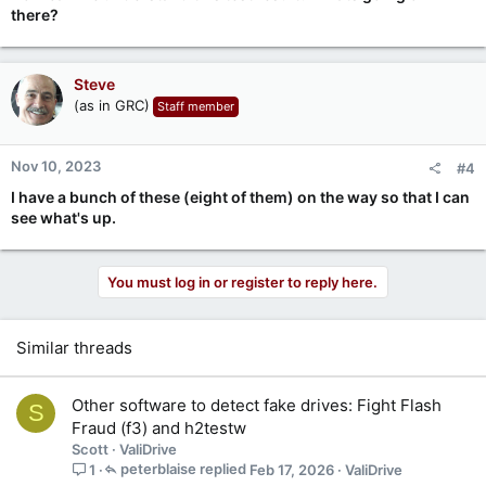
there?
Steve
(as in GRC)
Staff member
Nov 10, 2023
#4
I have a bunch of these (eight of them) on the way so that I can
see what's up.
You must log in or register to reply here.
Similar threads
Other software to detect fake drives: Fight Flash
S
Fraud (f3) and h2testw
Scott
ValiDrive
peterblaise
Feb 17, 2026
ValiDrive
1