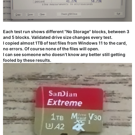
Each test run shows different "No Storage" blocks, between 3
and 5 blocks. Validated drive size changes every test.
I copied almost 1TB of test files from Windows 11 to the card,
no errors. Of course none of the files will open.
I can see someone who doesn't know any better still getting
fooled by these results.