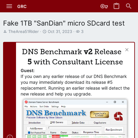
GRC
Fake 1TB "SanDian" micro SDcard test
T
S
W
TheArea51Rider
Oct 31, 2023
3
h
t
a
r
a
t
e
r
c
DNS Benchmark
v2
Release
a
t
h
d
d
e
5
with Consultant License
s
a
r
t
t
s
Guest:
a
e
If you own any earlier release of our DNS Benchmark
r
you may immediately download its release #5
t
replacement. Running an earlier release will detect the
e
new release and help you upgrade.
r