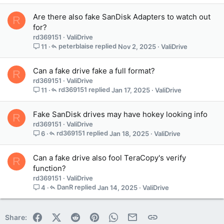
Are there also fake SanDisk Adapters to watch out
R
for?
rd369151
ValiDrive
peterblaise
Nov 2, 2025
ValiDrive
11
Can a fake drive fake a full format?
R
rd369151
ValiDrive
rd369151
Jan 17, 2025
ValiDrive
11
Fake SanDisk drives may have hokey looking info
R
rd369151
ValiDrive
rd369151
Jan 18, 2025
ValiDrive
6
Can a fake drive also fool TeraCopy's verify
R
function?
rd369151
ValiDrive
DanR
Jan 14, 2025
ValiDrive
4
Facebook
X (Twitter)
Reddit
Pinterest
WhatsApp
Email
Link
Share: