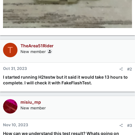
TheArea51Rider
T
New member
Oct 31, 2023
#2
I started running H2testw but it said it would take 13 hours to
complete. I will check it with FakeFlashTest.
misiu_mp
New member
Nov 10, 2023
#3
How can we understand this test result? Whats going on