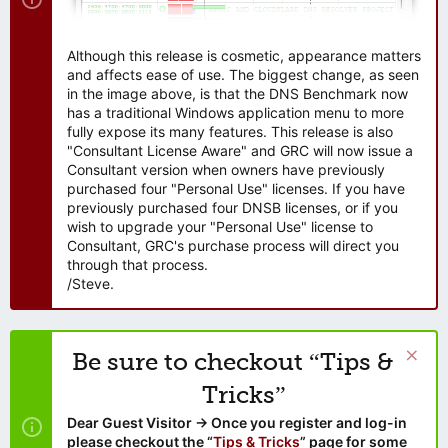
Although this release is cosmetic, appearance matters
and affects ease of use. The biggest change, as seen
in the image above, is that the DNS Benchmark now
has a traditional Windows application menu to more
fully expose its many features. This release is also
"Consultant License Aware" and GRC will now issue a
Consultant version when owners have previously
purchased four "Personal Use" licenses. If you have
previously purchased four DNSB licenses, or if you
wish to upgrade your "Personal Use" license to
Consultant, GRC's purchase process will direct you
through that process.
/Steve.
Be sure to checkout “Tips &
Tricks”
Dear Guest Visitor → Once you register and log-in
please checkout the “
Tips & Tricks
” page for some