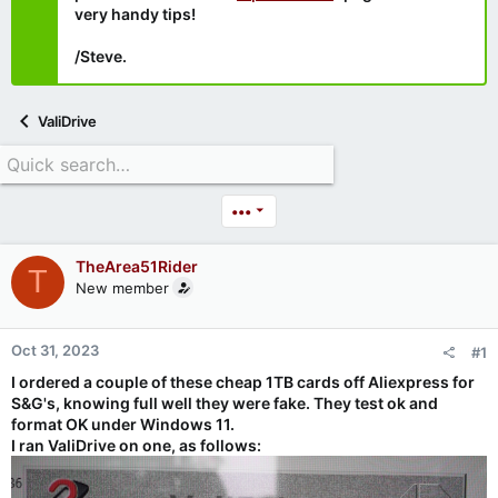
very handy tips!
/Steve.
ValiDrive
•••
TheArea51Rider
T
New member
Oct 31, 2023
#1
I ordered a couple of these cheap 1TB cards off Aliexpress for
S&G's, knowing full well they were fake. They test ok and
format OK under Windows 11.
I ran ValiDrive on one, as follows: