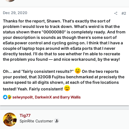
Dec 29, 2020
#2
Thanks for the report, Shawn. That's
exactly
the sort of
problem I would love to track down. What's weird is that the
status shown there "00000080" is completely ready. And from
your description is sounds as though there's some sort of
eSata power control and cycling going on. I think that I have a
couple of laptop tops around with eSata ports that I never
directly tested. I'll do that to see whether I'm able to recreate
the problem you found — and nice workaround, by the way!
Oh... and “fairly consistent results?”
On the two reports
your posted, that 320GB Fujitsu benchmarked at
precisely
the
same speed to all digits shown, at each of the five locations
tested! Yeah. Fairly consistent!
R
selwynpolit
,
DarkwinX
and
Barry Wallis
e
a
c
Tig77
t
SpinRite Customer
i
o