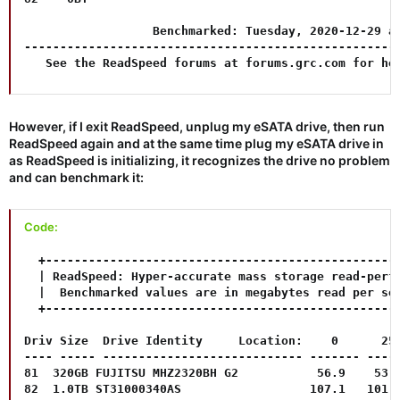
                  Benchmarked: Tuesday, 2020-12-29 at
-----------------------------------------------------
   See the ReadSpeed forums at forums.grc.com for he
However, if I exit ReadSpeed, unplug my eSATA drive, then run
ReadSpeed again and at the same time plug my eSATA drive in
as ReadSpeed is initializing, it recognizes the drive no problem
and can benchmark it:
Code:
  +--------------------------------------------------
  | ReadSpeed: Hyper-accurate mass storage read-perfo
  |  Benchmarked values are in megabytes read per sec
  +--------------------------------------------------
Driv Size  Drive Identity     Location:    0      25%
---- ----- ---------------------------- ------- -----
81  320GB FUJITSU MHZ2320BH G2           56.9    53.0
82  1.0TB ST31000340AS                  107.1   101.2