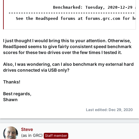
                  Benchmarked: Tuesday, 2020-12-29 at
-----------------------------------------------------
   See the ReadSpeed forums at forums.grc.com for he
I just thought I would bring this to your attention. Otherwise,
ReadSpeed seems to give fairly consistent speed benchmark
scores for these two drives over the few times I tested it.
Also, I was wondering, can I also benchmark my external hard
drives connected via USB only?
Thanks!
Best regards,
Shawn
Last edited:
Dec 29, 2020
Steve
(as in GRC)
Staff member