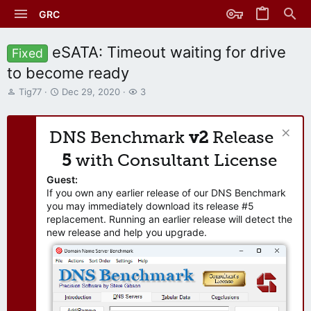
GRC
eSATA: Timeout waiting for drive
Fixed
to become ready
T
S
W
Tig77
Dec 29, 2020
3
h
t
a
r
a
t
e
r
c
DNS Benchmark
v2
Release
a
t
h
d
d
e
5
with Consultant License
s
a
r
t
t
s
Guest:
a
e
If you own any earlier release of our DNS Benchmark
r
you may immediately download its release #5
t
replacement. Running an earlier release will detect the
e
new release and help you upgrade.
r