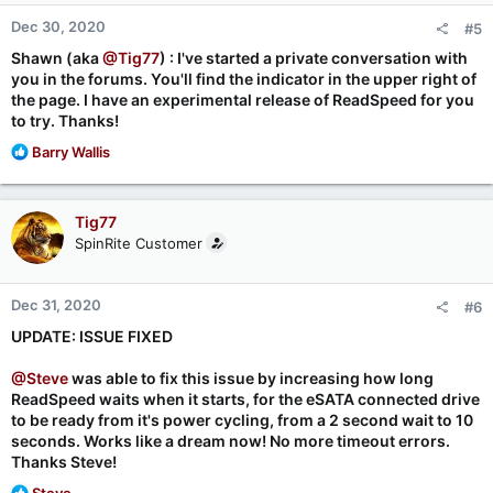
n
Dec 30, 2020
#5
s
:
Shawn (aka
@Tig77
) : I've started a private conversation with
you in the forums. You'll find the indicator in the upper right of
the page. I have an experimental release of ReadSpeed for you
to try. Thanks!
R
Barry Wallis
e
a
c
Tig77
t
SpinRite Customer
i
o
n
Dec 31, 2020
#6
s
:
UPDATE: ISSUE FIXED
@Steve
was able to fix this issue by increasing how long
ReadSpeed waits when it starts, for the eSATA connected drive
to be ready from it's power cycling, from a 2 second wait to 10
seconds. Works like a dream now! No more timeout errors.
Thanks Steve!
R
Steve