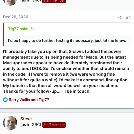
Staff member
Dec 29, 2020
#4
Tig77 said:
I'd be happy to do further testing if necessary, just let me know.
I'll probably take you up on that, Shawn. I added the power
management due to its being needed for Macs. But the latest
Mac upgrades appear to have deliberately terminated their
ability to boot DOS. So it's unclear whether that should remain
in the code. If I were to remove it (we were working fine
without it for quite a while) I'd make it a command-line option.
My hunch is that then all would be well on your machine.
Thanks for your follow-up... I'll be in touch!
R
Barry Wallis
and
Tig77
e
a
c
Steve
t
(as in GRC)
Staff member
i
o