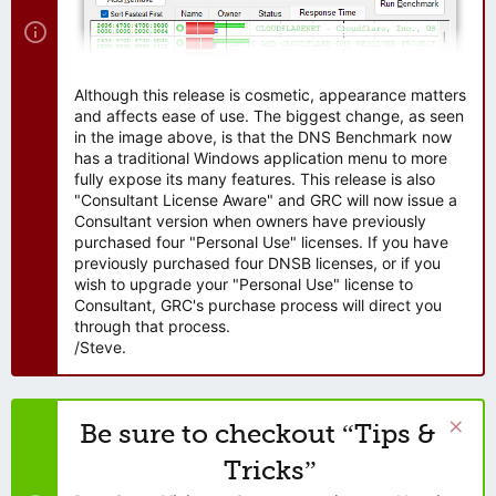
Although this release is cosmetic, appearance matters
and affects ease of use. The biggest change, as seen
in the image above, is that the DNS Benchmark now
has a traditional Windows application menu to more
fully expose its many features. This release is also
"Consultant License Aware" and GRC will now issue a
Consultant version when owners have previously
purchased four "Personal Use" licenses. If you have
previously purchased four DNSB licenses, or if you
wish to upgrade your "Personal Use" license to
Consultant, GRC's purchase process will direct you
through that process.
/Steve.
Be sure to checkout “Tips &
Tricks”