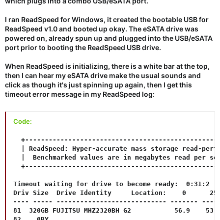
which plugs into a combo USB/eSATA port.
I ran ReadSpeed for Windows, it created the bootable USB for
ReadSpeed v1.0 and booted up okay. The eSATA drive was
powered on, already spun up and plugged into the USB/eSATA
port prior to booting the ReadSpeed USB drive.
When ReadSpeed is initializing, there is a white bar at the top,
then I can hear my eSATA drive make the usual sounds and
click as though it's just spinning up again, then I get this
timeout error message in my ReadSpeed log:
Code:
  +--------------------------------------------------
  | ReadSpeed: Hyper-accurate mass storage read-perfo
  |  Benchmarked values are in megabytes read per sec
  +--------------------------------------------------
Timeout waiting for drive to become ready:  0:31:2  S
Driv Size  Drive Identity     Location:    0      25%
---- ----- ---------------------------- ------- -----
81  320GB FUJITSU MHZ2320BH G2           56.9    53.0
82    0BY                           
