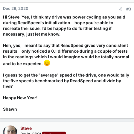
n
Dec 29, 2020
#3
s
:
Hi Steve. Yes, I think my drive was power cycling as you said
during ReadSpeed's initialization. I hope you're able to
recreate the issue. I'd be happy to do further testing if
necessary, just let me know.
Heh, yes, I meant to say that ReadSpeed gives
very
consistent
results. I only noticed a 0.1 difference during a couple of tests
in the readings which I would imagine would be totally normal
and to be expected.
I guess to get the "average" speed of the drive, one would tally
the five speeds benchmarked by ReadSpeed and divide by
five?
Happy New Year!
Shawn
Steve
(as in GRC)