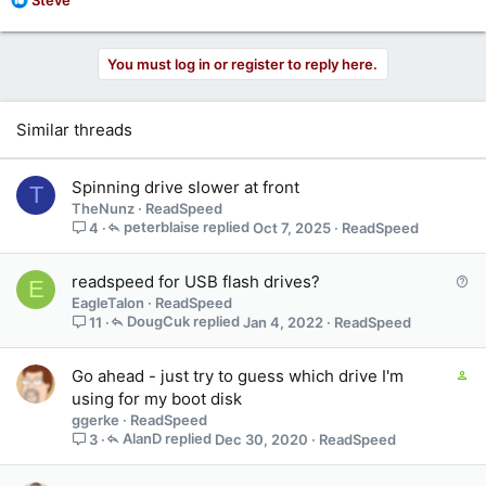
e
a
c
You must log in or register to reply here.
t
i
o
Similar threads
n
s
:
Spinning drive slower at front
T
TheNunz
ReadSpeed
peterblaise
Oct 7, 2025
ReadSpeed
4
Q
readspeed for USB flash drives?
E
u
EagleTalon
ReadSpeed
e
DougCuk
Jan 4, 2022
ReadSpeed
11
s
t
C
Go ahead - just try to guess which drive I'm
i
o
using for my boot disk
o
n
ggerke
ReadSpeed
n
t
AlanD
Dec 30, 2020
ReadSpeed
3
a
i