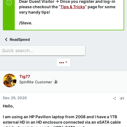
Dear Guest Visitor → Once you register and log-in
please checkout the “
Tips & Tricks
” page for some
very handy tips!
/Steve.
ReadSpeed
•••
Tig77
SpinRite Customer
Dec 29, 2020
#1
Hello,
I am using an HP Pavilion laptop from 2008 and I have a 1TB
external HD in an HD enclosure connected via an eSATA cable