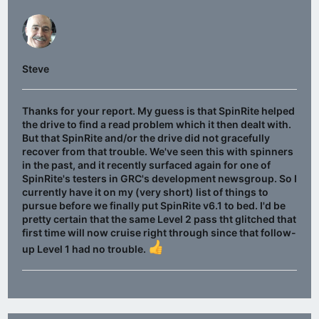
Steve
Thanks for your report. My guess is that SpinRite helped
the drive to find a read problem which it then dealt with.
But that SpinRite and/or the drive did not gracefully
recover from that trouble. We've seen this with spinners
in the past, and it recently surfaced again for one of
SpinRite's testers in GRC's development newsgroup. So I
currently have it on my (very short) list of things to
pursue before we finally put SpinRite v6.1 to bed. I'd be
pretty certain that the same Level 2 pass tht glitched that
first time will now cruise right through since that follow-
up Level 1 had no trouble.