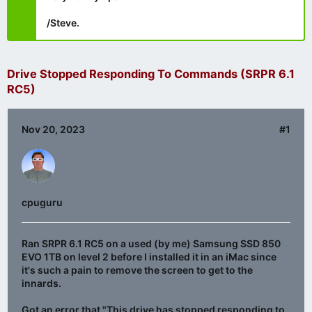
/Steve.
Drive Stopped Responding To Commands (SRPR 6.1
RC5)
Nov 20, 2023
#1
cpuguru
Ran SRPR 6.1 RC5 on a used (by me) Samsung SSD 850
EVO 1TB on level 2 before I installed it in an iMac since
it's such a pain to remove the screen to get to the
innards.
Got an error that "This drive has stopped responding to