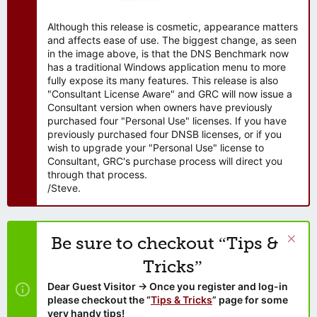
Although this release is cosmetic, appearance matters
and affects ease of use. The biggest change, as seen
in the image above, is that the DNS Benchmark now
has a traditional Windows application menu to more
fully expose its many features. This release is also
"Consultant License Aware" and GRC will now issue a
Consultant version when owners have previously
purchased four "Personal Use" licenses. If you have
previously purchased four DNSB licenses, or if you
wish to upgrade your "Personal Use" license to
Consultant, GRC's purchase process will direct you
through that process.
/Steve.
Be sure to checkout “Tips &
Tricks”
Dear Guest Visitor → Once you register and log-in
please checkout the “
Tips & Tricks
” page for some
very handy tips!