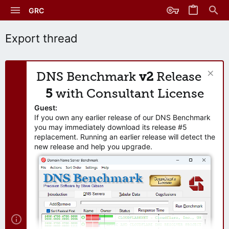
GRC
Export thread
DNS Benchmark
v2
Release
5
with Consultant License
Guest:
If you own any earlier release of our DNS Benchmark
you may immediately download its release #5
replacement. Running an earlier release will detect the
new release and help you upgrade.