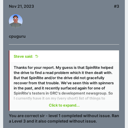
Nov 21, 2023
#3
cpuguru
Steve said:
Thanks for your report. My guess is that SpinRite helped
the drive to find a read problem which it then dealt with.
But that SpinRite and/or the drive did not gracefully
recover from that trouble. We've seen this with spinners
in the past, and it recently surfaced again for one of
SpinRite's testers in GRC's development newsgroup. So
I currently have it on my (very short) list of things to
pursue before we finally put SpinRite v6.1 to bed. I'd be
Click to expand...
pretty certain that the same Level 2 pass tht glitched
that first time will now cruise right through since that
You are correct sir - level 1 completed without issue. Ran
follow-up Level 1 had no trouble.
a Level 3 and it also completed without issue.