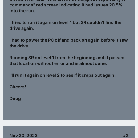
commands" red screen indicating it had issues 20.5%
into the run.
I tried to run it again on level 1 but SR couldn't find the
drive again.
I had to power the PC off and back on again before it saw
the drive.
Running SR on level 1 from the beginning and it passed
that location without error and is almost done.
I'll run it again on level 2 to see if it craps out again.
Cheers!
Doug
Nov 20, 2023
#2