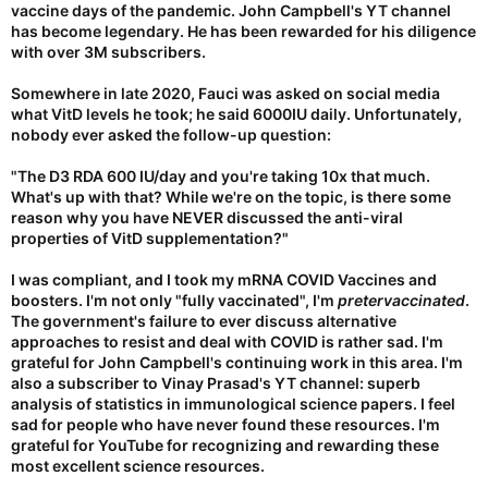
vaccine days of the pandemic. John Campbell's YT channel
has become legendary. He has been rewarded for his diligence
with over 3M subscribers.
Somewhere in late 2020, Fauci was asked on social media
what VitD levels he took; he said 6000IU daily. Unfortunately,
nobody ever asked the follow-up question:
"The D3 RDA 600 IU/day and you're taking 10x that much.
What's up with that? While we're on the topic, is there some
reason why you have NEVER discussed the anti-viral
properties of VitD supplementation?"
I was compliant, and I took my mRNA COVID Vaccines and
boosters. I'm not only "fully vaccinated", I'm
pretervaccinated
.
The government's failure to ever discuss alternative
approaches to resist and deal with COVID is rather sad. I'm
grateful for John Campbell's continuing work in this area. I'm
also a subscriber to Vinay Prasad's YT channel: superb
analysis of statistics in immunological science papers. I feel
sad for people who have never found these resources. I'm
grateful for YouTube for recognizing and rewarding these
most excellent science resources.