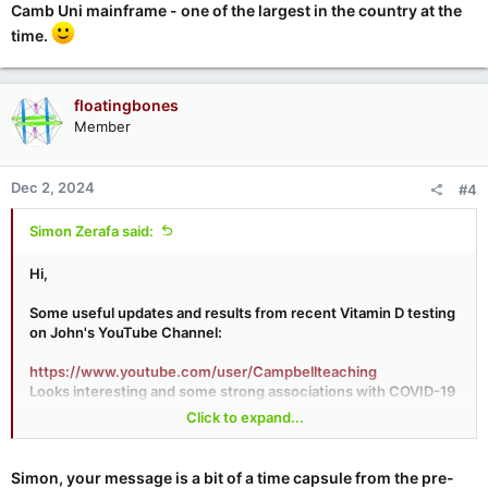
Camb Uni mainframe - one of the largest in the country at the
time.
floatingbones
Member
Dec 2, 2024
#4
Simon Zerafa said:
Hi,
Some useful updates and results from recent Vitamin D testing
on John's YouTube Channel:
https://www.youtube.com/user/Campbellteaching
Looks interesting and some strong associations with COVID-19
responses and outcomes and Vitamin D levels in patients.
Click to expand...
Sticking with the 4000 IU per day for now personally
Simon, your message is a bit of a time capsule from the pre-