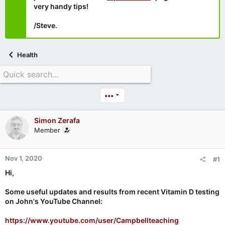
very handy tips!
/Steve.
Health
•••
Simon Zerafa
Member
Nov 1, 2020
#1
Hi,
Some useful updates and results from recent Vitamin D testing
on John's YouTube Channel:
https://www.youtube.com/user/Campbellteaching