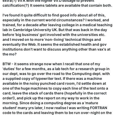
extra(?) Vit K with the higher Vit D dosage to prevent
calcification(?) It seems tablets are available that contain both.
I've found it quite difficult to find good info about all of this,
especially in the current world circumstances? I worked, and
trained, for a decade after leaving college in a medical teaching
lab in Cambridge University UK. But that was back in the day
before 'big business' got involved with the universities etc.
and I moved on to more 'non-living' technical things and
eventually the Web. It seems the established health and gov
institutions don't want to discuss anything other than vax's at
the mo?
BTW - it seems strange now when I recall that one of my
'duties' for a few months, as a lab tech for a research group in
our dept, was to go over the road to the Computing dept. with
a supplied copy of typewriter text. If there was a machine
available in the noisy punched card room, I'd settle down at
one of the huge machines to copy each line of the text onto a
card, leave the stack of cards there (hopefully in the correct
order!), and pick up the report on my way to work in the
morning. Since doing a computing degree as a 'mature
student' many yrs later, I now realise I was writing FORTRAN
code to the cards and leaving them to be run over-night on the