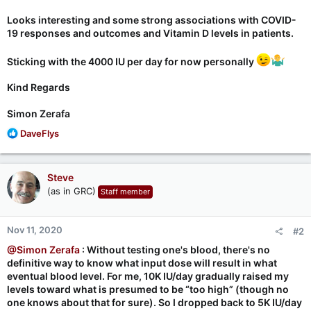
Looks interesting and some strong associations with COVID-
19 responses and outcomes and Vitamin D levels in patients.
Sticking with the 4000 IU per day for now personally
Kind Regards
Simon Zerafa
R
DaveFlys
e
a
c
Steve
t
(as in GRC)
Staff member
i
o
n
Nov 11, 2020
#2
s
:
@Simon Zerafa
: Without testing one's blood, there's no
definitive way to know what input dose will result in what
eventual blood level. For me, 10K IU/day gradually raised my
levels toward what is presumed to be “too high” (though no
one knows about that for sure). So I dropped back to 5K IU/day