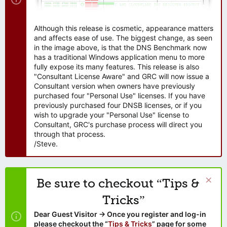
Although this release is cosmetic, appearance matters
and affects ease of use. The biggest change, as seen
in the image above, is that the DNS Benchmark now
has a traditional Windows application menu to more
fully expose its many features. This release is also
"Consultant License Aware" and GRC will now issue a
Consultant version when owners have previously
purchased four "Personal Use" licenses. If you have
previously purchased four DNSB licenses, or if you
wish to upgrade your "Personal Use" license to
Consultant, GRC's purchase process will direct you
through that process.
/Steve.
Be sure to checkout “Tips &
Tricks”
Dear Guest Visitor → Once you register and log-in
please checkout the “
Tips & Tricks
” page for some