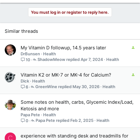
You must log in or register to reply here.
Similar threads
C
My Vitamin D followup, 14.5 years later
o
DrBunsen
Health
n
ShadowMeow
Apr 7, 2024
Health
10
t
a
C
Vitamin K2 or MK-7 or MK-4 for Calcium?
i
o
Dick
Health
n
n
GreenWine
May 30, 2026
Health
6
s
t
3
a
s
Some notes on health, carbs, Glycemic Index/Load,
i
t
Ketosis and more
n
a
Papa Pete
Health
s
f
Papa Pete
Feb 2, 2025
Health
0
2
f
s
p
t
experience with standing desk and treadmills for
o
C
a