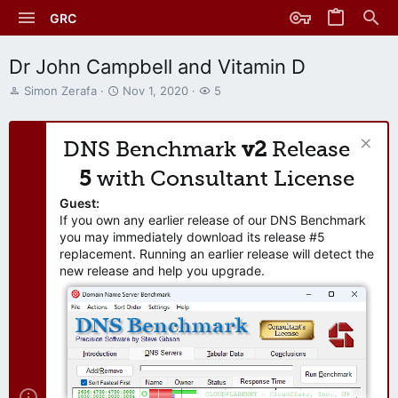
GRC
Dr John Campbell and Vitamin D
T
S
W
Simon Zerafa
Nov 1, 2020
5
h
t
a
r
a
t
e
r
c
DNS Benchmark
v2
Release
a
t
h
d
d
e
5
with Consultant License
s
a
r
t
t
s
Guest:
a
e
If you own any earlier release of our DNS Benchmark
r
you may immediately download its release #5
t
replacement. Running an earlier release will detect the
e
new release and help you upgrade.
r