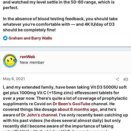
and watched my level settle in the 50-60 range, which is
perfect.
In the absence of blood testing feedback, you should take
whatever you're comfortable with — and 4K IU/day of D3
should be completely fine!
R
Graham
and
Barry Wallis
e
a
c
renWeb
t
New member
i
o
n
May 8, 2021
#3
s
:
I, and my extended family, have been taking Vit D3 5000IU soft
gel plus 1000mg Vit C (+15mg zinc) effevescent tablets for
over a year now. There's quite a lot of coverage of prophylactic
suppliments re Covid on
Dr Been's GooTube
channel. He
covered things like dosage
about 6 months ago
, and he's
aware of
Dr John's channel
. I've only recently been catching up
with his past videos (he does several almost daily) but only
recently did I become aware of the importance of taking