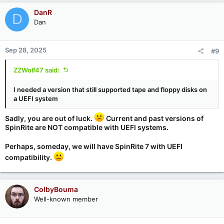
DanR
D
Dan
Sep 28, 2025
#9
ZZWolf47 said:
I needed a version that still supported tape and floppy disks on
a UEFI system
Sadly, you are out of luck.
Current and past versions of
SpinRite are NOT compatible with UEFI systems.
Perhaps, someday, we will have SpinRite 7 with UEFI
compatibility.
ColbyBouma
Well-known member