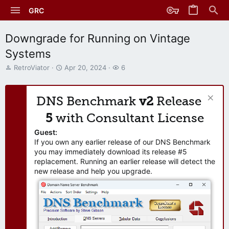
GRC
Downgrade for Running on Vintage
Systems
T
S
W
RetroViator
Apr 20, 2024
6
h
t
a
r
a
t
e
r
c
DNS Benchmark
v2
Release
a
t
h
d
d
e
5
with Consultant License
s
a
r
t
t
s
Guest:
a
e
If you own any earlier release of our DNS Benchmark
r
you may immediately download its release #5
t
replacement. Running an earlier release will detect the
e
new release and help you upgrade.
r