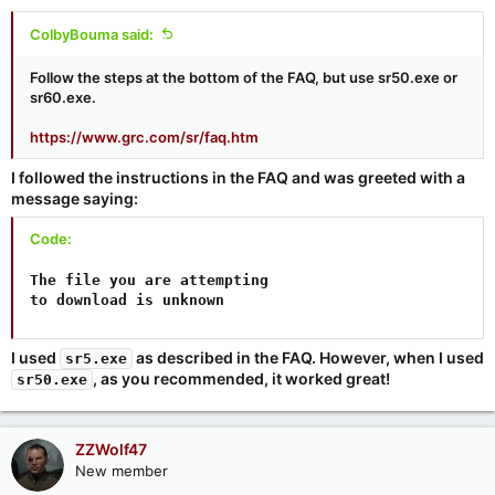
ColbyBouma said:
Follow the steps at the bottom of the FAQ, but use sr50.exe or
sr60.exe.
https://www.grc.com/sr/faq.htm
I followed the instructions in the FAQ and was greeted with a
message saying:
Code:
The file you are attempting

to download is unknown
I used
as described in the FAQ. However, when I used
sr5.exe
, as you recommended, it worked great!
sr50.exe
ZZWolf47
New member