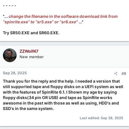
- - - - -
"...
change the filename in the software download link from
“spinrite.exe” to “sr5.exe” or “sr6.exe"
..."
Try
SR50.EXE
and
SR60.EXE
.
ZZWolf47
New member
Sep 28, 2025
#8
Thank you for the reply and the help. I needed a version that
still supported tape and floppy disks on a UEFI system as well
with the features of
SpinRite 6.1. I Shown my age by saying
floppy disks(34 pin OR USB) and tape as SpinRite works
awesome in the past with those as well as using, HDD's and
SSD's in the same system.
Last edited:
Sep 28, 2025