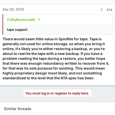
Sep 30, 2025
#14
ColbyBouma said:
tape support
There would seem little value in SpinRite for tape. Tape is
generally not used for online storage, so when you bring it
online, it's likely you're either restoring a backup, or you're
about to rewrite the tape with a new backup. If you have a
problem reading the tape during a restore, you better hope
that there was enough redundancy written to recover from it,
for that was its sole purpose for existing. This would mean
highly proprietary design most likely, and not something
standardized to the level that the ATA spec has been.
You must log in or register to reply here.
Similar threads