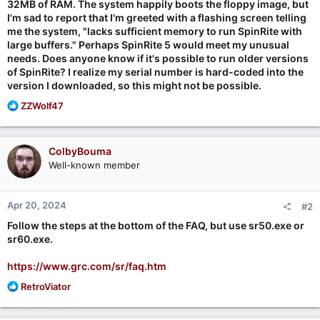
32MB of RAM. The system happily boots the floppy image, but
I'm sad to report that I'm greeted with a flashing screen telling
me the system, "lacks sufficient memory to run SpinRite with
large buffers." Perhaps SpinRite 5 would meet my unusual
needs. Does anyone know if it's possible to run older versions
of SpinRite? I realize my serial number is hard-coded into the
version I downloaded, so this might not be possible.
R
ZZWolf47
e
a
c
ColbyBouma
t
Well-known member
i
o
n
Apr 20, 2024
#2
s
:
Follow the steps at the bottom of the FAQ, but use sr50.exe or
sr60.exe.
https://www.grc.com/sr/faq.htm
R
RetroViator
e
a