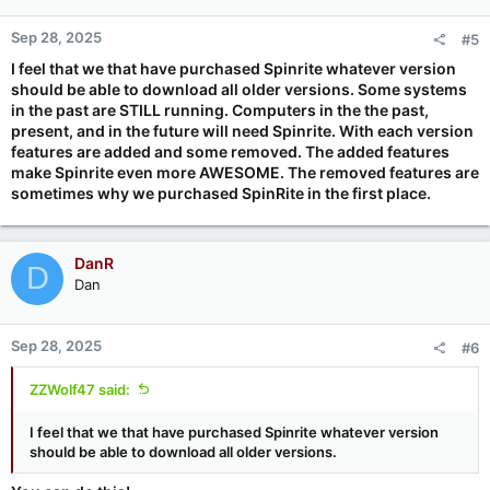
Sep 28, 2025
#5
I feel that we that have purchased Spinrite whatever version
should be able to download all older versions. Some systems
in the past are STILL running. Computers in the the past,
present, and in the future will need Spinrite. With each version
features are added and some removed. The added features
make Spinrite even more AWESOME. The removed features are
sometimes why we purchased SpinRite in the first place.
DanR
D
Dan
Sep 28, 2025
#6
ZZWolf47 said:
I feel that we that have purchased Spinrite whatever version
should be able to download all older versions.