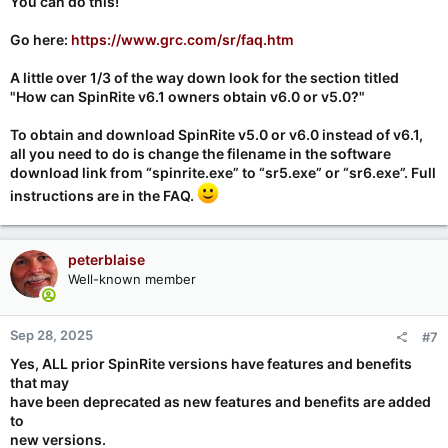
You
can
do this!
Go here:
https://www.grc.com/sr/faq.htm
A little over 1/3 of the way down look for the section titled
"How can SpinRite v6.1 owners obtain v6.0 or v5.0?"
To obtain and download SpinRite v5.0 or v6.0 instead of v6.1,
all you need to do is change the filename in the software
download link from “spinrite.exe” to “sr5.exe” or “sr6.exe”.
Full
instructions are in the FAQ
.
peterblaise
Well-known member
Sep 28, 2025
#7
Yes, ALL prior SpinRite versions have features and benefits
that may
have been deprecated as new features and benefits are added
to
new versions.