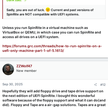
Sadly, you are out of luck.
Current and past versions of
SpinRite are NOT compatible with UEFI systems.
Unless you run SpinRite in a virtual machine such as
VirtualBox or QEMU, in which case you can run SpinRite and
access all drives on a UEFI system.
https://forums.grc.com/threads/how-to-run-spinrite-on-a-
uefi-only-machine-part-1-of-5.1613/
ZZWolf47
New member
Sep 30, 2025
#12
Hopefully they will add floppy drive and tape drive support on
the next edition of
UEFI SpinRite. I bought this wonderful
software because of the floppy support and what it can do(and
did).
Floppy and Tape are a air-gap solutions.
Tapes are a great