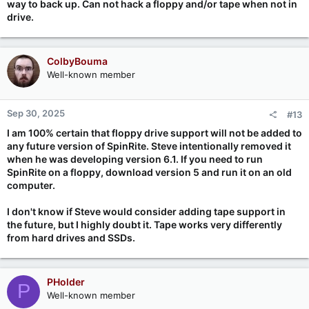
way to back up. Can not hack a floppy and/or tape when not in
drive.
ColbyBouma
Well-known member
Sep 30, 2025
#13
I am 100% certain that floppy drive support will not be added to
any future version of SpinRite. Steve intentionally removed it
when he was developing version 6.1. If you need to run
SpinRite on a floppy, download version 5 and run it on an old
computer.
I don't know if Steve would consider adding tape support in
the future, but I highly doubt it. Tape works very differently
from hard drives and SSDs.
PHolder
P
Well-known member