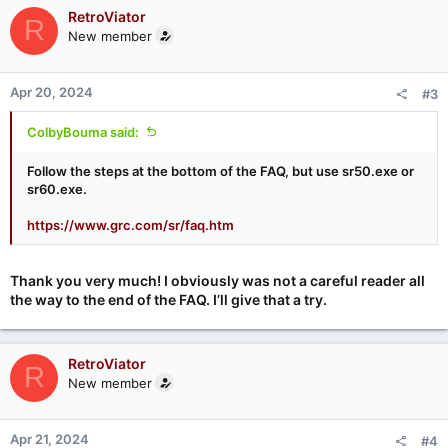
c
RetroViator
R
t
New member
i
o
n
Apr 20, 2024
#3
s
:
ColbyBouma said:
Follow the steps at the bottom of the FAQ, but use sr50.exe or
sr60.exe.
https://www.grc.com/sr/faq.htm
Thank you very much! I obviously was not a careful reader all
the way to the end of the FAQ. I’ll give that a try.
RetroViator
R
New member
Apr 21, 2024
#4