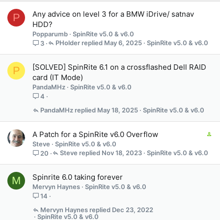
Any advice on level 3 for a BMW iDrive/ satnav
P
HDD?
Popparumb
SpinRite v5.0 & v6.0
PHolder
May 6, 2025
SpinRite v5.0 & v6.0
3
[SOLVED] SpinRite 6.1 on a crossflashed Dell RAID
P
card (IT Mode)
PandaMHz
SpinRite v5.0 & v6.0
4
PandaMHz
May 18, 2025
SpinRite v5.0 & v6.0
C
A Patch for a SpinRite v6.0 Overflow
o
Steve
SpinRite v5.0 & v6.0
n
Steve
Nov 18, 2023
SpinRite v5.0 & v6.0
20
t
a
Spinrite 6.0 taking forever
M
i
Mervyn Haynes
SpinRite v5.0 & v6.0
n
14
s
3
Mervyn Haynes
Dec 23, 2022
SpinRite v5.0 & v6.0
s