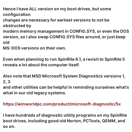
Hence I have ALL version on my boot drives, but some
configuration
changes are necessary for earliest versions to not be
obstructed by
modern memory management in CONFIG.SYS, or even the DOS
version, so I also swap CONFIG.SYS files around, or just keep
old
MS-DOS versions on their own.
Even when planning to run SpinRite 6.1, a revisit to SpinRite 5
reveals a lot about the computer itself.
Also note that MSD Microsoft System Diagnostics versions 1,
2, 3
and other utilities
can be helpful in reminding ourselves what's
what in our old legacy systems.
https://winworldpc.com/product/microsoft-diagnostic/5x
I have
hundreds of diagnostic utility programs
on my SpinRite
boot drives, including good old Norton, PCTools, QEMM, and
so on.