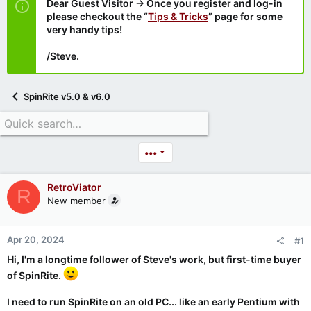
Dear Guest Visitor → Once you register and log-in
please checkout the “
Tips & Tricks
” page for some
very handy tips!
/Steve.
SpinRite v5.0 & v6.0
•••
RetroViator
R
New member
Apr 20, 2024
#1
Hi, I'm a longtime follower of Steve's work, but first-time buyer
of SpinRite.
I need to run SpinRite on an old PC... like an early Pentium with