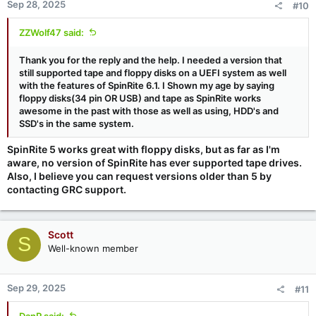
Sep 28, 2025
#10
ZZWolf47 said:
Thank you for the reply and the help. I needed a version that
still supported tape and floppy disks on a UEFI system as well
with the features of
SpinRite 6.1. I Shown my age by saying
floppy disks(34 pin OR USB) and tape as SpinRite works
awesome in the past with those as well as using, HDD's and
SSD's in the same system.
SpinRite 5 works great with floppy disks, but as far as I'm
aware, no version of SpinRite has ever supported tape drives.
Also, I believe you can request versions older than 5 by
contacting GRC support.
Scott
S
Well-known member
Sep 29, 2025
#11
DanR said: