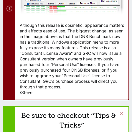
Although this release is cosmetic, appearance matters
and affects ease of use. The biggest change, as seen
in the image above, is that the DNS Benchmark now
has a traditional Windows application menu to more
fully expose its many features. This release is also
"Consultant License Aware" and GRC will now issue a
Consultant version when owners have previously
purchased four "Personal Use" licenses. If you have
previously purchased four DNSB licenses, or if you
wish to upgrade your "Personal Use" license to
Consultant, GRC's purchase process will direct you
through that process.
/Steve.
Be sure to checkout “Tips &
Tricks”