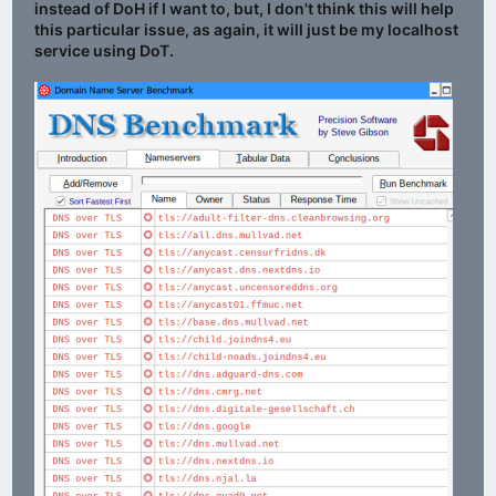
instead of DoH if I want to, but, I don't think this will help
this particular issue, as again, it will just be my localhost
service using DoT.