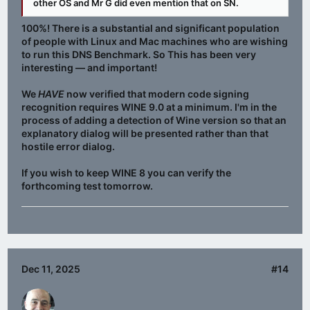
other OS and Mr G did even mention that on SN.
100%! There is a substantial and significant population
of people with Linux and Mac machines who are wishing
to run this DNS Benchmark. So This has been very
interesting — and important!
We
HAVE
now verified that modern code signing
recognition requires WINE 9.0 at a minimum. I'm in the
process of adding a detection of Wine version so that an
explanatory dialog will be presented rather than that
hostile error dialog.
If you wish to keep WINE 8 you can verify the
forthcoming test tomorrow.
Dec 11, 2025
#14