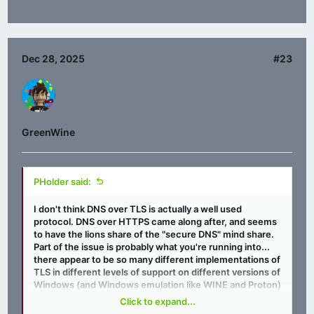
Dec 28, 2025
#23
GreenWine
PHolder said:
I don't think DNS over TLS is actually a well used
protocol. DNS over HTTPS came along after, and seems
to have the lions share of the "secure DNS" mind share.
Part of the issue is probably what you're running into...
there appear to be so many different implementations of
TLS in different levels of support on different versions of
Windows (and Windows emulation like WINE and Proton)
that it makes it hard to ensure the necessary
Click to expand...
functionality is going to be present. I get where you