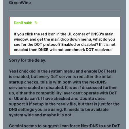
GreenWine
DanR said:
If you click the red icon in the UL corner of DNSB's main
window, and get the main drop down menu, what do you
see for the DOT protocol? Enabled or disabled? If it is not
enabled then DNSB wile not benchmark DOT resolvers.
Sorry for the delay.
Yes I checked in the system menu and enable DoT tests
is enabled, but every DoT server is red after the inital
startup checks, this is with both with the NextDNS
service enabled or disabled. It is as if discussed further
up, either the compatibility layer can't operate with DoT
or Ubuntu can't. I have checked and Ubuntu does
support it if setup in the resolv file, but that is just for the
DNS settings you are using. It needs to be available
system wide and maybe it is not.
Gemini seems to suggest I can force NextDNS to use DoT