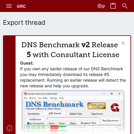
GRC
Export thread
DNS Benchmark
v2
Release
5
with Consultant License
Guest:
If you own any earlier release of our DNS Benchmark
you may immediately download its release #5
replacement. Running an earlier release will detect the
new release and help you upgrade.