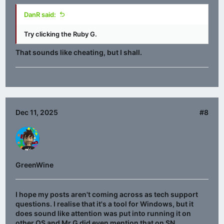
DanR said:
Try clicking the Ruby G.
That sounds like cheating, but I shall.
Dec 11, 2025
#8
GreenWine
I hope my posts aren't coming across as tech support
questions. I realise that it's a tool for Windows, but it
does sound like attention was put into running it on
other OS and Mr G did even mention that on SN.