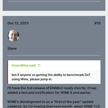
Dec 12, 2025
#16
Steve
GreenWine said:
but if anyone os getting the ability to benchmark DoT
using Wine, please jump in.
I'll have the 3rd release of DNSBv2 ready shortly. It has
added a test and notification for WINE 8 and earlier.
WINE's development is on a "first of the year" update
cadence. So I'm hoping that next month, when WINE 11.0