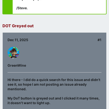
/Steve.
DOT Greyed out
Dec 11, 2025
#1
GreenWine
Hi there - I did do a quick search for this issue and didn't
see it, so hope I am not posting an issue already
mentioned.
My DoT button is greyed out and I clicked it many times,
it doesn't want to light up.