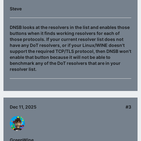
Steve
DNSB looks at the resolvers in the list and enables those
buttons when it finds working resolvers for each of
those protocols. If your current resolver list does not
have any DoT resolvers, or if your Linux/WINE doesn't
support the required TCP/TLS protocol, then DNSB won't
enable that button because it will not be able to
benchmark any of the DoT resolvers that are in your
resolver list.
Dec 11, 2025
#3
GreenWine