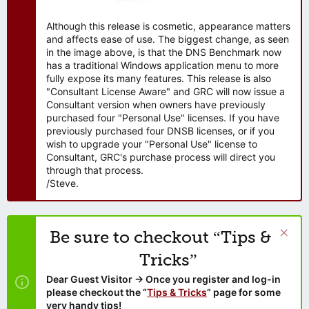
Although this release is cosmetic, appearance matters
and affects ease of use. The biggest change, as seen
in the image above, is that the DNS Benchmark now
has a traditional Windows application menu to more
fully expose its many features. This release is also
"Consultant License Aware" and GRC will now issue a
Consultant version when owners have previously
purchased four "Personal Use" licenses. If you have
previously purchased four DNSB licenses, or if you
wish to upgrade your "Personal Use" license to
Consultant, GRC's purchase process will direct you
through that process.
/Steve.
Be sure to checkout “Tips &
Tricks”
Dear Guest Visitor → Once you register and log-in
please checkout the “
Tips & Tricks
” page for some
very handy tips!