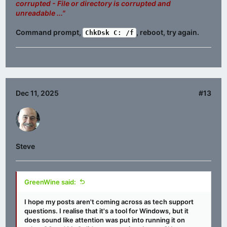
corrupted - File or directory is corrupted and
unreadable ..."
Command prompt,
, reboot, try again.
ChkDsk C: /f
Dec 11, 2025
#13
Steve
GreenWine said:
I hope my posts aren't coming across as tech support
questions. I realise that it's a tool for Windows, but it
does sound like attention was put into running it on