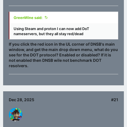
GreenWine said:
Using Steam and proton I can now add DoT
nameservers, but they all stay red/dead
If you click the red icon in the UL corner of DNSB's main
window, and get the main drop down menu, what do you
see for the DOT protocol? Enabled or disabled? If it is
not enabled then DNSB wile not benchmark DOT
resolvers.
Dec 28, 2025
#21