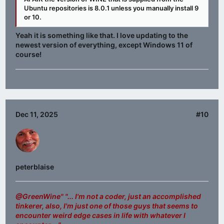
Ubuntu repositories is 8.0.1 unless you manually install 9
or 10.
Yeah it is something like that. I love updating to the
newest version of everything, except Windows 11 of
course!
Dec 11, 2025
#10
peterblaise
@GreenWine
" "... I'm not a coder, just an accomplished
tinkerer, also, I'm just one of those guys that seems to
encounter weird edge cases in life with whatever I