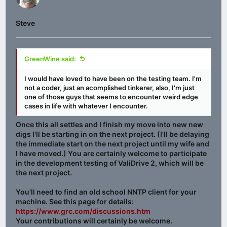
Steve
GreenWine said:
I would have loved to have been on the testing team. I'm
not a coder, just an acomplished tinkerer, also, I'm just
one of those guys that seems to encounter weird edge
cases in life with whatever I encounter.
Once this all settles and I finish my move into new new
digs I'll be starting in on the next project. (I'll be delaying
the immediate start on the next project until my wife and
I have moved.) You are certainly welcome to participate
in the development testing of ValiDrive 2, which will be
the next project.
You'll need to find an old school NNTP client for your
machine. See this page for details:
https://www.grc.com/discussions.htm
Your contributions will certainly be welcome.