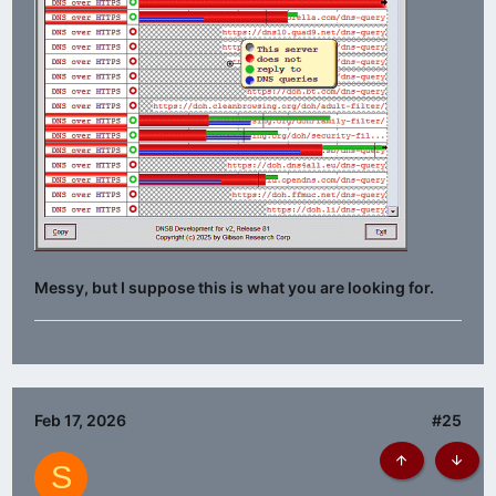
Messy, but I suppose this is what you are looking for.
Feb 17, 2026
#25
S
Top
Botto