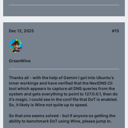
Dec 12, 2025
#15
GreenWine
Thanks all - with the help of Gemini I got into Ubuntu's
inner workings and have verified that the NextDNS Cli
tool which appears to capture all DNS queries from the
system and gets everything to point to 127.0.0.1, then do
it's magic. I could see in the conf file that DoT is enabled.
So, it likely is Wine not quite up to speed.
So that one seems solved - but if anyone os getting the
ability to benchmark DoT using Wine, please jump in.