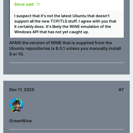
Steve said:
I suspect that it's not the latest Ubuntu that doesn't
support all the new TCP/TLS stuff. I agree with you that
it certainly does. It's likely the WINE emulation of the
Windows API that has not yet caught up.
AFAIK the version of WINE that is supplied from the
Ubuntu repositories is 8.0.1 unless you manually install
9 or 10.
Dec 11, 2025
#7
GreenWine