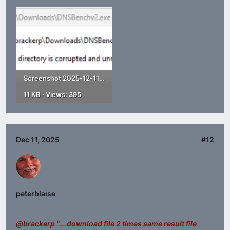
Screenshot 2025-12-11 182351.png
11 KB · Views: 395
Dec 11, 2025
#12
peterblaise
@brackerp
"... download file 2 times same result file