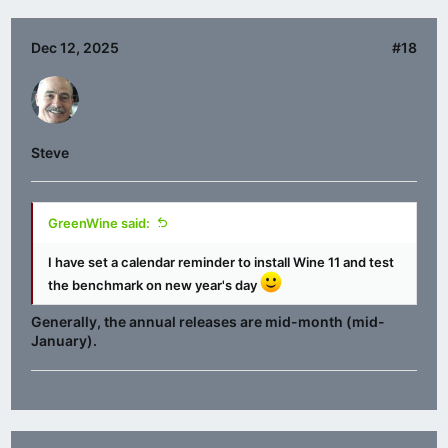
Dec 12, 2025
#18
Steve
GreenWine said:
I have set a calendar reminder to install Wine 11 and test
the benchmark on new year's day
Generally, the annual releases are mid-month (mid-
January).