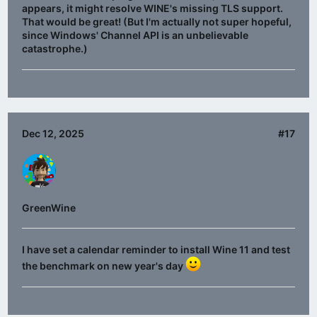
appears, it might resolve WINE's missing TLS support.
That would be great! (But I'm actually not super hopeful,
since Windows' Channel API is an unbelievable
catastrophe.)
Dec 12, 2025
#17
GreenWine
I have set a calendar reminder to install Wine 11 and test
the benchmark on new year's day