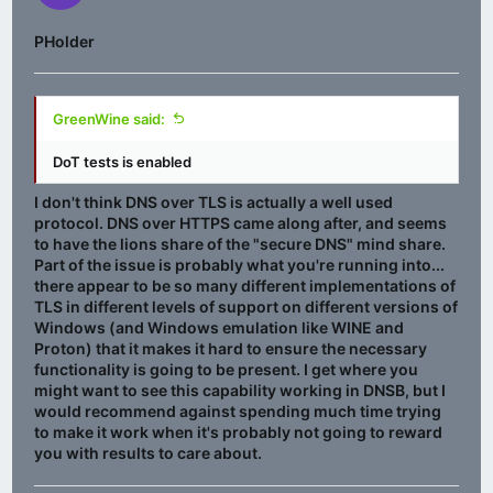
PHolder
GreenWine said:
DoT tests is enabled
I don't think DNS over TLS is actually a well used
protocol. DNS over HTTPS came along after, and seems
to have the lions share of the "secure DNS" mind share.
Part of the issue is probably what you're running into...
there appear to be so many different implementations of
TLS in different levels of support on different versions of
Windows (and Windows emulation like WINE and
Proton) that it makes it hard to ensure the necessary
functionality is going to be present. I get where you
might want to see this capability working in DNSB, but I
would recommend against spending much time trying
to make it work when it's probably not going to reward
you with results to care about.