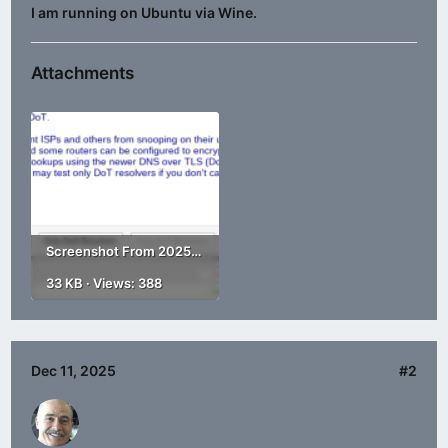
I am running on Ubuntu via Wine.
Attachments
Screenshot From 2025-12-11 14-24-17.png
33 KB · Views: 388
Dec 11, 2025
#2