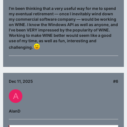
I'm been thinking that a very useful way for me to spend
my eventual retirement — once I inevitably wind down
my commercial software company — would be working
on WINE. I know the Windows API as well as anyone, and
I've been VERY impressed by the popularity of WINE.
Working to make WINE better would seem like a good
use of my time, as well as fun, interesting and
challenging.
Dec 11, 2025
#6
A
AlanD