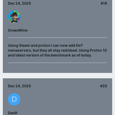
Dec 24, 2025
#19
GreenWine
Using Steam and proton I can now add DoT
nameservers, but they all stay red/dead. Using Proton 10
and latest version of the benchmark as of today.
Dec 24, 2025
#20
D
DanR