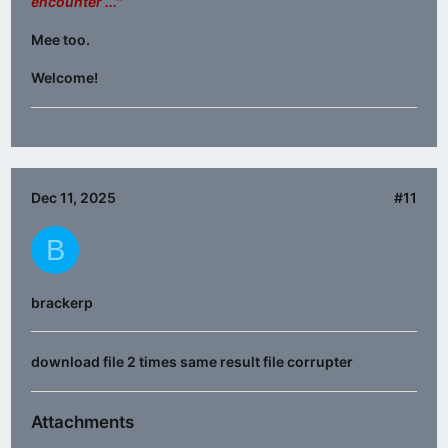
encounter ..."
Mee too.
Welcome!
Dec 11, 2025
#11
B
brackerp
download file 2 times same result file corrupter
Attachments