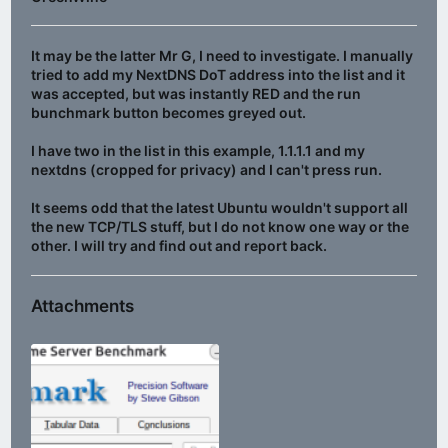
It may be the latter Mr G, I need to investigate. I manually
tried to add my NextDNS DoT address into the list and it
was accepted, but was instantly RED and the run
bunchmark button becomes greyed out.
I have two in the list in this example, 1.1.1.1 and my
nextdns (cropped for privacy) and I can't press run.
It seems odd that the latest Ubuntu wouldn't support all
the new TCP/TLS stuff, but I do not know one way or the
other. I will try and find out and report back.
Attachments