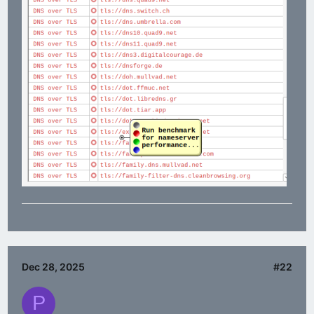
Dec 28, 2025
#22
P