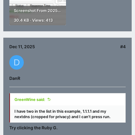
Screenshot From 2025-12-11 18-38-57.png
30.4 KB · Views: 413
Dec 11, 2025
#4
D
DanR
GreenWine said:
I have two in the list in this example, 1.1.1.1 and my
nextdns (cropped for privacy) and I can't press run.
Try clicking the Ruby G.