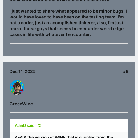
I just wanted to share what appeared to be minor bugs. I
would have loved to have been on the testing team. I'm
not a coder, just an acomplished tinkerer, also, I'm just
one of those guys that seems to encounter weird edge
cases in life with whatever I encounter.
Dec 11, 2025
#9
GreenWine
AlanD said:
AFAIK the version of WINE that is supplied from the