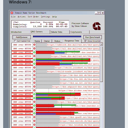
Windows 7: