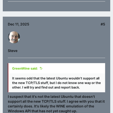
Dec 11, 2025
#5
Steve
GreenWine said:
It seems odd that the latest Ubuntu wouldn't support all
the new TCP/TLS stuff, but I do not know one way or the
other. I will try and find out and report back.
I suspect that it's not the latest Ubuntu that doesn't
support all the new TCP/TLS stuff. I agree with you that it
certainly does. It's likely the WINE emulation of the
Windows API that has not yet caught up.